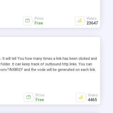
Price
Views
Free
23647
. It will tell You how many times a link has been clicked and
older. It can keep track of outbound http links. You can
te.com/?AX8R2Y and the code will be generated on each link.
e. Easily remembered. Reset all click counters or just on
l and a simple Installer script. Has buildt in Search / Sort
vailable.
Price
Views
Free
4465