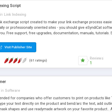
exing Script
in
Link Indexing
ink exchange script created to make your link exchange process easie
cally or professionally oriented sites - you should give eSyndiCat softw
you. Free support, free upgrades, documentation, manuals, tutorials. S
checking, broken link checking, featured listings, great number of free
y URLs, multiple languages, editors functionality and many other fea
Visit Publisher Site
Contact Us, Tell a Friend pages, Alexa thumbnails, advanced crons and 
Reviews
(61 ratings)
1
gner
in
Software
ntended for companies who offer customers to print on products like 
Type your text directly on the product and bend/arc the text, add outl
 mask shapes and use readymade artwork on your favorite product... A