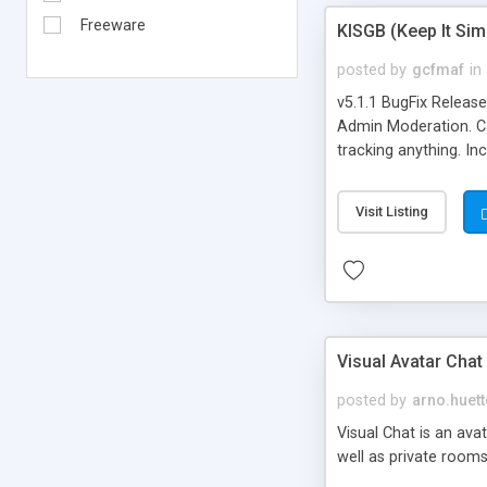
Freeware
KISGB (Keep It Si
posted by
gcfmaf
in
v5.1.1 BugFix Releas
Admin Moderation. Can
tracking anything. In
banning, bad word fil
background colors, i
Visit Listing
Visual Avatar Chat
posted by
arno.huett
Visual Chat is an ava
well as private rooms