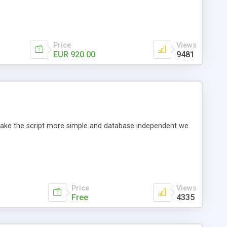
Price
Views
EUR 920.00
9481
o make the script more simple and database independent we
Price
Views
Free
4335