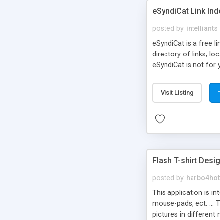
eSyndiCat Link Ind
posted by
intelliants
eSyndiCat is a free l
directory of links, lo
eSyndiCat is not for 
automatic reciprocal 
search engine friendl
Visit Listing
now! NEW!!! Built in 
Flash T-shirt Desi
posted by
harbo4hot
This application is i
mouse-pads, ect. ... 
pictures in different