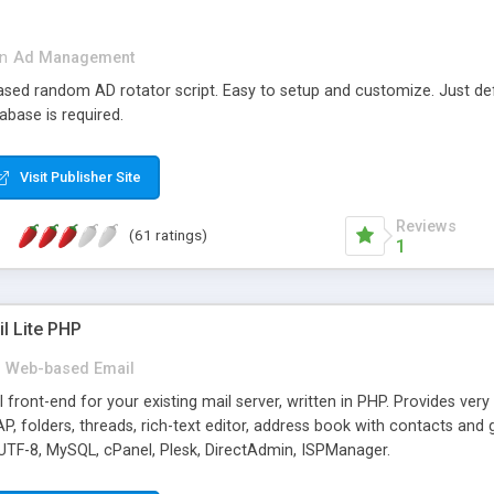
in
Ad Management
 based random AD rotator script. Easy to setup and customize. Just d
abase is required.
Visit Publisher Site
Reviews
(61 ratings)
1
l Lite PHP
Web-based Email
ront-end for your existing mail server, written in PHP. Provides ver
folders, threads, rich-text editor, address book with contacts and 
 UTF-8, MySQL, cPanel, Plesk, DirectAdmin, ISPManager.