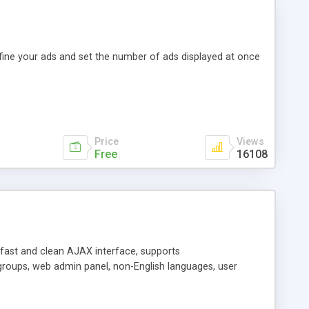
efine your ads and set the number of ads displayed at once
Price
Views
Free
16108
y fast and clean AJAX interface, supports
groups, web admin panel, non-English languages, user