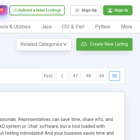
Submit a New Listing!
Sign Up
Sign In
EW
ols & Utilities
Java
CGI & Perl
Python
More
Create New Listing
First
47
48
49
50
ionals. Representatives can save time, share info, and
FAQ system or 'chat' software, but a tool loaded with
ut feeling intimidated! And your business saves time and