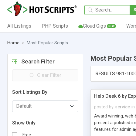
All Listings
PHP Scripts
Cloud Gigs
Wor
NEW
Home
Most Popular Scripts
Most Popular 
Search Filter
RESULTS 981-100
Clear Filter
Sort Listings By
Help Desk 6 by Exp
posted by
service
in
Award winning, web-b
Show Only
present a polished im
features for admin ag
Free