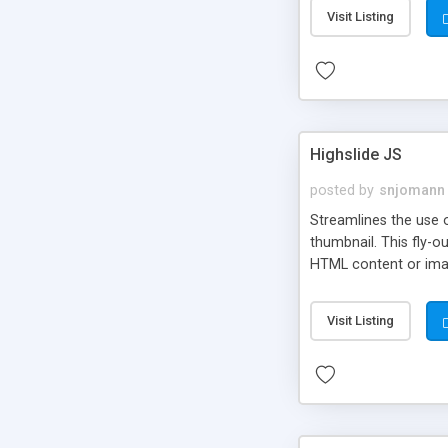
Visit Listing
Highslide JS
posted by
snjomann
Streamlines the use 
thumbnail. This fly-o
HTML content or image
Visit Listing