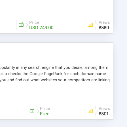
ebase useful and informative. (Less tickets will be
ort technicians and clients...from anywhere and anytime.
t, you can also send emails between agents to keep
for online demo.
Price
Views
USD 249.00
8880
opularity in any search engine that you desire, among them
it also checks the Google PageRank for each domain name.
 you and find out what websites your competitors are linking
nalities (i.e. to CSV Excel format, XML and to your email
data over time with graphs, and the live display of the results
simple, yet robust, administration panel where you can easily
Price
Views
Free
8801