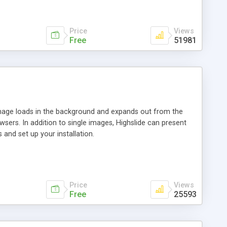
Price
Views
Free
51981
 image loads in the background and expands out from the
owsers. In addition to single images, Highslide can present
and set up your installation.
Price
Views
Free
25593