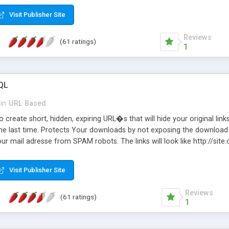
Visit Publisher Site
Reviews
(61 ratings)
1
QL
in
URL Based
 create short, hidden, expiring URL�s that will hide your original links
he last time. Protects Your downloads by not exposing the download f
our mail adresse from SPAM robots. The links will look like http://si
at the link: http://site.com/?SALE2008 downloads the SALE2008.ZIP fil
emove / expire the URL but not the file. Features an simple Admin Cpane
Visit Publisher Site
iter. The script was originally based on Harley's Short Url. Demosite a
Reviews
(61 ratings)
1