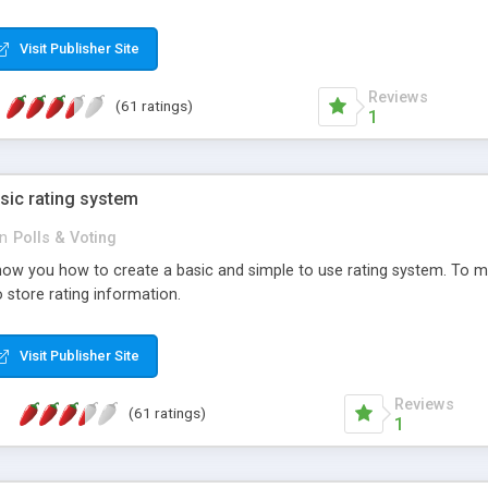
ur needs, like color, size, layout and design.
Visit Publisher Site
Reviews
(61 ratings)
1
sic rating system
in
Polls & Voting
ll show you how to create a basic and simple to use rating system. T
to store rating information.
Visit Publisher Site
Reviews
(61 ratings)
1