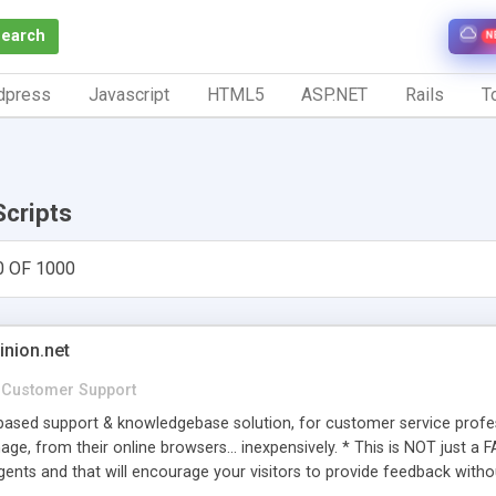
Search
N
dpress
Javascript
HTML5
ASP.NET
Rails
To
Scripts
0 OF 1000
inion.net
Customer Support
ased support & knowledgebase solution, for customer service profess
age, from their online browsers... inexpensively. * This is NOT just a 
ents and that will encourage your visitors to provide feedback witho