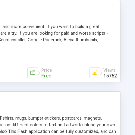
r and more convenient. If you want to build a great
are a try. If you are looking for paid and worse scripts -
cript installer, Google Pagerank, Alexa thumbnails,
 professional templates, partners listing, link thumbnails,
tures. Download eSyndiCat Free Link Exchange Script right
search functionality.
Price
Views
Free
15752
T-shirts, mugs, bumper-stickers, postcards, magnets,
ines in different colors to text and artwork upload your own
lso This Flash application can be fully customized, and can