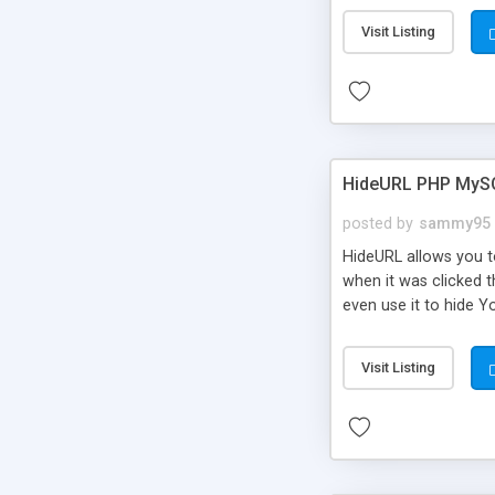
Visit Listing
HideURL PHP MyS
posted by
sammy95
HideURL allows you to
when it was clicked t
even use it to hide Y
Or customize it so th
single URLs. Easily r
Visit Listing
function and Page lim