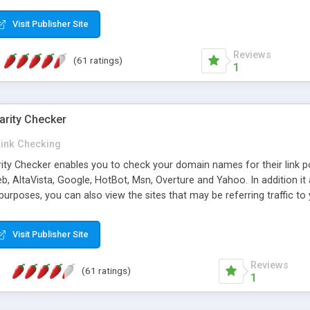
 multi-level categories and search functions help keep your knowledg
 complete communications and information sharing between your supp
Visit Publisher Site
cations are sent out automatically in HTML, and are customizable. Bu
 * Source code, manuals and support included, for only $249. * Visit 
Reviews
(61 ratings)
1
arity Checker
Link Checking
rity Checker enables you to check your domain names for their link p
b, AltaVista, Google, HotBot, Msn, Overture and Yahoo. In addition 
urposes, you can also view the sites that may be referring traffic to
ty checker is extremely feature rich in that it provides export functio
to sort the results by any search engine or column, a historization of 
Visit Publisher Site
from the sources. In addition, the link popularity checker features a 
es, and modify and remove existing ones.
Reviews
(61 ratings)
1