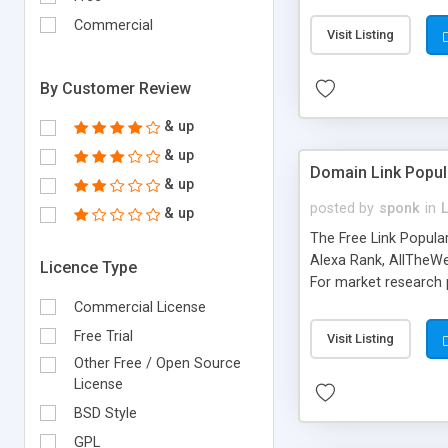
expenses because the
submitted!) * Enable
Commercial
Visit Listing
(Ticket email notifi
information flowing.)
By Customer Review
& up
& up
Domain Link Popul
& up
posted by
sponk
in
& up
The Free Link Popula
Alexa Rank, AllTheWe
Licence Type
For market research p
too. The link populari
Commercial License
address), the ability 
Free Trial
Visit Listing
as they are gathered 
Other Free / Open Source
add new search engin
License
BSD Style
GPL