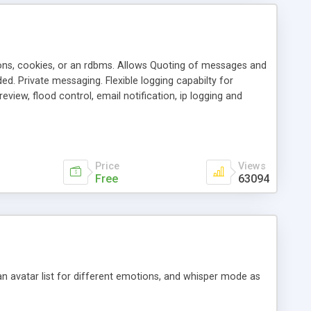
ons, cookies, or an rdbms. Allows Quoting of messages and
d. Private messaging. Flexible logging capabilty for
view, flood control, email notification, ip logging and
tion, etc. Themes for controlling appearance that allow for
, also available as a phpNuke Module.
Price
Views
Free
63094
an avatar list for different emotions, and whisper mode as