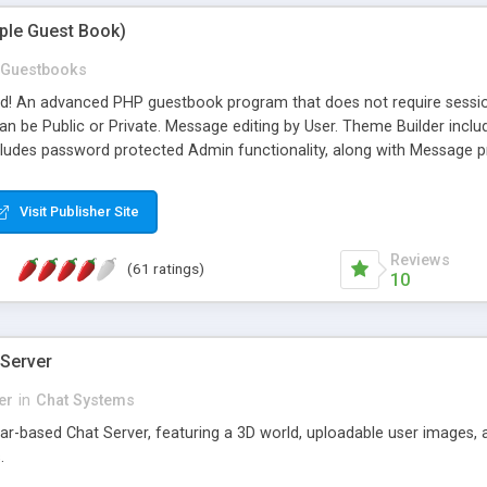
mple Guest Book)
Guestbooks
ed! An advanced PHP guestbook program that does not require sessi
 be Public or Private. Message editing by User. Theme Builder include
cludes password protected Admin functionality, along with Message pre
ter, smileys, allowable html tags in comments, automatic link recogni
mages, animations, and Multi-language support for 29 languages. Now
Visit Publisher Site
Reviews
(61 ratings)
10
 Server
er
in
Chat Systems
tar-based Chat Server, featuring a 3D world, uploadable user images, 
.