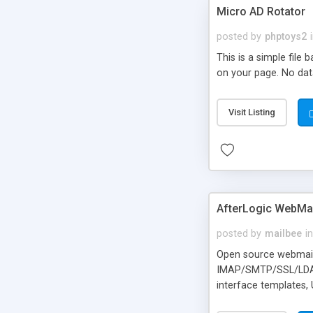
Micro AD Rotator
posted by
phptoys2
This is a simple file
on your page. No dat
Visit Listing
AfterLogic WebMai
posted by
mailbee
in
Open source webmail f
IMAP/SMTP/SSL/LDAP, 
interface templates,