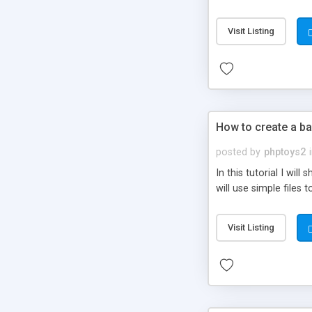
be set-up to fit all yo
Visit Listing
How to create a ba
posted by
phptoys2
In this tutorial I wi
will use simple files 
Visit Listing