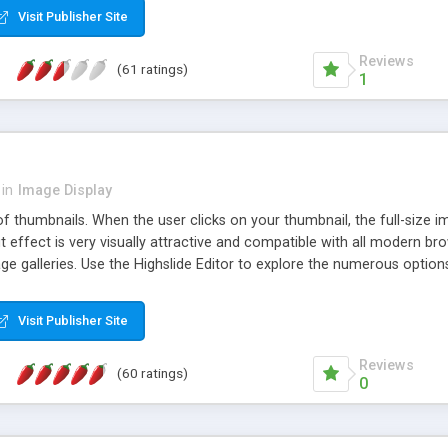
Visit Publisher Site
Reviews
(61 ratings)
1
in
Image Display
of thumbnails. When the user clicks on your thumbnail, the full-size
ut effect is very visually attractive and compatible with all modern br
 galleries. Use the Highslide Editor to explore the numerous options 
Visit Publisher Site
Reviews
(60 ratings)
0