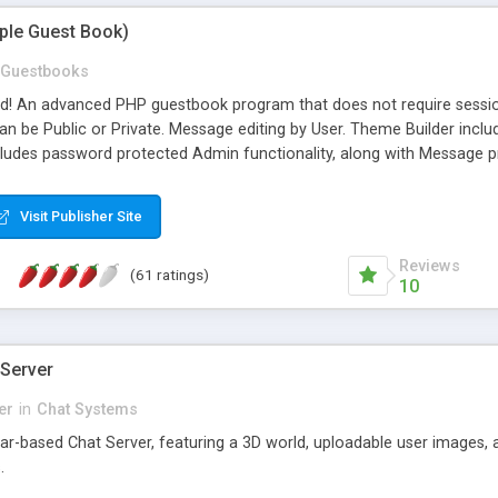
mple Guest Book)
Guestbooks
ed! An advanced PHP guestbook program that does not require sessi
 be Public or Private. Message editing by User. Theme Builder include
cludes password protected Admin functionality, along with Message pre
ter, smileys, allowable html tags in comments, automatic link recogni
mages, animations, and Multi-language support for 29 languages. Now
Visit Publisher Site
Reviews
(61 ratings)
10
 Server
er
in
Chat Systems
tar-based Chat Server, featuring a 3D world, uploadable user images, 
.