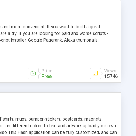
r and more convenient. If you want to build a great
are a try. If you are looking for paid and worse scripts -
cript installer, Google Pagerank, Alexa thumbnails,
 professional templates, partners listing, link thumbnails,
tures. Download eSyndiCat Free Link Exchange Script right
search functionality.
Price
Views
Free
15746
T-shirts, mugs, bumper-stickers, postcards, magnets,
ines in different colors to text and artwork upload your own
lso This Flash application can be fully customized, and can