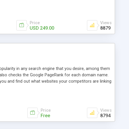
ebase useful and informative. (Less tickets will be
ort technicians and clients...from anywhere and anytime.
t, you can also send emails between agents to keep
for online demo.
Price
Views
USD 249.00
8879
opularity in any search engine that you desire, among them
it also checks the Google PageRank for each domain name.
 you and find out what websites your competitors are linking
nalities (i.e. to CSV Excel format, XML and to your email
data over time with graphs, and the live display of the results
simple, yet robust, administration panel where you can easily
Price
Views
Free
8794