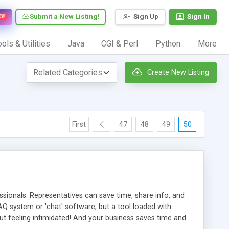
Submit a New Listing!
Sign Up
Sign In
EW
ols & Utilities
Java
CGI & Perl
Python
More
Create New Listing
First
47
48
49
50
ionals. Representatives can save time, share info, and
FAQ system or 'chat' software, but a tool loaded with
ut feeling intimidated! And your business saves time and