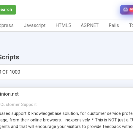
Search
N
dpress
Javascript
HTML5
ASP.NET
Rails
To
Scripts
0 OF 1000
inion.net
Customer Support
ased support & knowledgebase solution, for customer service profess
age, from their online browsers... inexpensively. * This is NOT just a 
ents and that will encourage your visitors to provide feedback witho