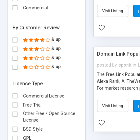
expenses because the
submitted!) * Enable
Commercial
Visit Listing
(Ticket email notifi
information flowing.)
By Customer Review
& up
& up
Domain Link Popul
& up
posted by
sponk
in
& up
The Free Link Popula
Alexa Rank, AllTheWe
Licence Type
For market research p
too. The link populari
Commercial License
address), the ability 
Free Trial
Visit Listing
as they are gathered 
Other Free / Open Source
add new search engin
License
BSD Style
GPL