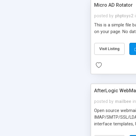
Micro AD Rotator
posted by
phptoys2
This is a simple file
on your page. No dat
Visit Listing
AfterLogic WebMai
posted by
mailbee
in
Open source webmail f
IMAP/SMTP/SSL/LDAP, 
interface templates,