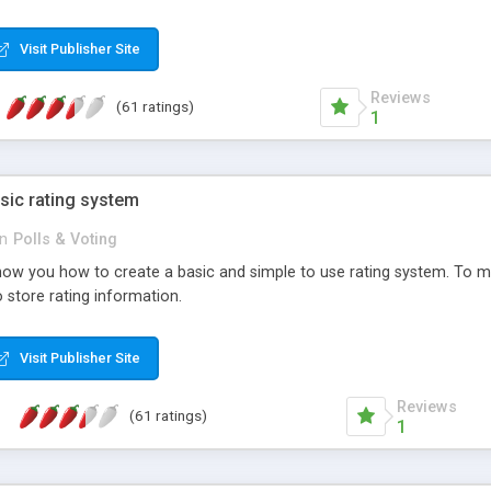
ur needs, like color, size, layout and design.
Visit Publisher Site
Reviews
(61 ratings)
1
sic rating system
in
Polls & Voting
ll show you how to create a basic and simple to use rating system. T
to store rating information.
Visit Publisher Site
Reviews
(61 ratings)
1