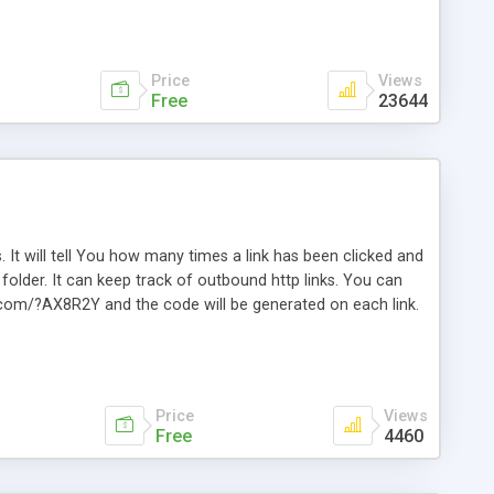
Price
Views
Free
23644
. It will tell You how many times a link has been clicked and
older. It can keep track of outbound http links. You can
te.com/?AX8R2Y and the code will be generated on each link.
e. Easily remembered. Reset all click counters or just on
l and a simple Installer script. Has buildt in Search / Sort
vailable.
Price
Views
Free
4460