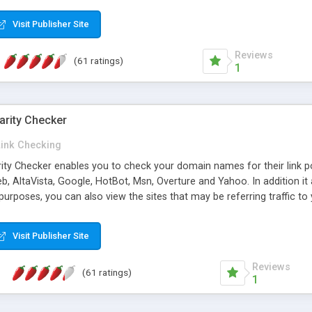
 multi-level categories and search functions help keep your knowledg
 complete communications and information sharing between your supp
Visit Publisher Site
cations are sent out automatically in HTML, and are customizable. Bu
 * Source code, manuals and support included, for only $249. * Visit 
Reviews
(61 ratings)
1
arity Checker
Link Checking
rity Checker enables you to check your domain names for their link p
b, AltaVista, Google, HotBot, Msn, Overture and Yahoo. In addition 
urposes, you can also view the sites that may be referring traffic to
ty checker is extremely feature rich in that it provides export functio
to sort the results by any search engine or column, a historization of 
Visit Publisher Site
from the sources. In addition, the link popularity checker features a 
es, and modify and remove existing ones.
Reviews
(61 ratings)
1