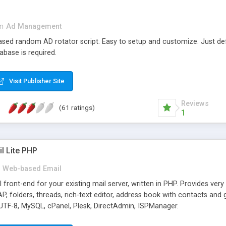
in
Ad Management
 based random AD rotator script. Easy to setup and customize. Just d
abase is required.
Visit Publisher Site
Reviews
(61 ratings)
1
l Lite PHP
Web-based Email
ront-end for your existing mail server, written in PHP. Provides ver
folders, threads, rich-text editor, address book with contacts and 
 UTF-8, MySQL, cPanel, Plesk, DirectAdmin, ISPManager.