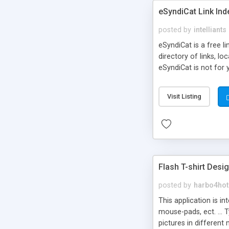
eSyndiCat Link Ind
posted by
intelliants
eSyndiCat is a free l
directory of links, lo
eSyndiCat is not for 
automatic reciprocal 
search engine friendl
Visit Listing
now! NEW!!! Built in 
Flash T-shirt Desi
posted by
harbo4hot
This application is i
mouse-pads, ect. ... 
pictures in different