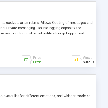
ons, cookies, or an rdbms. Allows Quoting of messages and
d. Private messaging. Flexible logging capabilty for
view, flood control, email notification, ip logging and
tion, etc. Themes for controlling appearance that allow for
, also available as a phpNuke Module.
Price
Views
Free
63090
an avatar list for different emotions, and whisper mode as