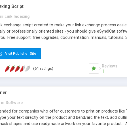
exing Script
in
Link Indexing
ink exchange script created to make your link exchange process easie
cally or professionally oriented sites - you should give eSyndiCat softw
you. Free support, free upgrades, documentation, manuals, tutorials. S
checking, broken link checking, featured listings, great number of free
y URLs, multiple languages, editors functionality and many other fea
Visit Publisher Site
Contact Us, Tell a Friend pages, Alexa thumbnails, advanced crons and 
Reviews
(61 ratings)
1
gner
in
Software
ntended for companies who offer customers to print on products like 
Type your text directly on the product and bend/arc the text, add outl
 mask shapes and use readymade artwork on your favorite product... A