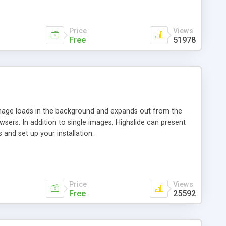
Price
Views
Free
51978
 image loads in the background and expands out from the
owsers. In addition to single images, Highslide can present
and set up your installation.
Price
Views
Free
25592