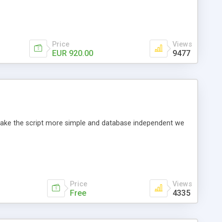
Price
Views
EUR 920.00
9477
o make the script more simple and database independent we
Price
Views
Free
4335