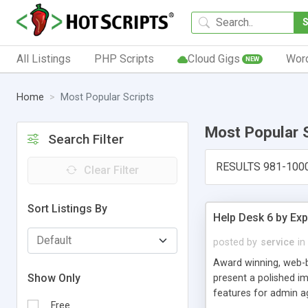
All Listings
PHP Scripts
Cloud Gigs
Wor
NEW
Home
Most Popular Scripts
Most Popular 
Search Filter
RESULTS 981-100
Clear Filter
Sort Listings By
Help Desk 6 by Exp
posted by
service
in
Award winning, web-b
Show Only
present a polished im
features for admin ag
Free