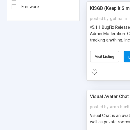
Freeware
KISGB (Keep It Si
posted by
gcfmaf
in
v5.1.1 BugFix Releas
Admin Moderation. Can
tracking anything. In
banning, bad word fil
background colors, i
Visit Listing
Visual Avatar Chat
posted by
arno.huett
Visual Chat is an ava
well as private rooms