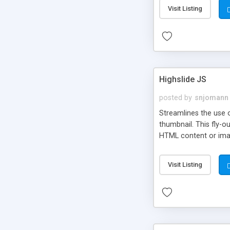
Visit Listing
Highslide JS
posted by
snjomann
Streamlines the use 
thumbnail. This fly-o
HTML content or image
Visit Listing