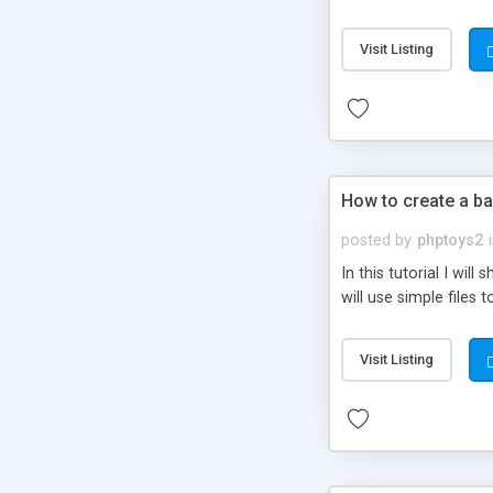
be set-up to fit all yo
Visit Listing
How to create a ba
posted by
phptoys2
In this tutorial I wi
will use simple files 
Visit Listing