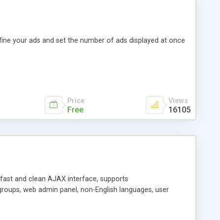
efine your ads and set the number of ads displayed at once
Price
Views
Free
16105
y fast and clean AJAX interface, supports
groups, web admin panel, non-English languages, user