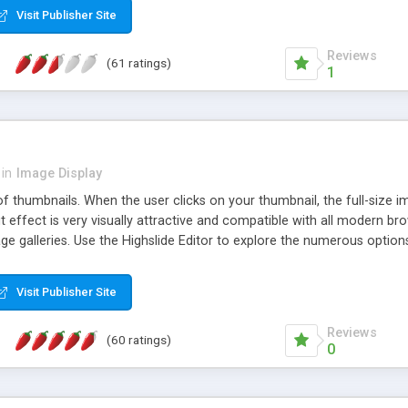
Visit Publisher Site
Reviews
(61 ratings)
1
in
Image Display
of thumbnails. When the user clicks on your thumbnail, the full-size
ut effect is very visually attractive and compatible with all modern br
 galleries. Use the Highslide Editor to explore the numerous options 
Visit Publisher Site
Reviews
(60 ratings)
0