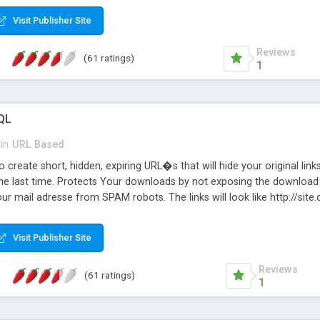
Visit Publisher Site
Reviews
(61 ratings)
1
QL
in
URL Based
 create short, hidden, expiring URL�s that will hide your original links
he last time. Protects Your downloads by not exposing the download f
our mail adresse from SPAM robots. The links will look like http://si
at the link: http://site.com/?SALE2008 downloads the SALE2008.ZIP fil
emove / expire the URL but not the file. Features an simple Admin Cpane
Visit Publisher Site
iter. The script was originally based on Harley's Short Url. Demosite a
Reviews
(61 ratings)
1