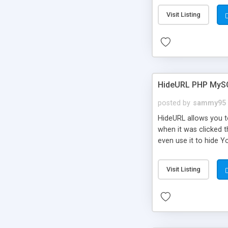
Visit Listing
HideURL PHP MyS
posted by
sammy95
HideURL allows you to
when it was clicked t
even use it to hide Y
Or customize it so th
single URLs. Easily r
Visit Listing
function and Page lim