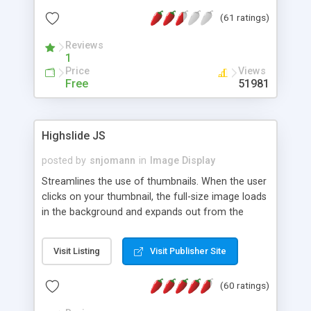
interface templates, UTF-8, MySQL, cPanel, Plesk,
(61 ratings)
DirectAdmin, ISPManager.
Reviews
1
Price
Views
Free
51981
Highslide JS
posted by
snjomann
in
Image Display
Streamlines the use of thumbnails. When the user
clicks on your thumbnail, the full-size image loads
in the background and expands out from the
thumbnail. This fly-out effect is very visually
attractive and compatible with all modern
Visit Listing
Visit Publisher Site
browsers. In addition to single images, Highslide
can present HTML content or image galleries. Use
(60 ratings)
the Highslide Editor to explore the numerous
options and set up your installation.