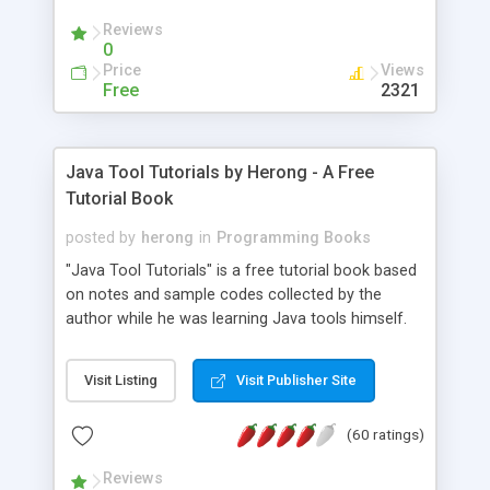
(Includes Step by Step Quick Start Tutorial).
Reviews
0
Price
Views
Free
2321
Java Tool Tutorials by Herong - A Free
Tutorial Book
posted by
herong
in
Programming Books
"Java Tool Tutorials" is a free tutorial book based
on notes and sample codes collected by the
author while he was learning Java tools himself.
Topics includes: book, breakpoint, class, classpath,
debugging, free, import, java, javac, jar, jdb, J2SE,
Visit Listing
Visit Publisher Site
JDK, JPDA, notes, source, sourcepath, thread,
tutorials. Key sections: 'javac' - The Java Compiler
(60 ratings)
- "-sourcepath" - Specifying Source Path - "-d" -
Specifying Output Directory - "import" Statements
Reviews
- 'java' - The Java Launcher - "-classpath" -