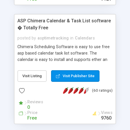
ASP Chimera Calendar & Task List software
� Totally Free
posted by
asptimetracking
in
Calendars
Chimera Scheduling Software is easy to use free
asp based calendar task list software. The
calendar is easy to install and supports ether an
easy to use access database or MySQL database
for backend data storage. If you are looking for
Visit Listing
Visit Publisher Site
software to allow yourself or your staff to
manage their time quickly and efficiently on a web
(60 ratings)
based application Chimera is the right FREE
solution for you. The software also features other
Reviews
advance features like time reporting. Download
0
and demo our software on our home page for
Price
Views
free.
Free
9760