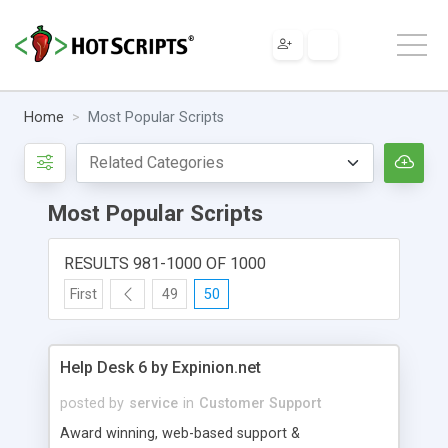
Home
Most Popular Scripts
Most Popular Scripts
RESULTS 981-1000 OF 1000
First
49
50
Help Desk 6 by Expinion.net
posted by
service
in
Customer Support
Award winning, web-based support &