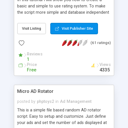
basic and simple to use rating system. To make
the script more simple and database independent
we will use simple files to store rating information.
Visit Listing
Visit Publisher Site
(61 ratings)
Reviews
1
Price
Views
Free
4335
Micro AD Rotator
posted by
phptoys2
in
Ad Management
This is a simple file based random AD rotator
script. Easy to setup and customize. Just define
your ads and set the number of ads displayed at