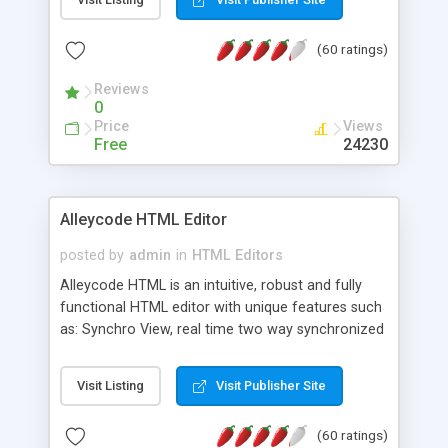
create as many calendars as you like.
(60 ratings)
Reviews
0
Price
Views
Free
24230
Alleycode HTML Editor
posted by
admin
in
HTML Editors
Alleycode HTML is an intuitive, robust and fully
functional HTML editor with unique features such
as: Synchro View, real time two way synchronized
code/design view. Assignments, for quick access
to projects. Turf View, full document view with
Visit Listing
Visit Publisher Site
fast right click control. Exhaustive Click'n'Insert
HTM3.2 - 4.1, CSS and PHP function libraries.
(60 ratings)
Alleycode is great for all knowledge of HTML