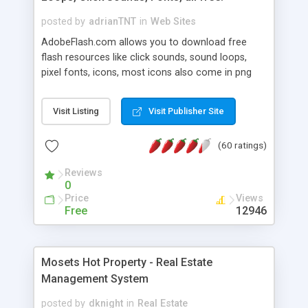
posted by
adrianTNT
in
Web Sites
AdobeFlash.com allows you to download free
flash resources like click sounds, sound loops,
pixel fonts, icons, most icons also come in png
format with transparency so that it can integrate
with flash. You can also subscribe and stay
Visit Listing
Visit Publisher Site
updated with new content. If you are an author
you can contact us and we will post your
(60 ratings)
resources on site.
Reviews
0
Price
Views
Free
12946
Mosets Hot Property - Real Estate
Management System
posted by
dknight
in
Real Estate