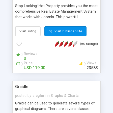
Stop Looking! Hot Property provides you the most
comprehensive Real Estate Management System
that works with Joomla. This powerful
combination enables you to run a real estate
website and use the most user friendly open
Visit Listing
Visit Publisher Site
source Web Content Management System (CMS)
available today. Features includes Advanced
(60 ratings)
Searching, Custom Fields (Extra Fields), SEO
Friendly, Report Generating Tools, Approval
Reviews
System, Agent & Company management, Multi-
0
Language support, Featured Property, PDF, Print,
Price
Views
Send to Friend, Unlimited number of photos and
USD 119.00
23583
much more.
Graidle
posted by
aleglori
in
Graphs & Charts
Graidle can be used to generate several types of
graphical diagrams. There are several classes