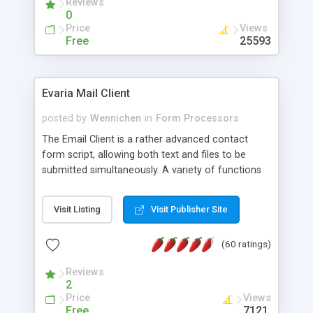
Reviews
0
Price
Views
Free
25593
Evaria Mail Client
posted by
Wennichen
in
Form Processors
The Email Client is a rather advanced contact
form script, allowing both text and files to be
submitted simultaneously. A variety of functions
prevent your visitor from spamming your website
and loading malicious programs.
Visit Listing
Visit Publisher Site
(60 ratings)
Reviews
2
Price
Views
Free
7121