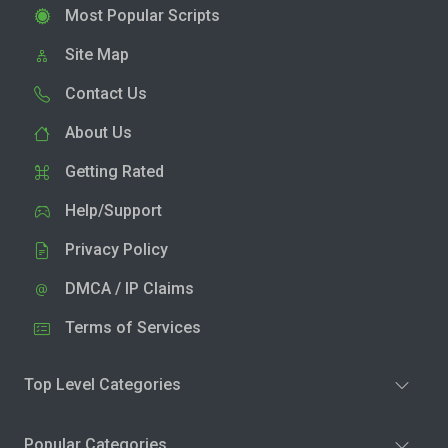
Most Popular Scripts
Site Map
Contact Us
About Us
Getting Rated
Help/Support
Privacy Policy
DMCA / IP Claims
Terms of Services
Top Level Categories
Popular Categories