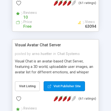
(61 ratings)
protected Admin functionality, along with
Message preview, flood control, email notification,
Reviews
ip logging and banning, bad word filter, smileys,
10
allowable html tags in comments, automatic link
Price
Views
recognition, etc. Themes for controlling
Free
63094
appearance that allow for background colors,
images, animations, and Multi-language support
for 29 languages. Now, also available as a
Visual Avatar Chat Server
phpNuke Module.
posted by
arno.huetter
in
Chat Systems
Visual Chat is an avatar-based Chat Server,
featuring a 3D world, uploadable user images, an
avatar list for different emotions, and whisper
mode as well as private rooms.
Visit Listing
Visit Publisher Site
(61 ratings)
Reviews