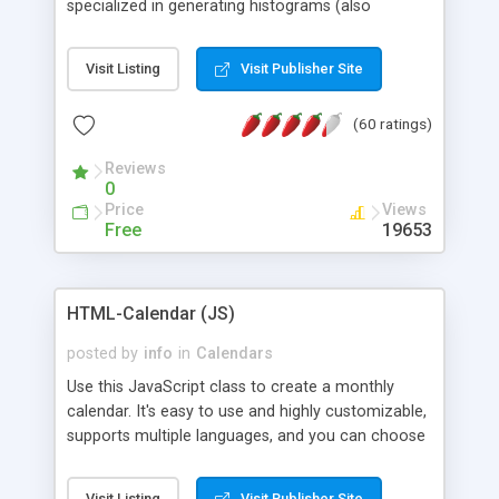
specialized in generating histograms (also
horizontal) ,spider, pie and line (also filled) charts,
is possible to customize easly many visual
Visit Listing
Visit Publisher Site
aspects like fonts, colours, labels, axis etc. Graphs
are generated as true color images using native
(60 ratings)
PHP GD2 library, and displayed as the current
script output or saved to a file in the PNG format.
Reviews
0
Price
Views
Free
19653
HTML-Calendar (JS)
posted by
info
in
Calendars
Use this JavaScript class to create a monthly
calendar. It's easy to use and highly customizable,
supports multiple languages, and you can choose
whether weeks start with Saturday, Sunday,
Monday, or any other day. Of course you can
Visit Listing
Visit Publisher Site