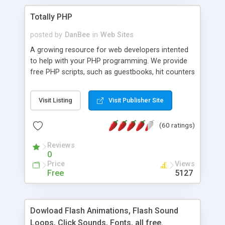
Totally PHP
posted by
DanBee
in
Web Sites
A growing resource for web developers intented
to help with your PHP programming. We provide
free PHP scripts, such as guestbooks, hit counters
and more, and handy PHP code samples.
Visit Listing
Visit Publisher Site
(60 ratings)
Reviews
0
Price
Views
Free
5127
Dowload Flash Animations, Flash Sound
Loops, Click Sounds, Fonts, all free.