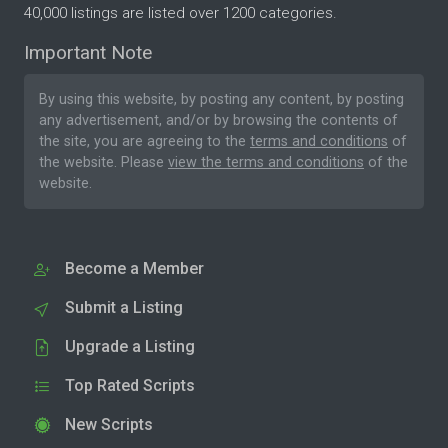
40,000 listings are listed over 1200 categories.
Important Note
By using this website, by posting any content, by posting
any advertisement, and/or by browsing the contents of
the site, you are agreeing to the
terms and conditions
of
the website. Please
view the terms and conditions
of the
website.
Become a Member
Submit a Listing
Upgrade a Listing
Top Rated Scripts
New Scripts