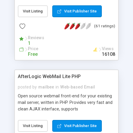
once on your page. No database is required.
Visit Listing
Visit Publisher Site
(61 ratings)
Reviews
1
Price
Views
Free
16108
AfterLogic WebMail Lite PHP
posted by
mailbee
in
Web-based Email
Open source webmail front-end for your existing
mail server, written in PHP. Provides very fast and
clean AJAX interface, supports
IMAP/SMTP/SSL/LDAP, folders, threads, rich-text
editor, address book with contacts and groups,
Visit Listing
Visit Publisher Site
web admin panel, non-English languages, user