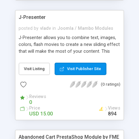
products of their choice.
J-Presenter
posted by
vladv
in
Joomla / Mambo Modules
J-Presenter allows you to combine text, images,
colors, flash movies to create a new sliding effect
that will make the most of your content. This
flash module is easy to use, you can manage it
through the module parameters in the Joomla
Visit Listing
Visit Publisher Site
backend: Among the features: - create up to 10
slides - use any type of image (jpg, png, gif, bmp,
(0 ratings)
etc...) - use swf files (actions script 3) - present up
to ten news items - Supports UTF 8 - adjust
Reviews
display times, image & text effects - adjust text
0
properties: color, font, size
Price
Views
USD 15.00
894
Abandoned Cart PrestaShop Module by FME