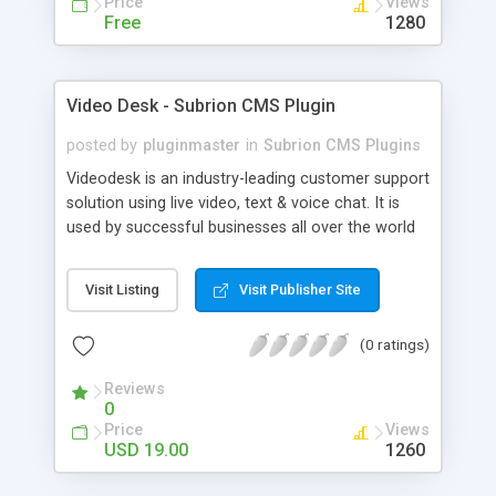
Price
Views
Free
1280
Video Desk - Subrion CMS Plugin
posted by
pluginmaster
in
Subrion CMS Plugins
Videodesk is an industry-leading customer support
solution using live video, text & voice chat. It is
used by successful businesses all over the world
because it is competitively priced, it brings you
closer to your customers, makes your business
Visit Listing
Visit Publisher Site
more accessible and more efficient, and helps you
sell better. With videodesk live chat your customer
(0 ratings)
service becomes your competitive advantage -
make your customers happy, and never lose a
Reviews
sale again.
0
Price
Views
USD 19.00
1260