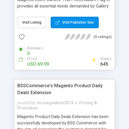
provides all essential needs demanded by Gallery
Module for Web stores. Everyone knows that
photos can convey messages faster than Words
Visit Listing
Visit Publisher Site
and visitors can easily understand the message
you want to deliver. If you would like to make your
(0 ratings)
Magento Store attractive, charming, and touchy
then FME’s Image Extension is a right choice of
Reviews
selection
0
Price
Views
USD 69.99
645
BSSCommerce's Magento Product Daily
Deals Extension
posted by
mrmagentovn2014
in
Pricing &
Promotion
Magento Product Daily Deals Extension has been
successfully developed by BSS Commerce with