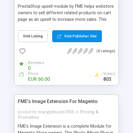
PrestaShop upsell module by FME helps webstore
owners to sell different related products on cart
page as an upsell to increase more sales. This
extension by FMM allows your customers to buy
more products on cart page easily. You can show
Visit Listing
Visit Publisher Site
different products with different discounted labels
and you can add description for the promotion
(0 ratings)
too. The discount can be applied with percentage.
For more details visit product page and view
Reviews
demo for better understanding.
0
Price
Views
EUR 60.00
803
FME’s Image Extension For Magento
posted by
maryjohnson1555
in
Pricing &
Promotion
FME’s Image Extension is a complete Module for
Magento Store owners. This Photo Album Plug-in