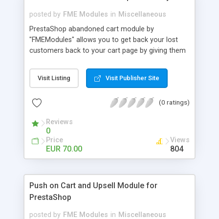
posted by
FME Modules
in
Miscellaneous
PrestaShop abandoned cart module by
"FMEModules" allows you to get back your lost
customers back to your cart page by giving them
different special offers & discount coupon codes
through an email. This extension helps you to
Visit Listing
Visit Publisher Site
improving your conversion rate and reduce
abandoned rate. This plugin allows you to send
(0 ratings)
customized followup email to your customers
with different discount offers, coupons, or survey
Reviews
forms in emails or other things with an WYSIWYG
0
editor at the backend of this extensions. For
Price
Views
better understanding visit the product page and
EUR 70.00
804
also view demo for better understanding.
Push on Cart and Upsell Module for
PrestaShop
posted by
FME Modules
in
Miscellaneous