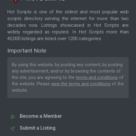
Hot Scripts is one of the oldest and most popular web
scripts directory serving the internet for more than two
decades now. Listings showcased in Hot Scripts are
widely regarded as reputed. In Hot Scripts more than
40,000 listings are listed over 1200 categories.
Important Note
By using this website, by posting any content, by posting
any advertisement, and/or by browsing the contents of
the site, you are agreeing to the
terms and conditions
of
the website. Please
view the terms and conditions
of the
website.
Become a Member
Submit a Listing