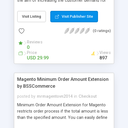
the aim of increasing the customer demand for
online products. This outstanding extension
effectively creates and controls product deals in
Visit Listing
Visit Publisher Site
the most convenient and neat way. Then now
customer will be addicted to visit your site, seeing
(0 ratings)
how money they can save from product deals
every day.
Reviews
0
Price
Views
USD 29.99
897
Magento Minimum Order Amount Extension
by BSSCommerce
posted by
mrmagentovn2014
in
Checkout
Minimum Order Amount Extension for Magento
restricts order process if the total amount is less
than the specified amount. You can easily define
the fixed Order Amount for each group such as or