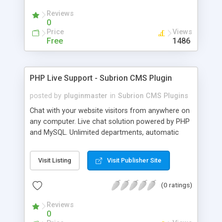
Reviews
0
Price
Views
Free
1486
PHP Live Support - Subrion CMS Plugin
posted by
pluginmaster
in
Subrion CMS Plugins
Chat with your website visitors from anywhere on
any computer. Live chat solution powered by PHP
and MySQL. Unlimited departments, automatic
chat invite and more.
Visit Listing
Visit Publisher Site
(0 ratings)
Reviews
0