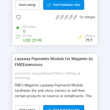
General Customer, Wholesale Customers,
Visit Listing
Visit Publisher Site
Retailers or not logged in customers and so on.
With our product, you can boost up your sale
(0 ratings)
performance and revenue as easy as 1-2-3. Main
features of the extension - Flexibly set the
Reviews
limitation for each customer group - Extremely
0
Suitable For B2B Business Model - Well-
Price
Views
compatible with all Magento theme - Life time
USD 29.99
717
support and free installation
Layaway Payments Module for Magento by
FMEExtensions
posted by
maryjohnson1555
in
Billing &
Invoicing
FME’s Magento Layaway Payments Module
facilitates the web store owners to sell their
certain products on reserve or installments. This
Magento Partial Payments Extension supports
multiple payment methods collected by the
Visit Listing
Visit Publisher Site