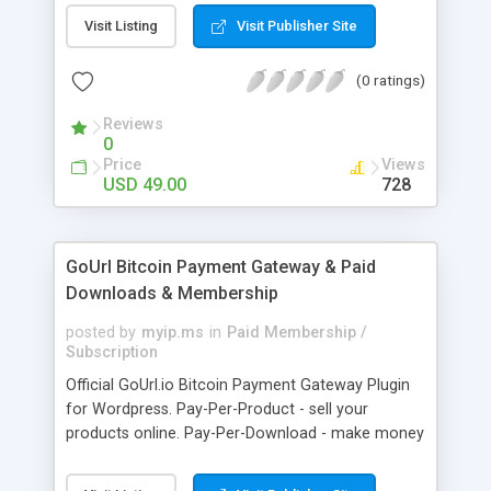
clients like PST, EML, MSG & MBOX. 3. Contacts &
Visit Listing
Visit Publisher Site
Calendar can be saved in .vcf & .ics file format
respectively. 4. Download all files from Google
(0 ratings)
Drive to non-Google file format.
Reviews
0
Price
Views
USD 49.00
728
GoUrl Bitcoin Payment Gateway & Paid
Downloads & Membership
posted by
myip.ms
in
Paid Membership /
Subscription
Official GoUrl.io Bitcoin Payment Gateway Plugin
for Wordpress. Pay-Per-Product - sell your
products online. Pay-Per-Download - make money
on digital file downloads. Pay-Per-Membership -
easy to use website membership system with