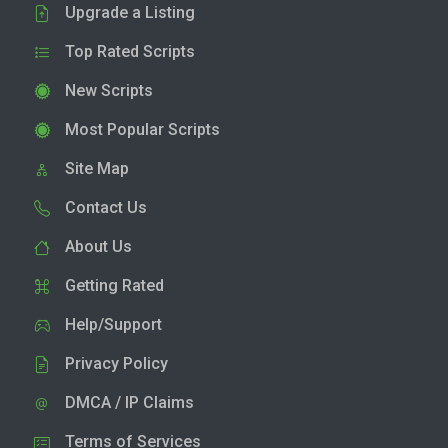
Upgrade a Listing
Top Rated Scripts
New Scripts
Most Popular Scripts
Site Map
Contact Us
About Us
Getting Rated
Help/Support
Privacy Policy
DMCA / IP Claims
Terms of Services