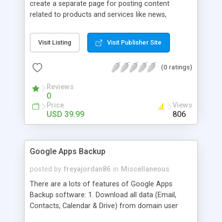
create a separate page for posting content
related to products and services like news,
articles, press release, new product release and
much more. This module offers advance content
Visit Listing
Visit Publisher Site
posting options for adding images, videos, text,
links etc. The store managers can customize
(0 ratings)
Meta title, description and URL of each blog post
to drive maximum traffic from search engines.
Reviews
This traffic helps in increasing sales of different
0
hot products by applying proper conversion
Price
Views
strategies.
USD 39.99
806
Google Apps Backup
posted by
freyajordan86
in
Miscellaneous
There are a lots of features of Google Apps
Backup software: 1. Download all data (Email,
Contacts, Calendar & Drive) from domain user
account. 2. Export all mails data to any email