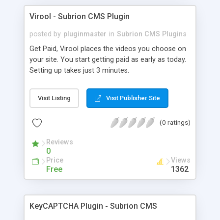
Virool - Subrion CMS Plugin
posted by
pluginmaster
in
Subrion CMS Plugins
Get Paid, Virool places the videos you choose on
your site. You start getting paid as early as today.
Setting up takes just 3 minutes.
Visit Listing
Visit Publisher Site
(0 ratings)
Reviews
0
Price
Views
Free
1362
KeyCAPTCHA Plugin - Subrion CMS