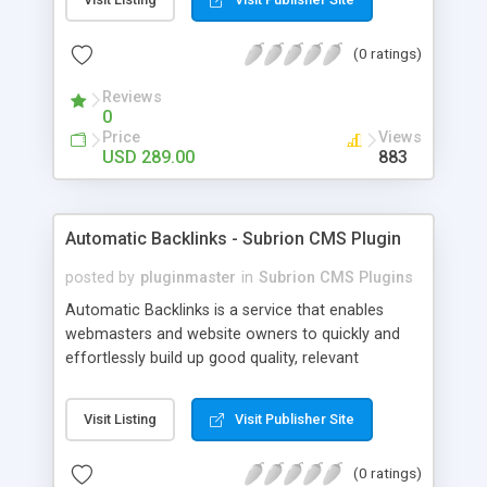
customer such as Authorize.net, Paypal, Credit
Card, Check, Money Order, Bank Transfer Payment
(0 ratings)
and Cash On Delivery. It helps the customer to get
the product with in a definite duration defined by
Reviews
the admin while clearing all the installments.
0
Price
Views
USD 289.00
883
Automatic Backlinks - Subrion CMS Plugin
posted by
pluginmaster
in
Subrion CMS Plugins
Automatic Backlinks is a service that enables
webmasters and website owners to quickly and
effortlessly build up good quality, relevant
backlinks, by agreeing to display a small amount
of links to other user's sites on their own pages.
Visit Listing
Visit Publisher Site
(0 ratings)