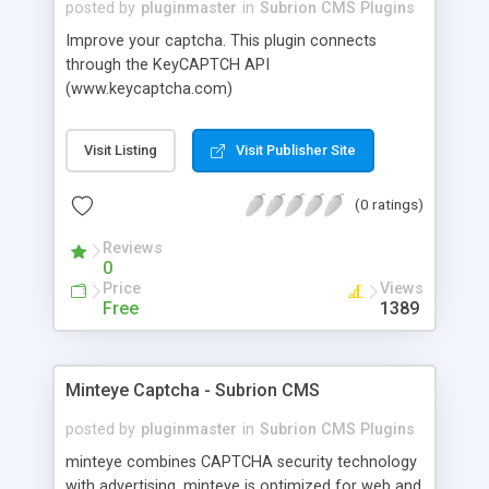
posted by
pluginmaster
in
Subrion CMS Plugins
Improve your captcha. This plugin connects
through the KeyCAPTCH API
(www.keycaptcha.com)
Visit Listing
Visit Publisher Site
(0 ratings)
Reviews
0
Price
Views
Free
1389
Minteye Captcha - Subrion CMS
posted by
pluginmaster
in
Subrion CMS Plugins
minteye combines CAPTCHA security technology
with advertising. minteye is optimized for web and