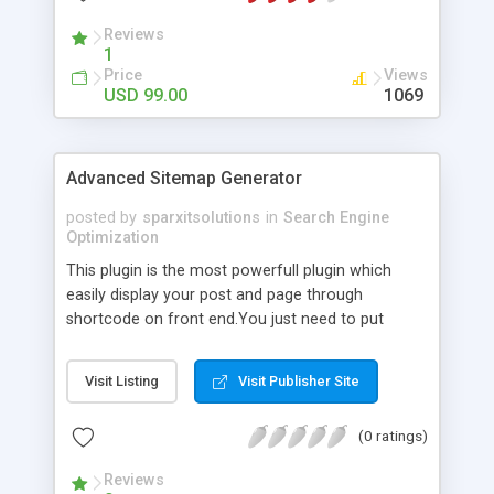
Reviews
1
Price
Views
USD 99.00
1069
Advanced Sitemap Generator
posted by
sparxitsolutions
in
Search Engine
Optimization
This plugin is the most powerfull plugin which
easily display your post and page through
shortcode on front end.You just need to put
shortcode([sitemap]) on your page/post.
Visit Listing
Visit Publisher Site
(0 ratings)
Reviews