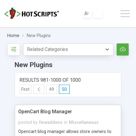
Home
New Plugins
New Plugins
RESULTS 981-1000 OF 1000
First
49
50
OpenCart Blog Manager
posted by
fmeaddons
in
Miscellaneous
Opencart blog manager allows store owners to