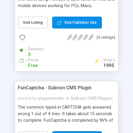
mobile devices working for PCs, Macs,
smartphones and tablets. minteye connects
advertisers and website owners in a beneficial way
Visit Listing
Visit Publisher Site
for both, site owners enjoy superior security,
higher conversion rate and a new revenue
(0 ratings)
channel. For advertisers, minteye provides
breakthrough solution that ensures users
Reviews
engagement with an innovative, game-like way.
0
minteye will continue to keep you updated with
Price
Views
everything related to online security, brand
Free
1995
marketing and captcha technology. With all due
respect to trying to keep spammers outside of
our online sphere, be honest - Arent you too
FunCaptcha - Subrion CMS Plugin
frustrated of filling so many meaningless
captchas?
posted by
pluginmaster
in
Subrion CMS Plugins
The common typed-in CAPTCHA gets answered
wrong 1 out of 4 tries. It takes about 15 seconds
to complete. FunCaptcha is completed by 96% of
the thousands of users we test. It can be solved in