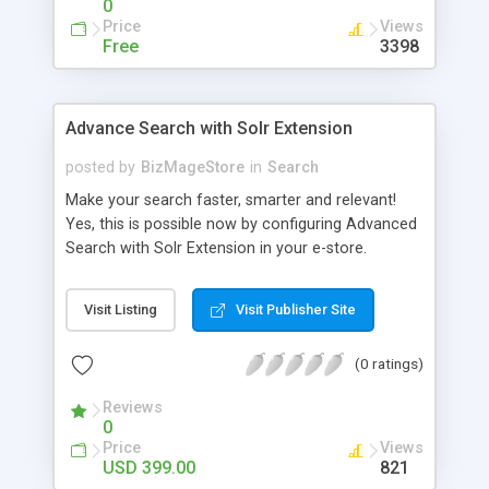
0
Price
Views
Free
3398
Advance Search with Solr Extension
posted by
BizMageStore
in
Search
Make your search faster, smarter and relevant!
Yes, this is possible now by configuring Advanced
Search with Solr Extension in your e-store.
Advanced search with Solr extension is a power-
packed enterprise research platform having
Visit Listing
Visit Publisher Site
plethora of useful features to make the product
search more relevant and faster. When two
(0 ratings)
powerful platforms integrate – the results are
unique! This is what we have tried to yield by
Reviews
integrating Magento with Solr – united two giants
0
to simplify the product search if you own a large
Price
Views
store with myriad of products range, making it
USD 399.00
821
cumbersome for your customers to search the