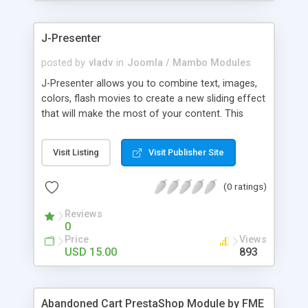
products of their choice.
J-Presenter
posted by
vladv
in
Joomla / Mambo Modules
J-Presenter allows you to combine text, images,
colors, flash movies to create a new sliding effect
that will make the most of your content. This
flash module is easy to use, you can manage it
through the module parameters in the Joomla
Visit Listing
Visit Publisher Site
backend: Among the features: - create up to 10
slides - use any type of image (jpg, png, gif, bmp,
(0 ratings)
etc...) - use swf files (actions script 3) - present up
to ten news items - Supports UTF 8 - adjust
Reviews
display times, image & text effects - adjust text
0
properties: color, font, size
Price
Views
USD 15.00
893
Abandoned Cart PrestaShop Module by FME