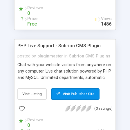
Reviews
0
Price
Views
Free
1486
PHP Live Support - Subrion CMS Plugin
posted by
pluginmaster
in
Subrion CMS Plugins
Chat with your website visitors from anywhere on
any computer. Live chat solution powered by PHP
and MySQL. Unlimited departments, automatic
chat invite and more.
Visit Listing
Visit Publisher Site
(0 ratings)
Reviews
0