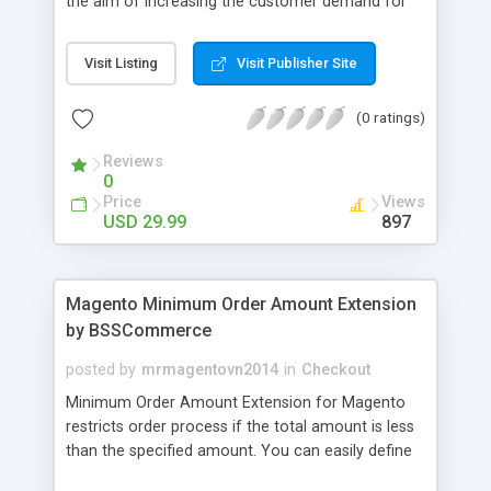
the aim of increasing the customer demand for
online products. This outstanding extension
effectively creates and controls product deals in
Visit Listing
Visit Publisher Site
the most convenient and neat way. Then now
customer will be addicted to visit your site, seeing
(0 ratings)
how money they can save from product deals
every day.
Reviews
0
Price
Views
USD 29.99
897
Magento Minimum Order Amount Extension
by BSSCommerce
posted by
mrmagentovn2014
in
Checkout
Minimum Order Amount Extension for Magento
restricts order process if the total amount is less
than the specified amount. You can easily define
the fixed Order Amount for each group such as or