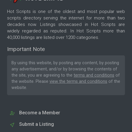
Hot Scripts is one of the oldest and most popular web
scripts directory serving the internet for more than two
decades now. Listings showcased in Hot Scripts are
widely regarded as reputed. In Hot Scripts more than
40,000 listings are listed over 1200 categories.
Important Note
By using this website, by posting any content, by posting
any advertisement, and/or by browsing the contents of
the site, you are agreeing to the
terms and conditions
of
the website. Please
view the terms and conditions
of the
website.
Become a Member
Submit a Listing