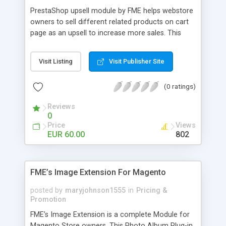
PrestaShop upsell module by FME helps webstore
owners to sell different related products on cart
page as an upsell to increase more sales. This
extension by FMM allows your customers to buy
more products on cart page easily. You can show
Visit Listing
Visit Publisher Site
different products with different discounted labels
and you can add description for the promotion
(0 ratings)
too. The discount can be applied with percentage.
For more details visit product page and view
Reviews
demo for better understanding.
0
Price
Views
EUR 60.00
802
FME’s Image Extension For Magento
posted by
maryjohnson1555
in
Pricing &
Promotion
FME’s Image Extension is a complete Module for
Magento Store owners. This Photo Album Plug-in