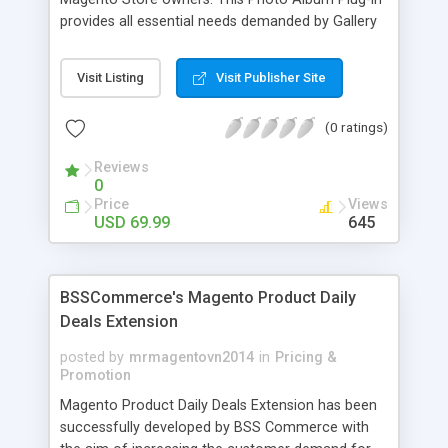
provides all essential needs demanded by Gallery
Module for Web stores. Everyone knows that
photos can convey messages faster than Words
Visit Listing
Visit Publisher Site
and visitors can easily understand the message
you want to deliver. If you would like to make your
(0 ratings)
Magento Store attractive, charming, and touchy
then FME’s Image Extension is a right choice of
Reviews
selection
0
Price
Views
USD 69.99
645
BSSCommerce's Magento Product Daily
Deals Extension
posted by
mrmagentovn2014
in
Pricing &
Promotion
Magento Product Daily Deals Extension has been
successfully developed by BSS Commerce with