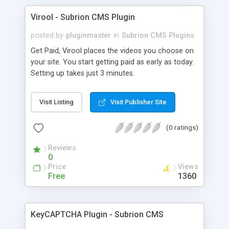
Virool - Subrion CMS Plugin
posted by
pluginmaster
in
Subrion CMS Plugins
Get Paid, Virool places the videos you choose on
your site. You start getting paid as early as today.
Setting up takes just 3 minutes.
Visit Listing
Visit Publisher Site
(0 ratings)
Reviews
0
Price
Views
Free
1360
KeyCAPTCHA Plugin - Subrion CMS