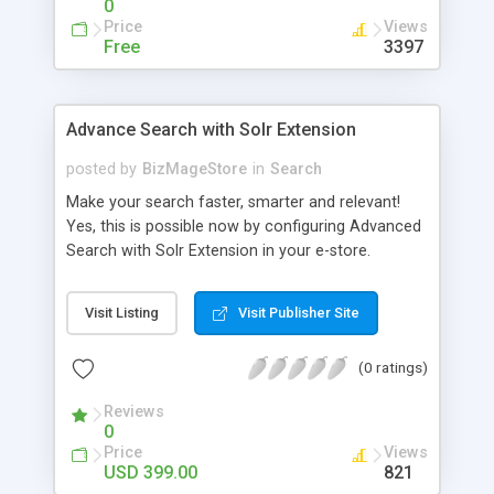
0
Price
Views
Free
3397
Advance Search with Solr Extension
posted by
BizMageStore
in
Search
Make your search faster, smarter and relevant!
Yes, this is possible now by configuring Advanced
Search with Solr Extension in your e-store.
Advanced search with Solr extension is a power-
packed enterprise research platform having
Visit Listing
Visit Publisher Site
plethora of useful features to make the product
search more relevant and faster. When two
(0 ratings)
powerful platforms integrate – the results are
unique! This is what we have tried to yield by
Reviews
integrating Magento with Solr – united two giants
0
to simplify the product search if you own a large
Price
Views
store with myriad of products range, making it
USD 399.00
821
cumbersome for your customers to search the