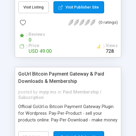
clients like PST, EML, MSG & MBOX. 3. Contacts &
Visit Listing
Visit Publisher Site
Calendar can be saved in .vcf & .ics file format
respectively. 4. Download all files from Google
(0 ratings)
Drive to non-Google file format.
Reviews
0
Price
Views
USD 49.00
728
GoUrl Bitcoin Payment Gateway & Paid
Downloads & Membership
posted by
myip.ms
in
Paid Membership /
Subscription
Official GoUrl.io Bitcoin Payment Gateway Plugin
for Wordpress. Pay-Per-Product - sell your
products online. Pay-Per-Download - make money
on digital file downloads. Pay-Per-Membership -
easy to use website membership system with