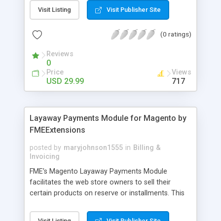
General Customer, Wholesale Customers,
Visit Listing
Visit Publisher Site
Retailers or not logged in customers and so on.
With our product, you can boost up your sale
(0 ratings)
performance and revenue as easy as 1-2-3. Main
features of the extension - Flexibly set the
Reviews
limitation for each customer group - Extremely
0
Suitable For B2B Business Model - Well-
Price
Views
compatible with all Magento theme - Life time
USD 29.99
717
support and free installation
Layaway Payments Module for Magento by
FMEExtensions
posted by
maryjohnson1555
in
Billing &
Invoicing
FME’s Magento Layaway Payments Module
facilitates the web store owners to sell their
certain products on reserve or installments. This
Magento Partial Payments Extension supports
multiple payment methods collected by the
Visit Listing
Visit Publisher Site