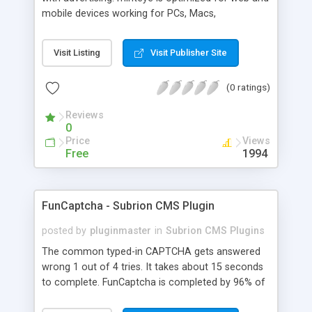
mobile devices working for PCs, Macs,
smartphones and tablets. minteye connects
advertisers and website owners in a beneficial way
Visit Listing
Visit Publisher Site
for both, site owners enjoy superior security,
higher conversion rate and a new revenue
(0 ratings)
channel. For advertisers, minteye provides
breakthrough solution that ensures users
Reviews
engagement with an innovative, game-like way.
0
minteye will continue to keep you updated with
Price
Views
everything related to online security, brand
Free
1994
marketing and captcha technology. With all due
respect to trying to keep spammers outside of
our online sphere, be honest - Arent you too
FunCaptcha - Subrion CMS Plugin
frustrated of filling so many meaningless
captchas?
posted by
pluginmaster
in
Subrion CMS Plugins
The common typed-in CAPTCHA gets answered
wrong 1 out of 4 tries. It takes about 15 seconds
to complete. FunCaptcha is completed by 96% of
the thousands of users we test. It can be solved in