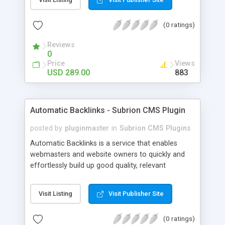
customer such as Authorize.net, Paypal, Credit
Card, Check, Money Order, Bank Transfer Payment
(0 ratings)
and Cash On Delivery. It helps the customer to get
the product with in a definite duration defined by
Reviews
the admin while clearing all the installments.
0
Price
Views
USD 289.00
883
Automatic Backlinks - Subrion CMS Plugin
posted by
pluginmaster
in
Subrion CMS Plugins
Automatic Backlinks is a service that enables
webmasters and website owners to quickly and
effortlessly build up good quality, relevant
backlinks, by agreeing to display a small amount
of links to other user's sites on their own pages.
Visit Listing
Visit Publisher Site
(0 ratings)