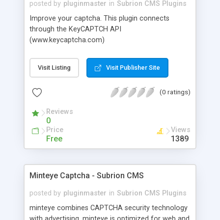
posted by
pluginmaster
in
Subrion CMS Plugins
Improve your captcha. This plugin connects
through the KeyCAPTCH API
(www.keycaptcha.com)
Visit Listing
Visit Publisher Site
(0 ratings)
Reviews
0
Price
Views
Free
1389
Minteye Captcha - Subrion CMS
posted by
pluginmaster
in
Subrion CMS Plugins
minteye combines CAPTCHA security technology
with advertising. minteye is optimized for web and