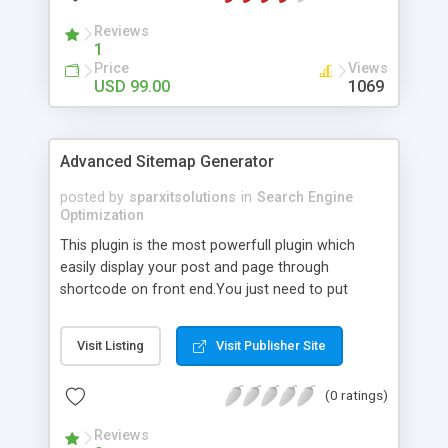
Reviews
1
Price
Views
USD 99.00
1069
Advanced Sitemap Generator
posted by
sparxitsolutions
in
Search Engine
Optimization
This plugin is the most powerfull plugin which
easily display your post and page through
shortcode on front end.You just need to put
shortcode([sitemap]) on your page/post.
Visit Listing
Visit Publisher Site
(0 ratings)
Reviews