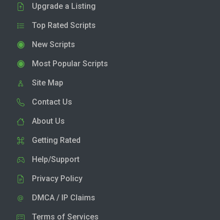
Upgrade a Listing
Top Rated Scripts
New Scripts
Most Popular Scripts
Site Map
Contact Us
About Us
Getting Rated
Help/Support
Privacy Policy
DMCA / IP Claims
Terms of Services