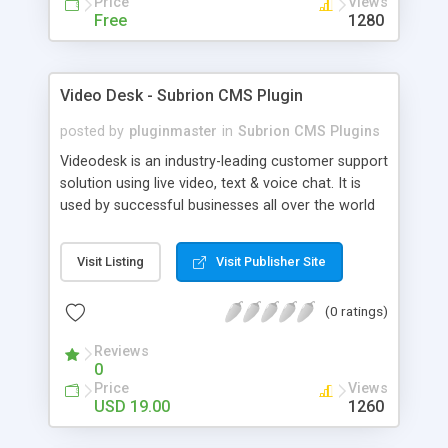
Price
Views
Free
1280
Video Desk - Subrion CMS Plugin
posted by
pluginmaster
in
Subrion CMS Plugins
Videodesk is an industry-leading customer support
solution using live video, text & voice chat. It is
used by successful businesses all over the world
because it is competitively priced, it brings you
closer to your customers, makes your business
Visit Listing
Visit Publisher Site
more accessible and more efficient, and helps you
sell better. With videodesk live chat your customer
(0 ratings)
service becomes your competitive advantage -
make your customers happy, and never lose a
Reviews
sale again.
0
Price
Views
USD 19.00
1260