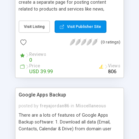
create a separate page for posting content
related to products and services like news,
articles, press release, new product release and
much more. This module offers advance content
Visit Listing
Visit Publisher Site
posting options for adding images, videos, text,
links etc. The store managers can customize
(0 ratings)
Meta title, description and URL of each blog post
to drive maximum traffic from search engines.
Reviews
This traffic helps in increasing sales of different
0
hot products by applying proper conversion
Price
Views
strategies.
USD 39.99
806
Google Apps Backup
posted by
freyajordan86
in
Miscellaneous
There are a lots of features of Google Apps
Backup software: 1. Download all data (Email,
Contacts, Calendar & Drive) from domain user
account. 2. Export all mails data to any email