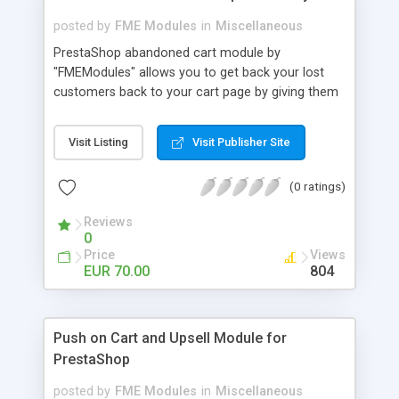
posted by
FME Modules
in
Miscellaneous
PrestaShop abandoned cart module by
"FMEModules" allows you to get back your lost
customers back to your cart page by giving them
different special offers & discount coupon codes
through an email. This extension helps you to
Visit Listing
Visit Publisher Site
improving your conversion rate and reduce
abandoned rate. This plugin allows you to send
(0 ratings)
customized followup email to your customers
with different discount offers, coupons, or survey
Reviews
forms in emails or other things with an WYSIWYG
0
editor at the backend of this extensions. For
Price
Views
better understanding visit the product page and
EUR 70.00
804
also view demo for better understanding.
Push on Cart and Upsell Module for
PrestaShop
posted by
FME Modules
in
Miscellaneous