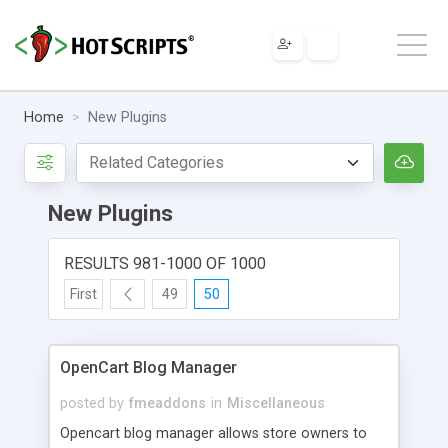
Home
New Plugins
New Plugins
RESULTS 981-1000 OF 1000
First
49
50
OpenCart Blog Manager
posted by
fmeaddons
in
Miscellaneous
Opencart blog manager allows store owners to