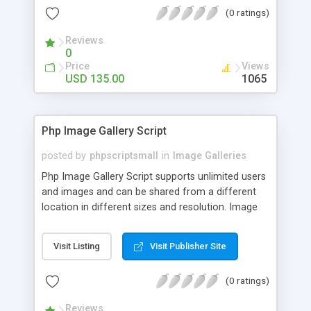
(0 ratings)
Reviews
0
Price
Views
USD 135.00
1065
Php Image Gallery Script
posted by
phpscriptsmall
in
Image Galleries
Php Image Gallery Script supports unlimited users
and images and can be shared from a different
location in different sizes and resolution. Image
Sharing Clone is not just restricted to images and
pictures; it can also be used for several other
Visit Listing
Visit Publisher Site
purposes like digital content, including music,
videos, and templates. I would recommend this
(0 ratings)
script as it has user-friendly navigation, high-speed
downloads, image resize and resolutions support
Reviews