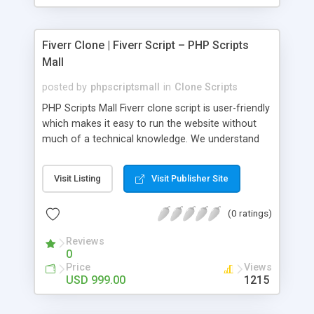
Fiverr Clone | Fiverr Script – PHP Scripts
Mall
posted by
phpscriptsmall
in
Clone Scripts
PHP Scripts Mall Fiverr clone script is user-friendly
which makes it easy to run the website without
much of a technical knowledge. We understand
that getting your website to reach the customers,
micro job seekers and freelancers is necessary.
Visit Listing
Visit Publisher Site
Hence, we have developed our Fiverr script with
SEO-friendly structure and it is optimized in
(0 ratings)
accordance with Google standards which makes
the website come on top of the search results
Reviews
from search engines. You don’t have to worry
0
about the visibility and scalability of your business.
Price
Views
We have integrated this script with several
USD 999.00
1215
revenue models such as banner advertisements,
Membership fees, Google AdSense, commission