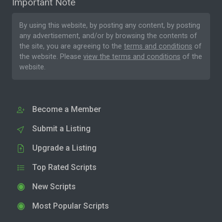
Important Note
By using this website, by posting any content, by posting
any advertisement, and/or by browsing the contents of
the site, you are agreeing to the
terms and conditions
of
the website. Please
view the terms and conditions
of the
website.
Become a Member
Submit a Listing
Upgrade a Listing
Top Rated Scripts
New Scripts
Most Popular Scripts