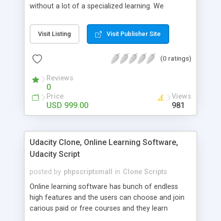
without a lot of a specialized learning. We
comprehend that getting your site to achieve the
clients, smaller scale work searchers and
Visit Listing
Visit Publisher Site
specialists is essential. This it Fiverr Clone allows
your visitors to post jobs that they want to get it
(0 ratings)
done by the job seekers. It is one of the best
micro jobs Fiver script in the marketplace right
Reviews
now.
0
Price
Views
USD 999.00
981
Udacity Clone, Online Learning Software,
Udacity Script
posted by
phpscriptsmall
in
Clone Scripts
Online learning software has bunch of endless
high features and the users can choose and join
carious paid or free courses and they learn
through online for their convenient time and