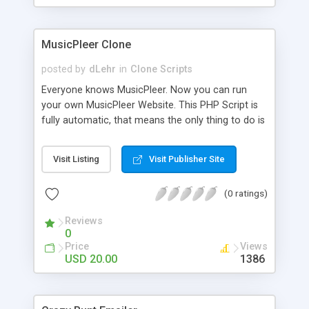
clients their carriers like by UShip or Shiply
MusicPleer Clone
posted by
dLehr
in
Clone Scripts
Everyone knows MusicPleer. Now you can run
your own MusicPleer Website. This PHP Script is
fully automatic, that means the only thing to do is
change the website name and slogan in config
file, change the logo and insert your advertise
Visit Listing
Visit Publisher Site
codes in the designated files. The MusicPleer
Clone Script search in hundreds of sources for
(0 ratings)
music, let you listen the song´s and generates a
mp3 download. With good SEO and a good
Reviews
Domainname you can be better as original.
0
Price
Views
USD 20.00
1386