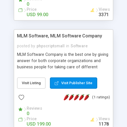
social media login and sharing. We have
0
developed this Php Image Gallery Script with our
Price
Views
15 years of expertise in this industry so you can
USD 99.00
3371
buy the script without any further concerns. The
users can post and view others images, photos,
and digital content and even purchase them.
MLM Software, MLM Software Company
posted by
phpscriptsmall
in
Software
MLM Software Company is the best one by giving
answer for both corporate organizations and
business people for taking care of different
exercises like your specific business that
compliance, item bundle, week after week report,
Visit Listing
Visit Publisher Site
and so forth.Our Multi Level Marketing Software
has extensive variety of settings will let you to run
(1 ratings)
productive MLM software in your own specific
manner.
Reviews
0
Price
Views
USD 199.00
1178