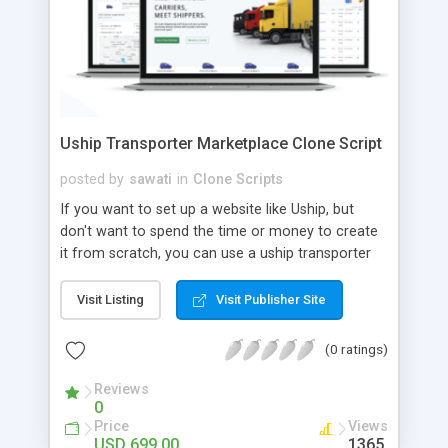
Uship Transporter Marketplace Clone Script
posted by
sawati
in
Clone Scripts
If you want to set up a website like Uship, but
don't want to spend the time or money to create
it from scratch, you can use a uship transporter
marketplace clone script. A Uship clone script is a
tool that allows you to set up an online
Visit Listing
Visit Publisher Site
marketplace exactly like the real thing without all
the hassle. These scripts allow you to easily set up
(0 ratings)
a website with all of the same features as Uship.
A Uship transporter clone script is a program that
Reviews
0
allows you to easily create a website that looks
Price
Views
and functions like Uship. You can find many Uship
USD 699.00
1365