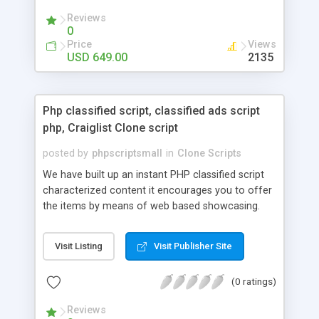
your audio streaming business in the competitive
Reviews
market.
0
Price
Views
USD 649.00
2135
Php classified script, classified ads script
php, Craiglist Clone script
posted by
phpscriptsmall
in
Clone Scripts
We have built up an instant PHP classified script
characterized content it encourages you to offer
the items by means of web based showcasing.
When all is said in done individuals choose online
classifieds ads script php since, they can purchase
Visit Listing
Visit Publisher Site
effectively with low costs and offer their
accessible things by profiting. Craigslist clone
(0 ratings)
Script content has great income among you.
Reviews