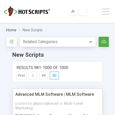
Home
New Scripts
New Scripts
RESULTS 981-1000 OF 1000
First
49
50
Advanced MLM Software | MLM Software
posted by
phpscriptsmall
in
Multi-Level
Marketing