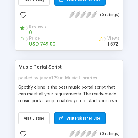
customize. BooknRide has numerous features at
very affordable rate and can generate handsome
(0 ratings)
revenue.
Reviews
0
Price
Views
USD 749.00
1572
Music Portal Script
posted by
jason129
in
Music Libraries
Spotify clone is the best music portal script that
can meet all your requirements. The ready-made
music portal script enables you to start your own
audio streaming, uploading, and sharing website
rather than to start from scratch. The members
Visit Listing
Visit Publisher Site
can explore the music under segments like pop,
rock, reggae, folk, and much more. Spotify script
(0 ratings)
is packed with astonishing features that will boost