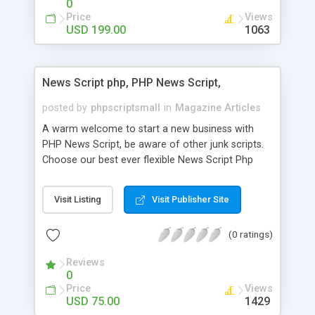
0
Price
Views
USD 199.00
1063
News Script php, PHP News Script,
posted by
phpscriptsmall
in
Magazine Articles
A warm welcome to start a new business with
PHP News Script, be aware of other junk scripts.
Choose our best ever flexible News Script Php
that helps you to publish every news you need to
post. Php Scripts Mall has 15 years of excellence
Visit Listing
Visit Publisher Site
works in open source PHP scripts. If you are in
the confused state of choosing the right PHP
(0 ratings)
scripts, yeah right you are an incorrect place of
picking up News Script Php. Hurray! Publish your
Reviews
hot news across the globe through our highly
0
flexible open source PHP scripts. Building online
Price
Views
digital e-publishing is not quite easy until you
USD 75.00
1429
choose our great PHP News Script. You can