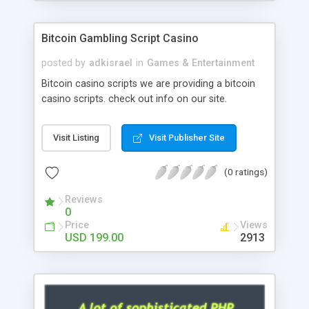
Google it over the internet for choosing the right
choice of news script, however Php Scripts Mall
Bitcoin Gambling Script Casino
will be listed in the top 10 results.
posted by
adkisrael
in
Games & Entertainment
Bitcoin casino scripts we are providing a bitcoin
casino scripts. check out info on our site.
Visit Listing
Visit Publisher Site
(0 ratings)
Reviews
0
Price
Views
USD 199.00
2913