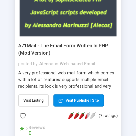
A71Mail - The Email Form Written In PHP
(Mod Version)
posted by
Alecos
in
Web-based Email
A very professional web mail form which comes
with a lot of features: supports multiple email
recipients, its look is very professional and very
nice, has friendly error messages, gives details
about the visitors like ip, browser, os, referer,
Visit Listing
Visit Publisher Site
whois, geoip, is fully configurable, is very easy to
use and install, is fully configurable because uses
(7 ratings)
external templates, has inline error messages, is
able to verify any field by using the regex,
Reviews
0
supports 6 languages at the moment (italian,