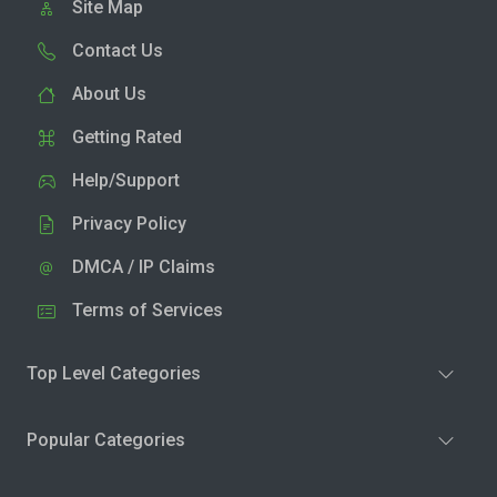
Site Map
Contact Us
About Us
Getting Rated
Help/Support
Privacy Policy
DMCA / IP Claims
Terms of Services
Top Level Categories
Popular Categories