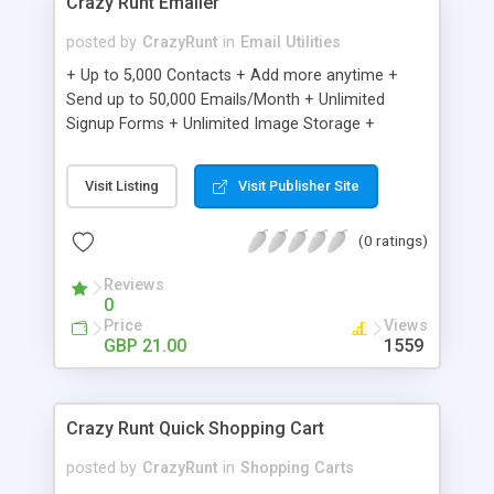
Crazy Runt Emailer
posted by
CrazyRunt
in
Email Utilities
+ Up to 5,000 Contacts + Add more anytime +
Send up to 50,000 Emails/Month + Unlimited
Signup Forms + Unlimited Image Storage +
Unsubscribe Handling + Works with Facebook,
Etsy & More + Automated Welcome Email +
Visit Listing
Visit Publisher Site
Converts Blog Posts to Email + Unsubscribe
Options + Hot Leads List + Auto-sends Event
(0 ratings)
Emails + Automated Email Campaigns + Record
Signup IPs + Share Statistics with others
Reviews
0
Price
Views
GBP 21.00
1559
Crazy Runt Quick Shopping Cart
posted by
CrazyRunt
in
Shopping Carts