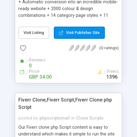
+ Automatic conversion into an incredible mobile-
ready website + 2000 colour & design
combinations + 14 category page styles + 11
product detail page styles + Store brand
customisation; add your logo and product images
Visit Listing
Visit Publisher Site
+ Easy setup wizard + Product details, including
SKU, description, pricing, options and inventory +
(0 ratings)
Add/manage product images + Add categories &
sub-categories + Accept credit card though Intuit,
Reviews
Auhorize.net, Paypal Express, Paypal Payments
0
Pro and Paypal Standard + Real-time shpping
Price
Views
quotes from UPS, FEDEX and USPS + Create your
GBP 34.00
1396
own custom shipping rates + Featured products in
sidebar + Create suggested/related products +
Add coupon codes + Product ratings and
Fiverr Clone,Fiverr Script,Fiverr Clone php
customer reviews + Search engine friendly URLs
Script
posted by
phpscriptsmall
in
Clone Scripts
Our Fiverr clone php Script content is easy to
understand which makes it simple to run the site