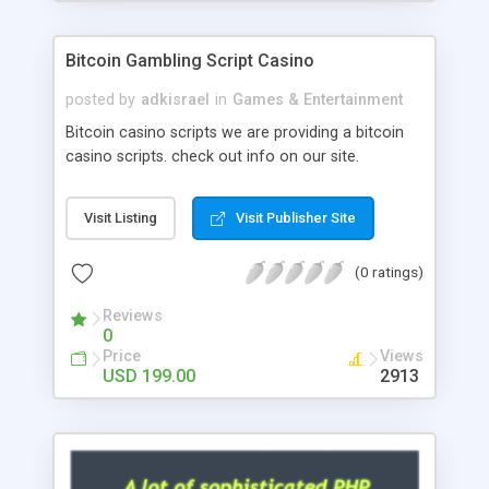
Google it over the internet for choosing the right
choice of news script, however Php Scripts Mall
Bitcoin Gambling Script Casino
will be listed in the top 10 results.
posted by
adkisrael
in
Games & Entertainment
Bitcoin casino scripts we are providing a bitcoin
casino scripts. check out info on our site.
Visit Listing
Visit Publisher Site
(0 ratings)
Reviews
0
Price
Views
USD 199.00
2913