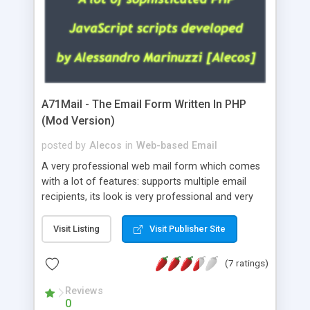
A71Mail - The Email Form Written In PHP
(Mod Version)
posted by
Alecos
in
Web-based Email
A very professional web mail form which comes
with a lot of features: supports multiple email
recipients, its look is very professional and very
nice, has friendly error messages, gives details
about the visitors like ip, browser, os, referer,
Visit Listing
Visit Publisher Site
whois, geoip, is fully configurable, is very easy to
use and install, is fully configurable because uses
(7 ratings)
external templates, has inline error messages, is
able to verify any field by using the regex,
Reviews
0
supports 6 languages at the moment (italian,