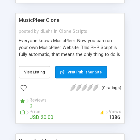
clients their carriers like by UShip or Shiply
MusicPleer Clone
posted by
dLehr
in
Clone Scripts
Everyone knows MusicPleer. Now you can run
your own MusicPleer Website. This PHP Script is
fully automatic, that means the only thing to do is
change the website name and slogan in config
file, change the logo and insert your advertise
Visit Listing
Visit Publisher Site
codes in the designated files. The MusicPleer
Clone Script search in hundreds of sources for
(0 ratings)
music, let you listen the song´s and generates a
mp3 download. With good SEO and a good
Reviews
Domainname you can be better as original.
0
Price
Views
USD 20.00
1386