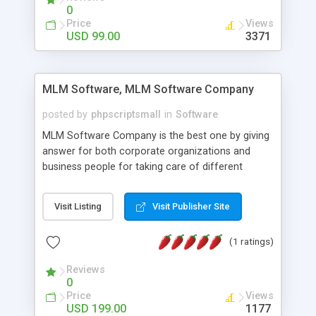
social media login and sharing. We have
0
developed this Php Image Gallery Script with our
Price
Views
15 years of expertise in this industry so you can
USD 99.00
3371
buy the script without any further concerns. The
users can post and view others images, photos,
and digital content and even purchase them.
MLM Software, MLM Software Company
posted by
phpscriptsmall
in
Software
MLM Software Company is the best one by giving
answer for both corporate organizations and
business people for taking care of different
exercises like your specific business that
compliance, item bundle, week after week report,
Visit Listing
Visit Publisher Site
and so forth.Our Multi Level Marketing Software
has extensive variety of settings will let you to run
(1 ratings)
productive MLM software in your own specific
manner.
Reviews
0
Price
Views
USD 199.00
1177