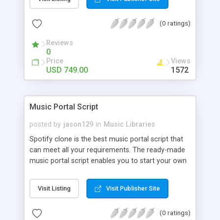
customize. BooknRide has numerous features at
very affordable rate and can generate handsome
(0 ratings)
revenue.
Reviews
0
Price
Views
USD 749.00
1572
Music Portal Script
posted by
jason129
in
Music Libraries
Spotify clone is the best music portal script that
can meet all your requirements. The ready-made
music portal script enables you to start your own
audio streaming, uploading, and sharing website
rather than to start from scratch. The members
Visit Listing
Visit Publisher Site
can explore the music under segments like pop,
rock, reggae, folk, and much more. Spotify script
(0 ratings)
is packed with astonishing features that will boost