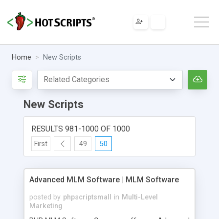
Home
New Scripts
New Scripts
RESULTS 981-1000 OF 1000
First
49
50
Advanced MLM Software | MLM Software
posted by
phpscriptsmall
in
Multi-Level
Marketing