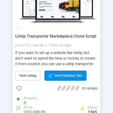
Uship Transporter Marketplace Clone Script
posted by
sawati
in
Clone Scripts
If you want to set up a website like Uship, but
don't want to spend the time or money to create
it from scratch, you can use a uship transporter
marketplace clone script. A Uship clone script is a
tool that allows you to set up an online
Visit Listing
Visit Publisher Site
marketplace exactly like the real thing without all
the hassle. These scripts allow you to easily set up
(0 ratings)
a website with all of the same features as Uship.
A Uship transporter clone script is a program that
Reviews
0
allows you to easily create a website that looks
Price
Views
and functions like Uship. You can find many Uship
USD 699.00
1365