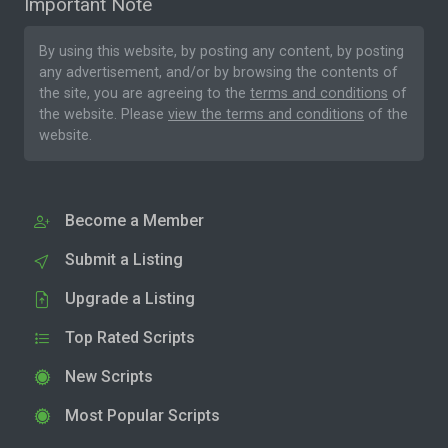
Important Note
By using this website, by posting any content, by posting
any advertisement, and/or by browsing the contents of
the site, you are agreeing to the
terms and conditions
of
the website. Please
view the terms and conditions
of the
website.
Become a Member
Submit a Listing
Upgrade a Listing
Top Rated Scripts
New Scripts
Most Popular Scripts