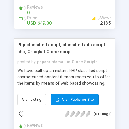
your audio streaming business in the competitive
Reviews
market.
0
Price
Views
USD 649.00
2135
Php classified script, classified ads script
php, Craiglist Clone script
posted by
phpscriptsmall
in
Clone Scripts
We have built up an instant PHP classified script
characterized content it encourages you to offer
the items by means of web based showcasing.
When all is said in done individuals choose online
classifieds ads script php since, they can purchase
Visit Listing
Visit Publisher Site
effectively with low costs and offer their
accessible things by profiting. Craigslist clone
(0 ratings)
Script content has great income among you.
Reviews