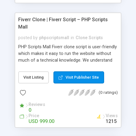
Fiverr Clone | Fiverr Script – PHP Scripts
Mall
posted by
phpscriptsmall
in
Clone Scripts
PHP Scripts Mall Fiverr clone script is user-friendly
which makes it easy to run the website without
much of a technical knowledge. We understand
that getting your website to reach the customers,
micro job seekers and freelancers is necessary.
Visit Listing
Visit Publisher Site
Hence, we have developed our Fiverr script with
SEO-friendly structure and it is optimized in
(0 ratings)
accordance with Google standards which makes
the website come on top of the search results
Reviews
from search engines. You don’t have to worry
0
about the visibility and scalability of your business.
Price
Views
We have integrated this script with several
USD 999.00
1215
revenue models such as banner advertisements,
Membership fees, Google AdSense, commission