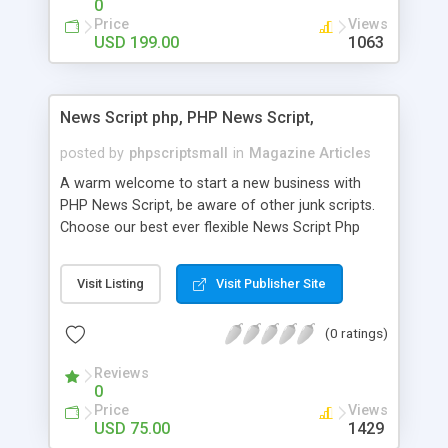
0
Price
Views
USD 199.00
1063
News Script php, PHP News Script,
posted by
phpscriptsmall
in
Magazine Articles
A warm welcome to start a new business with
PHP News Script, be aware of other junk scripts.
Choose our best ever flexible News Script Php
that helps you to publish every news you need to
post. Php Scripts Mall has 15 years of excellence
Visit Listing
Visit Publisher Site
works in open source PHP scripts. If you are in
the confused state of choosing the right PHP
(0 ratings)
scripts, yeah right you are an incorrect place of
picking up News Script Php. Hurray! Publish your
Reviews
hot news across the globe through our highly
0
flexible open source PHP scripts. Building online
Price
Views
digital e-publishing is not quite easy until you
USD 75.00
1429
choose our great PHP News Script. You can