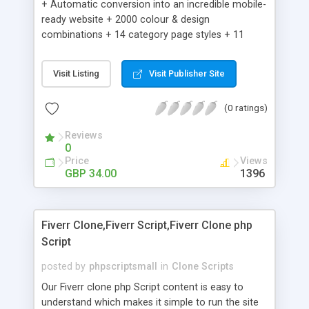
+ Automatic conversion into an incredible mobile-
ready website + 2000 colour & design
combinations + 14 category page styles + 11
product detail page styles + Store brand
customisation; add your logo and product images
Visit Listing
Visit Publisher Site
+ Easy setup wizard + Product details, including
SKU, description, pricing, options and inventory +
(0 ratings)
Add/manage product images + Add categories &
sub-categories + Accept credit card though Intuit,
Reviews
Auhorize.net, Paypal Express, Paypal Payments
0
Pro and Paypal Standard + Real-time shpping
Price
Views
quotes from UPS, FEDEX and USPS + Create your
GBP 34.00
1396
own custom shipping rates + Featured products in
sidebar + Create suggested/related products +
Add coupon codes + Product ratings and
Fiverr Clone,Fiverr Script,Fiverr Clone php
customer reviews + Search engine friendly URLs
Script
posted by
phpscriptsmall
in
Clone Scripts
Our Fiverr clone php Script content is easy to
understand which makes it simple to run the site