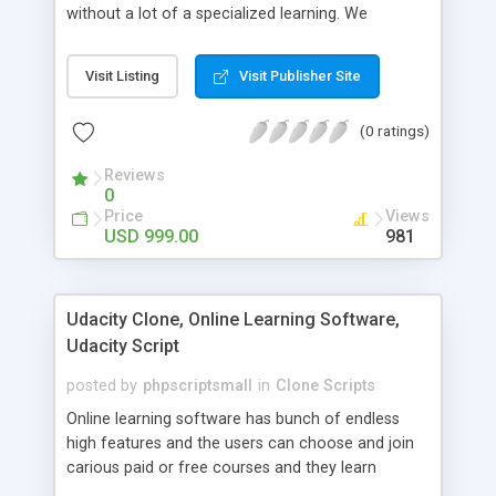
without a lot of a specialized learning. We
comprehend that getting your site to achieve the
clients, smaller scale work searchers and
Visit Listing
Visit Publisher Site
specialists is essential. This it Fiverr Clone allows
your visitors to post jobs that they want to get it
(0 ratings)
done by the job seekers. It is one of the best
micro jobs Fiver script in the marketplace right
Reviews
now.
0
Price
Views
USD 999.00
981
Udacity Clone, Online Learning Software,
Udacity Script
posted by
phpscriptsmall
in
Clone Scripts
Online learning software has bunch of endless
high features and the users can choose and join
carious paid or free courses and they learn
through online for their convenient time and