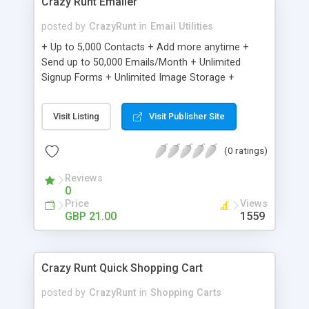
Crazy Runt Emailer
posted by
CrazyRunt
in
Email Utilities
+ Up to 5,000 Contacts + Add more anytime +
Send up to 50,000 Emails/Month + Unlimited
Signup Forms + Unlimited Image Storage +
Unsubscribe Handling + Works with Facebook,
Etsy & More + Automated Welcome Email +
Visit Listing
Visit Publisher Site
Converts Blog Posts to Email + Unsubscribe
Options + Hot Leads List + Auto-sends Event
(0 ratings)
Emails + Automated Email Campaigns + Record
Signup IPs + Share Statistics with others
Reviews
0
Price
Views
GBP 21.00
1559
Crazy Runt Quick Shopping Cart
posted by
CrazyRunt
in
Shopping Carts