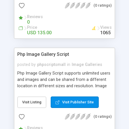
(0 ratings)
Reviews
0
Price
Views
USD 135.00
1065
Php Image Gallery Script
posted by
phpscriptsmall
in
Image Galleries
Php Image Gallery Script supports unlimited users
and images and can be shared from a different
location in different sizes and resolution. Image
Sharing Clone is not just restricted to images and
pictures; it can also be used for several other
Visit Listing
Visit Publisher Site
purposes like digital content, including music,
videos, and templates. I would recommend this
(0 ratings)
script as it has user-friendly navigation, high-speed
downloads, image resize and resolutions support
Reviews