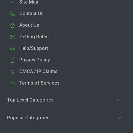
Site Map
Contact Us
About Us
Getting Rated
Help/Support
Privacy Policy
DMCA / IP Claims
Terms of Services
Top Level Categories
Popular Categories