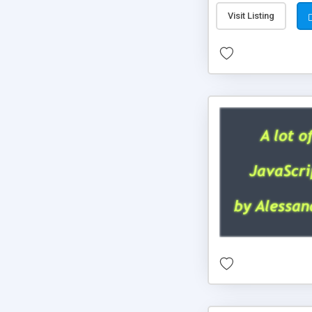
Visit Listing