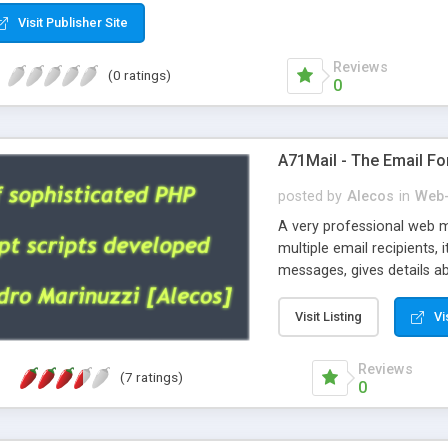
Visit Publisher Site
Reviews
(0 ratings)
0
A71Mail - The Email Fo
posted by
Alecos
in
Web-
A very professional web m
multiple email recipients, 
messages, gives details abo
fully configurable, is very
external templates, has inl
Visit Listing
Vi
regex, supports 6 language
and spanish), supports ema
Reviews
(7 ratings)
like technique, supports ut
0
attachments. This is the 
Ready!