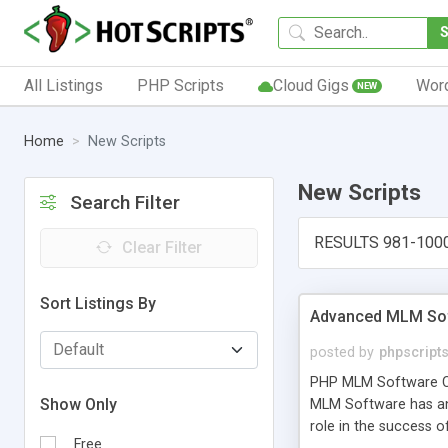
All Listings
PHP Scripts
Cloud Gigs
Wor
NEW
Home
New Scripts
New Scripts
Search Filter
RESULTS 981-100
Clear Filter
Sort Listings By
Advanced MLM Sof
posted by
phpscript
PHP MLM Software Com
Show Only
MLM Software has an a
role in the success 
Free