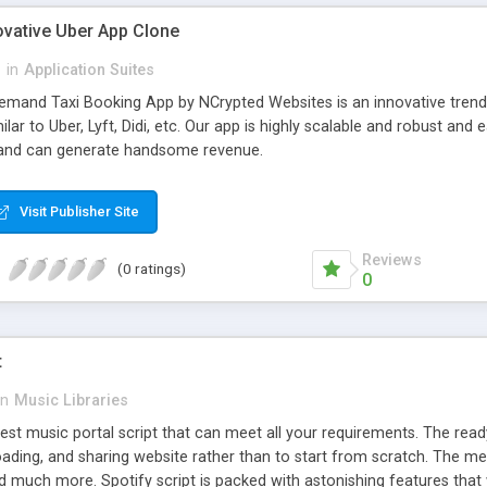
ovative Uber App Clone
l
in
Application Suites
mand Taxi Booking App by NCrypted Websites is an innovative trendse
ilar to Uber, Lyft, Didi, etc. Our app is highly scalable and robust 
e and can generate handsome revenue.
Visit Publisher Site
Reviews
(0 ratings)
0
t
in
Music Libraries
best music portal script that can meet all your requirements. The re
oading, and sharing website rather than to start from scratch. The 
nd much more. Spotify script is packed with astonishing features that