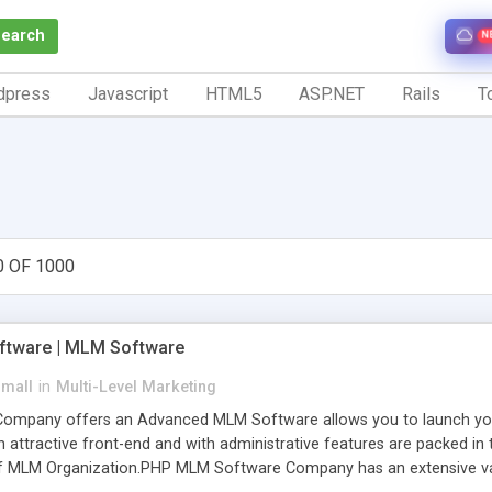
Search
N
dpress
Javascript
HTML5
ASP.NET
Rails
To
0 OF 1000
tware | MLM Software
small
in
Multi-Level Marketing
pany offers an Advanced MLM Software allows you to launch your ow
ttractive front-end and with administrative features are packed in th
of MLM Organization.PHP MLM Software Company has an extensive varie