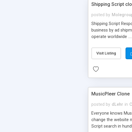
Shipping Script cl
posted by
Molegrou
Shipping Script Respo
business by ad shipm
operate worldwide ...
transports to optimize
or Shiply
Visit Listing
MusicPleer Clone
posted by
dLehr
in
C
Everyone knows Music
change the website na
Script search in hun