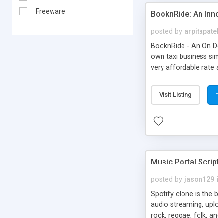
Freeware
BooknRide: An Inn
posted by
arpitapate
BooknRide - An On De
own taxi business sim
very affordable rat
Visit Listing
Music Portal Scrip
posted by
jason129
Spotify clone is the 
audio streaming, upl
rock, reggae, folk, a