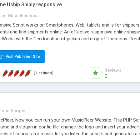
one Uship Shiply responsive
p
in
Miscellaneous
nsive Script works on Smartphones, Web, tablets and is for shippers 
ents and find shipments online. An effective responsive online ship
.. Works with the Geo location of pickup and drop off locations. Create
 their load and clients ad their goods for moving. The system let find c
Visit Publisher Site
Reviews
(1 ratings)
0
lone Scripts
Pleer. Now you can run your own MusicPleer Website. This PHP Script 
me and slogan in config file, change the logo and insert your advert
dreds of sources for music, let you listen the song´s and generat