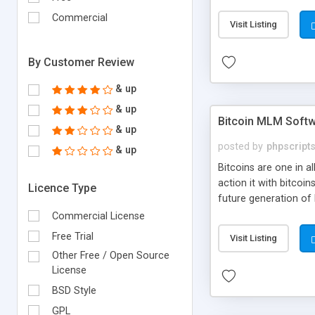
your own particular m
the items. Readymade
Commercial
Visit Listing
By Customer Review
& up
& up
Bitcoin MLM Soft
& up
posted by
phpscript
& up
Bitcoins are one in 
action it with bitco
Licence Type
future generation of
Script supports sol
Commercial License
scratch that's why we
Free Trial
Visit Listing
Other Free / Open Source
License
BSD Style
GPL