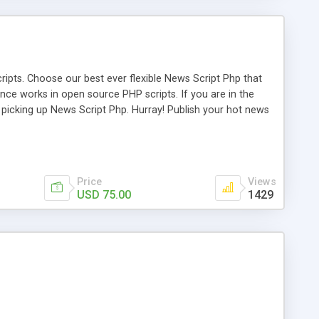
ipts. Choose our best ever flexible News Script Php that
nce works in open source PHP scripts. If you are in the
f picking up News Script Php. Hurray! Publish your hot news
l e-publishing is not quite easy until you choose our great
script, however Php Scripts Mall will be listed in the top
Price
Views
USD 75.00
1429