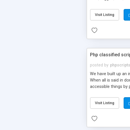
market.
Visit Listing
Php classified scri
posted by
phpscript
We have built up an 
When all is said in d
accessible things by 
Visit Listing