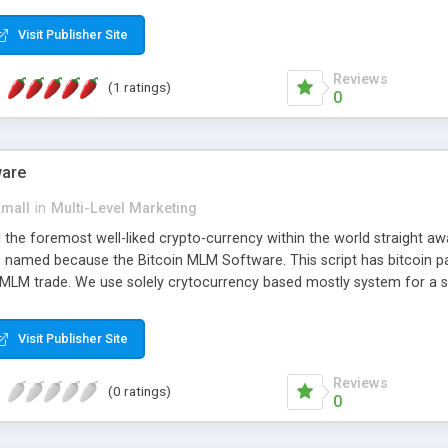
anner. It will likewise be giving progressed multilevel promoting an
 MLM Software that provides the functionality needed to tackle eve
Visit Publisher Site
Reviews
(1 ratings)
0
ware
small
in
Multi-Level Marketing
all the foremost well-liked crypto-currency within the world straigh
ins named because the Bitcoin MLM Software. This script has bitcoin 
 MLM trade. We use solely crytocurrency based mostly system for a se
ely anonymous currency. The Bitcoin MLM Softwrae Development coul
 have got developed this script and is prepared to be used for your b
Visit Publisher Site
Reviews
(0 ratings)
0