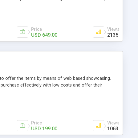
Price
Views
USD 649.00
2135
ou to offer the items by means of web based showcasing.
n purchase effectively with low costs and offer their
.
Price
Views
USD 199.00
1063