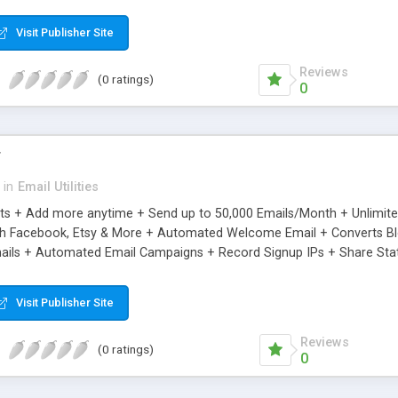
riginal.
Visit Publisher Site
Reviews
(0 ratings)
0
r
in
Email Utilities
cts + Add more anytime + Send up to 50,000 Emails/Month + Unlimit
h Facebook, Etsy & More + Automated Welcome Email + Converts Blog
ils + Automated Email Campaigns + Record Signup IPs + Share Stati
Visit Publisher Site
Reviews
(0 ratings)
0