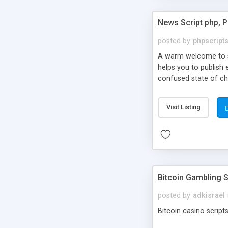
News Script php, 
posted by
phpscript
A warm welcome to st
helps you to publish 
confused state of cho
across the globe thro
PHP News Script. You 
Visit Listing
10 results.
Bitcoin Gambling S
posted by
adkisrael
Bitcoin casino scripts