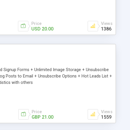
Price
Views
USD 20.00
1386
ed Signup Forms + Unlimited Image Storage + Unsubscribe
 Posts to Email + Unsubscribe Options + Hot Leads List +
stics with others
Price
Views
GBP 21.00
1559