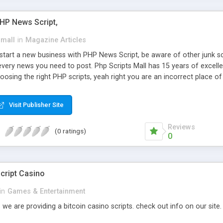
PHP News Script,
small
in
Magazine Articles
art a new business with PHP News Script, be aware of other junk scr
every news you need to post. Php Scripts Mall has 15 years of excelle
osing the right PHP scripts, yeah right you are an incorrect place o
ugh our highly flexible open source PHP scripts. Building online digita
can Google it over the internet for choosing the right choice of news 
Visit Publisher Site
Reviews
(0 ratings)
0
cript Casino
in
Games & Entertainment
 we are providing a bitcoin casino scripts. check out info on our site.