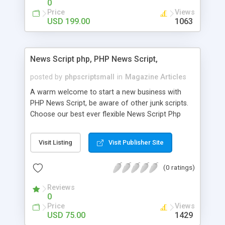
0
Price
Views
USD 199.00
1063
News Script php, PHP News Script,
posted by
phpscriptsmall
in
Magazine Articles
A warm welcome to start a new business with
PHP News Script, be aware of other junk scripts.
Choose our best ever flexible News Script Php
that helps you to publish every news you need to
post. Php Scripts Mall has 15 years of excellence
Visit Listing
Visit Publisher Site
works in open source PHP scripts. If you are in
the confused state of choosing the right PHP
(0 ratings)
scripts, yeah right you are an incorrect place of
picking up News Script Php. Hurray! Publish your
Reviews
hot news across the globe through our highly
0
flexible open source PHP scripts. Building online
Price
Views
digital e-publishing is not quite easy until you
USD 75.00
1429
choose our great PHP News Script. You can