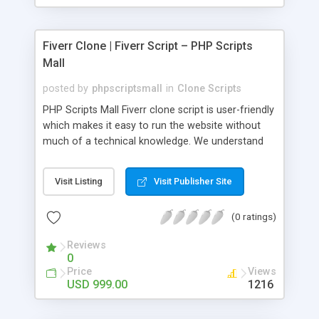
Fiverr Clone | Fiverr Script – PHP Scripts
Mall
posted by
phpscriptsmall
in
Clone Scripts
PHP Scripts Mall Fiverr clone script is user-friendly
which makes it easy to run the website without
much of a technical knowledge. We understand
that getting your website to reach the customers,
micro job seekers and freelancers is necessary.
Visit Listing
Visit Publisher Site
Hence, we have developed our Fiverr script with
SEO-friendly structure and it is optimized in
(0 ratings)
accordance with Google standards which makes
the website come on top of the search results
Reviews
from search engines. You don’t have to worry
0
about the visibility and scalability of your business.
Price
Views
We have integrated this script with several
USD 999.00
1216
revenue models such as banner advertisements,
Membership fees, Google AdSense, commission