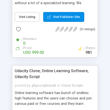
without a lot of a specialized learning. We
comprehend that getting your site to achieve the
clients, smaller scale work searchers and
Visit Listing
Visit Publisher Site
specialists is essential. This it Fiverr Clone allows
your visitors to post jobs that they want to get it
(0 ratings)
done by the job seekers. It is one of the best
micro jobs Fiver script in the marketplace right
Reviews
now.
0
Price
Views
USD 999.00
981
Udacity Clone, Online Learning Software,
Udacity Script
posted by
phpscriptsmall
in
Clone Scripts
Online learning software has bunch of endless
high features and the users can choose and join
carious paid or free courses and they learn
through online for their convenient time and