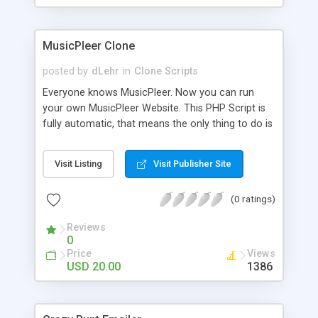
clients their carriers like by UShip or Shiply
MusicPleer Clone
posted by
dLehr
in
Clone Scripts
Everyone knows MusicPleer. Now you can run
your own MusicPleer Website. This PHP Script is
fully automatic, that means the only thing to do is
change the website name and slogan in config
file, change the logo and insert your advertise
Visit Listing
Visit Publisher Site
codes in the designated files. The MusicPleer
Clone Script search in hundreds of sources for
(0 ratings)
music, let you listen the song´s and generates a
mp3 download. With good SEO and a good
Reviews
Domainname you can be better as original.
0
Price
Views
USD 20.00
1386