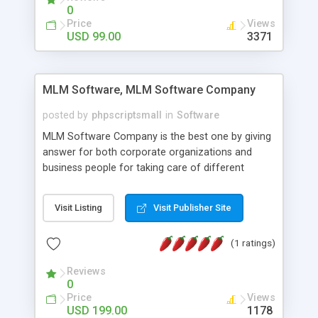
social media login and sharing. We have
0
developed this Php Image Gallery Script with our
Price
Views
15 years of expertise in this industry so you can
USD 99.00
3371
buy the script without any further concerns. The
users can post and view others images, photos,
and digital content and even purchase them.
MLM Software, MLM Software Company
posted by
phpscriptsmall
in
Software
MLM Software Company is the best one by giving
answer for both corporate organizations and
business people for taking care of different
exercises like your specific business that
compliance, item bundle, week after week report,
Visit Listing
Visit Publisher Site
and so forth.Our Multi Level Marketing Software
has extensive variety of settings will let you to run
(1 ratings)
productive MLM software in your own specific
manner.
Reviews
0
Price
Views
USD 199.00
1178