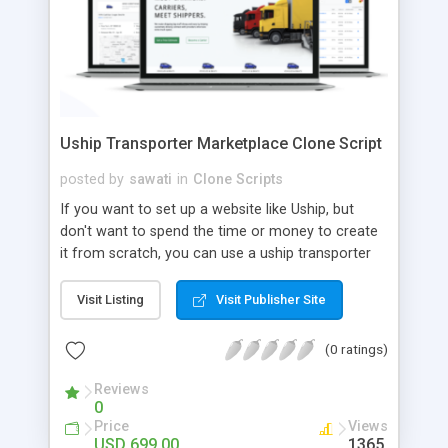
Uship Transporter Marketplace Clone Script
posted by
sawati
in
Clone Scripts
If you want to set up a website like Uship, but
don't want to spend the time or money to create
it from scratch, you can use a uship transporter
marketplace clone script. A Uship clone script is a
tool that allows you to set up an online
Visit Listing
Visit Publisher Site
marketplace exactly like the real thing without all
the hassle. These scripts allow you to easily set up
(0 ratings)
a website with all of the same features as Uship.
A Uship transporter clone script is a program that
Reviews
0
allows you to easily create a website that looks
Price
Views
and functions like Uship. You can find many Uship
USD 699.00
1365