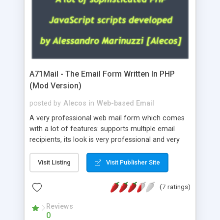
A71Mail - The Email Form Written In PHP
(Mod Version)
posted by
Alecos
in
Web-based Email
A very professional web mail form which comes
with a lot of features: supports multiple email
recipients, its look is very professional and very
nice, has friendly error messages, gives details
about the visitors like ip, browser, os, referer,
Visit Listing
Visit Publisher Site
whois, geoip, is fully configurable, is very easy to
use and install, is fully configurable because uses
(7 ratings)
external templates, has inline error messages, is
able to verify any field by using the regex,
Reviews
0
supports 6 languages at the moment (italian,