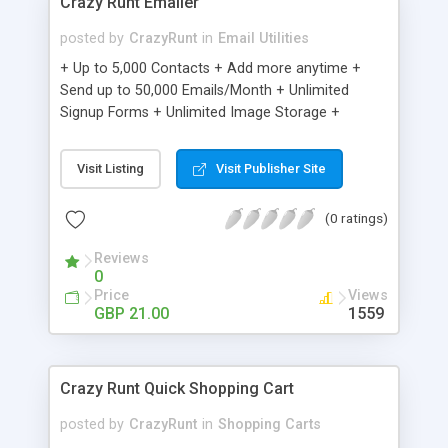
Crazy Runt Emailer
posted by
CrazyRunt
in
Email Utilities
+ Up to 5,000 Contacts + Add more anytime +
Send up to 50,000 Emails/Month + Unlimited
Signup Forms + Unlimited Image Storage +
Unsubscribe Handling + Works with Facebook,
Etsy & More + Automated Welcome Email +
Visit Listing
Visit Publisher Site
Converts Blog Posts to Email + Unsubscribe
Options + Hot Leads List + Auto-sends Event
(0 ratings)
Emails + Automated Email Campaigns + Record
Signup IPs + Share Statistics with others
Reviews
0
Price
Views
GBP 21.00
1559
Crazy Runt Quick Shopping Cart
posted by
CrazyRunt
in
Shopping Carts