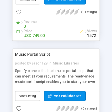
customize. BooknRide has numerous features at
very affordable rate and can generate handsome
(0 ratings)
revenue.
Reviews
0
Price
Views
USD 749.00
1572
Music Portal Script
posted by
jason129
in
Music Libraries
Spotify clone is the best music portal script that
can meet all your requirements. The ready-made
music portal script enables you to start your own
audio streaming, uploading, and sharing website
rather than to start from scratch. The members
Visit Listing
Visit Publisher Site
can explore the music under segments like pop,
rock, reggae, folk, and much more. Spotify script
(0 ratings)
is packed with astonishing features that will boost