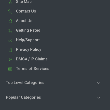
Site Map
Contact Us
About Us
Getting Rated
Help/Support
Privacy Policy
DMCA / IP Claims
Terms of Services
Top Level Categories
Popular Categories