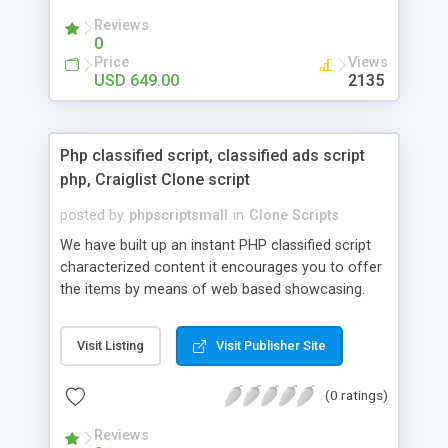
your audio streaming business in the competitive
Reviews
market.
0
Price
Views
USD 649.00
2135
Php classified script, classified ads script
php, Craiglist Clone script
posted by
phpscriptsmall
in
Clone Scripts
We have built up an instant PHP classified script
characterized content it encourages you to offer
the items by means of web based showcasing.
When all is said in done individuals choose online
classifieds ads script php since, they can purchase
Visit Listing
Visit Publisher Site
effectively with low costs and offer their
accessible things by profiting. Craigslist clone
(0 ratings)
Script content has great income among you.
Reviews