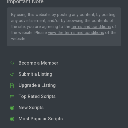
Important Note
By using this website, by posting any content, by posting
any advertisement, and/or by browsing the contents of
the site, you are agreeing to the
terms and conditions
of
the website. Please
view the terms and conditions
of the
website.
Become a Member
Submit a Listing
Upgrade a Listing
Top Rated Scripts
New Scripts
Most Popular Scripts