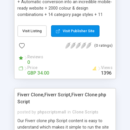
+ Automatic conversion into an incredible mobile-
ready website + 2000 colour & design
combinations + 14 category page styles + 11
product detail page styles + Store brand
customisation; add your logo and product images
Visit Listing
Visit Publisher Site
+ Easy setup wizard + Product details, including
SKU, description, pricing, options and inventory +
(0 ratings)
Add/manage product images + Add categories &
sub-categories + Accept credit card though Intuit,
Reviews
Auhorize.net, Paypal Express, Paypal Payments
0
Pro and Paypal Standard + Real-time shpping
Price
Views
quotes from UPS, FEDEX and USPS + Create your
GBP 34.00
1396
own custom shipping rates + Featured products in
sidebar + Create suggested/related products +
Add coupon codes + Product ratings and
Fiverr Clone,Fiverr Script,Fiverr Clone php
customer reviews + Search engine friendly URLs
Script
posted by
phpscriptsmall
in
Clone Scripts
Our Fiverr clone php Script content is easy to
understand which makes it simple to run the site