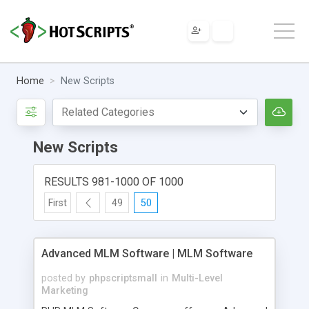
Home
New Scripts
New Scripts
RESULTS 981-1000 OF 1000
First
49
50
Advanced MLM Software | MLM Software
posted by
phpscriptsmall
in
Multi-Level
Marketing