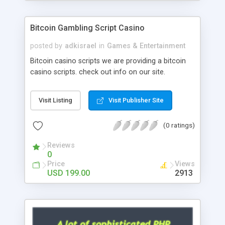
Google it over the internet for choosing the right
choice of news script, however Php Scripts Mall
Bitcoin Gambling Script Casino
will be listed in the top 10 results.
posted by
adkisrael
in
Games & Entertainment
Bitcoin casino scripts we are providing a bitcoin
casino scripts. check out info on our site.
Visit Listing
Visit Publisher Site
(0 ratings)
Reviews
0
Price
Views
USD 199.00
2913