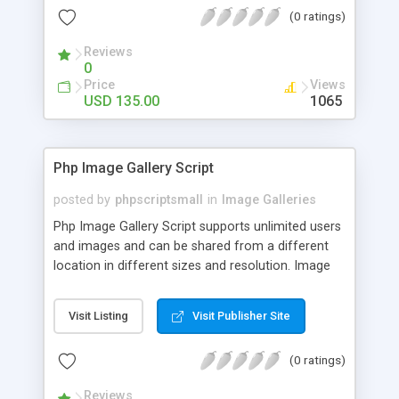
(0 ratings)
Reviews
0
Price
Views
USD 135.00
1065
Php Image Gallery Script
posted by
phpscriptsmall
in
Image Galleries
Php Image Gallery Script supports unlimited users
and images and can be shared from a different
location in different sizes and resolution. Image
Sharing Clone is not just restricted to images and
pictures; it can also be used for several other
Visit Listing
Visit Publisher Site
purposes like digital content, including music,
videos, and templates. I would recommend this
(0 ratings)
script as it has user-friendly navigation, high-speed
downloads, image resize and resolutions support
Reviews