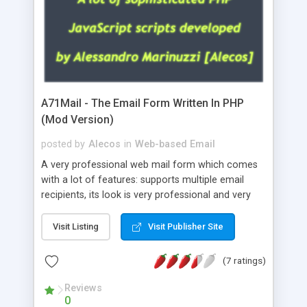
A71Mail - The Email Form Written In PHP
(Mod Version)
posted by
Alecos
in
Web-based Email
A very professional web mail form which comes
with a lot of features: supports multiple email
recipients, its look is very professional and very
nice, has friendly error messages, gives details
about the visitors like ip, browser, os, referer,
Visit Listing
Visit Publisher Site
whois, geoip, is fully configurable, is very easy to
use and install, is fully configurable because uses
(7 ratings)
external templates, has inline error messages, is
able to verify any field by using the regex,
Reviews
0
supports 6 languages at the moment (italian,