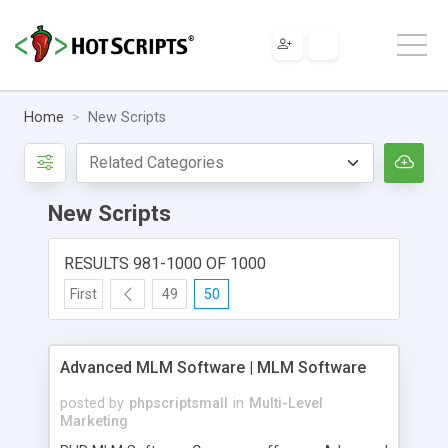
Home
New Scripts
New Scripts
RESULTS 981-1000 OF 1000
First
49
50
Advanced MLM Software | MLM Software
posted by
phpscriptsmall
in
Multi-Level
Marketing