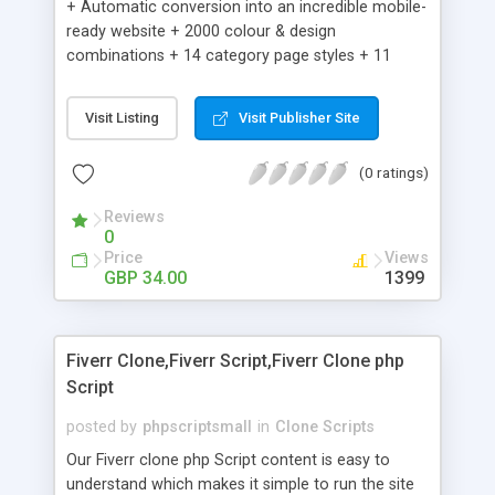
+ Automatic conversion into an incredible mobile-
ready website + 2000 colour & design
combinations + 14 category page styles + 11
product detail page styles + Store brand
customisation; add your logo and product images
Visit Listing
Visit Publisher Site
+ Easy setup wizard + Product details, including
SKU, description, pricing, options and inventory +
(0 ratings)
Add/manage product images + Add categories &
sub-categories + Accept credit card though Intuit,
Reviews
Auhorize.net, Paypal Express, Paypal Payments
0
Pro and Paypal Standard + Real-time shpping
Price
Views
quotes from UPS, FEDEX and USPS + Create your
GBP 34.00
1399
own custom shipping rates + Featured products in
sidebar + Create suggested/related products +
Add coupon codes + Product ratings and
Fiverr Clone,Fiverr Script,Fiverr Clone php
customer reviews + Search engine friendly URLs
Script
posted by
phpscriptsmall
in
Clone Scripts
Our Fiverr clone php Script content is easy to
understand which makes it simple to run the site