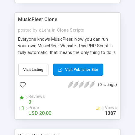
clients their carriers like by UShip or Shiply
MusicPleer Clone
posted by
dLehr
in
Clone Scripts
Everyone knows MusicPleer. Now you can run
your own MusicPleer Website. This PHP Script is
fully automatic, that means the only thing to do is
change the website name and slogan in config
file, change the logo and insert your advertise
Visit Listing
Visit Publisher Site
codes in the designated files. The MusicPleer
Clone Script search in hundreds of sources for
(0 ratings)
music, let you listen the song´s and generates a
mp3 download. With good SEO and a good
Reviews
Domainname you can be better as original.
0
Price
Views
USD 20.00
1387