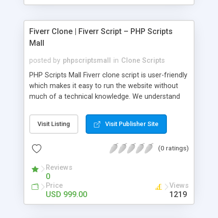
Fiverr Clone | Fiverr Script – PHP Scripts
Mall
posted by
phpscriptsmall
in
Clone Scripts
PHP Scripts Mall Fiverr clone script is user-friendly
which makes it easy to run the website without
much of a technical knowledge. We understand
that getting your website to reach the customers,
micro job seekers and freelancers is necessary.
Visit Listing
Visit Publisher Site
Hence, we have developed our Fiverr script with
SEO-friendly structure and it is optimized in
(0 ratings)
accordance with Google standards which makes
the website come on top of the search results
Reviews
from search engines. You don’t have to worry
0
about the visibility and scalability of your business.
Price
Views
We have integrated this script with several
USD 999.00
1219
revenue models such as banner advertisements,
Membership fees, Google AdSense, commission