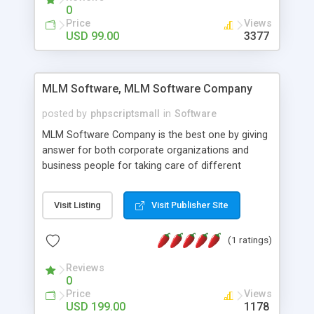
social media login and sharing. We have
0
developed this Php Image Gallery Script with our
Price
Views
15 years of expertise in this industry so you can
USD 99.00
3377
buy the script without any further concerns. The
users can post and view others images, photos,
and digital content and even purchase them.
MLM Software, MLM Software Company
posted by
phpscriptsmall
in
Software
MLM Software Company is the best one by giving
answer for both corporate organizations and
business people for taking care of different
exercises like your specific business that
compliance, item bundle, week after week report,
Visit Listing
Visit Publisher Site
and so forth.Our Multi Level Marketing Software
has extensive variety of settings will let you to run
(1 ratings)
productive MLM software in your own specific
manner.
Reviews
0
Price
Views
USD 199.00
1178