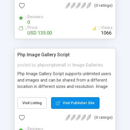
(0 ratings)
Reviews
0
Price
Views
USD 135.00
1066
Php Image Gallery Script
posted by
phpscriptsmall
in
Image Galleries
Php Image Gallery Script supports unlimited users
and images and can be shared from a different
location in different sizes and resolution. Image
Sharing Clone is not just restricted to images and
pictures; it can also be used for several other
Visit Listing
Visit Publisher Site
purposes like digital content, including music,
videos, and templates. I would recommend this
(0 ratings)
script as it has user-friendly navigation, high-speed
downloads, image resize and resolutions support
Reviews