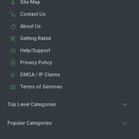
Site Map
Contact Us
About Us
Getting Rated
Help/Support
Privacy Policy
DMCA / IP Claims
Terms of Services
Top Level Categories
Popular Categories