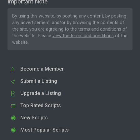
Important Note
By using this website, by posting any content, by posting
any advertisement, and/or by browsing the contents of
the site, you are agreeing to the
terms and conditions
of
the website. Please
view the terms and conditions
of the
website.
Become a Member
Submit a Listing
Upgrade a Listing
Top Rated Scripts
New Scripts
Most Popular Scripts