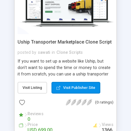
Uship Transporter Marketplace Clone Script
posted by
sawati
in
Clone Scripts
If you want to set up a website like Uship, but
don't want to spend the time or money to create
it from scratch, you can use a uship transporter
marketplace clone script. A Uship clone script is a
tool that allows you to set up an online
Visit Listing
Visit Publisher Site
marketplace exactly like the real thing without all
the hassle. These scripts allow you to easily set up
(0 ratings)
a website with all of the same features as Uship.
A Uship transporter clone script is a program that
Reviews
0
allows you to easily create a website that looks
Price
Views
and functions like Uship. You can find many Uship
USD 699.00
1366