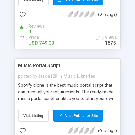
customize. BooknRide has numerous features at
very affordable rate and can generate handsome
(0 ratings)
revenue.
Reviews
0
Price
Views
USD 749.00
1575
Music Portal Script
posted by
jason129
in
Music Libraries
Spotify clone is the best music portal script that
can meet all your requirements. The ready-made
music portal script enables you to start your own
audio streaming, uploading, and sharing website
rather than to start from scratch. The members
Visit Listing
Visit Publisher Site
can explore the music under segments like pop,
rock, reggae, folk, and much more. Spotify script
(0 ratings)
is packed with astonishing features that will boost