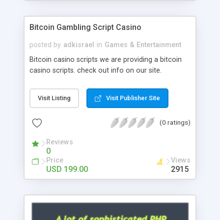
Google it over the internet for choosing the right
choice of news script, however Php Scripts Mall
Bitcoin Gambling Script Casino
will be listed in the top 10 results.
posted by
adkisrael
in
Games & Entertainment
Bitcoin casino scripts we are providing a bitcoin
casino scripts. check out info on our site.
Visit Listing
Visit Publisher Site
(0 ratings)
Reviews
0
Price
Views
USD 199.00
2915