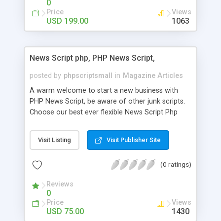
0
Price
Views
USD 199.00
1063
News Script php, PHP News Script,
posted by
phpscriptsmall
in
Magazine Articles
A warm welcome to start a new business with
PHP News Script, be aware of other junk scripts.
Choose our best ever flexible News Script Php
that helps you to publish every news you need to
post. Php Scripts Mall has 15 years of excellence
Visit Listing
Visit Publisher Site
works in open source PHP scripts. If you are in
the confused state of choosing the right PHP
(0 ratings)
scripts, yeah right you are an incorrect place of
picking up News Script Php. Hurray! Publish your
Reviews
hot news across the globe through our highly
0
flexible open source PHP scripts. Building online
Price
Views
digital e-publishing is not quite easy until you
USD 75.00
1430
choose our great PHP News Script. You can