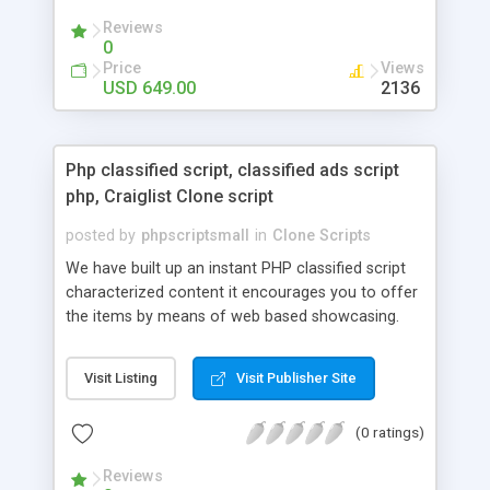
your audio streaming business in the competitive
Reviews
market.
0
Price
Views
USD 649.00
2136
Php classified script, classified ads script
php, Craiglist Clone script
posted by
phpscriptsmall
in
Clone Scripts
We have built up an instant PHP classified script
characterized content it encourages you to offer
the items by means of web based showcasing.
When all is said in done individuals choose online
classifieds ads script php since, they can purchase
Visit Listing
Visit Publisher Site
effectively with low costs and offer their
accessible things by profiting. Craigslist clone
(0 ratings)
Script content has great income among you.
Reviews