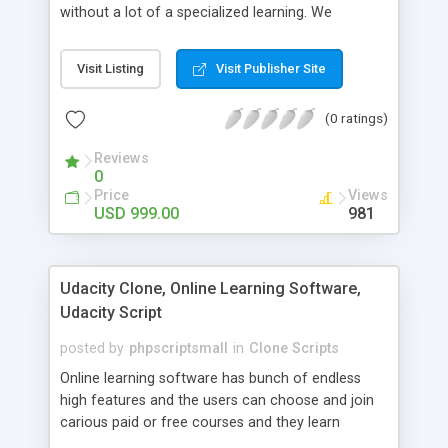
without a lot of a specialized learning. We
comprehend that getting your site to achieve the
clients, smaller scale work searchers and
Visit Listing
Visit Publisher Site
specialists is essential. This it Fiverr Clone allows
your visitors to post jobs that they want to get it
(0 ratings)
done by the job seekers. It is one of the best
micro jobs Fiver script in the marketplace right
Reviews
now.
0
Price
Views
USD 999.00
981
Udacity Clone, Online Learning Software,
Udacity Script
posted by
phpscriptsmall
in
Clone Scripts
Online learning software has bunch of endless
high features and the users can choose and join
carious paid or free courses and they learn
through online for their convenient time and