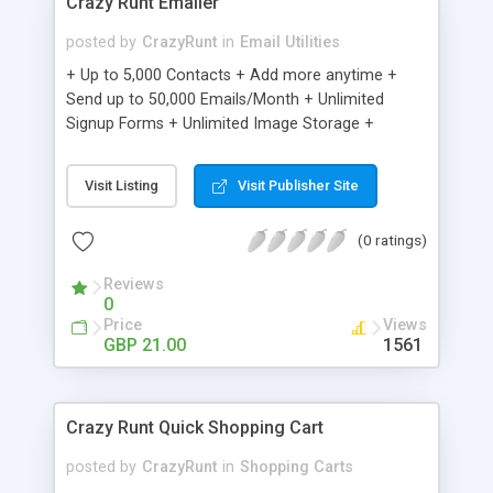
Crazy Runt Emailer
posted by
CrazyRunt
in
Email Utilities
+ Up to 5,000 Contacts + Add more anytime +
Send up to 50,000 Emails/Month + Unlimited
Signup Forms + Unlimited Image Storage +
Unsubscribe Handling + Works with Facebook,
Etsy & More + Automated Welcome Email +
Visit Listing
Visit Publisher Site
Converts Blog Posts to Email + Unsubscribe
Options + Hot Leads List + Auto-sends Event
(0 ratings)
Emails + Automated Email Campaigns + Record
Signup IPs + Share Statistics with others
Reviews
0
Price
Views
GBP 21.00
1561
Crazy Runt Quick Shopping Cart
posted by
CrazyRunt
in
Shopping Carts