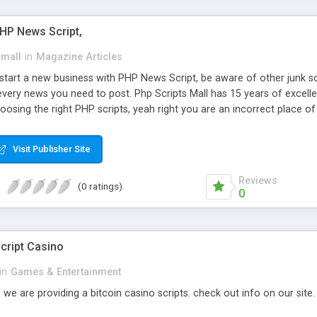
PHP News Script,
small
in
Magazine Articles
art a new business with PHP News Script, be aware of other junk scr
every news you need to post. Php Scripts Mall has 15 years of excelle
osing the right PHP scripts, yeah right you are an incorrect place o
ugh our highly flexible open source PHP scripts. Building online digita
can Google it over the internet for choosing the right choice of news 
Visit Publisher Site
Reviews
(0 ratings)
0
cript Casino
in
Games & Entertainment
 we are providing a bitcoin casino scripts. check out info on our site.