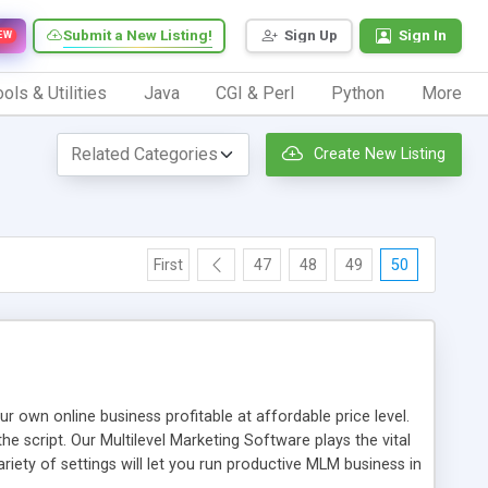
Submit a New Listing!
Sign Up
Sign In
EW
ols & Utilities
Java
CGI & Perl
Python
More
Create New Listing
First
47
48
49
50
n online business profitable at affordable price level.
e script. Our Multilevel Marketing Software plays the vital
ty of settings will let you run productive MLM business in