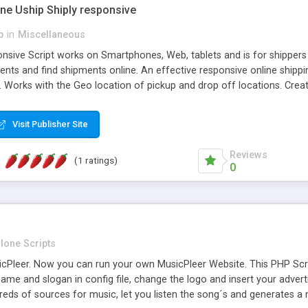
one Uship Shiply responsive
p
in
Miscellaneous
nsive Script works on Smartphones, Web, tablets and is for shippers 
ents and find shipments online. An effective responsive online ship
.. Works with the Geo location of pickup and drop off locations. Create
 their load and clients ad their goods for moving. The system let find c
Visit Publisher Site
Reviews
(1 ratings)
0
lone Scripts
Pleer. Now you can run your own MusicPleer Website. This PHP Script 
me and slogan in config file, change the logo and insert your advert
dreds of sources for music, let you listen the song´s and generat