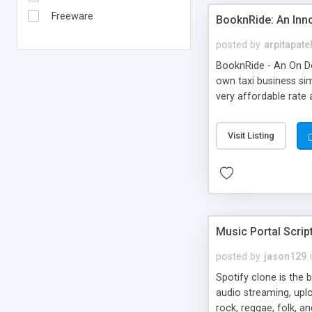
Freeware
BooknRide: An Inn
posted by
arpitapate
BooknRide - An On De
own taxi business sim
very affordable rat
Visit Listing
Music Portal Scrip
posted by
jason129
Spotify clone is the 
audio streaming, upl
rock, reggae, folk, a