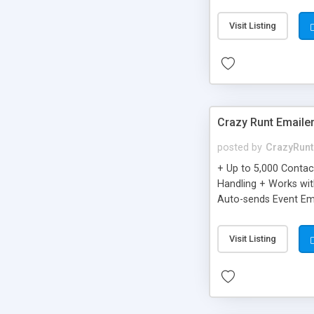
you can be better as o
Visit Listing
Crazy Runt Emaile
posted by
CrazyRunt
+ Up to 5,000 Conta
Handling + Works wit
Auto-sends Event Ema
Visit Listing