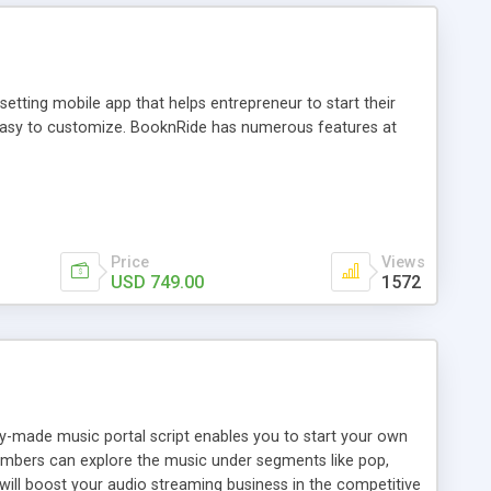
tting mobile app that helps entrepreneur to start their
and easy to customize. BooknRide has numerous features at
Price
Views
USD 749.00
1572
ady-made music portal script enables you to start your own
members can explore the music under segments like pop,
 will boost your audio streaming business in the competitive