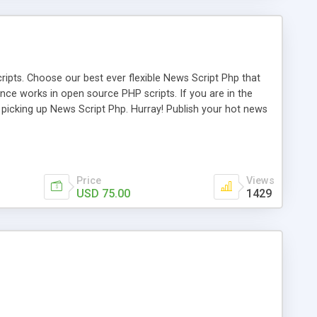
ipts. Choose our best ever flexible News Script Php that
nce works in open source PHP scripts. If you are in the
f picking up News Script Php. Hurray! Publish your hot news
l e-publishing is not quite easy until you choose our great
script, however Php Scripts Mall will be listed in the top
Price
Views
USD 75.00
1429