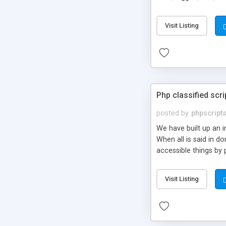
market.
Visit Listing
Php classified scri
posted by
phpscript
We have built up an 
When all is said in d
accessible things by 
Visit Listing