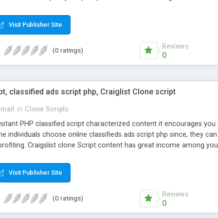
Visit Publisher Site
Reviews
(0 ratings)
0
pt, classified ads script php, Craiglist Clone script
small
in
Clone Scripts
instant PHP classified script characterized content it encourages y
one individuals choose online classifieds ads script php since, they ca
profiting. Craigslist clone Script content has great income among you
Visit Publisher Site
Reviews
(0 ratings)
0