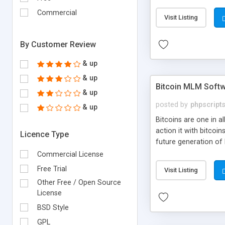
your own particular m
the items. Readymade
Commercial
Visit Listing
By Customer Review
& up
& up
Bitcoin MLM Soft
& up
posted by
phpscript
& up
Bitcoins are one in 
action it with bitco
Licence Type
future generation of
Script supports sol
Commercial License
scratch that's why we
Free Trial
Visit Listing
Other Free / Open Source
License
BSD Style
GPL