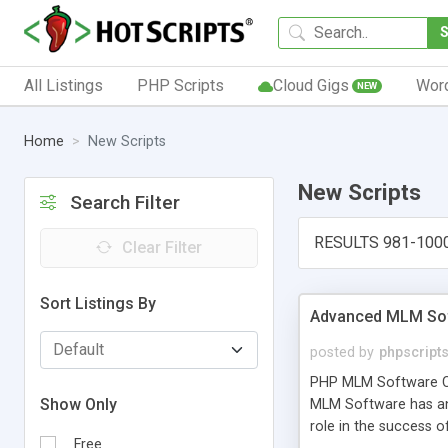
All Listings
PHP Scripts
Cloud Gigs
Wor
NEW
Home
New Scripts
New Scripts
Search Filter
RESULTS 981-100
Clear Filter
Sort Listings By
Advanced MLM Sof
posted by
phpscript
PHP MLM Software Com
Show Only
MLM Software has an a
role in the success 
Free