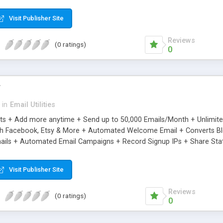
riginal.
Visit Publisher Site
Reviews
(0 ratings)
0
r
in
Email Utilities
cts + Add more anytime + Send up to 50,000 Emails/Month + Unlimit
h Facebook, Etsy & More + Automated Welcome Email + Converts Blog
ils + Automated Email Campaigns + Record Signup IPs + Share Stati
Visit Publisher Site
Reviews
(0 ratings)
0