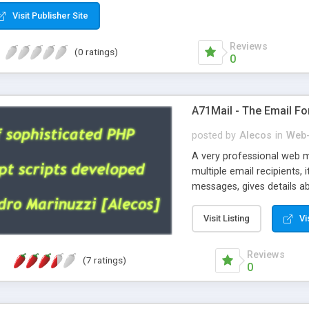
Visit Publisher Site
Reviews
(0 ratings)
0
A71Mail - The Email Fo
posted by
Alecos
in
Web-
A very professional web m
multiple email recipients, 
messages, gives details abo
fully configurable, is very
external templates, has inl
Visit Listing
Vi
regex, supports 6 language
and spanish), supports ema
Reviews
(7 ratings)
like technique, supports ut
0
attachments. This is the 
Ready!