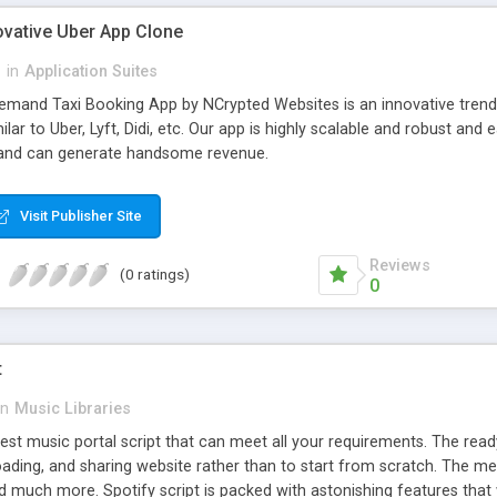
ovative Uber App Clone
l
in
Application Suites
mand Taxi Booking App by NCrypted Websites is an innovative trendse
ilar to Uber, Lyft, Didi, etc. Our app is highly scalable and robust 
e and can generate handsome revenue.
Visit Publisher Site
Reviews
(0 ratings)
0
t
in
Music Libraries
best music portal script that can meet all your requirements. The re
oading, and sharing website rather than to start from scratch. The 
nd much more. Spotify script is packed with astonishing features that