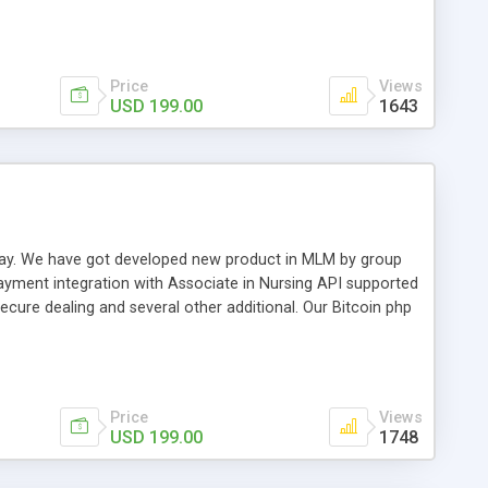
swer for helping you to improve your web-based displaying
n most challenging MLM issues.
Price
Views
USD 199.00
1643
t away. We have got developed new product in MLM by group
payment integration with Associate in Nursing API supported
cure dealing and several other additional. Our Bitcoin php
d be a long run and feverish method to make from the
usiness desires.
Price
Views
USD 199.00
1748