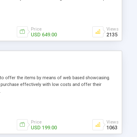
Price
Views
USD 649.00
2135
ou to offer the items by means of web based showcasing.
n purchase effectively with low costs and offer their
.
Price
Views
USD 199.00
1063