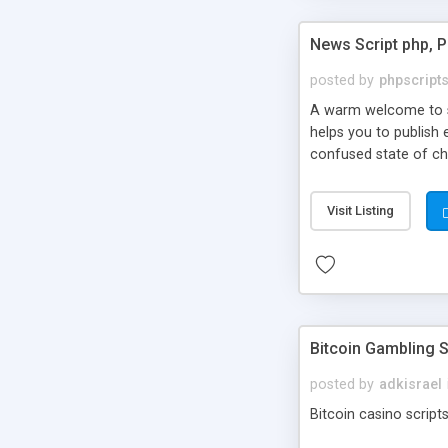
News Script php, 
posted by
phpscript
A warm welcome to st
helps you to publish 
confused state of cho
across the globe thro
PHP News Script. You 
Visit Listing
10 results.
Bitcoin Gambling S
posted by
adkisrael
Bitcoin casino scripts