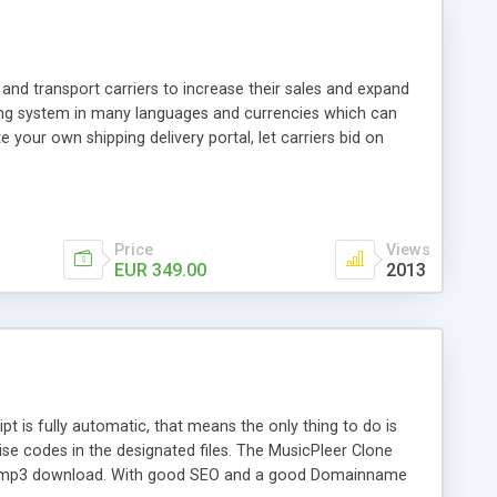
and transport carriers to increase their sales and expand
ping system in many languages and currencies which can
 your own shipping delivery portal, let carriers bid on
arriers their clients and clients their carriers like by UShip
Price
Views
EUR 349.00
2013
is fully automatic, that means the only thing to do is
ise codes in the designated files. The MusicPleer Clone
es a mp3 download. With good SEO and a good Domainname