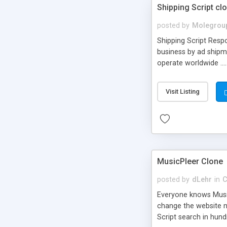
Shipping Script cl
posted by
Molegrou
Shipping Script Respo
business by ad shipm
operate worldwide ...
transports to optimize
or Shiply
Visit Listing
MusicPleer Clone
posted by
dLehr
in
C
Everyone knows Music
change the website na
Script search in hun