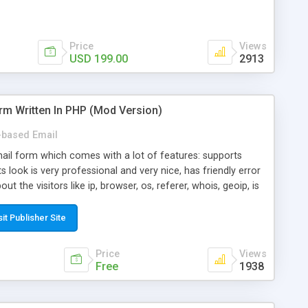
Price
Views
USD 199.00
2913
rm Written In PHP (Mod Version)
based Email
ail form which comes with a lot of features: supports
its look is very professional and very nice, has friendly error
ut the visitors like ip, browser, os, referer, whois, geoip, is
 easy to use and install, is fully configurable because uses
ine error messages, is able to verify any field by using the
sit Publisher Site
s at the moment (italian, french, german, english, albanian
il logs, supports antispam filters and keys, uses a captcha-
Price
Views
f-8 (unicode), supports skins, optionally supports multiple
Free
1938
Mod Version which has Phone Field too! Now it's GDPR