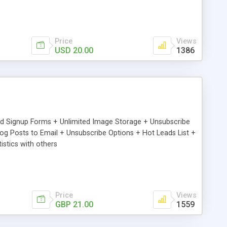
Price
Views
USD 20.00
1386
ed Signup Forms + Unlimited Image Storage + Unsubscribe
 Posts to Email + Unsubscribe Options + Hot Leads List +
stics with others
Price
Views
GBP 21.00
1559