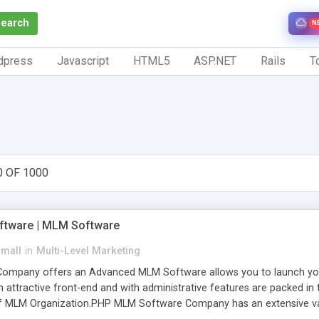
Search
N
dpress
Javascript
HTML5
ASP.NET
Rails
To
0 OF 1000
tware | MLM Software
small
in
Multi-Level Marketing
pany offers an Advanced MLM Software allows you to launch your ow
ttractive front-end and with administrative features are packed in th
of MLM Organization.PHP MLM Software Company has an extensive varie