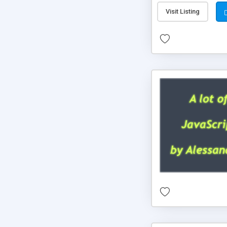
Visit Listing