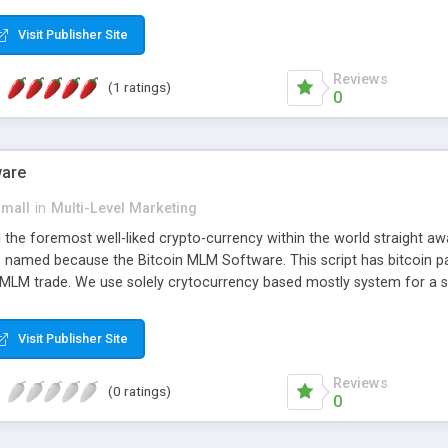
anner. It will likewise be giving progressed multilevel promoting an
 MLM Software that provides the functionality needed to tackle eve
Visit Publisher Site
Reviews
(1 ratings)
0
ware
small
in
Multi-Level Marketing
all the foremost well-liked crypto-currency within the world straigh
ins named because the Bitcoin MLM Software. This script has bitcoin 
 MLM trade. We use solely crytocurrency based mostly system for a se
ely anonymous currency. The Bitcoin MLM Softwrae Development coul
 have got developed this script and is prepared to be used for your b
Visit Publisher Site
Reviews
(0 ratings)
0