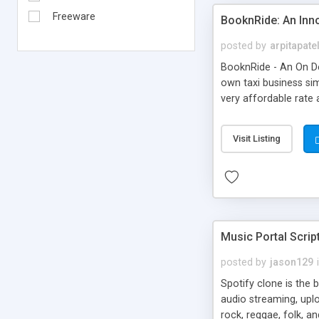
Freeware
BooknRide: An Inn
posted by
arpitapate
BooknRide - An On De
own taxi business sim
very affordable rat
Visit Listing
Music Portal Scrip
posted by
jason129
Spotify clone is the 
audio streaming, upl
rock, reggae, folk, a