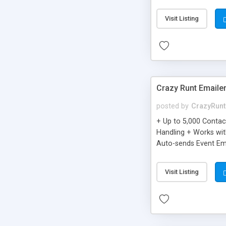
you can be better as o
Visit Listing
Crazy Runt Emaile
posted by
CrazyRunt
+ Up to 5,000 Conta
Handling + Works wit
Auto-sends Event Ema
Visit Listing