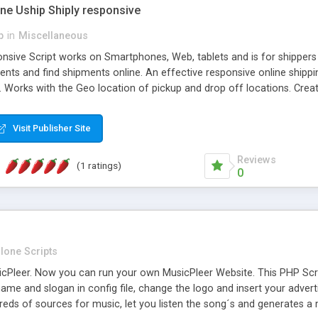
one Uship Shiply responsive
p
in
Miscellaneous
nsive Script works on Smartphones, Web, tablets and is for shippers 
ents and find shipments online. An effective responsive online ship
.. Works with the Geo location of pickup and drop off locations. Create
 their load and clients ad their goods for moving. The system let find c
Visit Publisher Site
Reviews
(1 ratings)
0
lone Scripts
Pleer. Now you can run your own MusicPleer Website. This PHP Script 
me and slogan in config file, change the logo and insert your advert
dreds of sources for music, let you listen the song´s and generat