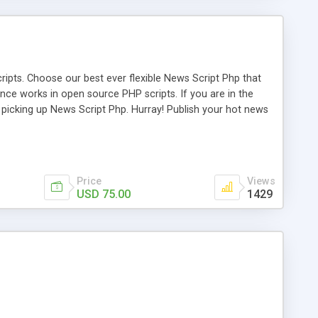
ipts. Choose our best ever flexible News Script Php that
nce works in open source PHP scripts. If you are in the
f picking up News Script Php. Hurray! Publish your hot news
l e-publishing is not quite easy until you choose our great
script, however Php Scripts Mall will be listed in the top
Price
Views
USD 75.00
1429