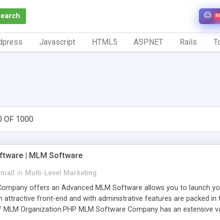
Search
N
dpress
Javascript
HTML5
ASP.NET
Rails
To
0 OF 1000
tware | MLM Software
small
in
Multi-Level Marketing
pany offers an Advanced MLM Software allows you to launch your ow
ttractive front-end and with administrative features are packed in th
of MLM Organization.PHP MLM Software Company has an extensive varie