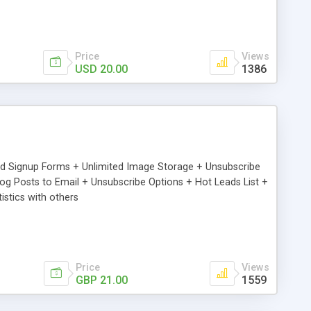
Price
Views
USD 20.00
1386
ed Signup Forms + Unlimited Image Storage + Unsubscribe
 Posts to Email + Unsubscribe Options + Hot Leads List +
stics with others
Price
Views
GBP 21.00
1559