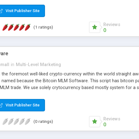
anner. It will likewise be giving progressed multilevel promoting an
 MLM Software that provides the functionality needed to tackle eve
Visit Publisher Site
Reviews
(1 ratings)
0
ware
small
in
Multi-Level Marketing
all the foremost well-liked crypto-currency within the world straigh
ins named because the Bitcoin MLM Software. This script has bitcoin 
 MLM trade. We use solely crytocurrency based mostly system for a se
ely anonymous currency. The Bitcoin MLM Softwrae Development coul
 have got developed this script and is prepared to be used for your b
Visit Publisher Site
Reviews
(0 ratings)
0