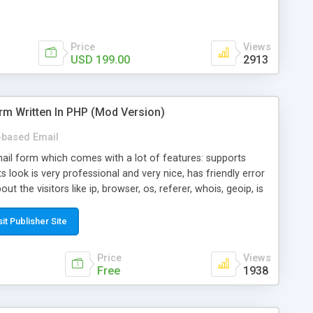
Price
Views
USD 199.00
2913
rm Written In PHP (Mod Version)
based Email
ail form which comes with a lot of features: supports
its look is very professional and very nice, has friendly error
ut the visitors like ip, browser, os, referer, whois, geoip, is
 easy to use and install, is fully configurable because uses
ine error messages, is able to verify any field by using the
sit Publisher Site
s at the moment (italian, french, german, english, albanian
il logs, supports antispam filters and keys, uses a captcha-
Price
Views
f-8 (unicode), supports skins, optionally supports multiple
Free
1938
Mod Version which has Phone Field too! Now it's GDPR