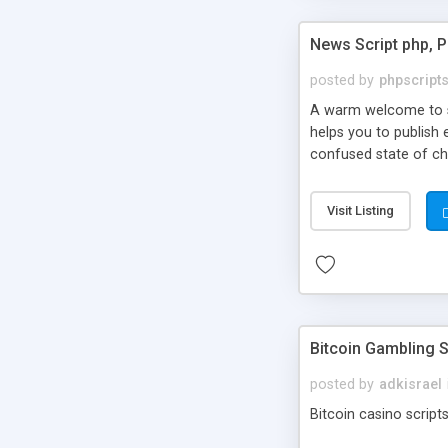
News Script php, 
posted by
phpscript
A warm welcome to st
helps you to publish 
confused state of cho
across the globe thro
PHP News Script. You 
Visit Listing
10 results.
Bitcoin Gambling S
posted by
adkisrael
Bitcoin casino scripts