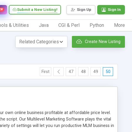
Submit a New Listing!
Sign Up
Sign In
EW
ols & Utilities
Java
CGI & Perl
Python
More
Create New Listing
First
47
48
49
50
n online business profitable at affordable price level.
e script. Our Multilevel Marketing Software plays the vital
ty of settings will let you run productive MLM business in