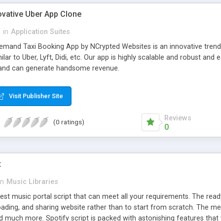
ovative Uber App Clone
l
in
Application Suites
mand Taxi Booking App by NCrypted Websites is an innovative trendse
ilar to Uber, Lyft, Didi, etc. Our app is highly scalable and robust 
e and can generate handsome revenue.
Visit Publisher Site
Reviews
(0 ratings)
0
t
in
Music Libraries
best music portal script that can meet all your requirements. The re
oading, and sharing website rather than to start from scratch. The 
nd much more. Spotify script is packed with astonishing features that