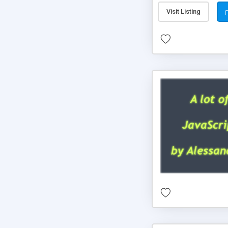
Visit Listing