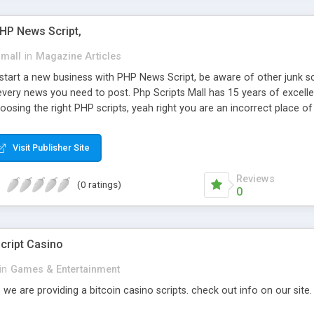
PHP News Script,
small
in
Magazine Articles
art a new business with PHP News Script, be aware of other junk scr
every news you need to post. Php Scripts Mall has 15 years of excelle
osing the right PHP scripts, yeah right you are an incorrect place o
ugh our highly flexible open source PHP scripts. Building online digita
can Google it over the internet for choosing the right choice of news 
Visit Publisher Site
Reviews
(0 ratings)
0
cript Casino
in
Games & Entertainment
 we are providing a bitcoin casino scripts. check out info on our site.