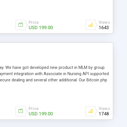
swer for helping you to improve your web-based displaying
n most challenging MLM issues.
Price
Views
USD 199.00
1643
t away. We have got developed new product in MLM by group
payment integration with Associate in Nursing API supported
cure dealing and several other additional. Our Bitcoin php
d be a long run and feverish method to make from the
usiness desires.
Price
Views
USD 199.00
1748