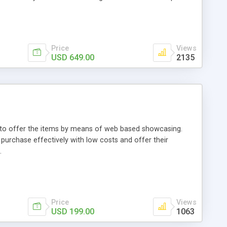
Price
Views
USD 649.00
2135
ou to offer the items by means of web based showcasing.
n purchase effectively with low costs and offer their
.
Price
Views
USD 199.00
1063