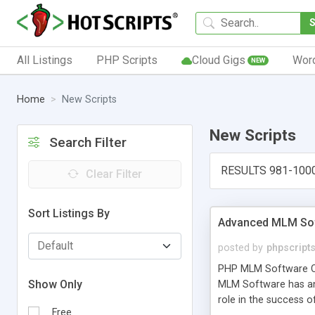
All Listings
PHP Scripts
Cloud Gigs
Wor
NEW
Home
New Scripts
New Scripts
Search Filter
RESULTS 981-100
Clear Filter
Sort Listings By
Advanced MLM Sof
posted by
phpscript
PHP MLM Software Com
Show Only
MLM Software has an a
role in the success 
Free