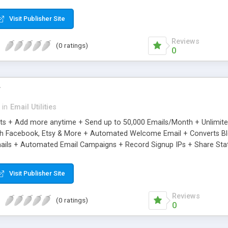
riginal.
Visit Publisher Site
Reviews
(0 ratings)
0
r
in
Email Utilities
cts + Add more anytime + Send up to 50,000 Emails/Month + Unlimit
h Facebook, Etsy & More + Automated Welcome Email + Converts Blog
ils + Automated Email Campaigns + Record Signup IPs + Share Stati
Visit Publisher Site
Reviews
(0 ratings)
0