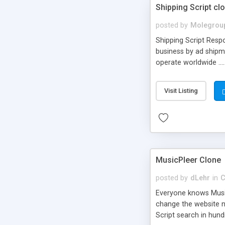
Shipping Script cl
posted by
Molegrou
Shipping Script Respo
business by ad shipm
operate worldwide ...
transports to optimize
or Shiply
Visit Listing
MusicPleer Clone
posted by
dLehr
in
C
Everyone knows Music
change the website na
Script search in hun