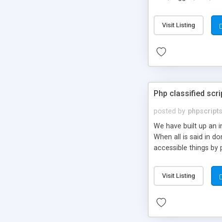
market.
Visit Listing
Php classified scri
posted by
phpscript
We have built up an 
When all is said in d
accessible things by 
Visit Listing