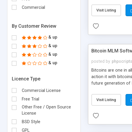
your own particular m
the items. Readymade
Commercial
Visit Listing
By Customer Review
& up
& up
Bitcoin MLM Soft
& up
posted by
phpscript
& up
Bitcoins are one in 
action it with bitco
Licence Type
future generation of
Script supports sol
Commercial License
scratch that's why we
Free Trial
Visit Listing
Other Free / Open Source
License
BSD Style
GPL