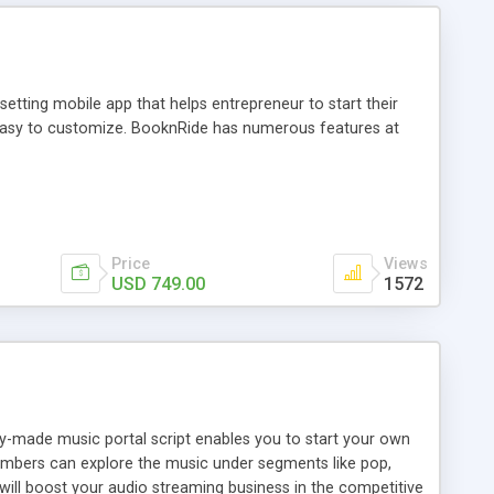
tting mobile app that helps entrepreneur to start their
and easy to customize. BooknRide has numerous features at
Price
Views
USD 749.00
1572
ady-made music portal script enables you to start your own
members can explore the music under segments like pop,
 will boost your audio streaming business in the competitive