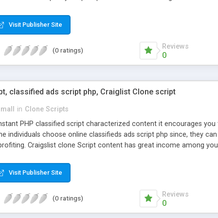
Visit Publisher Site
Reviews
(0 ratings)
0
pt, classified ads script php, Craiglist Clone script
small
in
Clone Scripts
instant PHP classified script characterized content it encourages y
one individuals choose online classifieds ads script php since, they ca
profiting. Craigslist clone Script content has great income among you
Visit Publisher Site
Reviews
(0 ratings)
0