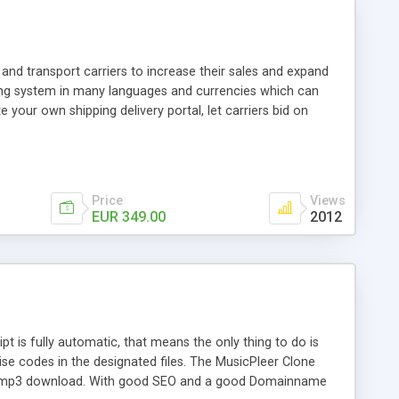
and transport carriers to increase their sales and expand
ping system in many languages and currencies which can
 your own shipping delivery portal, let carriers bid on
arriers their clients and clients their carriers like by UShip
Price
Views
EUR 349.00
2012
is fully automatic, that means the only thing to do is
ise codes in the designated files. The MusicPleer Clone
es a mp3 download. With good SEO and a good Domainname