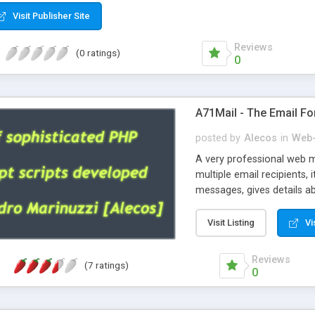
Visit Publisher Site
Reviews
(0 ratings)
0
A71Mail - The Email Fo
posted by
Alecos
in
Web-
A very professional web m
multiple email recipients, 
messages, gives details abo
fully configurable, is very
external templates, has inl
Visit Listing
Vi
regex, supports 6 language
and spanish), supports ema
Reviews
(7 ratings)
like technique, supports ut
0
attachments. This is the 
Ready!