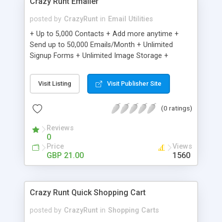
Crazy Runt Emailer
posted by
CrazyRunt
in
Email Utilities
+ Up to 5,000 Contacts + Add more anytime +
Send up to 50,000 Emails/Month + Unlimited
Signup Forms + Unlimited Image Storage +
Unsubscribe Handling + Works with Facebook,
Etsy & More + Automated Welcome Email +
Visit Listing
Visit Publisher Site
Converts Blog Posts to Email + Unsubscribe
Options + Hot Leads List + Auto-sends Event
(0 ratings)
Emails + Automated Email Campaigns + Record
Signup IPs + Share Statistics with others
Reviews
0
Price
Views
GBP 21.00
1560
Crazy Runt Quick Shopping Cart
posted by
CrazyRunt
in
Shopping Carts