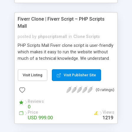
Fiverr Clone | Fiverr Script – PHP Scripts
Mall
posted by
phpscriptsmall
in
Clone Scripts
PHP Scripts Mall Fiverr clone script is user-friendly
which makes it easy to run the website without
much of a technical knowledge. We understand
that getting your website to reach the customers,
micro job seekers and freelancers is necessary.
Visit Listing
Visit Publisher Site
Hence, we have developed our Fiverr script with
SEO-friendly structure and it is optimized in
(0 ratings)
accordance with Google standards which makes
the website come on top of the search results
Reviews
from search engines. You don’t have to worry
0
about the visibility and scalability of your business.
Price
Views
We have integrated this script with several
USD 999.00
1219
revenue models such as banner advertisements,
Membership fees, Google AdSense, commission