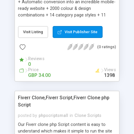
+ Automatic conversion into an incredible mobile-
ready website + 2000 colour & design
combinations + 14 category page styles + 11
product detail page styles + Store brand
customisation; add your logo and product images
Visit Listing
Visit Publisher Site
+ Easy setup wizard + Product details, including
SKU, description, pricing, options and inventory +
(0 ratings)
Add/manage product images + Add categories &
sub-categories + Accept credit card though Intuit,
Reviews
Auhorize.net, Paypal Express, Paypal Payments
0
Pro and Paypal Standard + Real-time shpping
Price
Views
quotes from UPS, FEDEX and USPS + Create your
GBP 34.00
1398
own custom shipping rates + Featured products in
sidebar + Create suggested/related products +
Add coupon codes + Product ratings and
Fiverr Clone,Fiverr Script,Fiverr Clone php
customer reviews + Search engine friendly URLs
Script
posted by
phpscriptsmall
in
Clone Scripts
Our Fiverr clone php Script content is easy to
understand which makes it simple to run the site