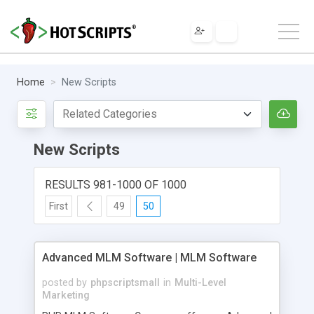
Home
New Scripts
New Scripts
RESULTS 981-1000 OF 1000
First
49
50
Advanced MLM Software | MLM Software
posted by
phpscriptsmall
in
Multi-Level
Marketing