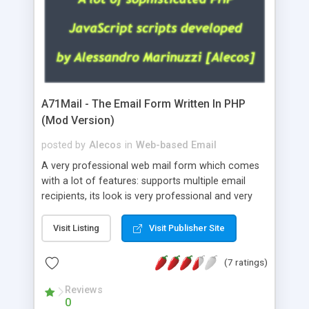
A71Mail - The Email Form Written In PHP
(Mod Version)
posted by
Alecos
in
Web-based Email
A very professional web mail form which comes
with a lot of features: supports multiple email
recipients, its look is very professional and very
nice, has friendly error messages, gives details
about the visitors like ip, browser, os, referer,
Visit Listing
Visit Publisher Site
whois, geoip, is fully configurable, is very easy to
use and install, is fully configurable because uses
(7 ratings)
external templates, has inline error messages, is
able to verify any field by using the regex,
Reviews
0
supports 6 languages at the moment (italian,