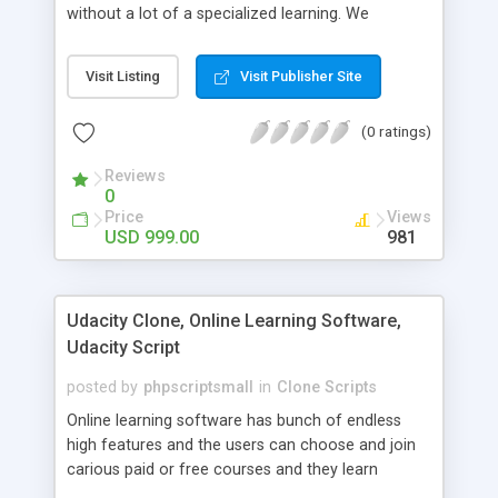
without a lot of a specialized learning. We
comprehend that getting your site to achieve the
clients, smaller scale work searchers and
Visit Listing
Visit Publisher Site
specialists is essential. This it Fiverr Clone allows
your visitors to post jobs that they want to get it
(0 ratings)
done by the job seekers. It is one of the best
micro jobs Fiver script in the marketplace right
Reviews
now.
0
Price
Views
USD 999.00
981
Udacity Clone, Online Learning Software,
Udacity Script
posted by
phpscriptsmall
in
Clone Scripts
Online learning software has bunch of endless
high features and the users can choose and join
carious paid or free courses and they learn
through online for their convenient time and