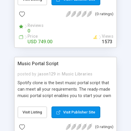
customize. BooknRide has numerous features at
very affordable rate and can generate handsome
(0 ratings)
revenue.
Reviews
0
Price
Views
USD 749.00
1573
Music Portal Script
posted by
jason129
in
Music Libraries
Spotify clone is the best music portal script that
can meet all your requirements. The ready-made
music portal script enables you to start your own
audio streaming, uploading, and sharing website
rather than to start from scratch. The members
Visit Listing
Visit Publisher Site
can explore the music under segments like pop,
rock, reggae, folk, and much more. Spotify script
(0 ratings)
is packed with astonishing features that will boost