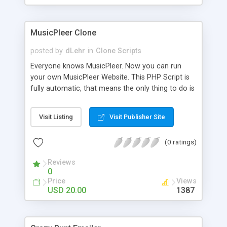
clients their carriers like by UShip or Shiply
MusicPleer Clone
posted by
dLehr
in
Clone Scripts
Everyone knows MusicPleer. Now you can run
your own MusicPleer Website. This PHP Script is
fully automatic, that means the only thing to do is
change the website name and slogan in config
file, change the logo and insert your advertise
Visit Listing
Visit Publisher Site
codes in the designated files. The MusicPleer
Clone Script search in hundreds of sources for
(0 ratings)
music, let you listen the song´s and generates a
mp3 download. With good SEO and a good
Reviews
Domainname you can be better as original.
0
Price
Views
USD 20.00
1387