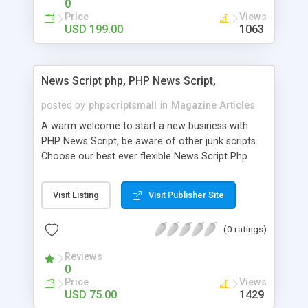
0
Price
Views
USD 199.00
1063
News Script php, PHP News Script,
posted by
phpscriptsmall
in
Magazine Articles
A warm welcome to start a new business with
PHP News Script, be aware of other junk scripts.
Choose our best ever flexible News Script Php
that helps you to publish every news you need to
post. Php Scripts Mall has 15 years of excellence
Visit Listing
Visit Publisher Site
works in open source PHP scripts. If you are in
the confused state of choosing the right PHP
(0 ratings)
scripts, yeah right you are an incorrect place of
picking up News Script Php. Hurray! Publish your
Reviews
hot news across the globe through our highly
0
flexible open source PHP scripts. Building online
Price
Views
digital e-publishing is not quite easy until you
USD 75.00
1429
choose our great PHP News Script. You can