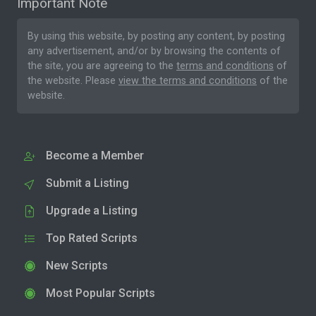
Important Note
By using this website, by posting any content, by posting
any advertisement, and/or by browsing the contents of
the site, you are agreeing to the
terms and conditions
of
the website. Please
view the terms and conditions
of the
website.
Become a Member
Submit a Listing
Upgrade a Listing
Top Rated Scripts
New Scripts
Most Popular Scripts