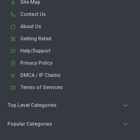
Site Map
Contact Us
About Us
Getting Rated
Help/Support
Privacy Policy
DMCA / IP Claims
Terms of Services
Top Level Categories
Popular Categories