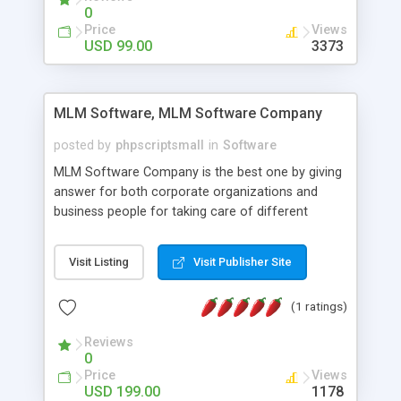
social media login and sharing. We have
0
developed this Php Image Gallery Script with our
Price
Views
15 years of expertise in this industry so you can
USD 99.00
3373
buy the script without any further concerns. The
users can post and view others images, photos,
and digital content and even purchase them.
MLM Software, MLM Software Company
posted by
phpscriptsmall
in
Software
MLM Software Company is the best one by giving
answer for both corporate organizations and
business people for taking care of different
exercises like your specific business that
compliance, item bundle, week after week report,
Visit Listing
Visit Publisher Site
and so forth.Our Multi Level Marketing Software
has extensive variety of settings will let you to run
(1 ratings)
productive MLM software in your own specific
manner.
Reviews
0
Price
Views
USD 199.00
1178