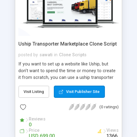
Uship Transporter Marketplace Clone Script
posted by
sawati
in
Clone Scripts
If you want to set up a website like Uship, but
don't want to spend the time or money to create
it from scratch, you can use a uship transporter
marketplace clone script. A Uship clone script is a
tool that allows you to set up an online
Visit Listing
Visit Publisher Site
marketplace exactly like the real thing without all
the hassle. These scripts allow you to easily set up
(0 ratings)
a website with all of the same features as Uship.
A Uship transporter clone script is a program that
Reviews
0
allows you to easily create a website that looks
Price
Views
and functions like Uship. You can find many Uship
USD 699.00
1366