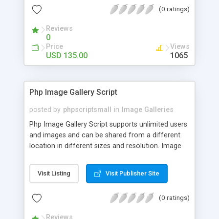
(0 ratings)
Reviews
0
Price
Views
USD 135.00
1065
Php Image Gallery Script
posted by
phpscriptsmall
in
Image Galleries
Php Image Gallery Script supports unlimited users
and images and can be shared from a different
location in different sizes and resolution. Image
Sharing Clone is not just restricted to images and
pictures; it can also be used for several other
Visit Listing
Visit Publisher Site
purposes like digital content, including music,
videos, and templates. I would recommend this
(0 ratings)
script as it has user-friendly navigation, high-speed
downloads, image resize and resolutions support
Reviews