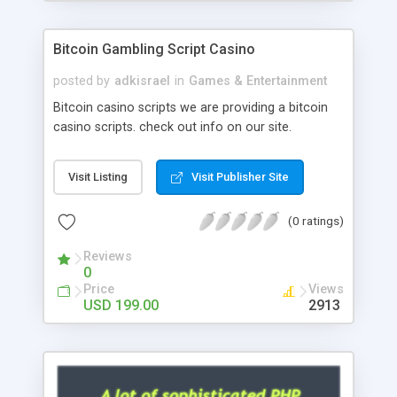
Google it over the internet for choosing the right
choice of news script, however Php Scripts Mall
Bitcoin Gambling Script Casino
will be listed in the top 10 results.
posted by
adkisrael
in
Games & Entertainment
Bitcoin casino scripts we are providing a bitcoin
casino scripts. check out info on our site.
Visit Listing
Visit Publisher Site
(0 ratings)
Reviews
0
Price
Views
USD 199.00
2913