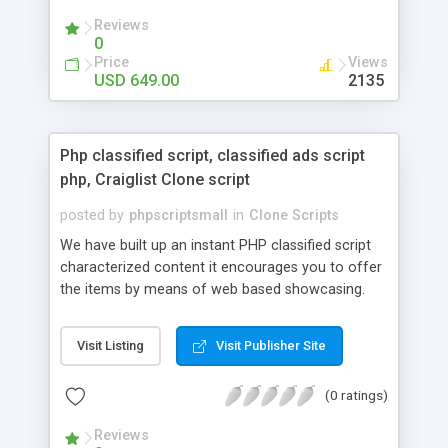
your audio streaming business in the competitive
Reviews
market.
0
Price
Views
USD 649.00
2135
Php classified script, classified ads script
php, Craiglist Clone script
posted by
phpscriptsmall
in
Clone Scripts
We have built up an instant PHP classified script
characterized content it encourages you to offer
the items by means of web based showcasing.
When all is said in done individuals choose online
classifieds ads script php since, they can purchase
Visit Listing
Visit Publisher Site
effectively with low costs and offer their
accessible things by profiting. Craigslist clone
(0 ratings)
Script content has great income among you.
Reviews