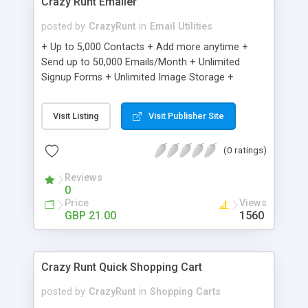
Crazy Runt Emailer
posted by
CrazyRunt
in
Email Utilities
+ Up to 5,000 Contacts + Add more anytime +
Send up to 50,000 Emails/Month + Unlimited
Signup Forms + Unlimited Image Storage +
Unsubscribe Handling + Works with Facebook,
Etsy & More + Automated Welcome Email +
Visit Listing
Visit Publisher Site
Converts Blog Posts to Email + Unsubscribe
Options + Hot Leads List + Auto-sends Event
(0 ratings)
Emails + Automated Email Campaigns + Record
Signup IPs + Share Statistics with others
Reviews
0
Price
Views
GBP 21.00
1560
Crazy Runt Quick Shopping Cart
posted by
CrazyRunt
in
Shopping Carts