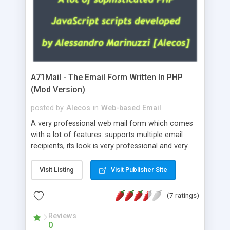
A71Mail - The Email Form Written In PHP
(Mod Version)
posted by
Alecos
in
Web-based Email
A very professional web mail form which comes
with a lot of features: supports multiple email
recipients, its look is very professional and very
nice, has friendly error messages, gives details
about the visitors like ip, browser, os, referer,
Visit Listing
Visit Publisher Site
whois, geoip, is fully configurable, is very easy to
use and install, is fully configurable because uses
(7 ratings)
external templates, has inline error messages, is
able to verify any field by using the regex,
Reviews
0
supports 6 languages at the moment (italian,