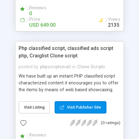
your audio streaming business in the competitive
Reviews
market.
0
Price
Views
USD 649.00
2135
Php classified script, classified ads script
php, Craiglist Clone script
posted by
phpscriptsmall
in
Clone Scripts
We have built up an instant PHP classified script
characterized content it encourages you to offer
the items by means of web based showcasing.
When all is said in done individuals choose online
classifieds ads script php since, they can purchase
Visit Listing
Visit Publisher Site
effectively with low costs and offer their
accessible things by profiting. Craigslist clone
(0 ratings)
Script content has great income among you.
Reviews