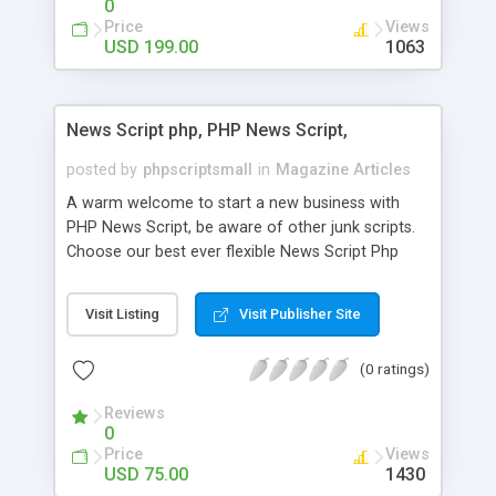
0
Price
Views
USD 199.00
1063
News Script php, PHP News Script,
posted by
phpscriptsmall
in
Magazine Articles
A warm welcome to start a new business with
PHP News Script, be aware of other junk scripts.
Choose our best ever flexible News Script Php
that helps you to publish every news you need to
post. Php Scripts Mall has 15 years of excellence
Visit Listing
Visit Publisher Site
works in open source PHP scripts. If you are in
the confused state of choosing the right PHP
(0 ratings)
scripts, yeah right you are an incorrect place of
picking up News Script Php. Hurray! Publish your
Reviews
hot news across the globe through our highly
0
flexible open source PHP scripts. Building online
Price
Views
digital e-publishing is not quite easy until you
USD 75.00
1430
choose our great PHP News Script. You can