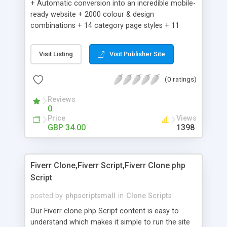
+ Automatic conversion into an incredible mobile-
ready website + 2000 colour & design
combinations + 14 category page styles + 11
product detail page styles + Store brand
customisation; add your logo and product images
Visit Listing
Visit Publisher Site
+ Easy setup wizard + Product details, including
SKU, description, pricing, options and inventory +
(0 ratings)
Add/manage product images + Add categories &
sub-categories + Accept credit card though Intuit,
Reviews
Auhorize.net, Paypal Express, Paypal Payments
0
Pro and Paypal Standard + Real-time shpping
Price
Views
quotes from UPS, FEDEX and USPS + Create your
GBP 34.00
1398
own custom shipping rates + Featured products in
sidebar + Create suggested/related products +
Add coupon codes + Product ratings and
Fiverr Clone,Fiverr Script,Fiverr Clone php
customer reviews + Search engine friendly URLs
Script
posted by
phpscriptsmall
in
Clone Scripts
Our Fiverr clone php Script content is easy to
understand which makes it simple to run the site