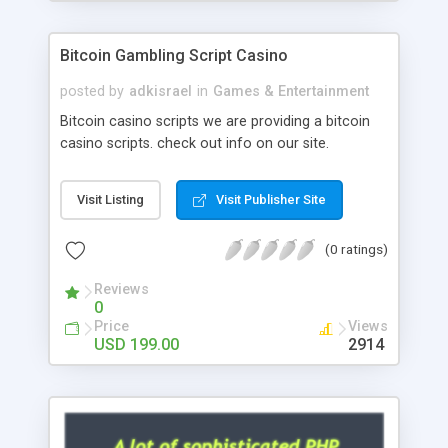
Google it over the internet for choosing the right
choice of news script, however Php Scripts Mall
Bitcoin Gambling Script Casino
will be listed in the top 10 results.
posted by
adkisrael
in
Games & Entertainment
Bitcoin casino scripts we are providing a bitcoin
casino scripts. check out info on our site.
Visit Listing
Visit Publisher Site
(0 ratings)
Reviews
0
Price
Views
USD 199.00
2914