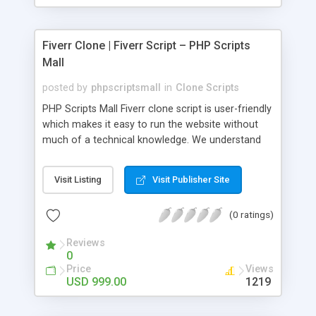
Fiverr Clone | Fiverr Script – PHP Scripts
Mall
posted by
phpscriptsmall
in
Clone Scripts
PHP Scripts Mall Fiverr clone script is user-friendly
which makes it easy to run the website without
much of a technical knowledge. We understand
that getting your website to reach the customers,
micro job seekers and freelancers is necessary.
Visit Listing
Visit Publisher Site
Hence, we have developed our Fiverr script with
SEO-friendly structure and it is optimized in
(0 ratings)
accordance with Google standards which makes
the website come on top of the search results
Reviews
from search engines. You don’t have to worry
0
about the visibility and scalability of your business.
Price
Views
We have integrated this script with several
USD 999.00
1219
revenue models such as banner advertisements,
Membership fees, Google AdSense, commission