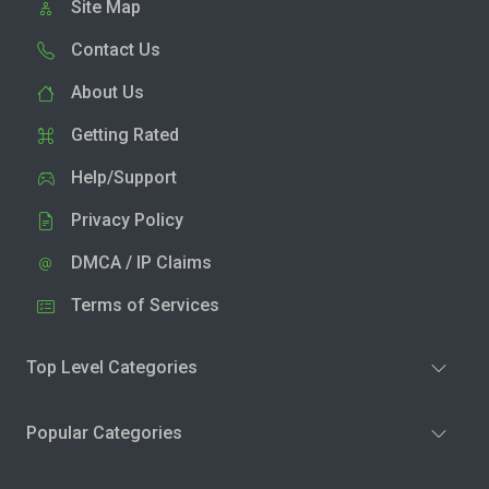
Site Map
Contact Us
About Us
Getting Rated
Help/Support
Privacy Policy
DMCA / IP Claims
Terms of Services
Top Level Categories
Popular Categories