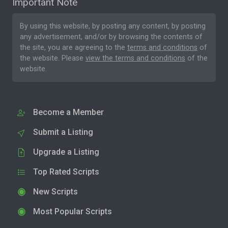
Important Note
By using this website, by posting any content, by posting
any advertisement, and/or by browsing the contents of
the site, you are agreeing to the
terms and conditions
of
the website. Please
view the terms and conditions
of the
website.
Become a Member
Submit a Listing
Upgrade a Listing
Top Rated Scripts
New Scripts
Most Popular Scripts