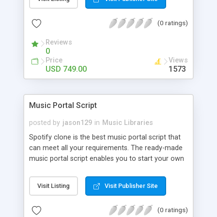
customize. BooknRide has numerous features at
very affordable rate and can generate handsome
(0 ratings)
revenue.
Reviews
0
Price
Views
USD 749.00
1573
Music Portal Script
posted by
jason129
in
Music Libraries
Spotify clone is the best music portal script that
can meet all your requirements. The ready-made
music portal script enables you to start your own
audio streaming, uploading, and sharing website
rather than to start from scratch. The members
Visit Listing
Visit Publisher Site
can explore the music under segments like pop,
rock, reggae, folk, and much more. Spotify script
(0 ratings)
is packed with astonishing features that will boost