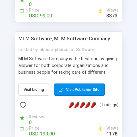
social media login and sharing. We have
0
developed this Php Image Gallery Script with our
Price
Views
15 years of expertise in this industry so you can
USD 99.00
3373
buy the script without any further concerns. The
users can post and view others images, photos,
and digital content and even purchase them.
MLM Software, MLM Software Company
posted by
phpscriptsmall
in
Software
MLM Software Company is the best one by giving
answer for both corporate organizations and
business people for taking care of different
exercises like your specific business that
compliance, item bundle, week after week report,
Visit Listing
Visit Publisher Site
and so forth.Our Multi Level Marketing Software
has extensive variety of settings will let you to run
(1 ratings)
productive MLM software in your own specific
manner.
Reviews
0
Price
Views
USD 199.00
1178