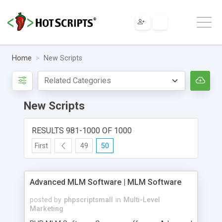
Home
New Scripts
New Scripts
RESULTS 981-1000 OF 1000
First
49
50
Advanced MLM Software | MLM Software
posted by
phpscriptsmall
in
Multi-Level
Marketing