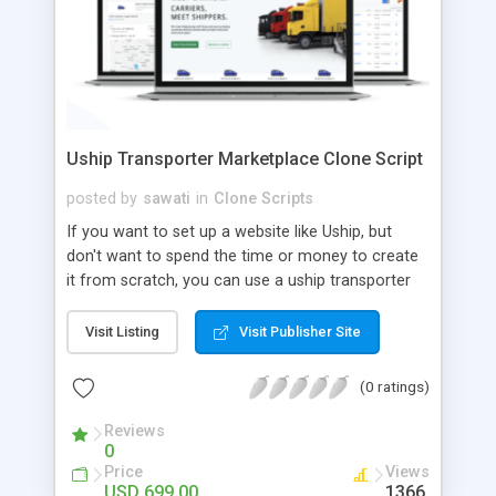
Uship Transporter Marketplace Clone Script
posted by
sawati
in
Clone Scripts
If you want to set up a website like Uship, but
don't want to spend the time or money to create
it from scratch, you can use a uship transporter
marketplace clone script. A Uship clone script is a
tool that allows you to set up an online
Visit Listing
Visit Publisher Site
marketplace exactly like the real thing without all
the hassle. These scripts allow you to easily set up
(0 ratings)
a website with all of the same features as Uship.
A Uship transporter clone script is a program that
Reviews
0
allows you to easily create a website that looks
Price
Views
and functions like Uship. You can find many Uship
USD 699.00
1366