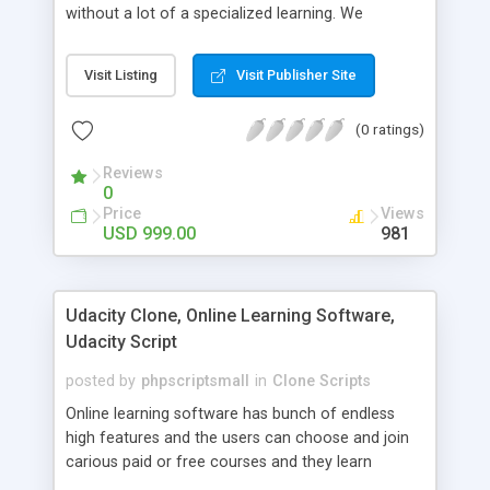
without a lot of a specialized learning. We
comprehend that getting your site to achieve the
clients, smaller scale work searchers and
Visit Listing
Visit Publisher Site
specialists is essential. This it Fiverr Clone allows
your visitors to post jobs that they want to get it
(0 ratings)
done by the job seekers. It is one of the best
micro jobs Fiver script in the marketplace right
Reviews
now.
0
Price
Views
USD 999.00
981
Udacity Clone, Online Learning Software,
Udacity Script
posted by
phpscriptsmall
in
Clone Scripts
Online learning software has bunch of endless
high features and the users can choose and join
carious paid or free courses and they learn
through online for their convenient time and