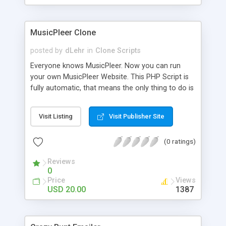
clients their carriers like by UShip or Shiply
MusicPleer Clone
posted by
dLehr
in
Clone Scripts
Everyone knows MusicPleer. Now you can run
your own MusicPleer Website. This PHP Script is
fully automatic, that means the only thing to do is
change the website name and slogan in config
file, change the logo and insert your advertise
Visit Listing
Visit Publisher Site
codes in the designated files. The MusicPleer
Clone Script search in hundreds of sources for
(0 ratings)
music, let you listen the song´s and generates a
mp3 download. With good SEO and a good
Reviews
Domainname you can be better as original.
0
Price
Views
USD 20.00
1387