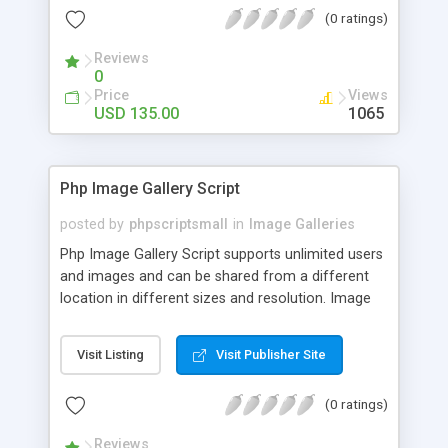
(0 ratings)
Reviews
0
Price
Views
USD 135.00
1065
Php Image Gallery Script
posted by
phpscriptsmall
in
Image Galleries
Php Image Gallery Script supports unlimited users
and images and can be shared from a different
location in different sizes and resolution. Image
Sharing Clone is not just restricted to images and
pictures; it can also be used for several other
Visit Listing
Visit Publisher Site
purposes like digital content, including music,
videos, and templates. I would recommend this
(0 ratings)
script as it has user-friendly navigation, high-speed
downloads, image resize and resolutions support
Reviews