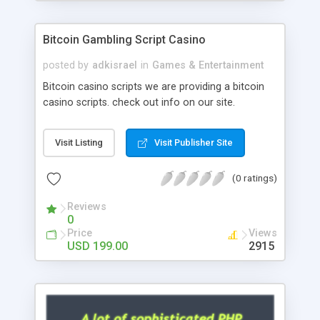
Google it over the internet for choosing the right
choice of news script, however Php Scripts Mall
Bitcoin Gambling Script Casino
will be listed in the top 10 results.
posted by
adkisrael
in
Games & Entertainment
Bitcoin casino scripts we are providing a bitcoin
casino scripts. check out info on our site.
Visit Listing
Visit Publisher Site
(0 ratings)
Reviews
0
Price
Views
USD 199.00
2915