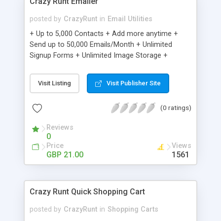
Crazy Runt Emailer
posted by
CrazyRunt
in
Email Utilities
+ Up to 5,000 Contacts + Add more anytime +
Send up to 50,000 Emails/Month + Unlimited
Signup Forms + Unlimited Image Storage +
Unsubscribe Handling + Works with Facebook,
Etsy & More + Automated Welcome Email +
Visit Listing
Visit Publisher Site
Converts Blog Posts to Email + Unsubscribe
Options + Hot Leads List + Auto-sends Event
(0 ratings)
Emails + Automated Email Campaigns + Record
Signup IPs + Share Statistics with others
Reviews
0
Price
Views
GBP 21.00
1561
Crazy Runt Quick Shopping Cart
posted by
CrazyRunt
in
Shopping Carts