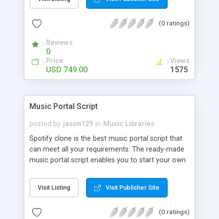
customize. BooknRide has numerous features at
very affordable rate and can generate handsome
(0 ratings)
revenue.
Reviews
0
Price
Views
USD 749.00
1575
Music Portal Script
posted by
jason129
in
Music Libraries
Spotify clone is the best music portal script that
can meet all your requirements. The ready-made
music portal script enables you to start your own
audio streaming, uploading, and sharing website
rather than to start from scratch. The members
Visit Listing
Visit Publisher Site
can explore the music under segments like pop,
rock, reggae, folk, and much more. Spotify script
(0 ratings)
is packed with astonishing features that will boost