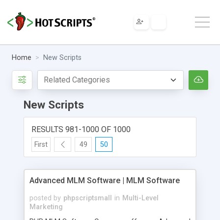
Home
New Scripts
New Scripts
RESULTS 981-1000 OF 1000
First
49
50
Advanced MLM Software | MLM Software
posted by
phpscriptsmall
in
Multi-Level
Marketing