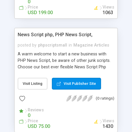
0
Price
Views
USD 199.00
1063
News Script php, PHP News Script,
posted by
phpscriptsmall
in
Magazine Articles
A warm welcome to start a new business with
PHP News Script, be aware of other junk scripts.
Choose our best ever flexible News Script Php
that helps you to publish every news you need to
post. Php Scripts Mall has 15 years of excellence
Visit Listing
Visit Publisher Site
works in open source PHP scripts. If you are in
the confused state of choosing the right PHP
(0 ratings)
scripts, yeah right you are an incorrect place of
picking up News Script Php. Hurray! Publish your
Reviews
hot news across the globe through our highly
0
flexible open source PHP scripts. Building online
Price
Views
digital e-publishing is not quite easy until you
USD 75.00
1430
choose our great PHP News Script. You can