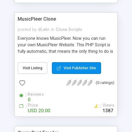
clients their carriers like by UShip or Shiply
MusicPleer Clone
posted by
dLehr
in
Clone Scripts
Everyone knows MusicPleer. Now you can run
your own MusicPleer Website. This PHP Script is
fully automatic, that means the only thing to do is
change the website name and slogan in config
file, change the logo and insert your advertise
Visit Listing
Visit Publisher Site
codes in the designated files. The MusicPleer
Clone Script search in hundreds of sources for
(0 ratings)
music, let you listen the song´s and generates a
mp3 download. With good SEO and a good
Reviews
Domainname you can be better as original.
0
Price
Views
USD 20.00
1387