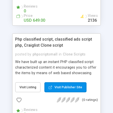
your audio streaming business in the competitive
Reviews
market.
0
Price
Views
USD 649.00
2136
Php classified script, classified ads script
php, Craiglist Clone script
posted by
phpscriptsmall
in
Clone Scripts
We have built up an instant PHP classified script
characterized content it encourages you to offer
the items by means of web based showcasing.
When all is said in done individuals choose online
classifieds ads script php since, they can purchase
Visit Listing
Visit Publisher Site
effectively with low costs and offer their
accessible things by profiting. Craigslist clone
(0 ratings)
Script content has great income among you.
Reviews