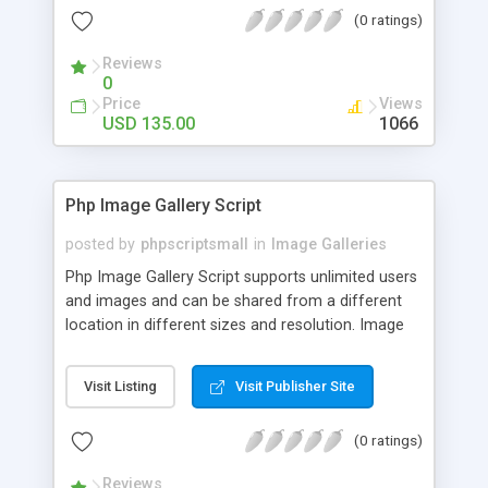
(0 ratings)
Reviews
0
Price
Views
USD 135.00
1066
Php Image Gallery Script
posted by
phpscriptsmall
in
Image Galleries
Php Image Gallery Script supports unlimited users
and images and can be shared from a different
location in different sizes and resolution. Image
Sharing Clone is not just restricted to images and
pictures; it can also be used for several other
Visit Listing
Visit Publisher Site
purposes like digital content, including music,
videos, and templates. I would recommend this
(0 ratings)
script as it has user-friendly navigation, high-speed
downloads, image resize and resolutions support
Reviews