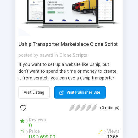
Uship Transporter Marketplace Clone Script
posted by
sawati
in
Clone Scripts
If you want to set up a website like Uship, but
don't want to spend the time or money to create
it from scratch, you can use a uship transporter
marketplace clone script. A Uship clone script is a
tool that allows you to set up an online
Visit Listing
Visit Publisher Site
marketplace exactly like the real thing without all
the hassle. These scripts allow you to easily set up
(0 ratings)
a website with all of the same features as Uship.
A Uship transporter clone script is a program that
Reviews
0
allows you to easily create a website that looks
Price
Views
and functions like Uship. You can find many Uship
USD 699.00
1366