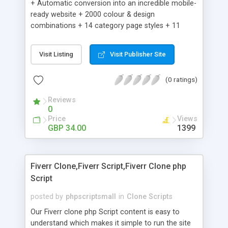
+ Automatic conversion into an incredible mobile-
ready website + 2000 colour & design
combinations + 14 category page styles + 11
product detail page styles + Store brand
customisation; add your logo and product images
Visit Listing
Visit Publisher Site
+ Easy setup wizard + Product details, including
SKU, description, pricing, options and inventory +
(0 ratings)
Add/manage product images + Add categories &
sub-categories + Accept credit card though Intuit,
Reviews
Auhorize.net, Paypal Express, Paypal Payments
0
Pro and Paypal Standard + Real-time shpping
Price
Views
quotes from UPS, FEDEX and USPS + Create your
GBP 34.00
1399
own custom shipping rates + Featured products in
sidebar + Create suggested/related products +
Add coupon codes + Product ratings and
Fiverr Clone,Fiverr Script,Fiverr Clone php
customer reviews + Search engine friendly URLs
Script
posted by
phpscriptsmall
in
Clone Scripts
Our Fiverr clone php Script content is easy to
understand which makes it simple to run the site