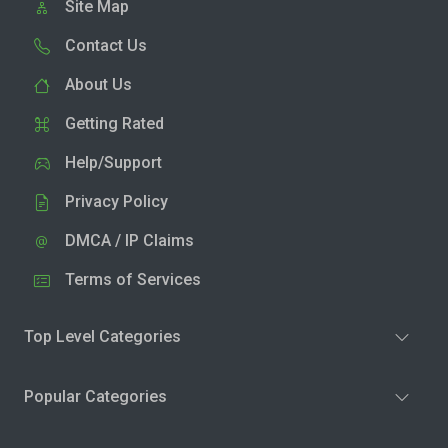
Site Map
Contact Us
About Us
Getting Rated
Help/Support
Privacy Policy
DMCA / IP Claims
Terms of Services
Top Level Categories
Popular Categories