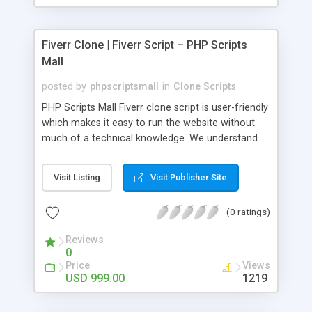
Fiverr Clone | Fiverr Script – PHP Scripts
Mall
posted by
phpscriptsmall
in
Clone Scripts
PHP Scripts Mall Fiverr clone script is user-friendly
which makes it easy to run the website without
much of a technical knowledge. We understand
that getting your website to reach the customers,
micro job seekers and freelancers is necessary.
Visit Listing
Visit Publisher Site
Hence, we have developed our Fiverr script with
SEO-friendly structure and it is optimized in
(0 ratings)
accordance with Google standards which makes
the website come on top of the search results
Reviews
from search engines. You don’t have to worry
0
about the visibility and scalability of your business.
Price
Views
We have integrated this script with several
USD 999.00
1219
revenue models such as banner advertisements,
Membership fees, Google AdSense, commission