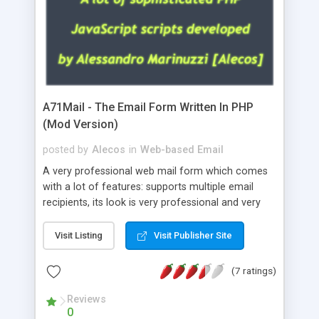
A71Mail - The Email Form Written In PHP
(Mod Version)
posted by
Alecos
in
Web-based Email
A very professional web mail form which comes
with a lot of features: supports multiple email
recipients, its look is very professional and very
nice, has friendly error messages, gives details
about the visitors like ip, browser, os, referer,
Visit Listing
Visit Publisher Site
whois, geoip, is fully configurable, is very easy to
use and install, is fully configurable because uses
(7 ratings)
external templates, has inline error messages, is
able to verify any field by using the regex,
Reviews
0
supports 6 languages at the moment (italian,