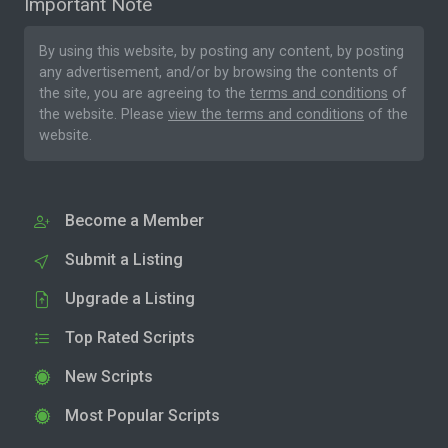
Important Note
By using this website, by posting any content, by posting
any advertisement, and/or by browsing the contents of
the site, you are agreeing to the
terms and conditions
of
the website. Please
view the terms and conditions
of the
website.
Become a Member
Submit a Listing
Upgrade a Listing
Top Rated Scripts
New Scripts
Most Popular Scripts