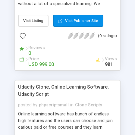
without a lot of a specialized learning. We
comprehend that getting your site to achieve the
clients, smaller scale work searchers and
Visit Listing
Visit Publisher Site
specialists is essential. This it Fiverr Clone allows
your visitors to post jobs that they want to get it
(0 ratings)
done by the job seekers. It is one of the best
micro jobs Fiver script in the marketplace right
Reviews
now.
0
Price
Views
USD 999.00
981
Udacity Clone, Online Learning Software,
Udacity Script
posted by
phpscriptsmall
in
Clone Scripts
Online learning software has bunch of endless
high features and the users can choose and join
carious paid or free courses and they learn
through online for their convenient time and