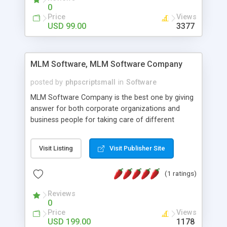
social media login and sharing. We have
0
developed this Php Image Gallery Script with our
Price
Views
15 years of expertise in this industry so you can
USD 99.00
3377
buy the script without any further concerns. The
users can post and view others images, photos,
and digital content and even purchase them.
MLM Software, MLM Software Company
posted by
phpscriptsmall
in
Software
MLM Software Company is the best one by giving
answer for both corporate organizations and
business people for taking care of different
exercises like your specific business that
compliance, item bundle, week after week report,
Visit Listing
Visit Publisher Site
and so forth.Our Multi Level Marketing Software
has extensive variety of settings will let you to run
(1 ratings)
productive MLM software in your own specific
manner.
Reviews
0
Price
Views
USD 199.00
1178