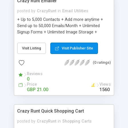
Crazy Runt Emailer
posted by
CrazyRunt
in
Email Utilities
+ Up to 5,000 Contacts + Add more anytime +
Send up to 50,000 Emails/Month + Unlimited
Signup Forms + Unlimited Image Storage +
Unsubscribe Handling + Works with Facebook,
Etsy & More + Automated Welcome Email +
Visit Listing
Visit Publisher Site
Converts Blog Posts to Email + Unsubscribe
Options + Hot Leads List + Auto-sends Event
(0 ratings)
Emails + Automated Email Campaigns + Record
Signup IPs + Share Statistics with others
Reviews
0
Price
Views
GBP 21.00
1560
Crazy Runt Quick Shopping Cart
posted by
CrazyRunt
in
Shopping Carts