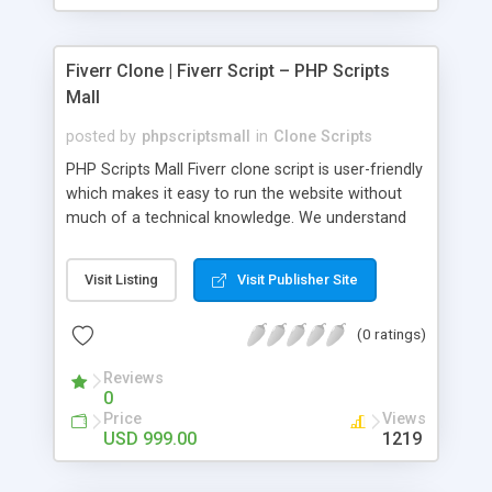
Fiverr Clone | Fiverr Script – PHP Scripts
Mall
posted by
phpscriptsmall
in
Clone Scripts
PHP Scripts Mall Fiverr clone script is user-friendly
which makes it easy to run the website without
much of a technical knowledge. We understand
that getting your website to reach the customers,
micro job seekers and freelancers is necessary.
Visit Listing
Visit Publisher Site
Hence, we have developed our Fiverr script with
SEO-friendly structure and it is optimized in
(0 ratings)
accordance with Google standards which makes
the website come on top of the search results
Reviews
from search engines. You don’t have to worry
0
about the visibility and scalability of your business.
Price
Views
We have integrated this script with several
USD 999.00
1219
revenue models such as banner advertisements,
Membership fees, Google AdSense, commission