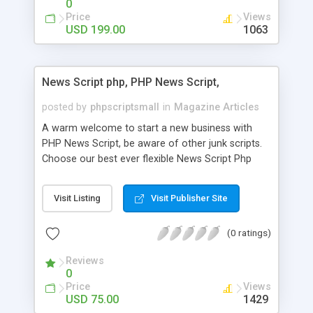
0
Price
Views
USD 199.00
1063
News Script php, PHP News Script,
posted by
phpscriptsmall
in
Magazine Articles
A warm welcome to start a new business with
PHP News Script, be aware of other junk scripts.
Choose our best ever flexible News Script Php
that helps you to publish every news you need to
post. Php Scripts Mall has 15 years of excellence
Visit Listing
Visit Publisher Site
works in open source PHP scripts. If you are in
the confused state of choosing the right PHP
(0 ratings)
scripts, yeah right you are an incorrect place of
picking up News Script Php. Hurray! Publish your
Reviews
hot news across the globe through our highly
0
flexible open source PHP scripts. Building online
Price
Views
digital e-publishing is not quite easy until you
USD 75.00
1429
choose our great PHP News Script. You can