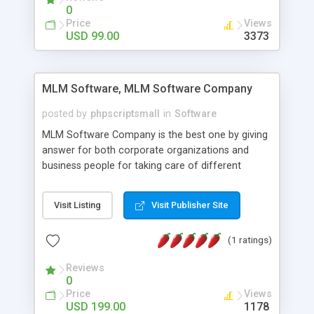
social media login and sharing. We have
0
developed this Php Image Gallery Script with our
Price
Views
15 years of expertise in this industry so you can
USD 99.00
3373
buy the script without any further concerns. The
users can post and view others images, photos,
and digital content and even purchase them.
MLM Software, MLM Software Company
posted by
phpscriptsmall
in
Software
MLM Software Company is the best one by giving
answer for both corporate organizations and
business people for taking care of different
exercises like your specific business that
compliance, item bundle, week after week report,
Visit Listing
Visit Publisher Site
and so forth.Our Multi Level Marketing Software
has extensive variety of settings will let you to run
(1 ratings)
productive MLM software in your own specific
manner.
Reviews
0
Price
Views
USD 199.00
1178