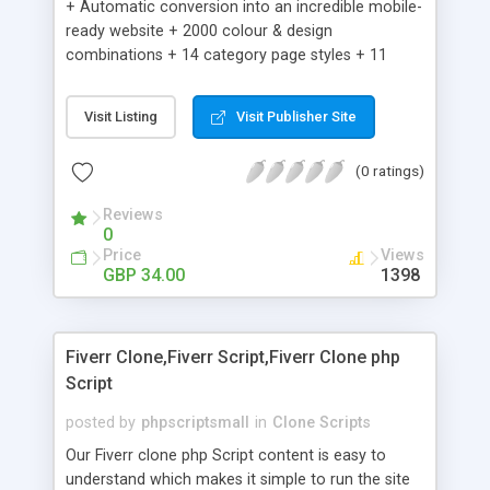
+ Automatic conversion into an incredible mobile-
ready website + 2000 colour & design
combinations + 14 category page styles + 11
product detail page styles + Store brand
customisation; add your logo and product images
Visit Listing
Visit Publisher Site
+ Easy setup wizard + Product details, including
SKU, description, pricing, options and inventory +
(0 ratings)
Add/manage product images + Add categories &
sub-categories + Accept credit card though Intuit,
Reviews
Auhorize.net, Paypal Express, Paypal Payments
0
Pro and Paypal Standard + Real-time shpping
Price
Views
quotes from UPS, FEDEX and USPS + Create your
GBP 34.00
1398
own custom shipping rates + Featured products in
sidebar + Create suggested/related products +
Add coupon codes + Product ratings and
Fiverr Clone,Fiverr Script,Fiverr Clone php
customer reviews + Search engine friendly URLs
Script
posted by
phpscriptsmall
in
Clone Scripts
Our Fiverr clone php Script content is easy to
understand which makes it simple to run the site