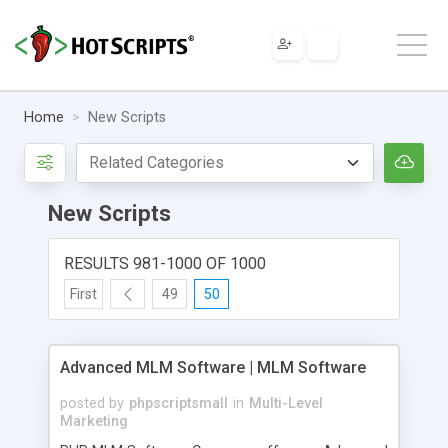
Home
New Scripts
New Scripts
RESULTS 981-1000 OF 1000
First
49
50
Advanced MLM Software | MLM Software
posted by
phpscriptsmall
in
Multi-Level
Marketing