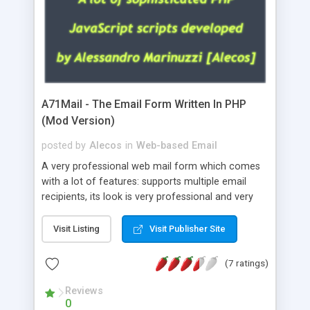
A71Mail - The Email Form Written In PHP
(Mod Version)
posted by
Alecos
in
Web-based Email
A very professional web mail form which comes
with a lot of features: supports multiple email
recipients, its look is very professional and very
nice, has friendly error messages, gives details
about the visitors like ip, browser, os, referer,
Visit Listing
Visit Publisher Site
whois, geoip, is fully configurable, is very easy to
use and install, is fully configurable because uses
(7 ratings)
external templates, has inline error messages, is
able to verify any field by using the regex,
Reviews
0
supports 6 languages at the moment (italian,