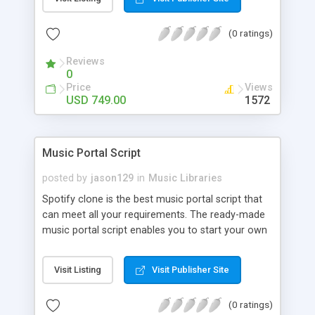
customize. BooknRide has numerous features at
very affordable rate and can generate handsome
(0 ratings)
revenue.
Reviews
0
Price
Views
USD 749.00
1572
Music Portal Script
posted by
jason129
in
Music Libraries
Spotify clone is the best music portal script that
can meet all your requirements. The ready-made
music portal script enables you to start your own
audio streaming, uploading, and sharing website
rather than to start from scratch. The members
Visit Listing
Visit Publisher Site
can explore the music under segments like pop,
rock, reggae, folk, and much more. Spotify script
(0 ratings)
is packed with astonishing features that will boost