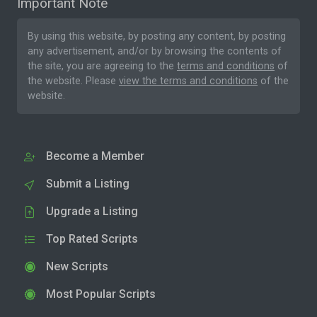
Important Note
By using this website, by posting any content, by posting
any advertisement, and/or by browsing the contents of
the site, you are agreeing to the
terms and conditions
of
the website. Please
view the terms and conditions
of the
website.
Become a Member
Submit a Listing
Upgrade a Listing
Top Rated Scripts
New Scripts
Most Popular Scripts