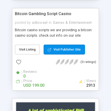
Google it over the internet for choosing the right
choice of news script, however Php Scripts Mall
Bitcoin Gambling Script Casino
will be listed in the top 10 results.
posted by
adkisrael
in
Games & Entertainment
Bitcoin casino scripts we are providing a bitcoin
casino scripts. check out info on our site.
Visit Listing
Visit Publisher Site
(0 ratings)
Reviews
0
Price
Views
USD 199.00
2913