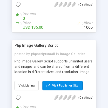
(0 ratings)
Reviews
0
Price
Views
USD 135.00
1065
Php Image Gallery Script
posted by
phpscriptsmall
in
Image Galleries
Php Image Gallery Script supports unlimited users
and images and can be shared from a different
location in different sizes and resolution. Image
Sharing Clone is not just restricted to images and
pictures; it can also be used for several other
Visit Listing
Visit Publisher Site
purposes like digital content, including music,
videos, and templates. I would recommend this
(0 ratings)
script as it has user-friendly navigation, high-speed
downloads, image resize and resolutions support
Reviews