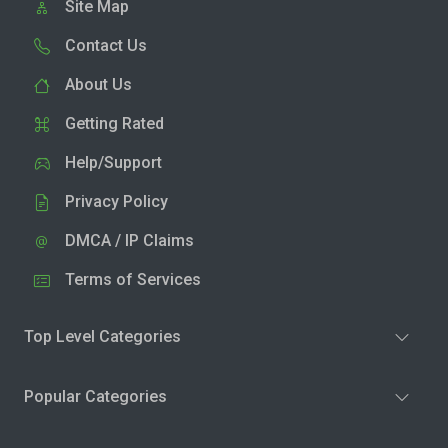
Site Map
Contact Us
About Us
Getting Rated
Help/Support
Privacy Policy
DMCA / IP Claims
Terms of Services
Top Level Categories
Popular Categories