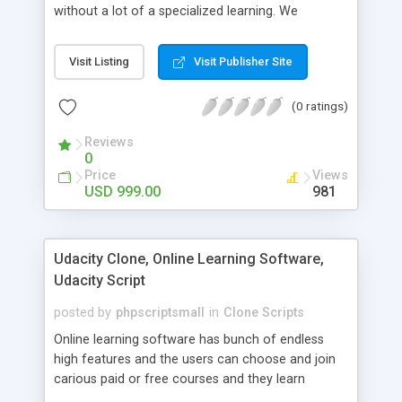
without a lot of a specialized learning. We
comprehend that getting your site to achieve the
clients, smaller scale work searchers and
Visit Listing
Visit Publisher Site
specialists is essential. This it Fiverr Clone allows
your visitors to post jobs that they want to get it
(0 ratings)
done by the job seekers. It is one of the best
micro jobs Fiver script in the marketplace right
Reviews
now.
0
Price
Views
USD 999.00
981
Udacity Clone, Online Learning Software,
Udacity Script
posted by
phpscriptsmall
in
Clone Scripts
Online learning software has bunch of endless
high features and the users can choose and join
carious paid or free courses and they learn
through online for their convenient time and