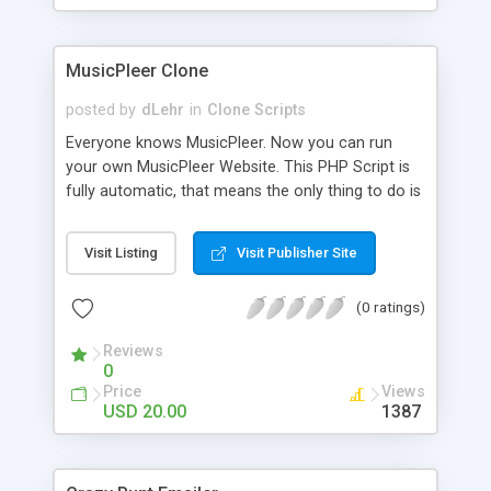
clients their carriers like by UShip or Shiply
MusicPleer Clone
posted by
dLehr
in
Clone Scripts
Everyone knows MusicPleer. Now you can run
your own MusicPleer Website. This PHP Script is
fully automatic, that means the only thing to do is
change the website name and slogan in config
file, change the logo and insert your advertise
Visit Listing
Visit Publisher Site
codes in the designated files. The MusicPleer
Clone Script search in hundreds of sources for
(0 ratings)
music, let you listen the song´s and generates a
mp3 download. With good SEO and a good
Reviews
Domainname you can be better as original.
0
Price
Views
USD 20.00
1387