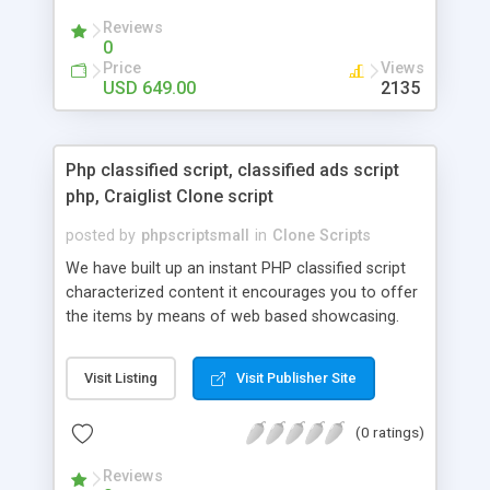
your audio streaming business in the competitive
Reviews
market.
0
Price
Views
USD 649.00
2135
Php classified script, classified ads script
php, Craiglist Clone script
posted by
phpscriptsmall
in
Clone Scripts
We have built up an instant PHP classified script
characterized content it encourages you to offer
the items by means of web based showcasing.
When all is said in done individuals choose online
classifieds ads script php since, they can purchase
Visit Listing
Visit Publisher Site
effectively with low costs and offer their
accessible things by profiting. Craigslist clone
(0 ratings)
Script content has great income among you.
Reviews