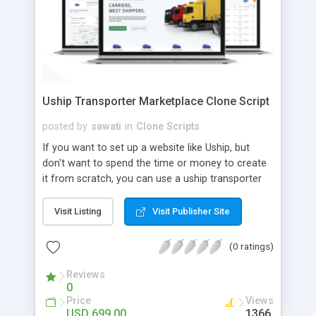
Uship Transporter Marketplace Clone Script
posted by
sawati
in
Clone Scripts
If you want to set up a website like Uship, but
don't want to spend the time or money to create
it from scratch, you can use a uship transporter
marketplace clone script. A Uship clone script is a
tool that allows you to set up an online
Visit Listing
Visit Publisher Site
marketplace exactly like the real thing without all
the hassle. These scripts allow you to easily set up
(0 ratings)
a website with all of the same features as Uship.
A Uship transporter clone script is a program that
Reviews
0
allows you to easily create a website that looks
Price
Views
and functions like Uship. You can find many Uship
USD 699.00
1366