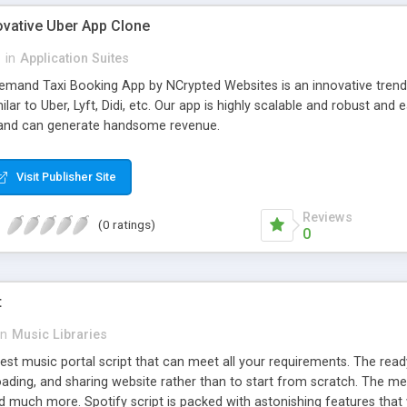
ovative Uber App Clone
l
in
Application Suites
mand Taxi Booking App by NCrypted Websites is an innovative trendse
ilar to Uber, Lyft, Didi, etc. Our app is highly scalable and robust 
e and can generate handsome revenue.
Visit Publisher Site
Reviews
(0 ratings)
0
t
in
Music Libraries
best music portal script that can meet all your requirements. The re
oading, and sharing website rather than to start from scratch. The 
nd much more. Spotify script is packed with astonishing features that