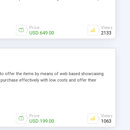
Price
Views
USD 649.00
2133
ou to offer the items by means of web based showcasing.
n purchase effectively with low costs and offer their
.
Price
Views
USD 199.00
1063