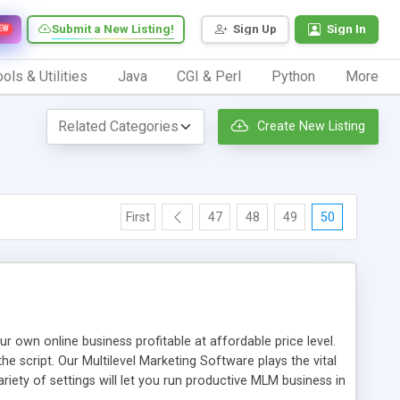
Submit a New Listing!
Sign Up
Sign In
EW
ols & Utilities
Java
CGI & Perl
Python
More
Create New Listing
First
47
48
49
50
n online business profitable at affordable price level.
e script. Our Multilevel Marketing Software plays the vital
ty of settings will let you run productive MLM business in