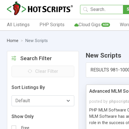
All Listings
PHP Scripts
Cloud Gigs
Wor
NEW
Home
New Scripts
New Scripts
Search Filter
RESULTS 981-100
Clear Filter
Sort Listings By
Advanced MLM Sof
posted by
phpscript
PHP MLM Software Com
Show Only
MLM Software has an a
role in the success 
Free