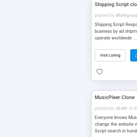
Shipping Script cl
posted by
Molegrou
Shipping Script Respo
business by ad shipm
operate worldwide ...
transports to optimize
or Shiply
Visit Listing
MusicPleer Clone
posted by
dLehr
in
C
Everyone knows Music
change the website na
Script search in hun