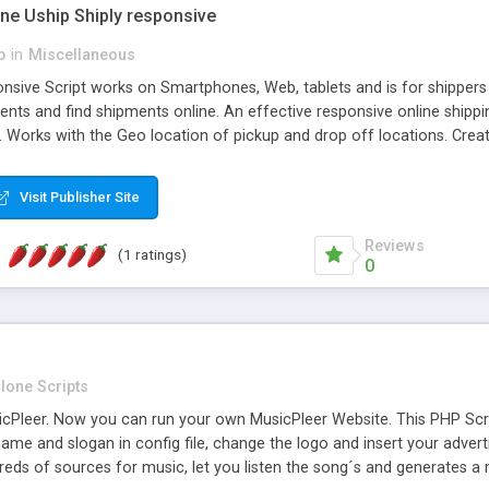
one Uship Shiply responsive
p
in
Miscellaneous
nsive Script works on Smartphones, Web, tablets and is for shippers 
ents and find shipments online. An effective responsive online ship
.. Works with the Geo location of pickup and drop off locations. Create
 their load and clients ad their goods for moving. The system let find c
Visit Publisher Site
Reviews
(1 ratings)
0
lone Scripts
Pleer. Now you can run your own MusicPleer Website. This PHP Script 
me and slogan in config file, change the logo and insert your advert
dreds of sources for music, let you listen the song´s and generat