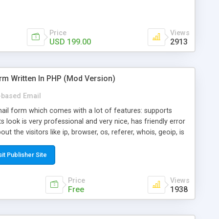
Price
Views
USD 199.00
2913
rm Written In PHP (Mod Version)
based Email
ail form which comes with a lot of features: supports
its look is very professional and very nice, has friendly error
ut the visitors like ip, browser, os, referer, whois, geoip, is
 easy to use and install, is fully configurable because uses
ine error messages, is able to verify any field by using the
sit Publisher Site
s at the moment (italian, french, german, english, albanian
il logs, supports antispam filters and keys, uses a captcha-
Price
Views
f-8 (unicode), supports skins, optionally supports multiple
Free
1938
Mod Version which has Phone Field too! Now it's GDPR