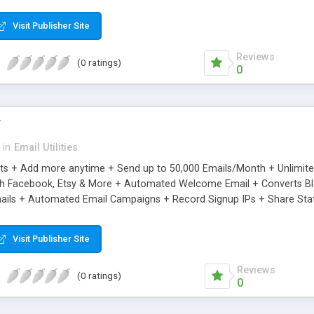
riginal.
Visit Publisher Site
Reviews
(0 ratings)
0
r
in
Email Utilities
cts + Add more anytime + Send up to 50,000 Emails/Month + Unlimit
h Facebook, Etsy & More + Automated Welcome Email + Converts Blog
ils + Automated Email Campaigns + Record Signup IPs + Share Stati
Visit Publisher Site
Reviews
(0 ratings)
0