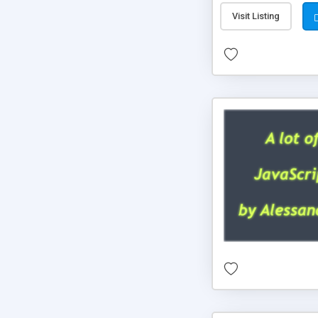
Visit Listing