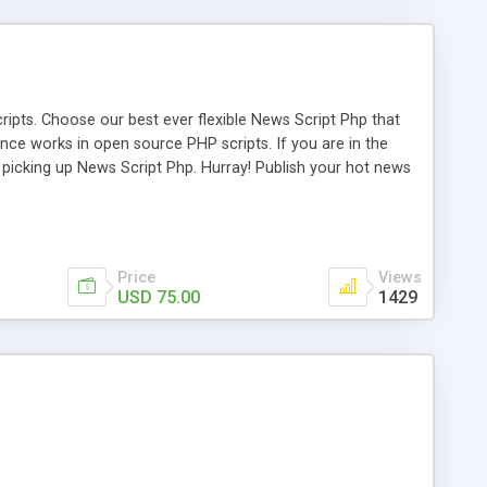
ipts. Choose our best ever flexible News Script Php that
nce works in open source PHP scripts. If you are in the
f picking up News Script Php. Hurray! Publish your hot news
l e-publishing is not quite easy until you choose our great
script, however Php Scripts Mall will be listed in the top
Price
Views
USD 75.00
1429