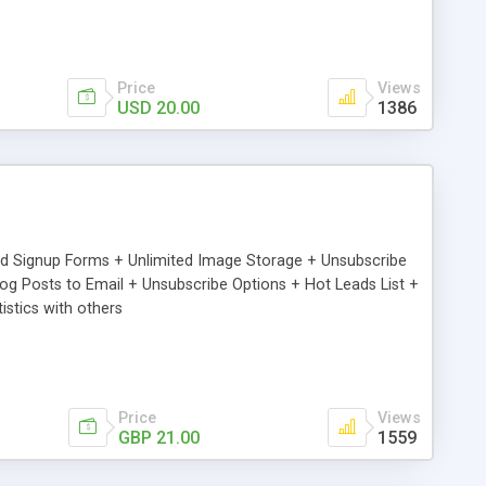
Price
Views
USD 20.00
1386
ed Signup Forms + Unlimited Image Storage + Unsubscribe
 Posts to Email + Unsubscribe Options + Hot Leads List +
stics with others
Price
Views
GBP 21.00
1559