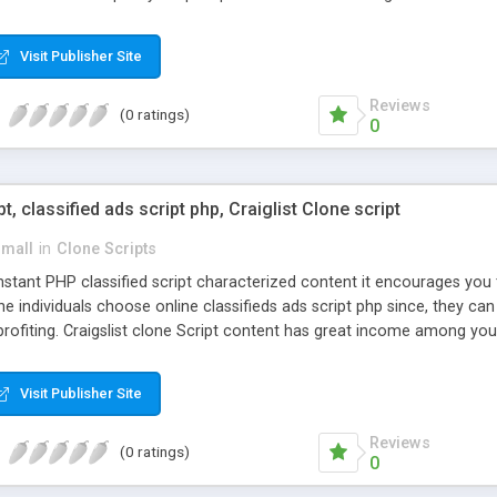
Visit Publisher Site
Reviews
(0 ratings)
0
pt, classified ads script php, Craiglist Clone script
small
in
Clone Scripts
instant PHP classified script characterized content it encourages y
one individuals choose online classifieds ads script php since, they ca
profiting. Craigslist clone Script content has great income among you
Visit Publisher Site
Reviews
(0 ratings)
0