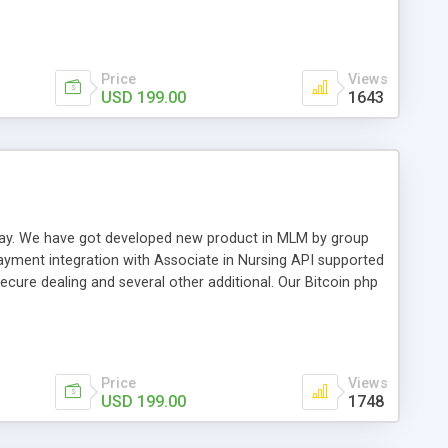
swer for helping you to improve your web-based displaying
n most challenging MLM issues.
Price
Views
USD 199.00
1643
t away. We have got developed new product in MLM by group
payment integration with Associate in Nursing API supported
cure dealing and several other additional. Our Bitcoin php
d be a long run and feverish method to make from the
usiness desires.
Price
Views
USD 199.00
1748