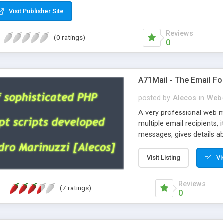
Visit Publisher Site
Reviews
(0 ratings)
0
A71Mail - The Email Fo
posted by
Alecos
in
Web-
A very professional web m
multiple email recipients, 
messages, gives details abo
fully configurable, is very
external templates, has inl
Visit Listing
Vi
regex, supports 6 language
and spanish), supports ema
Reviews
(7 ratings)
like technique, supports ut
0
attachments. This is the 
Ready!