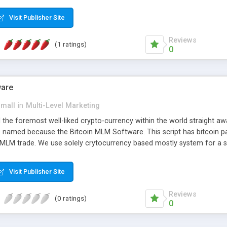
anner. It will likewise be giving progressed multilevel promoting an
 MLM Software that provides the functionality needed to tackle eve
Visit Publisher Site
Reviews
(1 ratings)
0
ware
small
in
Multi-Level Marketing
all the foremost well-liked crypto-currency within the world straigh
ins named because the Bitcoin MLM Software. This script has bitcoin 
 MLM trade. We use solely crytocurrency based mostly system for a se
ely anonymous currency. The Bitcoin MLM Softwrae Development coul
 have got developed this script and is prepared to be used for your b
Visit Publisher Site
Reviews
(0 ratings)
0