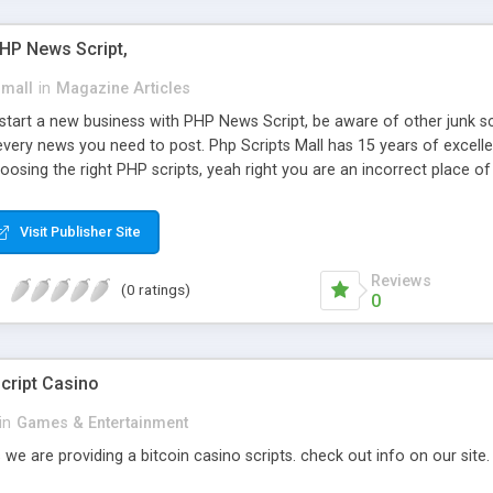
PHP News Script,
small
in
Magazine Articles
art a new business with PHP News Script, be aware of other junk scr
every news you need to post. Php Scripts Mall has 15 years of excelle
osing the right PHP scripts, yeah right you are an incorrect place o
ugh our highly flexible open source PHP scripts. Building online digita
can Google it over the internet for choosing the right choice of news 
Visit Publisher Site
Reviews
(0 ratings)
0
cript Casino
in
Games & Entertainment
 we are providing a bitcoin casino scripts. check out info on our site.