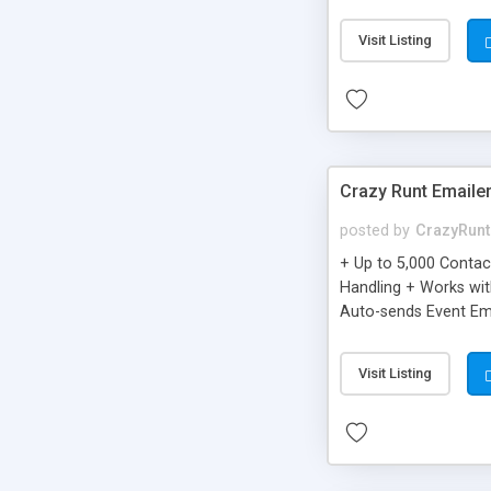
you can be better as o
Visit Listing
Crazy Runt Emaile
posted by
CrazyRunt
+ Up to 5,000 Conta
Handling + Works wit
Auto-sends Event Ema
Visit Listing