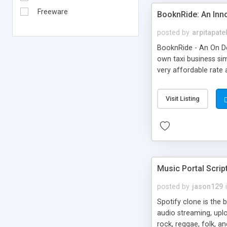
Freeware
BooknRide: An Inn
posted by
arpitapate
BooknRide - An On De
own taxi business sim
very affordable rat
Visit Listing
Music Portal Scrip
posted by
jason129
Spotify clone is the 
audio streaming, upl
rock, reggae, folk, a