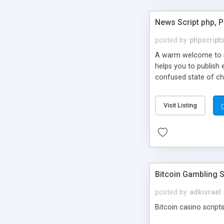
News Script php, 
posted by
phpscript
A warm welcome to st
helps you to publish 
confused state of cho
across the globe thro
PHP News Script. You 
Visit Listing
10 results.
Bitcoin Gambling S
posted by
adkisrael
Bitcoin casino scripts