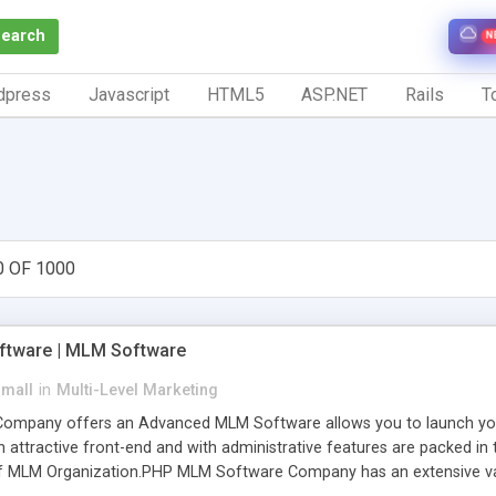
Search
N
dpress
Javascript
HTML5
ASP.NET
Rails
To
0 OF 1000
tware | MLM Software
small
in
Multi-Level Marketing
pany offers an Advanced MLM Software allows you to launch your ow
ttractive front-end and with administrative features are packed in th
of MLM Organization.PHP MLM Software Company has an extensive varie