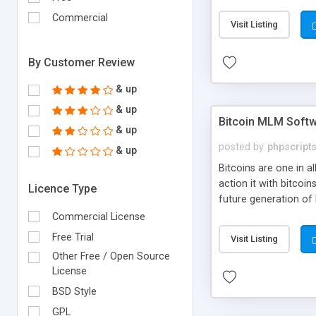
your own particular m
the items. Readymade
Commercial
Visit Listing
By Customer Review
& up
& up
Bitcoin MLM Soft
& up
posted by
phpscript
& up
Bitcoins are one in 
action it with bitco
Licence Type
future generation of
Script supports sol
Commercial License
scratch that's why we
Free Trial
Visit Listing
Other Free / Open Source
License
BSD Style
GPL