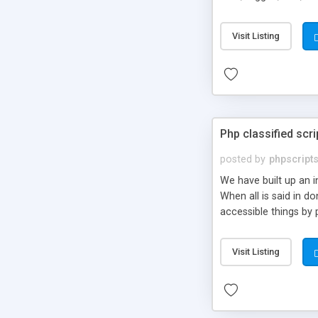
market.
Visit Listing
Php classified scri
posted by
phpscript
We have built up an 
When all is said in d
accessible things by 
Visit Listing