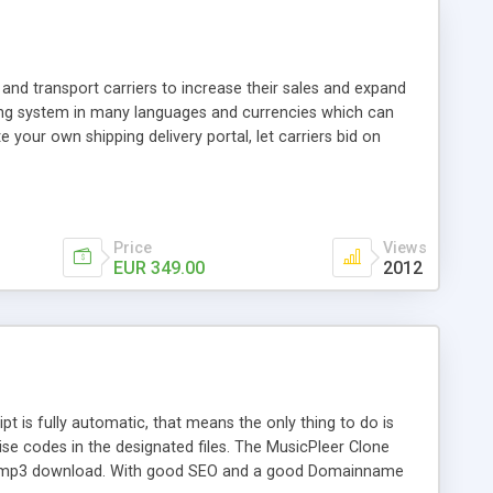
and transport carriers to increase their sales and expand
ping system in many languages and currencies which can
 your own shipping delivery portal, let carriers bid on
arriers their clients and clients their carriers like by UShip
Price
Views
EUR 349.00
2012
is fully automatic, that means the only thing to do is
ise codes in the designated files. The MusicPleer Clone
es a mp3 download. With good SEO and a good Domainname