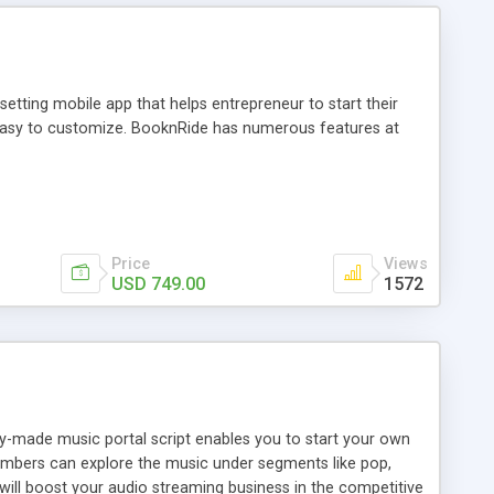
tting mobile app that helps entrepreneur to start their
and easy to customize. BooknRide has numerous features at
Price
Views
USD 749.00
1572
ady-made music portal script enables you to start your own
members can explore the music under segments like pop,
 will boost your audio streaming business in the competitive