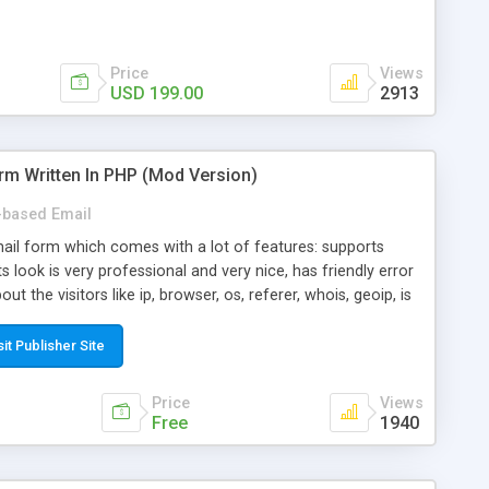
Price
Views
USD 199.00
2913
rm Written In PHP (Mod Version)
based Email
ail form which comes with a lot of features: supports
its look is very professional and very nice, has friendly error
ut the visitors like ip, browser, os, referer, whois, geoip, is
 easy to use and install, is fully configurable because uses
ine error messages, is able to verify any field by using the
sit Publisher Site
s at the moment (italian, french, german, english, albanian
il logs, supports antispam filters and keys, uses a captcha-
Price
Views
f-8 (unicode), supports skins, optionally supports multiple
Free
1940
Mod Version which has Phone Field too! Now it's GDPR