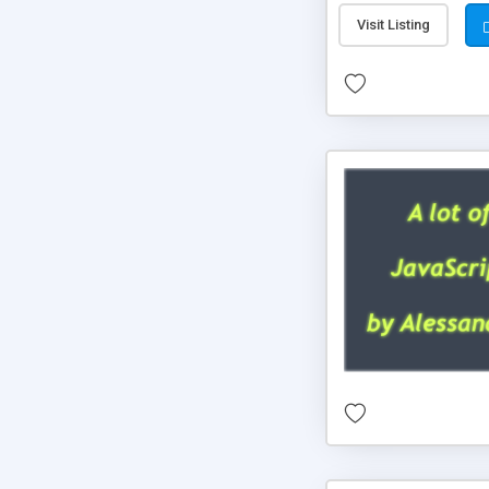
Visit Listing