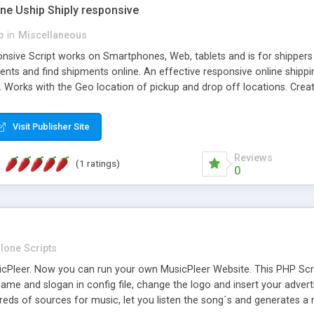
one Uship Shiply responsive
p
in
Miscellaneous
nsive Script works on Smartphones, Web, tablets and is for shippers 
ents and find shipments online. An effective responsive online ship
.. Works with the Geo location of pickup and drop off locations. Create
 their load and clients ad their goods for moving. The system let find c
Visit Publisher Site
Reviews
(1 ratings)
0
lone Scripts
Pleer. Now you can run your own MusicPleer Website. This PHP Script 
me and slogan in config file, change the logo and insert your advert
dreds of sources for music, let you listen the song´s and generat