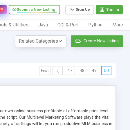
Submit a New Listing!
Sign Up
Sign In
EW
ols & Utilities
Java
CGI & Perl
Python
More
Create New Listing
First
47
48
49
50
n online business profitable at affordable price level.
e script. Our Multilevel Marketing Software plays the vital
ty of settings will let you run productive MLM business in