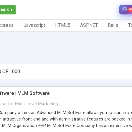
Search
N
dpress
Javascript
HTML5
ASP.NET
Rails
To
0 OF 1000
tware | MLM Software
small
in
Multi-Level Marketing
pany offers an Advanced MLM Software allows you to launch your ow
ttractive front-end and with administrative features are packed in th
of MLM Organization.PHP MLM Software Company has an extensive varie