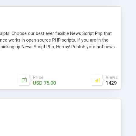
ipts. Choose our best ever flexible News Script Php that
nce works in open source PHP scripts. If you are in the
f picking up News Script Php. Hurray! Publish your hot news
l e-publishing is not quite easy until you choose our great
script, however Php Scripts Mall will be listed in the top
Price
Views
USD 75.00
1429