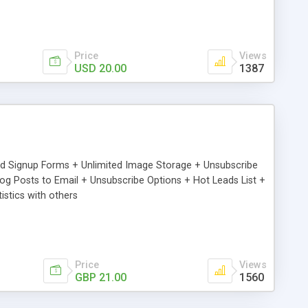
Price
Views
USD 20.00
1387
ed Signup Forms + Unlimited Image Storage + Unsubscribe
 Posts to Email + Unsubscribe Options + Hot Leads List +
stics with others
Price
Views
GBP 21.00
1560