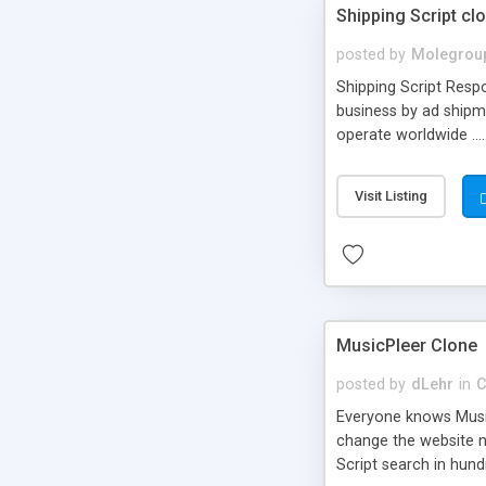
Shipping Script cl
posted by
Molegrou
Shipping Script Respo
business by ad shipm
operate worldwide ...
transports to optimize
or Shiply
Visit Listing
MusicPleer Clone
posted by
dLehr
in
C
Everyone knows Music
change the website na
Script search in hun