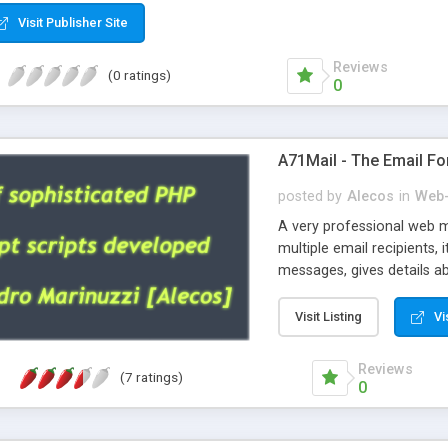
Visit Publisher Site
Reviews
(0 ratings)
0
A71Mail - The Email Fo
posted by
Alecos
in
Web-
A very professional web m
multiple email recipients, 
messages, gives details abo
fully configurable, is very
external templates, has inl
Visit Listing
Vi
regex, supports 6 language
and spanish), supports ema
Reviews
(7 ratings)
like technique, supports ut
0
attachments. This is the 
Ready!