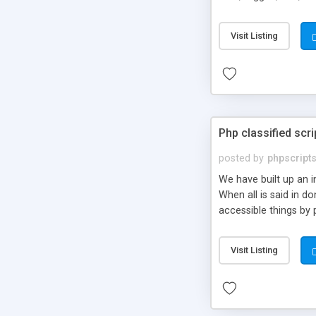
market.
Visit Listing
Php classified scri
posted by
phpscript
We have built up an 
When all is said in d
accessible things by 
Visit Listing