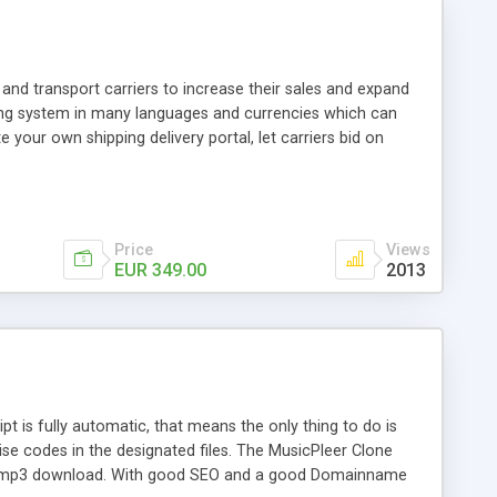
and transport carriers to increase their sales and expand
ping system in many languages and currencies which can
 your own shipping delivery portal, let carriers bid on
arriers their clients and clients their carriers like by UShip
Price
Views
EUR 349.00
2013
is fully automatic, that means the only thing to do is
ise codes in the designated files. The MusicPleer Clone
es a mp3 download. With good SEO and a good Domainname