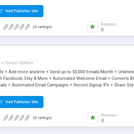
riginal.
Visit Publisher Site
Reviews
(0 ratings)
0
r
in
Email Utilities
cts + Add more anytime + Send up to 50,000 Emails/Month + Unlimit
h Facebook, Etsy & More + Automated Welcome Email + Converts Blog
ils + Automated Email Campaigns + Record Signup IPs + Share Stati
Visit Publisher Site
Reviews
(0 ratings)
0