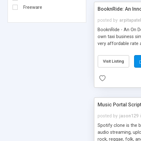
Freeware
BooknRide: An Inn
posted by
arpitapate
BooknRide - An On De
own taxi business sim
very affordable rat
Visit Listing
Music Portal Scrip
posted by
jason129
Spotify clone is the 
audio streaming, upl
rock, reggae, folk, a