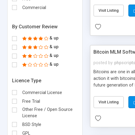
your own particular m
the items. Readymade
Commercial
Visit Listing
By Customer Review
& up
& up
Bitcoin MLM Soft
& up
posted by
phpscript
& up
Bitcoins are one in 
action it with bitco
Licence Type
future generation of
Script supports sol
Commercial License
scratch that's why we
Free Trial
Visit Listing
Other Free / Open Source
License
BSD Style
GPL