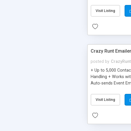
you can be better as o
Visit Listing
Crazy Runt Emaile
posted by
CrazyRunt
+ Up to 5,000 Conta
Handling + Works wit
Auto-sends Event Ema
Visit Listing