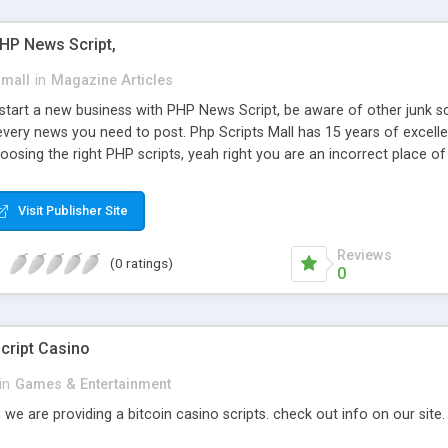
PHP News Script,
small
in
Magazine Articles
art a new business with PHP News Script, be aware of other junk scr
every news you need to post. Php Scripts Mall has 15 years of excelle
osing the right PHP scripts, yeah right you are an incorrect place o
ugh our highly flexible open source PHP scripts. Building online digita
can Google it over the internet for choosing the right choice of news 
Visit Publisher Site
Reviews
(0 ratings)
0
cript Casino
in
Games & Entertainment
 we are providing a bitcoin casino scripts. check out info on our site.