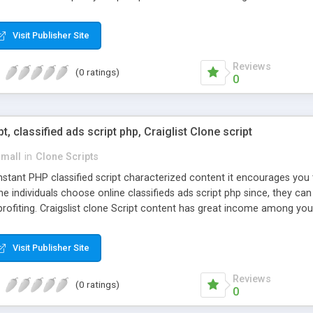
Visit Publisher Site
Reviews
(0 ratings)
0
pt, classified ads script php, Craiglist Clone script
small
in
Clone Scripts
instant PHP classified script characterized content it encourages y
one individuals choose online classifieds ads script php since, they ca
profiting. Craigslist clone Script content has great income among you
Visit Publisher Site
Reviews
(0 ratings)
0