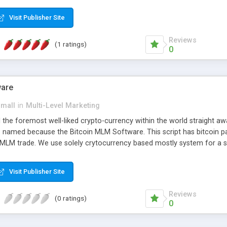
anner. It will likewise be giving progressed multilevel promoting an
 MLM Software that provides the functionality needed to tackle eve
Visit Publisher Site
Reviews
(1 ratings)
0
ware
small
in
Multi-Level Marketing
all the foremost well-liked crypto-currency within the world straigh
ins named because the Bitcoin MLM Software. This script has bitcoin 
 MLM trade. We use solely crytocurrency based mostly system for a se
ely anonymous currency. The Bitcoin MLM Softwrae Development coul
 have got developed this script and is prepared to be used for your b
Visit Publisher Site
Reviews
(0 ratings)
0