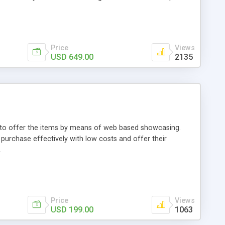
Price
Views
USD 649.00
2135
ou to offer the items by means of web based showcasing.
n purchase effectively with low costs and offer their
.
Price
Views
USD 199.00
1063