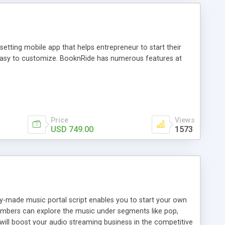
tting mobile app that helps entrepreneur to start their
and easy to customize. BooknRide has numerous features at
Price
Views
USD 749.00
1573
ady-made music portal script enables you to start your own
members can explore the music under segments like pop,
 will boost your audio streaming business in the competitive