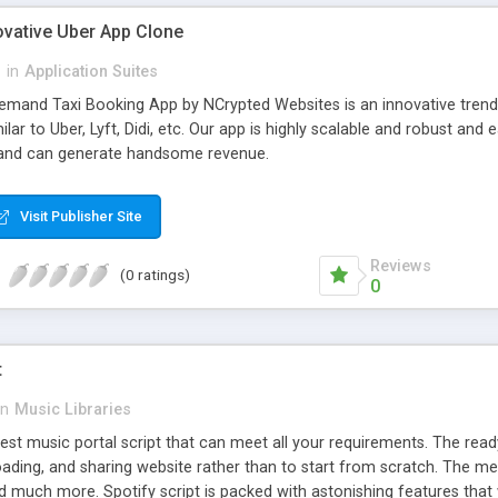
ovative Uber App Clone
l
in
Application Suites
mand Taxi Booking App by NCrypted Websites is an innovative trendse
ilar to Uber, Lyft, Didi, etc. Our app is highly scalable and robust 
e and can generate handsome revenue.
Visit Publisher Site
Reviews
(0 ratings)
0
t
in
Music Libraries
best music portal script that can meet all your requirements. The re
oading, and sharing website rather than to start from scratch. The 
nd much more. Spotify script is packed with astonishing features that