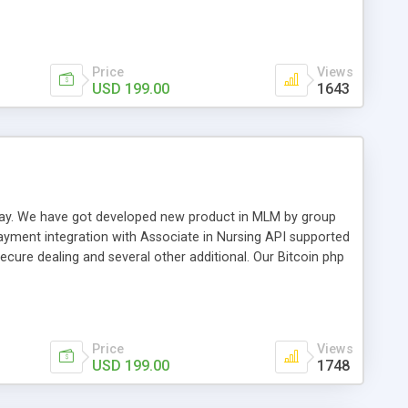
swer for helping you to improve your web-based displaying
n most challenging MLM issues.
Price
Views
USD 199.00
1643
t away. We have got developed new product in MLM by group
payment integration with Associate in Nursing API supported
cure dealing and several other additional. Our Bitcoin php
d be a long run and feverish method to make from the
usiness desires.
Price
Views
USD 199.00
1748