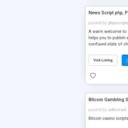
News Script php, 
posted by
phpscript
A warm welcome to st
helps you to publish 
confused state of cho
across the globe thro
PHP News Script. You 
Visit Listing
10 results.
Bitcoin Gambling S
posted by
adkisrael
Bitcoin casino scripts