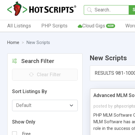
All Listings
PHP Scripts
Cloud Gigs
Wor
NEW
Home
New Scripts
New Scripts
Search Filter
RESULTS 981-100
Clear Filter
Sort Listings By
Advanced MLM Sof
posted by
phpscript
PHP MLM Software Com
Show Only
MLM Software has an a
role in the success 
Free