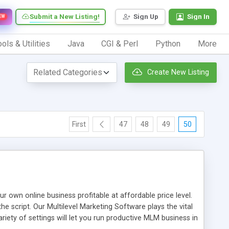
Submit a New Listing!
Sign Up
Sign In
EW
ols & Utilities
Java
CGI & Perl
Python
More
Create New Listing
First
47
48
49
50
n online business profitable at affordable price level.
e script. Our Multilevel Marketing Software plays the vital
ty of settings will let you run productive MLM business in