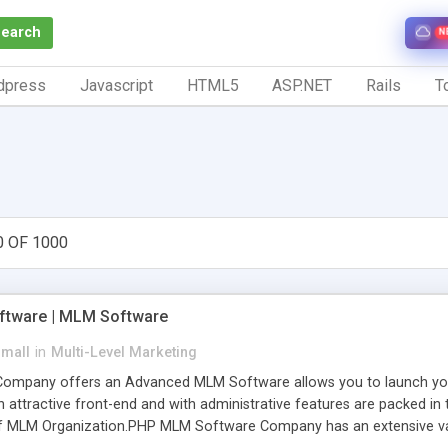
Search
N
dpress
Javascript
HTML5
ASP.NET
Rails
To
0 OF 1000
tware | MLM Software
small
in
Multi-Level Marketing
pany offers an Advanced MLM Software allows you to launch your ow
ttractive front-end and with administrative features are packed in th
of MLM Organization.PHP MLM Software Company has an extensive varie