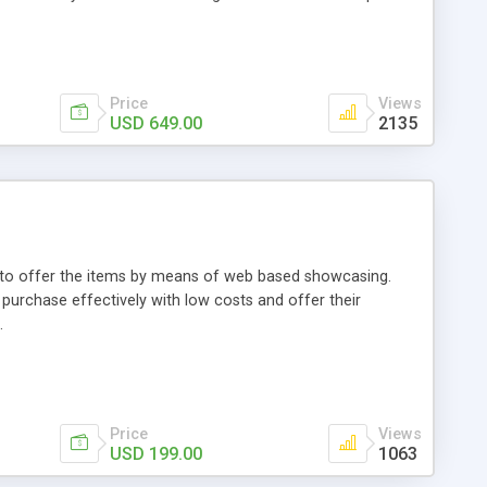
Price
Views
USD 649.00
2135
ou to offer the items by means of web based showcasing.
n purchase effectively with low costs and offer their
.
Price
Views
USD 199.00
1063