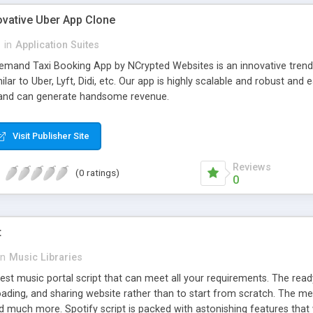
ovative Uber App Clone
l
in
Application Suites
mand Taxi Booking App by NCrypted Websites is an innovative trendse
ilar to Uber, Lyft, Didi, etc. Our app is highly scalable and robust 
e and can generate handsome revenue.
Visit Publisher Site
Reviews
(0 ratings)
0
t
in
Music Libraries
best music portal script that can meet all your requirements. The re
oading, and sharing website rather than to start from scratch. The 
nd much more. Spotify script is packed with astonishing features that