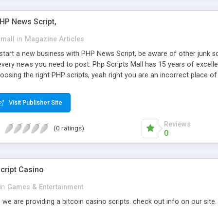
PHP News Script,
small
in
Magazine Articles
art a new business with PHP News Script, be aware of other junk scr
every news you need to post. Php Scripts Mall has 15 years of excelle
osing the right PHP scripts, yeah right you are an incorrect place o
ugh our highly flexible open source PHP scripts. Building online digita
can Google it over the internet for choosing the right choice of news 
Visit Publisher Site
Reviews
(0 ratings)
0
cript Casino
in
Games & Entertainment
 we are providing a bitcoin casino scripts. check out info on our site.