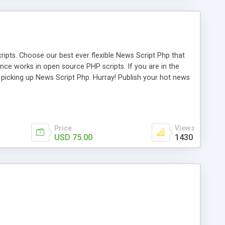
ipts. Choose our best ever flexible News Script Php that
nce works in open source PHP scripts. If you are in the
f picking up News Script Php. Hurray! Publish your hot news
l e-publishing is not quite easy until you choose our great
script, however Php Scripts Mall will be listed in the top
Price
Views
USD 75.00
1430