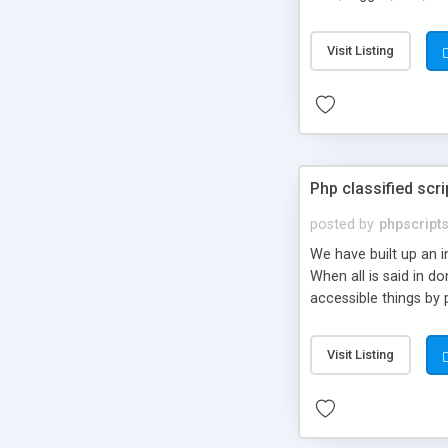
market.
Visit Listing
Php classified scri
posted by
phpscript
We have built up an 
When all is said in d
accessible things by 
Visit Listing