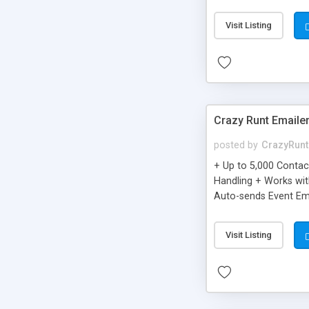
you can be better as o
Visit Listing
Crazy Runt Emaile
posted by
CrazyRunt
+ Up to 5,000 Conta
Handling + Works wit
Auto-sends Event Ema
Visit Listing