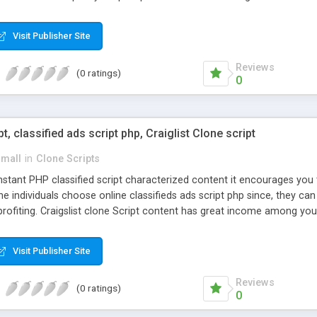
Visit Publisher Site
Reviews
(0 ratings)
0
pt, classified ads script php, Craiglist Clone script
small
in
Clone Scripts
instant PHP classified script characterized content it encourages y
one individuals choose online classifieds ads script php since, they ca
profiting. Craigslist clone Script content has great income among you
Visit Publisher Site
Reviews
(0 ratings)
0