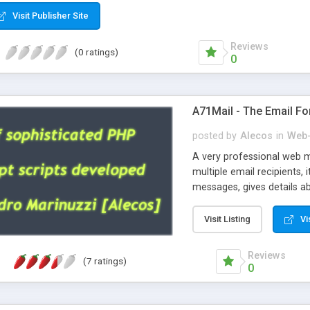
Visit Publisher Site
Reviews
(0 ratings)
0
A71Mail - The Email Fo
posted by
Alecos
in
Web-
A very professional web m
multiple email recipients, 
messages, gives details abo
fully configurable, is very
external templates, has inl
Visit Listing
Vi
regex, supports 6 language
and spanish), supports ema
Reviews
(7 ratings)
like technique, supports ut
0
attachments. This is the 
Ready!