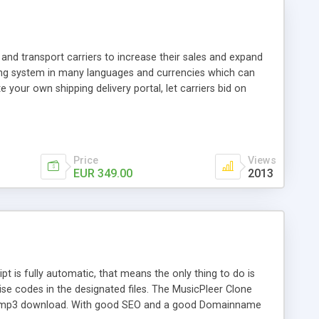
and transport carriers to increase their sales and expand
ping system in many languages and currencies which can
 your own shipping delivery portal, let carriers bid on
arriers their clients and clients their carriers like by UShip
Price
Views
EUR 349.00
2013
is fully automatic, that means the only thing to do is
ise codes in the designated files. The MusicPleer Clone
es a mp3 download. With good SEO and a good Domainname