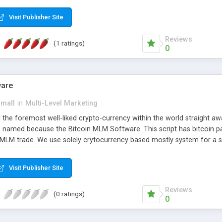
anner. It will likewise be giving progressed multilevel promoting an
 MLM Software that provides the functionality needed to tackle eve
Visit Publisher Site
Reviews
(1 ratings)
0
ware
small
in
Multi-Level Marketing
all the foremost well-liked crypto-currency within the world straigh
ins named because the Bitcoin MLM Software. This script has bitcoin 
 MLM trade. We use solely crytocurrency based mostly system for a se
ely anonymous currency. The Bitcoin MLM Softwrae Development coul
 have got developed this script and is prepared to be used for your b
Visit Publisher Site
Reviews
(0 ratings)
0