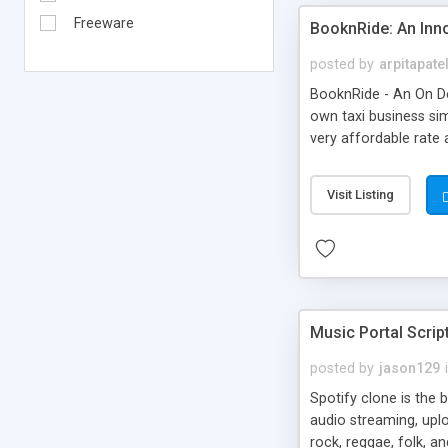
Freeware
BooknRide: An Inn
posted by
arpitapate
BooknRide - An On De
own taxi business sim
very affordable rat
Visit Listing
Music Portal Scrip
posted by
jason129
Spotify clone is the 
audio streaming, upl
rock, reggae, folk, a