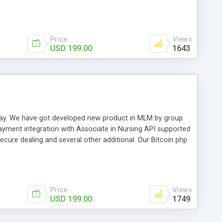
swer for helping you to improve your web-based displaying
n most challenging MLM issues.
Price
Views
USD 199.00
1643
t away. We have got developed new product in MLM by group
payment integration with Associate in Nursing API supported
cure dealing and several other additional. Our Bitcoin php
d be a long run and feverish method to make from the
usiness desires.
Price
Views
USD 199.00
1749