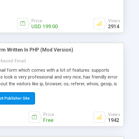
Price
Views
USD 199.00
2914
rm Written In PHP (Mod Version)
based Email
ail form which comes with a lot of features: supports
its look is very professional and very nice, has friendly error
ut the visitors like ip, browser, os, referer, whois, geoip, is
 easy to use and install, is fully configurable because uses
ine error messages, is able to verify any field by using the
sit Publisher Site
s at the moment (italian, french, german, english, albanian
il logs, supports antispam filters and keys, uses a captcha-
Price
Views
f-8 (unicode), supports skins, optionally supports multiple
Free
1942
Mod Version which has Phone Field too! Now it's GDPR