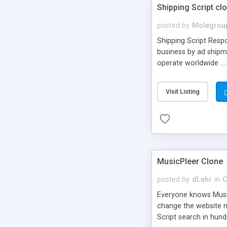
Shipping Script cl
posted by
Molegrou
Shipping Script Respo
business by ad shipm
operate worldwide ...
transports to optimize
or Shiply
Visit Listing
MusicPleer Clone
posted by
dLehr
in
C
Everyone knows Music
change the website na
Script search in hun