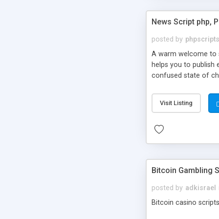
News Script php, 
posted by
phpscript
A warm welcome to st
helps you to publish 
confused state of cho
across the globe thro
PHP News Script. You 
Visit Listing
10 results.
Bitcoin Gambling S
posted by
adkisrael
Bitcoin casino scripts