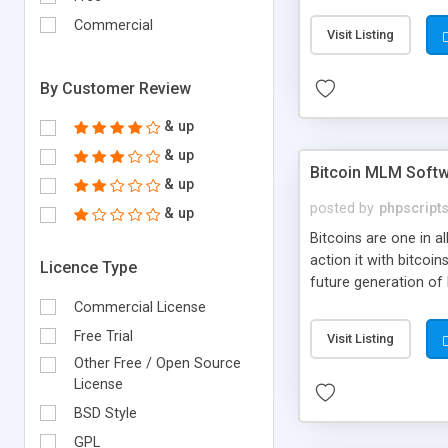
your own particular m
the items. Readymade
Commercial
Visit Listing
By Customer Review
& up
& up
Bitcoin MLM Soft
& up
posted by
phpscript
& up
Bitcoins are one in 
action it with bitco
Licence Type
future generation of
Script supports sol
Commercial License
scratch that's why we
Free Trial
Visit Listing
Other Free / Open Source
License
BSD Style
GPL