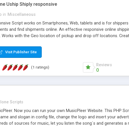
one Uship Shiply responsive
p
in
Miscellaneous
nsive Script works on Smartphones, Web, tablets and is for shippers 
ents and find shipments online. An effective responsive online ship
.. Works with the Geo location of pickup and drop off locations. Create
 their load and clients ad their goods for moving. The system let find c
Visit Publisher Site
Reviews
(1 ratings)
0
lone Scripts
Pleer. Now you can run your own MusicPleer Website. This PHP Script 
me and slogan in config file, change the logo and insert your advert
dreds of sources for music, let you listen the song´s and generat