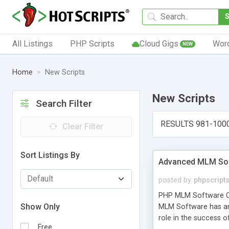
All Listings
PHP Scripts
Cloud Gigs
Wor
NEW
Home
New Scripts
New Scripts
Search Filter
RESULTS 981-100
Clear Filter
Sort Listings By
Advanced MLM Sof
posted by
phpscript
PHP MLM Software Com
Show Only
MLM Software has an a
role in the success 
Free