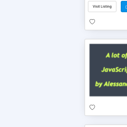
Visit Listing