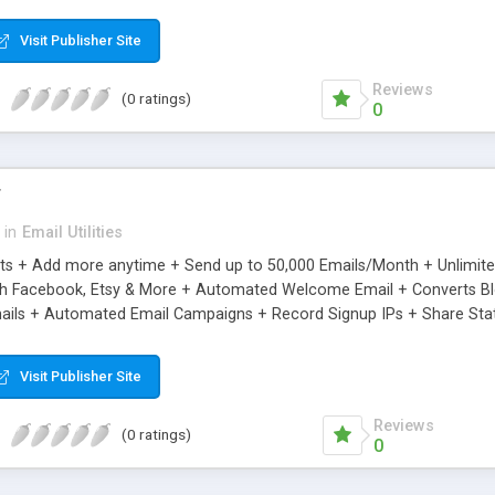
riginal.
Visit Publisher Site
Reviews
(0 ratings)
0
r
in
Email Utilities
cts + Add more anytime + Send up to 50,000 Emails/Month + Unlimit
h Facebook, Etsy & More + Automated Welcome Email + Converts Blog
ils + Automated Email Campaigns + Record Signup IPs + Share Stati
Visit Publisher Site
Reviews
(0 ratings)
0