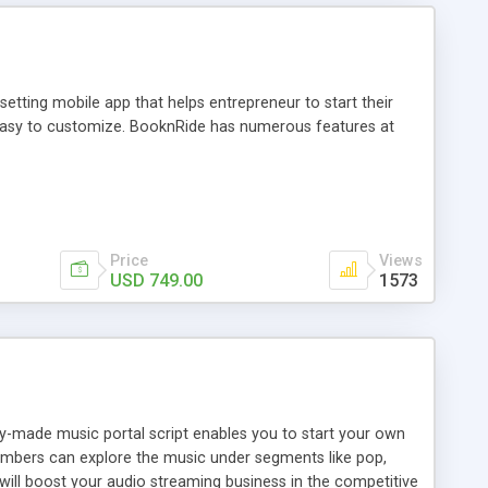
tting mobile app that helps entrepreneur to start their
and easy to customize. BooknRide has numerous features at
Price
Views
USD 749.00
1573
ady-made music portal script enables you to start your own
members can explore the music under segments like pop,
 will boost your audio streaming business in the competitive