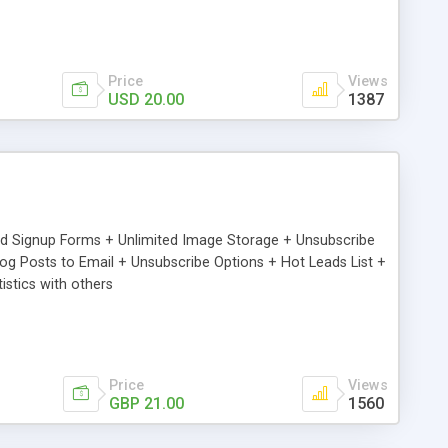
Price
Views
USD 20.00
1387
ed Signup Forms + Unlimited Image Storage + Unsubscribe
 Posts to Email + Unsubscribe Options + Hot Leads List +
stics with others
Price
Views
GBP 21.00
1560