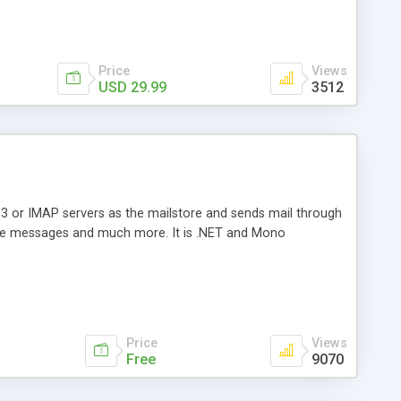
Price
Views
USD 29.99
3512
3 or IMAP servers as the mailstore and sends mail through
e messages and much more. It is .NET and Mono
Price
Views
Free
9070