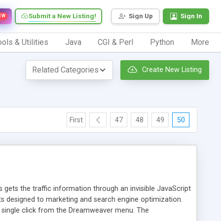
Submit a New Listing!
Sign Up
Sign In
EW
ols & Utilities
Java
CGI & Perl
Python
More
Create New Listing
First
47
48
49
50
 gets the traffic information through an invisible JavaScript
orts designed to marketing and search engine optimization.
a single click from the Dreamweaver menu. The