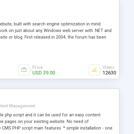
ite, built with search engine optimization in mind.
work on just about any Windows web server with .NET and
bsite or blog. First released in 2004, the forum has been
iscussion board, without all the complexity and difficulty
l of your website. Our newest edition is a complete table-
ebsite's forum will get noticed, get more traffic, and get
Price
Views
USD 39.00
12630
tent Management
e php script and it can be used for an easy content
 pages on your existing website. No need of
 CMS PHP script main features: * simple installation - one