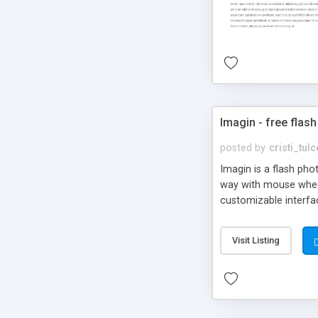
Imagin - free flash
posted by
cristi_tul
Imagin is a flash ph
way with mouse wheel.
customizable interfa
Flickr.
Visit Listing