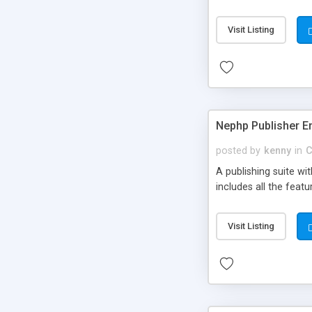
Visit Listing
Nephp Publisher En
posted by
kenny
in
C
A publishing suite wi
includes all the fea
Visit Listing