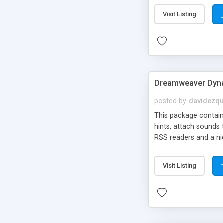
Visit Listing
Dreamweaver Dyna
posted by
davidezqu
This package contains
hints, attach sounds
RSS readers and a nic
Visit Listing