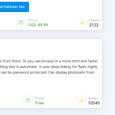
t paste a single line of code on the page where you want to
sponsive page sections; * password protected and user
sit Publisher Site
e; * WYSIWYG(text) editor to styling/format/edit the
nguage support for the pages; * insert/delete/edit images; *
Price
Views
ages; * flash movies and youtube videos into the content of
USD 49.99
2122
d simple php source code, up-to-date with the latest code
ate users with different rights to control the page contents;
ows from them. Or you can browse in a more html and faster
ng else is automatic. It uses deep-linking for flash, highly
es can be password protected. Can display photosets from
Price
Views
Free
10545