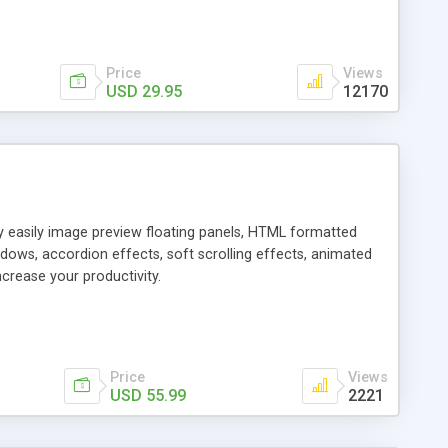
Price
Views
USD 29.95
12170
ly easily image preview floating panels, HTML formatted
dows, accordion effects, soft scrolling effects, animated
crease your productivity.
Price
Views
USD 55.99
2221