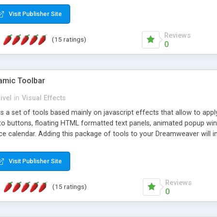
Visit Publisher Site
Reviews
(15 ratings)
0
mic Toolbar
ivel
in
Visual Effects
 a set of tools based mainly on javascript effects that allow to app
 to buttons, floating HTML formatted text panels, animated popup win
e calendar. Adding this package of tools to your Dreamweaver will in
Visit Publisher Site
Reviews
(15 ratings)
0