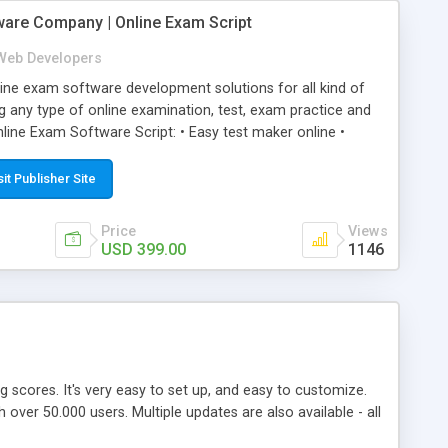
ware Company | Online Exam Script
Web Developers
ne exam software development solutions for all kind of
g any type of online examination, test, exam practice and
line Exam Software Script: • Easy test maker online •
ite (mobile friendly) • White labeled script • Highly
ete Powerful Solution • Timer to perform online test This
sit Publisher Site
l easily help you to build online exam test portal where
omate their complete examination process smoothly.
Price
Views
y apply for that test without facing any problem.
USD 399.00
1146
ing scores. It's very easy to set up, and easy to customize.
ver 50.000 users. Multiple updates are also available - all