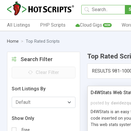
All Listings
PHP Scripts
Cloud Gigs
Wor
NEW
Home
Top Rated Scripts
Top Rated Scr
Search Filter
RESULTS 981-100
Clear Filter
Sort Listings By
D4WStats Web Sta
posted by
davidezqu
D4WStats is an easy t
Show Only
code inserted on your
This web stats syste
Free