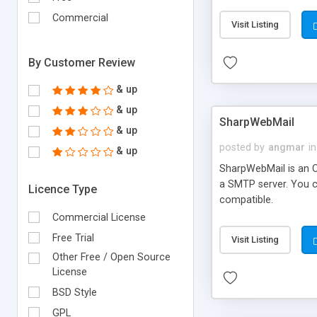
requirements and se
Commercial
Visit Listing
By Customer Review
& up
& up
SharpWebMail
& up
posted by
angmar
in
& up
SharpWebMail is an O
a SMTP server. You 
Licence Type
compatible.
Commercial License
Free Trial
Visit Listing
Other Free / Open Source
License
BSD Style
GPL