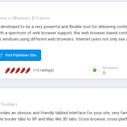
asma
in
Windows & Frames
eveloped to be a very powerful and flexible tool for delivering conte
th a spectrum of web browser support, this web browser based control 
e windows using different web browsers. Internet users not only see 
ns with those inline windows, such as maximizing and closing unless y
ave set inline window content can be remembered between browsing s
Visit Publisher Site
tion on a platform basis and the ability to import XML data files. W
t are more familiar with table based datasets that need to do someth
Reviews
(15 ratings)
0
Toolbars
es an obvious and friendly tabbed interface for your site, very famili
le border tabs to XP and Mac-like 3D tabs. Cross-browser, cross-plat