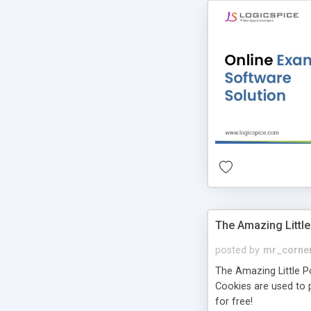
The Amazing Little
posted by
mr_corne
The Amazing Little Pol
Cookies are used to p
for free!