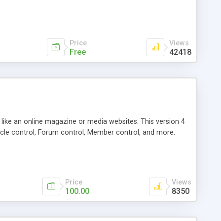
Price
Views
Free
42418
g like an online magazine or media websites. This version 4
icle control, Forum control, Member control, and more.
Price
Views
100.00
8350