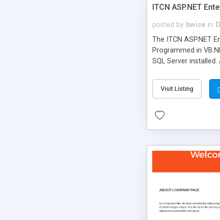
ITCN ASP.NET Ente
posted by
bwise
in
D
The ITCN ASP.NET Ent
Programmed in VB.NET
SQL Server installed.
newly upgraded in 200
of administration. It
Visit Listing
less CSS design in XH
more people talking!