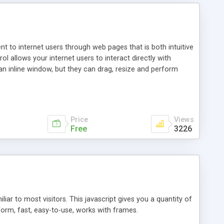
nt to internet users through web pages that is both intuitive
allows your internet users to interact directly with
an inline window, but they can drag, resize and perform
ou desire to use your own. With persistence control, the
essions. Other functions are bundled with the JIM-Control,
ork with the XML data is accomplished in a simple SQL-like
ing unique with the data.
Price
Views
Free
3226
ar to most visitors. This javascript gives you a quantity of
form, fast, easy-to-use, works with frames.