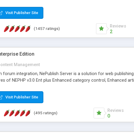
Visit Publisher Site
Reviews
(1457 ratings)
2
terprise Edition
ontent Management
th forum integration, NePublish Server is a solution for web publishin
tures of NEPHP v3.0 Ent plus Enhanced category control, Enhanced art
Visit Publisher Site
Reviews
(495 ratings)
0