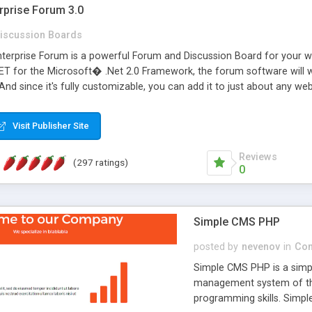
rprise Forum 3.0
iscussion Boards
erprise Forum is a powerful Forum and Discussion Board for your webs
 for the Microsoft� .Net 2.0 Framework, the forum software will 
 And since it's fully customizable, you can add it to just about any we
7 to provide all the features you have come to expect and need in a d
 is flexible enough to be completely themed to match the look and fee
Visit Publisher Site
TML with a focus on search engine optimization, to insure that your w
Reviews
(297 ratings)
0
Simple CMS PHP
posted by
nevenov
in
Con
Simple CMS PHP is a simpl
management system of the
programming skills. Simple