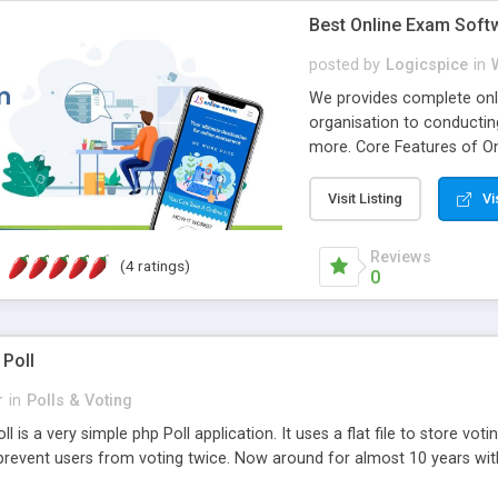
Best Online Exam Soft
posted by
Logicspice
in
We provides complete onli
organisation to conductin
more. Core Features of On
Engaging • Responsive webs
scalable & robust • Compl
Visit Listing
Vi
online exam test script wil
teacher or admin can aut
Reviews
(4 ratings)
Students or user can easil
0
 Poll
r
in
Polls & Voting
l is a very simple php Poll application. It uses a flat file to store vot
revent users from voting twice. Now around for almost 10 years with o