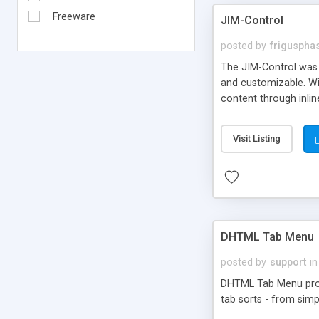
Freeware
JIM-Control
posted by
frigusph
The JIM-Control was d
and customizable. Wi
content through inlin
additional interactio
way internet users h
Visit Listing
such as browser detec
manner for users tha
DHTML Tab Menu
posted by
support
in
DHTML Tab Menu provid
tab sorts - from simp