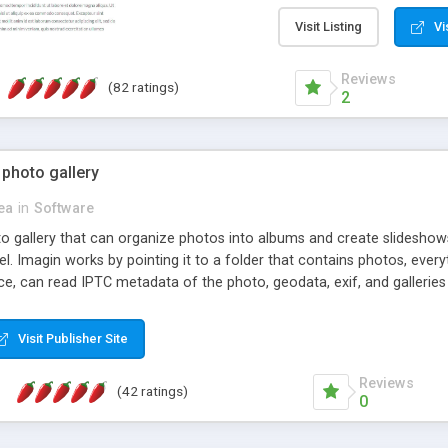
step install wizard; * jus
manage the content; * re
Visit Listing
Vi
friendly administrator pag
content of pages; * any la
Reviews
(82 ratings)
option to lightbox the im
2
pages; * fully readable an
standards; * ability to cre
 photo gallery
cea
in
Software
oto gallery that can organize photos into albums and create slidesh
 Imagin works by pointing it to a folder that contains photos, everythi
ce, can read IPTC metadata of the photo, geodata, exif, and galleri
Visit Publisher Site
Reviews
(42 ratings)
0