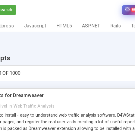
Search
N
dpress
Javascript
HTML5
ASP.NET
Rails
To
ipts
0 OF 1000
ts for Dreamweaver
ivel
in
Web Traffic Analysis
o install - easy to understand web traffic analysis software. D4WStats
 pages, and register the real user visits creating a lot of useful rep
m is packed as Dreamweaver extension allowing to be installed with 