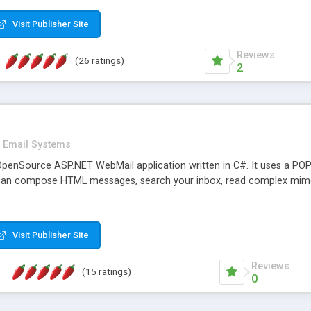
rver load are minimums.
Visit Publisher Site
Reviews
(26 ratings)
2
Email Systems
penSource ASP.NET WebMail application written in C#. It uses a POP
can compose HTML messages, search your inbox, read complex mim
Visit Publisher Site
Reviews
(15 ratings)
0