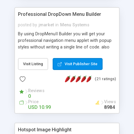
Professional DropDown Menu Builder
posted by
jmarket
in
Menu Systems
By using DropMenuII Builder you will get your
professional navigation menu applet with popup
styles without writing a single line of code. also
you can use our ready samples to finish it faster.
Features: More ready to use samples (15 sample
Visit Listing
Visit Publisher Site
project included) New Auto generate your
DropMenuII, without writing a single line of code.
(21 ratings)
Vertical Or Horizontal Drop Down Menu . You can
change any menu item setting. Java Script
Reviews
Support. Multi Level Support. Icon Images
0
Support. Sounds Support. Multi Language Support.
Price
Views
Much More.
USD 10.99
8984
Hotspot Image Highlight