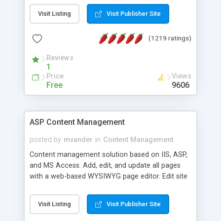
Visit Listing
Visit Publisher Site
(1219 ratings)
Reviews
1
Price
Views
Free
9606
ASP Content Management
posted by
mvander
in
Content Management
Content management solution based on IIS, ASP,
and MS Access. Add, edit, and update all pages
with a web-based WYSIWYG page editor. Edit site
colors, titles, and more with the web-based
administrator. Very easy to setup and use. Asp
Visit Listing
Visit Publisher Site
Content Management is open-source and
released under the GPL license. A version using