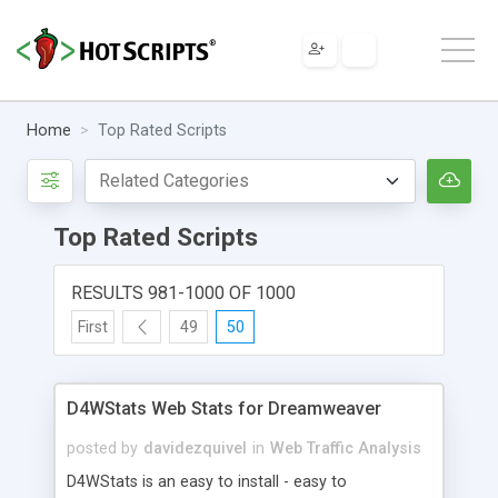
Home
Top Rated Scripts
Top Rated Scripts
RESULTS 981-1000 OF 1000
First
49
50
D4WStats Web Stats for Dreamweaver
posted by
davidezquivel
in
Web Traffic Analysis
D4WStats is an easy to install - easy to