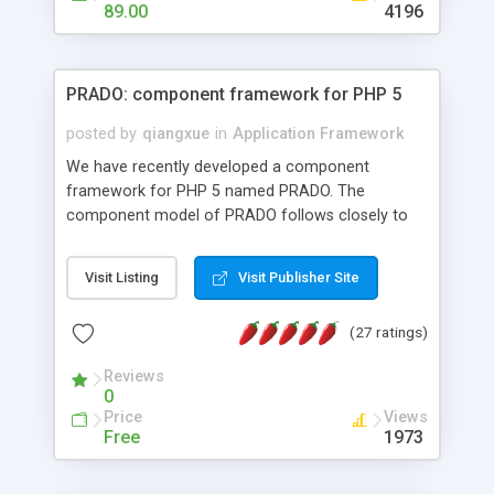
HTML templates driven, nice design, easy to
89.00
4196
maintain, full admin area, edit and configure
everything web-based.
PRADO: component framework for PHP 5
posted by
qiangxue
in
Application Framework
We have recently developed a component
framework for PHP 5 named PRADO. The
component model of PRADO follows closely to
that in Borland Delphi, Visual Basic and ASP.NET,
and it is event-driven. A PRADO application is a
Visit Listing
Visit Publisher Site
collection of pages each of which is a hierarchical
tree of components having properties, events,
(27 ratings)
assets, templates, and so on. Components are
highly configurable and they can inherited or
Reviews
composed together to form new components. A
0
wonderful thing about PRADO is that it is event-
Price
Views
driven. Unlike traditional procedural programming,
Free
1973
developers now concentrate more on responding
to different component events. For example, you