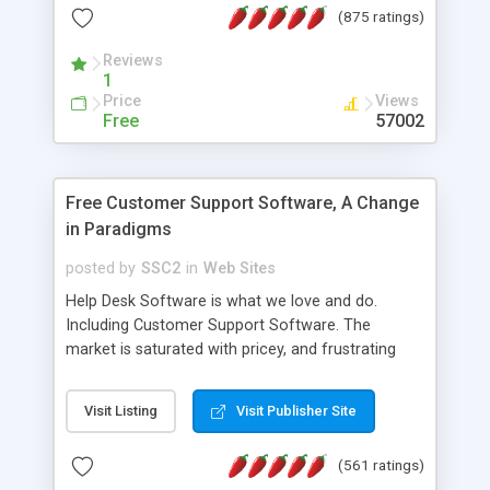
(875 ratings)
the MySQL database is also available.
Reviews
1
Price
Views
Free
57002
Free Customer Support Software, A Change
in Paradigms
posted by
SSC2
in
Web Sites
Help Desk Software is what we love and do.
Including Customer Support Software. The
market is saturated with pricey, and frustrating
help desk�s and support software. Our site
provides free software in the customer support
Visit Listing
Visit Publisher Site
industry. Change the customer support paradigm,
join the Alliance of Customer Support Software
(561 ratings)
and work to build a better digital community. We