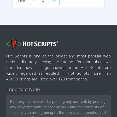
First
49
50
Hot Scripts is one of the oldest and most popular web
scripts directory serving the internet for more than two
decades now. Listings showcased in Hot Scripts are
widely regarded as reputed. In Hot Scripts more than
40,000 listings are listed over 1200 categories.
Important Note
By using this website, by posting any content, by posting
any advertisement, and/or by browsing the contents of
the site, you are agreeing to the
terms and conditions
of