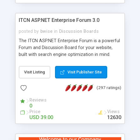
ITCN ASP.NET Enterprise Forum 3.0
posted by
bwise
in
Discussion Boards
The ITCN ASP.NET Enterprise Forum is a powerful
Forum and Discussion Board for your website,
built with search engine optimization in mind.
Programmed in VB.NET for the Microsoft� .Net
2.0 Framework, the forum software will work on
Visit Listing
Visit Publisher Site
just about any Windows web server with .NET and
SQL Server installed. And since it's fully
(297 ratings)
customizable, you can add it to just about any
website or blog. First released in 2004, the forum
Reviews
has been newly upgraded in 2007 to provide all
0
the features you have come to expect and need
Price
Views
in a discussion board, without all the complexity
USD 39.00
12630
and difficulty of administration. It is flexible
enough to be completely themed to match the
look and feel of your website. Our newest edition