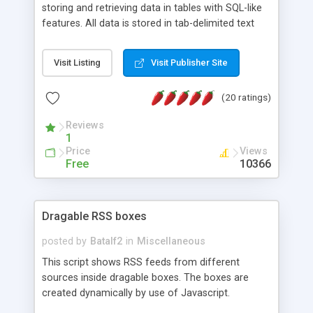
storing and retrieving data in tables with SQL-like
features. All data is stored in tab-delimited text
flat files. It supports a very powerful and
extensible WHERE clause mechanism, which can
Visit Listing
Visit Publisher Site
be used with SELECT, UPDATE or DELETE
statements. It can do ORDER BY on any number
(20 ratings)
of fields, and includes full documentation with
examples that should have you up and running in
Reviews
a couple of minutes.
1
Price
Views
Free
10366
Dragable RSS boxes
posted by
Batalf2
in
Miscellaneous
This script shows RSS feeds from different
sources inside dragable boxes. The boxes are
created dynamically by use of Javascript.