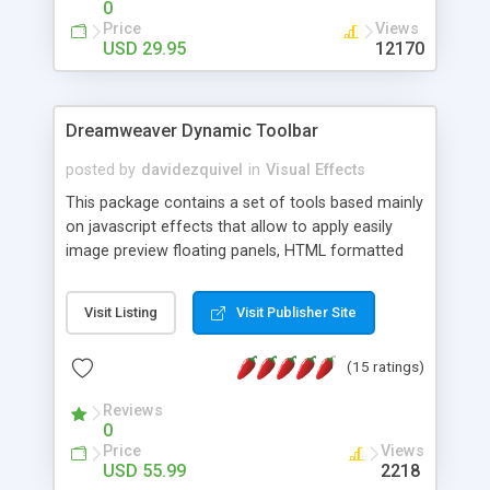
0
Price
Views
USD 29.95
12170
Dreamweaver Dynamic Toolbar
posted by
davidezquivel
in
Visual Effects
This package contains a set of tools based mainly
on javascript effects that allow to apply easily
image preview floating panels, HTML formatted
hints, attach sounds to buttons, floating HTML
formatted text panels, animated popup windows,
Visit Listing
Visit Publisher Site
accordion effects, soft scrolling effects,
animated RSS readers and a nice calendar. Adding
(15 ratings)
this package of tools to your Dreamweaver will
increase your productivity.
Reviews
0
Price
Views
USD 55.99
2218