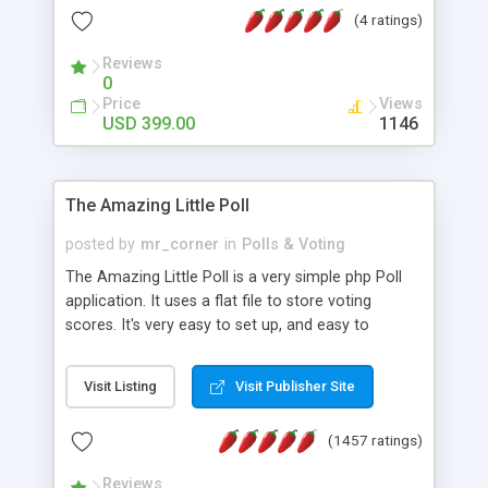
friendly) • White labeled script • Highly scalable &
(4 ratings)
robust • Complete Powerful Solution • Timer to
perform online test This online exam test script
Reviews
0
will easily help you to build online exam test portal
Price
Views
where teacher or admin can automate their
USD 399.00
1146
complete examination process smoothly.
Students or user can easily apply for that test
without facing any problem.
The Amazing Little Poll
posted by
mr_corner
in
Polls & Voting
The Amazing Little Poll is a very simple php Poll
application. It uses a flat file to store voting
scores. It's very easy to set up, and easy to
customize. Cookies are used to prevent users
from voting twice. Now around for almost 10
Visit Listing
Visit Publisher Site
years with over 50.000 users. Multiple updates are
also available - all for free!
(1457 ratings)
Reviews