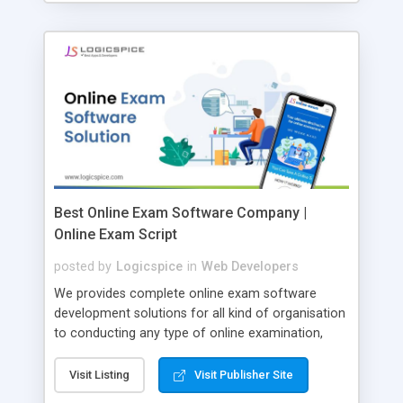
Best Online Exam Software Company |
Online Exam Script
posted by
Logicspice
in
Web Developers
We provides complete online exam software
development solutions for all kind of organisation
to conducting any type of online examination,
test, exam practice and more. Core Features of
Online Exam Software Script: • Easy test maker
Visit Listing
Visit Publisher Site
online • Engaging • Responsive website (mobile