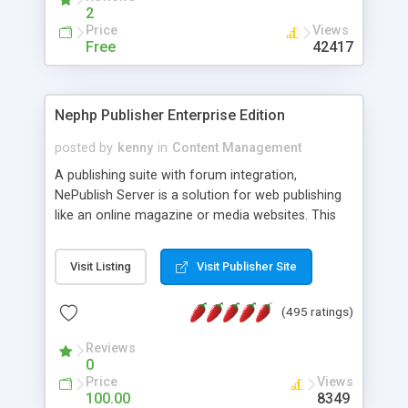
2
Price
Views
Free
42417
Nephp Publisher Enterprise Edition
posted by
kenny
in
Content Management
A publishing suite with forum integration,
NePublish Server is a solution for web publishing
like an online magazine or media websites. This
version 4 includes all the features of NEPHP v3.0
Ent plus Enhanced category control, Enhanced
Visit Listing
Visit Publisher Site
article control, Forum control, Member control,
and more.
(495 ratings)
Reviews
0
Price
Views
100.00
8349