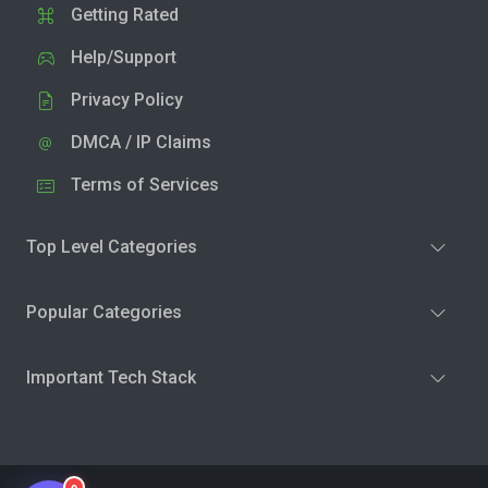
Getting Rated
Help/Support
Privacy Policy
DMCA / IP Claims
Terms of Services
Top Level Categories
Popular Categories
Important Tech Stack