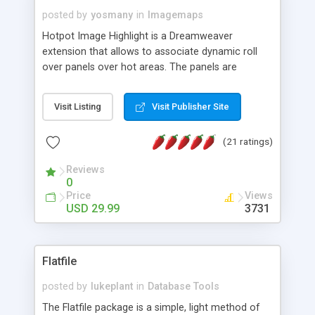
posted by
yosmany
in
Imagemaps
Hotpot Image Highlight is a Dreamweaver
extension that allows to associate dynamic roll
over panels over hot areas. The panels are
created using nice JavaScript effects and can
contain images or text, including links into the
Visit Listing
Visit Publisher Site
text. All the configuration and insertion is visual,
accessible from the Dreamweaver menu.
(21 ratings)
Reviews
0
Price
Views
USD 29.99
3731
Flatfile
posted by
lukeplant
in
Database Tools
The Flatfile package is a simple, light method of