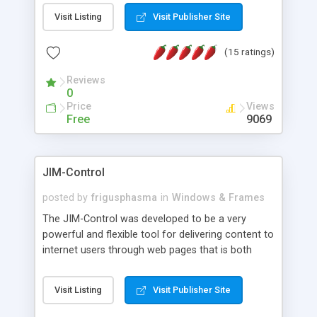
messages, search your inbox, read complex mime
Visit Listing
Visit Publisher Site
messages and much more. It is .NET and Mono
compatible.
(15 ratings)
Reviews
0
Price
Views
Free
9069
JIM-Control
posted by
frigusphasma
in
Windows & Frames
The JIM-Control was developed to be a very
powerful and flexible tool for delivering content to
internet users through web pages that is both
intuitive and customizable. With a spectrum of
web browser support, this web browser based
Visit Listing
Visit Publisher Site
control allows your internet users to interact
directly with content through inline windows using