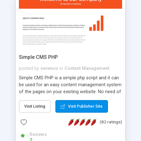
is a complete table-less CSS design in XHTML with
a focus on search engine optimization, to insure
that your website's forum will get noticed, get
more traffic, and get more people talking!
Simple CMS PHP
posted by
nevenov
in
Content Management
Simple CMS PHP is a simple php script and it can
be used for an easy content management system
of the pages on your existing website. No need of
programming skills. Simple CMS PHP script main
features: * simple installation - one step install
Visit Listing
Visit Publisher Site
wizard; * just paste a single line of code on the
page where you want to manage the content; *
(82 ratings)
responsive page sections; * password protected
and user friendly administrator page; *
Reviews
2
WYSIWYG(text) editor to styling/format/edit the