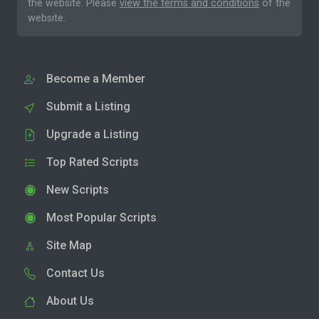
the website. Please
view the terms and conditions
of the
website.
Become a Member
Submit a Listing
Upgrade a Listing
Top Rated Scripts
New Scripts
Most Popular Scripts
Site Map
Contact Us
About Us