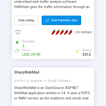
understand web traffic analysis software.
D4WStats gets the traffic information through an
invisible JavaScript code inserted on your pages,
and register the real user visits creating a lot of
Visit Listing
Visit Publisher Site
useful reports designed to marketing and search
engine optimization. This web stats system is
(26 ratings)
packed as Dreamweaver extension allowing to be
installed with a single click from the Dreamweaver
Reviews
menu. The requirements and server load are
2
minimums.
Price
Views
USD 29.99
3512
SharpWebMail
posted by
angmar
in
Email Systems
SharpWebMail is an OpenSource ASP.NET
WebMail application written in C#. It uses a POP3
or IMAP servers as the mailstore and sends mail
through a SMTP server. You can compose HTML