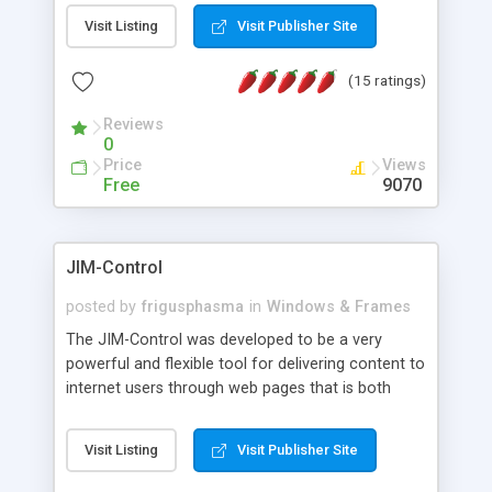
messages, search your inbox, read complex mime
Visit Listing
Visit Publisher Site
messages and much more. It is .NET and Mono
compatible.
(15 ratings)
Reviews
0
Price
Views
Free
9070
JIM-Control
posted by
frigusphasma
in
Windows & Frames
The JIM-Control was developed to be a very
powerful and flexible tool for delivering content to
internet users through web pages that is both
intuitive and customizable. With a spectrum of
web browser support, this web browser based
Visit Listing
Visit Publisher Site
control allows your internet users to interact
directly with content through inline windows using