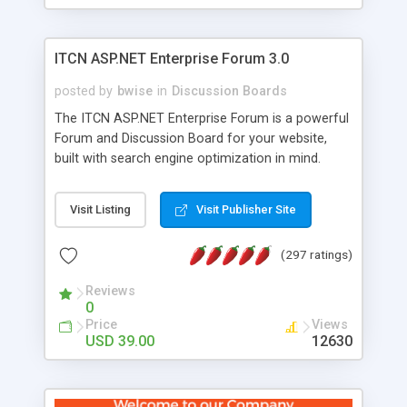
ITCN ASP.NET Enterprise Forum 3.0
posted by
bwise
in
Discussion Boards
The ITCN ASP.NET Enterprise Forum is a powerful
Forum and Discussion Board for your website,
built with search engine optimization in mind.
Programmed in VB.NET for the Microsoft� .Net
2.0 Framework, the forum software will work on
Visit Listing
Visit Publisher Site
just about any Windows web server with .NET and
SQL Server installed. And since it's fully
(297 ratings)
customizable, you can add it to just about any
website or blog. First released in 2004, the forum
Reviews
has been newly upgraded in 2007 to provide all
0
the features you have come to expect and need
Price
Views
in a discussion board, without all the complexity
USD 39.00
12630
and difficulty of administration. It is flexible
enough to be completely themed to match the
look and feel of your website. Our newest edition