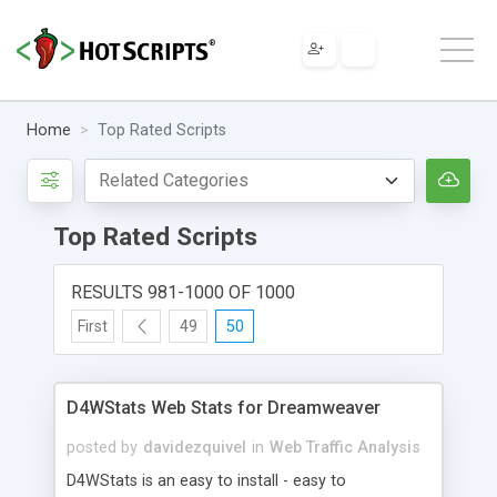
Home
Top Rated Scripts
Top Rated Scripts
RESULTS 981-1000 OF 1000
First
49
50
D4WStats Web Stats for Dreamweaver
posted by
davidezquivel
in
Web Traffic Analysis
D4WStats is an easy to install - easy to