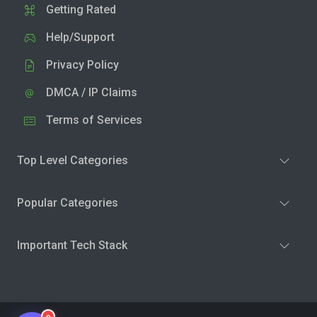
Getting Rated
Help/Support
Privacy Policy
DMCA / IP Claims
Terms of Services
Top Level Categories
Popular Categories
Important Tech Stack