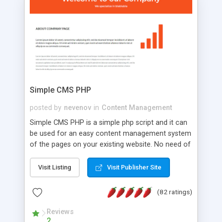
is a complete table-less CSS design in XHTML with
a focus on search engine optimization, to insure
that your website's forum will get noticed, get
more traffic, and get more people talking!
Simple CMS PHP
posted by
nevenov
in
Content Management
Simple CMS PHP is a simple php script and it can
be used for an easy content management system
of the pages on your existing website. No need of
programming skills. Simple CMS PHP script main
features: * simple installation - one step install
Visit Listing
Visit Publisher Site
wizard; * just paste a single line of code on the
page where you want to manage the content; *
(82 ratings)
responsive page sections; * password protected
and user friendly administrator page; *
Reviews
2
WYSIWYG(text) editor to styling/format/edit the