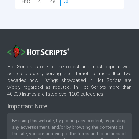
First
49
50
Hot Scripts is one of the oldest and most popular web
scripts directory serving the internet for more than two
decades now. Listings showcased in Hot Scripts are
widely regarded as reputed. In Hot Scripts more than
40,000 listings are listed over 1200 categories.
Important Note
By using this website, by posting any content, by posting
any advertisement, and/or by browsing the contents of
the site, you are agreeing to the
terms and conditions
of