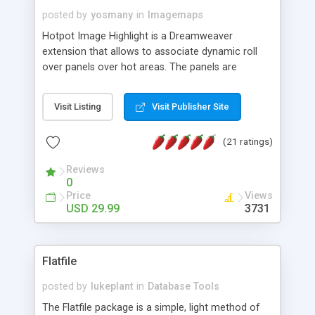
posted by
yosmany
in
Imagemaps
Hotpot Image Highlight is a Dreamweaver
extension that allows to associate dynamic roll
over panels over hot areas. The panels are
created using nice JavaScript effects and can
contain images or text, including links into the
Visit Listing
Visit Publisher Site
text. All the configuration and insertion is visual,
accessible from the Dreamweaver menu.
(21 ratings)
Reviews
0
Price
Views
USD 29.99
3731
Flatfile
posted by
lukeplant
in
Database Tools
The Flatfile package is a simple, light method of