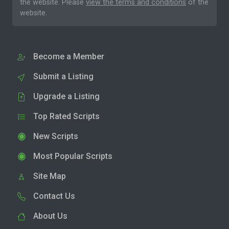
the website. Please
view the terms and conditions
of the
website.
Become a Member
Submit a Listing
Upgrade a Listing
Top Rated Scripts
New Scripts
Most Popular Scripts
Site Map
Contact Us
About Us