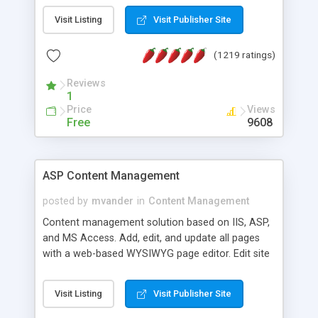
Visit Listing
Visit Publisher Site
(1219 ratings)
Reviews
1
Price
Views
Free
9608
ASP Content Management
posted by
mvander
in
Content Management
Content management solution based on IIS, ASP,
and MS Access. Add, edit, and update all pages
with a web-based WYSIWYG page editor. Edit site
colors, titles, and more with the web-based
administrator. Very easy to setup and use. Asp
Visit Listing
Visit Publisher Site
Content Management is open-source and
released under the GPL license. A version using