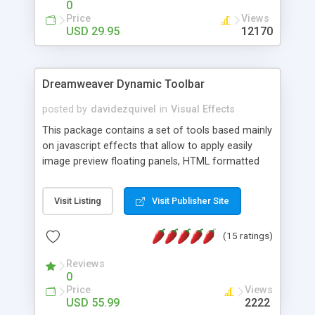
0
Price
Views
USD 29.95
12170
Dreamweaver Dynamic Toolbar
posted by
davidezquivel
in
Visual Effects
This package contains a set of tools based mainly
on javascript effects that allow to apply easily
image preview floating panels, HTML formatted
hints, attach sounds to buttons, floating HTML
formatted text panels, animated popup windows,
Visit Listing
Visit Publisher Site
accordion effects, soft scrolling effects,
animated RSS readers and a nice calendar. Adding
(15 ratings)
this package of tools to your Dreamweaver will
increase your productivity.
Reviews
0
Price
Views
USD 55.99
2222