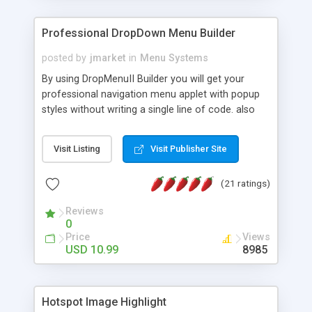
Professional DropDown Menu Builder
posted by
jmarket
in
Menu Systems
By using DropMenuII Builder you will get your
professional navigation menu applet with popup
styles without writing a single line of code. also
you can use our ready samples to finish it faster.
Features: More ready to use samples (15 sample
Visit Listing
Visit Publisher Site
project included) New Auto generate your
DropMenuII, without writing a single line of code.
(21 ratings)
Vertical Or Horizontal Drop Down Menu . You can
change any menu item setting. Java Script
Reviews
Support. Multi Level Support. Icon Images
0
Support. Sounds Support. Multi Language Support.
Price
Views
Much More.
USD 10.99
8985
Hotspot Image Highlight