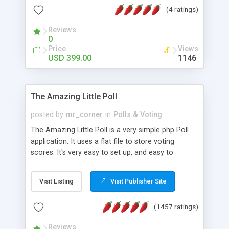
friendly) • White labeled script • Highly scalable &
(4 ratings)
robust • Complete Powerful Solution • Timer to
perform online test This online exam test script
Reviews
0
will easily help you to build online exam test portal
Price
Views
where teacher or admin can automate their
USD 399.00
1146
complete examination process smoothly.
Students or user can easily apply for that test
without facing any problem.
The Amazing Little Poll
posted by
mr_corner
in
Polls & Voting
The Amazing Little Poll is a very simple php Poll
application. It uses a flat file to store voting
scores. It's very easy to set up, and easy to
customize. Cookies are used to prevent users
from voting twice. Now around for almost 10
Visit Listing
Visit Publisher Site
years with over 50.000 users. Multiple updates are
also available - all for free!
(1457 ratings)
Reviews