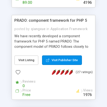
HTML templates driven, nice design, easy to
89.00
4196
maintain, full admin area, edit and configure
everything web-based.
PRADO: component framework for PHP 5
posted by
qiangxue
in
Application Framework
We have recently developed a component
framework for PHP 5 named PRADO. The
component model of PRADO follows closely to
that in Borland Delphi, Visual Basic and ASP.NET,
and it is event-driven. A PRADO application is a
Visit Listing
Visit Publisher Site
collection of pages each of which is a hierarchical
tree of components having properties, events,
(27 ratings)
assets, templates, and so on. Components are
highly configurable and they can inherited or
Reviews
composed together to form new components. A
0
wonderful thing about PRADO is that it is event-
Price
Views
driven. Unlike traditional procedural programming,
Free
1976
developers now concentrate more on responding
to different component events. For example, you