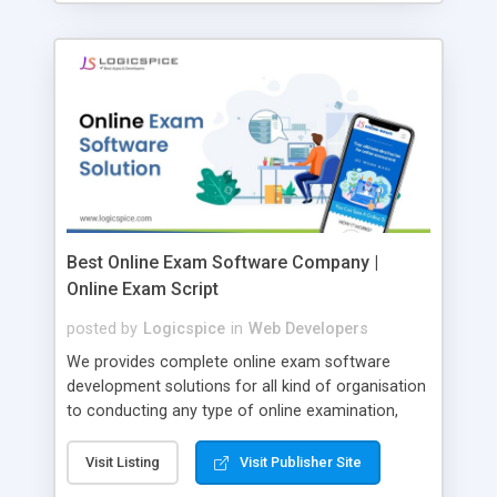
Best Online Exam Software Company |
Online Exam Script
posted by
Logicspice
in
Web Developers
We provides complete online exam software
development solutions for all kind of organisation
to conducting any type of online examination,
test, exam practice and more. Core Features of
Online Exam Software Script: • Easy test maker
Visit Listing
Visit Publisher Site
online • Engaging • Responsive website (mobile