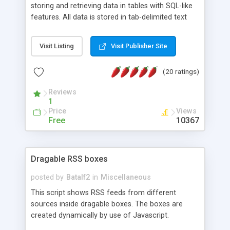
storing and retrieving data in tables with SQL-like
features. All data is stored in tab-delimited text
flat files. It supports a very powerful and
extensible WHERE clause mechanism, which can
Visit Listing
Visit Publisher Site
be used with SELECT, UPDATE or DELETE
statements. It can do ORDER BY on any number
(20 ratings)
of fields, and includes full documentation with
examples that should have you up and running in
Reviews
a couple of minutes.
1
Price
Views
Free
10367
Dragable RSS boxes
posted by
Batalf2
in
Miscellaneous
This script shows RSS feeds from different
sources inside dragable boxes. The boxes are
created dynamically by use of Javascript.