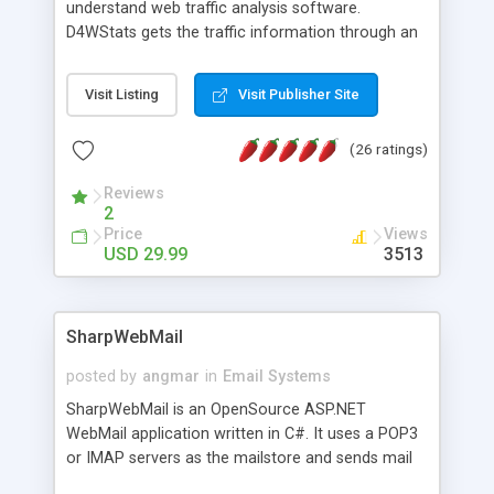
understand web traffic analysis software.
D4WStats gets the traffic information through an
invisible JavaScript code inserted on your pages,
and register the real user visits creating a lot of
Visit Listing
Visit Publisher Site
useful reports designed to marketing and search
engine optimization. This web stats system is
(26 ratings)
packed as Dreamweaver extension allowing to be
installed with a single click from the Dreamweaver
Reviews
menu. The requirements and server load are
2
minimums.
Price
Views
USD 29.99
3513
SharpWebMail
posted by
angmar
in
Email Systems
SharpWebMail is an OpenSource ASP.NET
WebMail application written in C#. It uses a POP3
or IMAP servers as the mailstore and sends mail
through a SMTP server. You can compose HTML