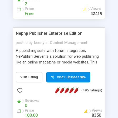
2
Price
Views
Free
42419
Nephp Publisher Enterprise Edition
posted by
kenny
in
Content Management
A publishing suite with forum integration,
NePublish Server is a solution for web publishing
like an online magazine or media websites. This
version 4 includes all the features of NEPHP v3.0
Ent plus Enhanced category control, Enhanced
Visit Listing
Visit Publisher Site
article control, Forum control, Member control,
and more.
(495 ratings)
Reviews
0
Price
Views
100.00
8350