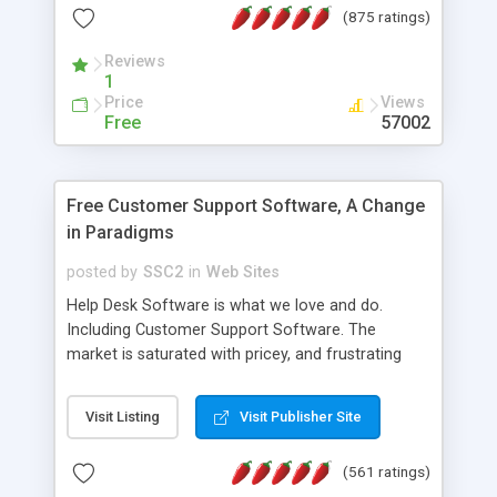
(875 ratings)
the MySQL database is also available.
Reviews
1
Price
Views
Free
57002
Free Customer Support Software, A Change
in Paradigms
posted by
SSC2
in
Web Sites
Help Desk Software is what we love and do.
Including Customer Support Software. The
market is saturated with pricey, and frustrating
help desk�s and support software. Our site
provides free software in the customer support
Visit Listing
Visit Publisher Site
industry. Change the customer support paradigm,
join the Alliance of Customer Support Software
(561 ratings)
and work to build a better digital community. We