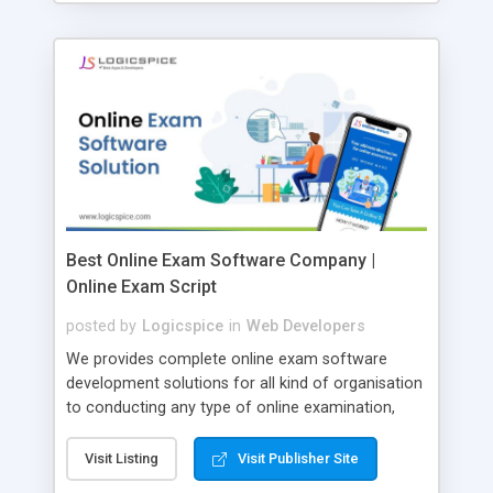
Best Online Exam Software Company |
Online Exam Script
posted by
Logicspice
in
Web Developers
We provides complete online exam software
development solutions for all kind of organisation
to conducting any type of online examination,
test, exam practice and more. Core Features of
Online Exam Software Script: • Easy test maker
Visit Listing
Visit Publisher Site
online • Engaging • Responsive website (mobile