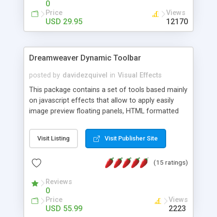
0
Price
Views
USD 29.95
12170
Dreamweaver Dynamic Toolbar
posted by
davidezquivel
in
Visual Effects
This package contains a set of tools based mainly
on javascript effects that allow to apply easily
image preview floating panels, HTML formatted
hints, attach sounds to buttons, floating HTML
formatted text panels, animated popup windows,
Visit Listing
Visit Publisher Site
accordion effects, soft scrolling effects,
animated RSS readers and a nice calendar. Adding
(15 ratings)
this package of tools to your Dreamweaver will
increase your productivity.
Reviews
0
Price
Views
USD 55.99
2223