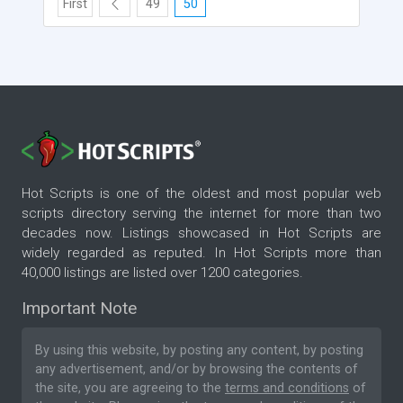
First
49
50
Hot Scripts is one of the oldest and most popular web
scripts directory serving the internet for more than two
decades now. Listings showcased in Hot Scripts are
widely regarded as reputed. In Hot Scripts more than
40,000 listings are listed over 1200 categories.
Important Note
By using this website, by posting any content, by posting
any advertisement, and/or by browsing the contents of
the site, you are agreeing to the
terms and conditions
of