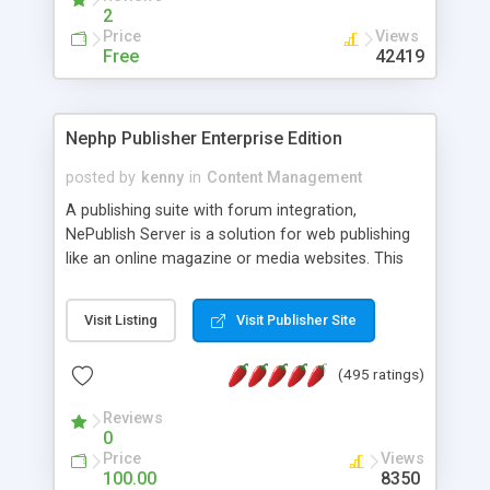
2
Price
Views
Free
42419
Nephp Publisher Enterprise Edition
posted by
kenny
in
Content Management
A publishing suite with forum integration,
NePublish Server is a solution for web publishing
like an online magazine or media websites. This
version 4 includes all the features of NEPHP v3.0
Ent plus Enhanced category control, Enhanced
Visit Listing
Visit Publisher Site
article control, Forum control, Member control,
and more.
(495 ratings)
Reviews
0
Price
Views
100.00
8350