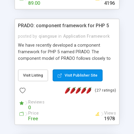
HTML templates driven, nice design, easy to
89.00
4196
maintain, full admin area, edit and configure
everything web-based.
PRADO: component framework for PHP 5
posted by
qiangxue
in
Application Framework
We have recently developed a component
framework for PHP 5 named PRADO. The
component model of PRADO follows closely to
that in Borland Delphi, Visual Basic and ASP.NET,
and it is event-driven. A PRADO application is a
Visit Listing
Visit Publisher Site
collection of pages each of which is a hierarchical
tree of components having properties, events,
(27 ratings)
assets, templates, and so on. Components are
highly configurable and they can inherited or
Reviews
composed together to form new components. A
0
wonderful thing about PRADO is that it is event-
Price
Views
driven. Unlike traditional procedural programming,
Free
1978
developers now concentrate more on responding
to different component events. For example, you