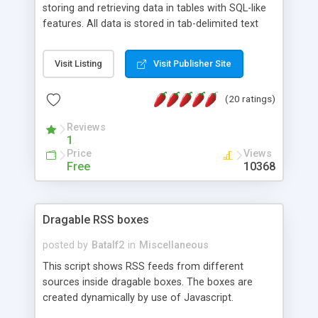
storing and retrieving data in tables with SQL-like
features. All data is stored in tab-delimited text
flat files. It supports a very powerful and
extensible WHERE clause mechanism, which can
Visit Listing
Visit Publisher Site
be used with SELECT, UPDATE or DELETE
statements. It can do ORDER BY on any number
(20 ratings)
of fields, and includes full documentation with
examples that should have you up and running in
Reviews
a couple of minutes.
1
Price
Views
Free
10368
Dragable RSS boxes
posted by
Batalf2
in
Miscellaneous
This script shows RSS feeds from different
sources inside dragable boxes. The boxes are
created dynamically by use of Javascript.