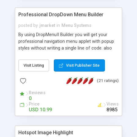
Professional DropDown Menu Builder
posted by
jmarket
in
Menu Systems
By using DropMenuII Builder you will get your
professional navigation menu applet with popup
styles without writing a single line of code. also
you can use our ready samples to finish it faster.
Features: More ready to use samples (15 sample
Visit Listing
Visit Publisher Site
project included) New Auto generate your
DropMenuII, without writing a single line of code.
(21 ratings)
Vertical Or Horizontal Drop Down Menu . You can
change any menu item setting. Java Script
Reviews
Support. Multi Level Support. Icon Images
0
Support. Sounds Support. Multi Language Support.
Price
Views
Much More.
USD 10.99
8985
Hotspot Image Highlight