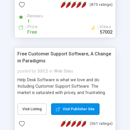
(875 ratings)
the MySQL database is also available.
Reviews
1
Price
Views
Free
57002
Free Customer Support Software, A Change
in Paradigms
posted by
SSC2
in
Web Sites
Help Desk Software is what we love and do.
Including Customer Support Software. The
market is saturated with pricey, and frustrating
help desk�s and support software. Our site
provides free software in the customer support
Visit Listing
Visit Publisher Site
industry. Change the customer support paradigm,
join the Alliance of Customer Support Software
(561 ratings)
and work to build a better digital community. We