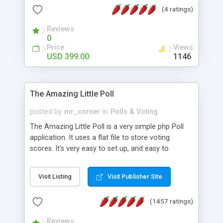
friendly) • White labeled script • Highly scalable &
(4 ratings)
robust • Complete Powerful Solution • Timer to
perform online test This online exam test script
Reviews
0
will easily help you to build online exam test portal
Price
Views
where teacher or admin can automate their
USD 399.00
1146
complete examination process smoothly.
Students or user can easily apply for that test
without facing any problem.
The Amazing Little Poll
posted by
mr_corner
in
Polls & Voting
The Amazing Little Poll is a very simple php Poll
application. It uses a flat file to store voting
scores. It's very easy to set up, and easy to
customize. Cookies are used to prevent users
from voting twice. Now around for almost 10
Visit Listing
Visit Publisher Site
years with over 50.000 users. Multiple updates are
also available - all for free!
(1457 ratings)
Reviews