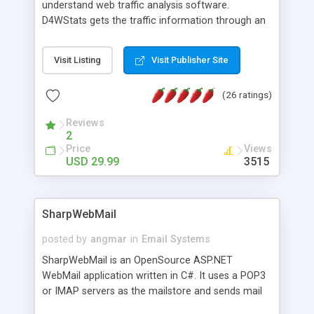
understand web traffic analysis software.
D4WStats gets the traffic information through an
invisible JavaScript code inserted on your pages,
and register the real user visits creating a lot of
Visit Listing
Visit Publisher Site
useful reports designed to marketing and search
engine optimization. This web stats system is
(26 ratings)
packed as Dreamweaver extension allowing to be
installed with a single click from the Dreamweaver
Reviews
menu. The requirements and server load are
2
minimums.
Price
Views
USD 29.99
3515
SharpWebMail
posted by
angmar
in
Email Systems
SharpWebMail is an OpenSource ASP.NET
WebMail application written in C#. It uses a POP3
or IMAP servers as the mailstore and sends mail
through a SMTP server. You can compose HTML