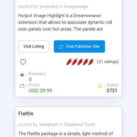
posted by
yosmany
in
Imagemaps
Hotpot Image Highlight is a Dreamweaver
extension that allows to associate dynamic roll
over panels over hot areas. The panels are
created using nice JavaScript effects and can
contain images or text, including links into the
Visit Listing
Visit Publisher Site
text. All the configuration and insertion is visual,
accessible from the Dreamweaver menu.
(21 ratings)
Reviews
0
Price
Views
USD 29.99
3731
Flatfile
posted by
lukeplant
in
Database Tools
The Flatfile package is a simple, light method of