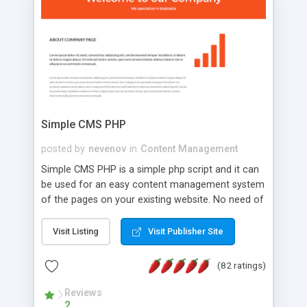
is a complete table-less CSS design in XHTML with
a focus on search engine optimization, to insure
that your website's forum will get noticed, get
more traffic, and get more people talking!
Simple CMS PHP
posted by
nevenov
in
Content Management
Simple CMS PHP is a simple php script and it can
be used for an easy content management system
of the pages on your existing website. No need of
programming skills. Simple CMS PHP script main
features: * simple installation - one step install
Visit Listing
Visit Publisher Site
wizard; * just paste a single line of code on the
page where you want to manage the content; *
(82 ratings)
responsive page sections; * password protected
and user friendly administrator page; *
Reviews
2
WYSIWYG(text) editor to styling/format/edit the