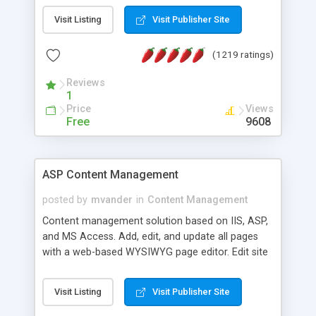
Visit Listing
Visit Publisher Site
(1219 ratings)
Reviews
1
Price
Views
Free
9608
ASP Content Management
posted by
mvander
in
Content Management
Content management solution based on IIS, ASP,
and MS Access. Add, edit, and update all pages
with a web-based WYSIWYG page editor. Edit site
colors, titles, and more with the web-based
administrator. Very easy to setup and use. Asp
Visit Listing
Visit Publisher Site
Content Management is open-source and
released under the GPL license. A version using