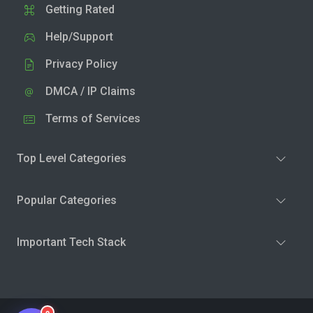
Getting Rated
Help/Support
Privacy Policy
DMCA / IP Claims
Terms of Services
Top Level Categories
Popular Categories
Important Tech Stack