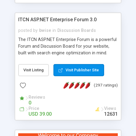
ITCN ASP.NET Enterprise Forum 3.0
posted by
bwise
in
Discussion Boards
The ITCN ASP.NET Enterprise Forum is a powerful
Forum and Discussion Board for your website,
built with search engine optimization in mind.
Programmed in VB.NET for the Microsoft� .Net
2.0 Framework, the forum software will work on
Visit Listing
Visit Publisher Site
just about any Windows web server with .NET and
SQL Server installed. And since it's fully
(297 ratings)
customizable, you can add it to just about any
website or blog. First released in 2004, the forum
Reviews
has been newly upgraded in 2007 to provide all
0
the features you have come to expect and need
Price
Views
in a discussion board, without all the complexity
USD 39.00
12631
and difficulty of administration. It is flexible
enough to be completely themed to match the
look and feel of your website. Our newest edition