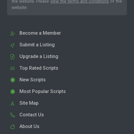
the website. Please
view the terms and conditions
of the
website.
Become a Member
Submit a Listing
Upgrade a Listing
Top Rated Scripts
New Scripts
Most Popular Scripts
Site Map
Contact Us
About Us