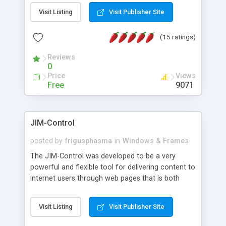
messages, search your inbox, read complex mime
Visit Listing
Visit Publisher Site
messages and much more. It is .NET and Mono
compatible.
(15 ratings)
Reviews
0
Price
Views
Free
9071
JIM-Control
posted by
frigusphasma
in
Windows & Frames
The JIM-Control was developed to be a very
powerful and flexible tool for delivering content to
internet users through web pages that is both
intuitive and customizable. With a spectrum of
web browser support, this web browser based
Visit Listing
Visit Publisher Site
control allows your internet users to interact
directly with content through inline windows using