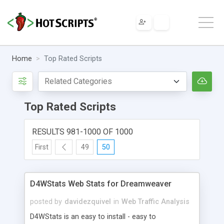
Home
Top Rated Scripts
Top Rated Scripts
RESULTS 981-1000 OF 1000
First
49
50
D4WStats Web Stats for Dreamweaver
posted by
davidezquivel
in
Web Traffic Analysis
D4WStats is an easy to install - easy to