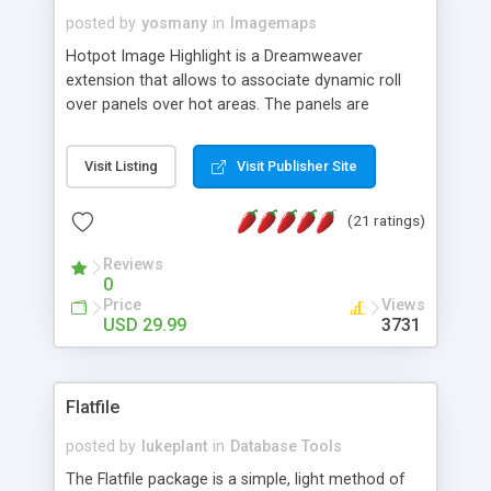
posted by
yosmany
in
Imagemaps
Hotpot Image Highlight is a Dreamweaver
extension that allows to associate dynamic roll
over panels over hot areas. The panels are
created using nice JavaScript effects and can
contain images or text, including links into the
Visit Listing
Visit Publisher Site
text. All the configuration and insertion is visual,
accessible from the Dreamweaver menu.
(21 ratings)
Reviews
0
Price
Views
USD 29.99
3731
Flatfile
posted by
lukeplant
in
Database Tools
The Flatfile package is a simple, light method of