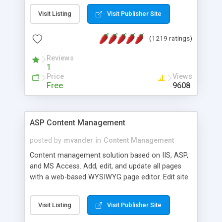
Visit Listing
Visit Publisher Site
(1219 ratings)
Reviews
1
Price
Views
Free
9608
ASP Content Management
posted by
mvander
in
Content Management
Content management solution based on IIS, ASP,
and MS Access. Add, edit, and update all pages
with a web-based WYSIWYG page editor. Edit site
colors, titles, and more with the web-based
administrator. Very easy to setup and use. Asp
Visit Listing
Visit Publisher Site
Content Management is open-source and
released under the GPL license. A version using