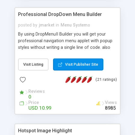
Professional DropDown Menu Builder
posted by
jmarket
in
Menu Systems
By using DropMenuII Builder you will get your
professional navigation menu applet with popup
styles without writing a single line of code. also
you can use our ready samples to finish it faster.
Features: More ready to use samples (15 sample
Visit Listing
Visit Publisher Site
project included) New Auto generate your
DropMenuII, without writing a single line of code.
(21 ratings)
Vertical Or Horizontal Drop Down Menu . You can
change any menu item setting. Java Script
Reviews
Support. Multi Level Support. Icon Images
0
Support. Sounds Support. Multi Language Support.
Price
Views
Much More.
USD 10.99
8985
Hotspot Image Highlight