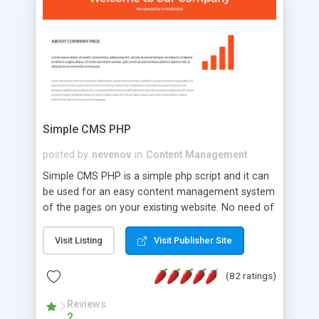
is a complete table-less CSS design in XHTML with
a focus on search engine optimization, to insure
that your website's forum will get noticed, get
more traffic, and get more people talking!
Simple CMS PHP
posted by
nevenov
in
Content Management
Simple CMS PHP is a simple php script and it can
be used for an easy content management system
of the pages on your existing website. No need of
programming skills. Simple CMS PHP script main
features: * simple installation - one step install
Visit Listing
Visit Publisher Site
wizard; * just paste a single line of code on the
page where you want to manage the content; *
(82 ratings)
responsive page sections; * password protected
and user friendly administrator page; *
Reviews
2
WYSIWYG(text) editor to styling/format/edit the