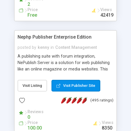
2
Price
Views
Free
42419
Nephp Publisher Enterprise Edition
posted by
kenny
in
Content Management
A publishing suite with forum integration,
NePublish Server is a solution for web publishing
like an online magazine or media websites. This
version 4 includes all the features of NEPHP v3.0
Ent plus Enhanced category control, Enhanced
Visit Listing
Visit Publisher Site
article control, Forum control, Member control,
and more.
(495 ratings)
Reviews
0
Price
Views
100.00
8350