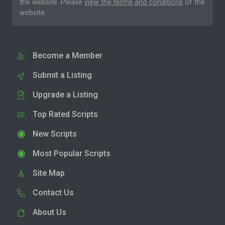
the website. Please
view the terms and conditions
of the
website.
Become a Member
Submit a Listing
Upgrade a Listing
Top Rated Scripts
New Scripts
Most Popular Scripts
Site Map
Contact Us
About Us