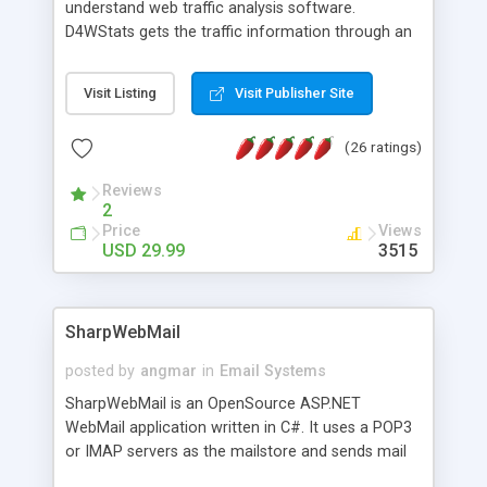
understand web traffic analysis software.
D4WStats gets the traffic information through an
invisible JavaScript code inserted on your pages,
and register the real user visits creating a lot of
Visit Listing
Visit Publisher Site
useful reports designed to marketing and search
engine optimization. This web stats system is
(26 ratings)
packed as Dreamweaver extension allowing to be
installed with a single click from the Dreamweaver
Reviews
menu. The requirements and server load are
2
minimums.
Price
Views
USD 29.99
3515
SharpWebMail
posted by
angmar
in
Email Systems
SharpWebMail is an OpenSource ASP.NET
WebMail application written in C#. It uses a POP3
or IMAP servers as the mailstore and sends mail
through a SMTP server. You can compose HTML