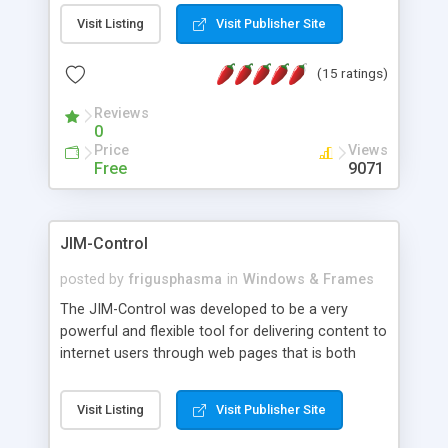
messages, search your inbox, read complex mime
Visit Listing
Visit Publisher Site
messages and much more. It is .NET and Mono
compatible.
(15 ratings)
Reviews
0
Price
Views
Free
9071
JIM-Control
posted by
frigusphasma
in
Windows & Frames
The JIM-Control was developed to be a very
powerful and flexible tool for delivering content to
internet users through web pages that is both
intuitive and customizable. With a spectrum of
web browser support, this web browser based
Visit Listing
Visit Publisher Site
control allows your internet users to interact
directly with content through inline windows using