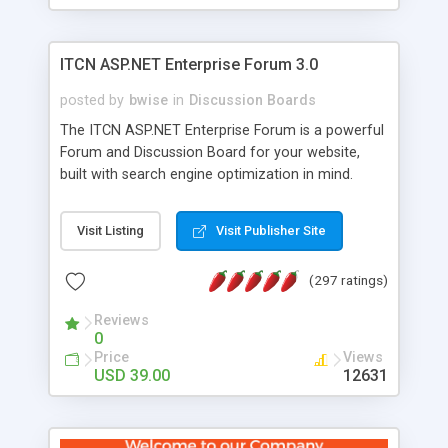
ITCN ASP.NET Enterprise Forum 3.0
posted by
bwise
in
Discussion Boards
The ITCN ASP.NET Enterprise Forum is a powerful
Forum and Discussion Board for your website,
built with search engine optimization in mind.
Programmed in VB.NET for the Microsoft� .Net
2.0 Framework, the forum software will work on
Visit Listing
Visit Publisher Site
just about any Windows web server with .NET and
SQL Server installed. And since it's fully
(297 ratings)
customizable, you can add it to just about any
website or blog. First released in 2004, the forum
Reviews
has been newly upgraded in 2007 to provide all
0
the features you have come to expect and need
Price
Views
in a discussion board, without all the complexity
USD 39.00
12631
and difficulty of administration. It is flexible
enough to be completely themed to match the
look and feel of your website. Our newest edition