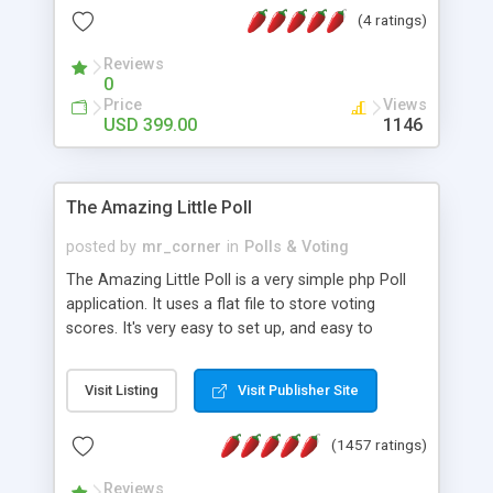
friendly) • White labeled script • Highly scalable &
(4 ratings)
robust • Complete Powerful Solution • Timer to
perform online test This online exam test script
Reviews
0
will easily help you to build online exam test portal
Price
Views
where teacher or admin can automate their
USD 399.00
1146
complete examination process smoothly.
Students or user can easily apply for that test
without facing any problem.
The Amazing Little Poll
posted by
mr_corner
in
Polls & Voting
The Amazing Little Poll is a very simple php Poll
application. It uses a flat file to store voting
scores. It's very easy to set up, and easy to
customize. Cookies are used to prevent users
from voting twice. Now around for almost 10
Visit Listing
Visit Publisher Site
years with over 50.000 users. Multiple updates are
also available - all for free!
(1457 ratings)
Reviews