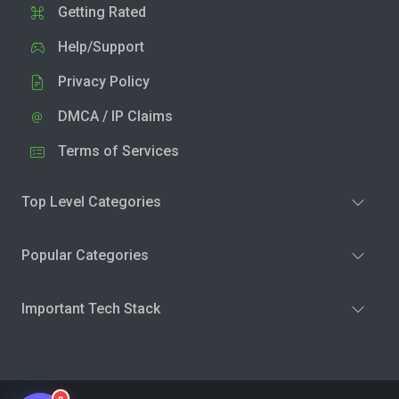
Getting Rated
Help/Support
Privacy Policy
DMCA / IP Claims
Terms of Services
Top Level Categories
Popular Categories
Important Tech Stack