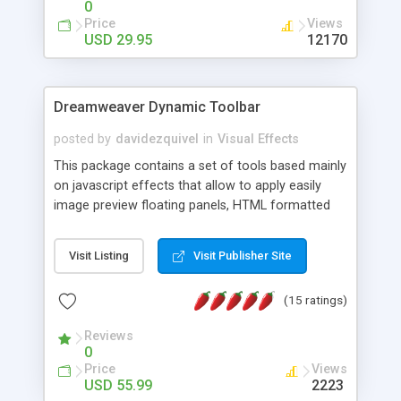
0
Price
Views
USD 29.95
12170
Dreamweaver Dynamic Toolbar
posted by
davidezquivel
in
Visual Effects
This package contains a set of tools based mainly
on javascript effects that allow to apply easily
image preview floating panels, HTML formatted
hints, attach sounds to buttons, floating HTML
formatted text panels, animated popup windows,
Visit Listing
Visit Publisher Site
accordion effects, soft scrolling effects,
animated RSS readers and a nice calendar. Adding
(15 ratings)
this package of tools to your Dreamweaver will
increase your productivity.
Reviews
0
Price
Views
USD 55.99
2223