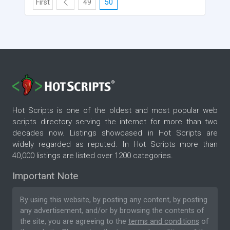
First
49
50
Hot Scripts is one of the oldest and most popular web
scripts directory serving the internet for more than two
decades now. Listings showcased in Hot Scripts are
widely regarded as reputed. In Hot Scripts more than
40,000 listings are listed over 1200 categories.
Important Note
By using this website, by posting any content, by posting
any advertisement, and/or by browsing the contents of
the site, you are agreeing to the
terms and conditions
of