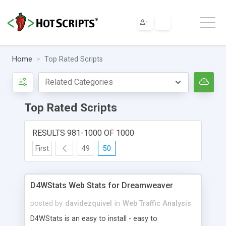
Home
Top Rated Scripts
Top Rated Scripts
RESULTS 981-1000 OF 1000
First
49
50
D4WStats Web Stats for Dreamweaver
posted by
davidezquivel
in
Web Traffic Analysis
D4WStats is an easy to install - easy to