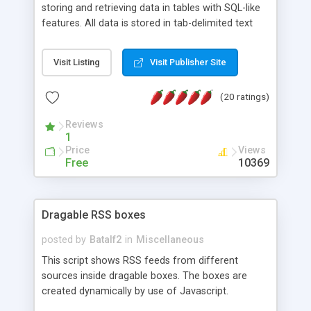
storing and retrieving data in tables with SQL-like
features. All data is stored in tab-delimited text
flat files. It supports a very powerful and
extensible WHERE clause mechanism, which can
Visit Listing
Visit Publisher Site
be used with SELECT, UPDATE or DELETE
statements. It can do ORDER BY on any number
(20 ratings)
of fields, and includes full documentation with
examples that should have you up and running in
Reviews
a couple of minutes.
1
Price
Views
Free
10369
Dragable RSS boxes
posted by
Batalf2
in
Miscellaneous
This script shows RSS feeds from different
sources inside dragable boxes. The boxes are
created dynamically by use of Javascript.