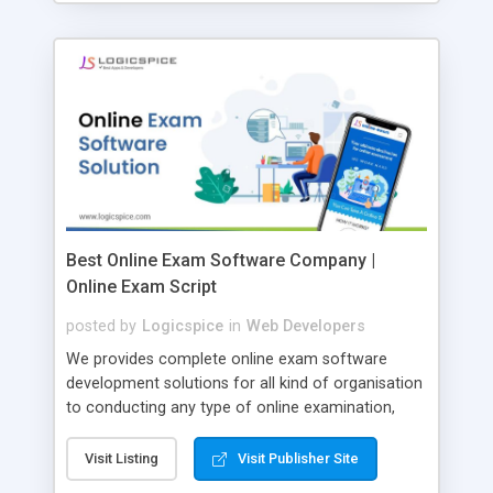
Best Online Exam Software Company |
Online Exam Script
posted by
Logicspice
in
Web Developers
We provides complete online exam software
development solutions for all kind of organisation
to conducting any type of online examination,
test, exam practice and more. Core Features of
Online Exam Software Script: • Easy test maker
Visit Listing
Visit Publisher Site
online • Engaging • Responsive website (mobile