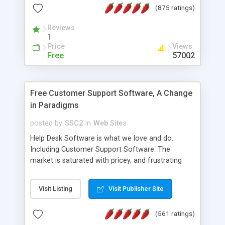
(875 ratings)
the MySQL database is also available.
Reviews
1
Price
Views
Free
57002
Free Customer Support Software, A Change
in Paradigms
posted by
SSC2
in
Web Sites
Help Desk Software is what we love and do.
Including Customer Support Software. The
market is saturated with pricey, and frustrating
help desk�s and support software. Our site
provides free software in the customer support
Visit Listing
Visit Publisher Site
industry. Change the customer support paradigm,
join the Alliance of Customer Support Software
(561 ratings)
and work to build a better digital community. We