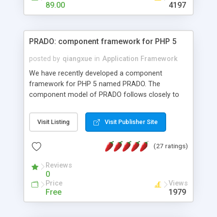
HTML templates driven, nice design, easy to
89.00
4197
maintain, full admin area, edit and configure
everything web-based.
PRADO: component framework for PHP 5
posted by
qiangxue
in
Application Framework
We have recently developed a component
framework for PHP 5 named PRADO. The
component model of PRADO follows closely to
that in Borland Delphi, Visual Basic and ASP.NET,
and it is event-driven. A PRADO application is a
Visit Listing
Visit Publisher Site
collection of pages each of which is a hierarchical
tree of components having properties, events,
(27 ratings)
assets, templates, and so on. Components are
highly configurable and they can inherited or
Reviews
composed together to form new components. A
0
wonderful thing about PRADO is that it is event-
Price
Views
driven. Unlike traditional procedural programming,
Free
1979
developers now concentrate more on responding
to different component events. For example, you