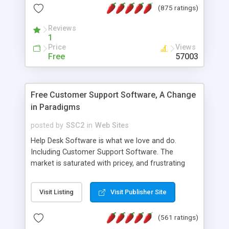
(875 ratings)
the MySQL database is also available.
Reviews
1
Price
Views
Free
57003
Free Customer Support Software, A Change
in Paradigms
posted by
SSC2
in
Web Sites
Help Desk Software is what we love and do.
Including Customer Support Software. The
market is saturated with pricey, and frustrating
help desk�s and support software. Our site
provides free software in the customer support
Visit Listing
Visit Publisher Site
industry. Change the customer support paradigm,
join the Alliance of Customer Support Software
(561 ratings)
and work to build a better digital community. We