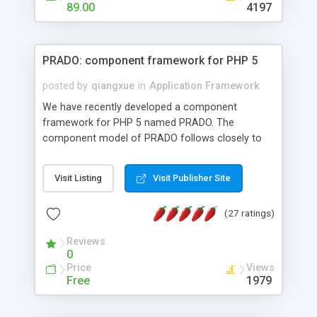
HTML templates driven, nice design, easy to
89.00
4197
maintain, full admin area, edit and configure
everything web-based.
PRADO: component framework for PHP 5
posted by
qiangxue
in
Application Framework
We have recently developed a component
framework for PHP 5 named PRADO. The
component model of PRADO follows closely to
that in Borland Delphi, Visual Basic and ASP.NET,
and it is event-driven. A PRADO application is a
Visit Listing
Visit Publisher Site
collection of pages each of which is a hierarchical
tree of components having properties, events,
(27 ratings)
assets, templates, and so on. Components are
highly configurable and they can inherited or
Reviews
composed together to form new components. A
0
wonderful thing about PRADO is that it is event-
Price
Views
driven. Unlike traditional procedural programming,
Free
1979
developers now concentrate more on responding
to different component events. For example, you