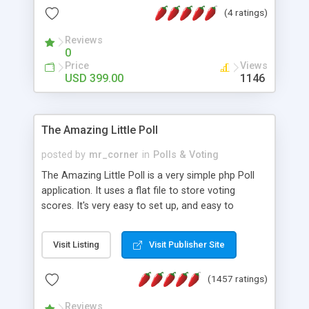
friendly) • White labeled script • Highly scalable &
(4 ratings)
robust • Complete Powerful Solution • Timer to
perform online test This online exam test script
Reviews
0
will easily help you to build online exam test portal
Price
Views
where teacher or admin can automate their
USD 399.00
1146
complete examination process smoothly.
Students or user can easily apply for that test
without facing any problem.
The Amazing Little Poll
posted by
mr_corner
in
Polls & Voting
The Amazing Little Poll is a very simple php Poll
application. It uses a flat file to store voting
scores. It's very easy to set up, and easy to
customize. Cookies are used to prevent users
from voting twice. Now around for almost 10
Visit Listing
Visit Publisher Site
years with over 50.000 users. Multiple updates are
also available - all for free!
(1457 ratings)
Reviews