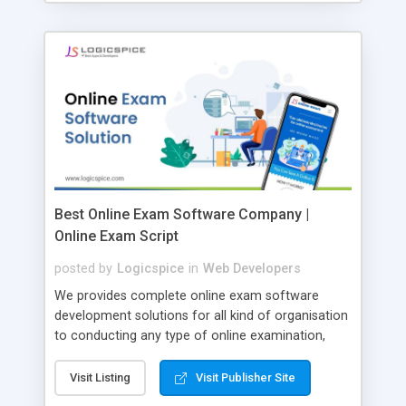
Best Online Exam Software Company |
Online Exam Script
posted by
Logicspice
in
Web Developers
We provides complete online exam software
development solutions for all kind of organisation
to conducting any type of online examination,
test, exam practice and more. Core Features of
Online Exam Software Script: • Easy test maker
Visit Listing
Visit Publisher Site
online • Engaging • Responsive website (mobile