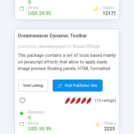
0
Price
Views
USD 29.95
12171
Dreamweaver Dynamic Toolbar
posted by
davidezquivel
in
Visual Effects
This package contains a set of tools based mainly
on javascript effects that allow to apply easily
image preview floating panels, HTML formatted
hints, attach sounds to buttons, floating HTML
formatted text panels, animated popup windows,
Visit Listing
Visit Publisher Site
accordion effects, soft scrolling effects,
animated RSS readers and a nice calendar. Adding
(15 ratings)
this package of tools to your Dreamweaver will
increase your productivity.
Reviews
0
Price
Views
USD 55.99
2223