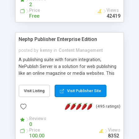
2
Price
Views
Free
42419
Nephp Publisher Enterprise Edition
posted by
kenny
in
Content Management
A publishing suite with forum integration,
NePublish Server is a solution for web publishing
like an online magazine or media websites. This
version 4 includes all the features of NEPHP v3.0
Ent plus Enhanced category control, Enhanced
Visit Listing
Visit Publisher Site
article control, Forum control, Member control,
and more.
(495 ratings)
Reviews
0
Price
Views
100.00
8352