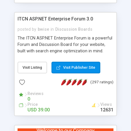
ITCN ASP.NET Enterprise Forum 3.0
posted by
bwise
in
Discussion Boards
The ITCN ASP.NET Enterprise Forum is a powerful
Forum and Discussion Board for your website,
built with search engine optimization in mind.
Programmed in VB.NET for the Microsoft� .Net
2.0 Framework, the forum software will work on
Visit Listing
Visit Publisher Site
just about any Windows web server with .NET and
SQL Server installed. And since it's fully
(297 ratings)
customizable, you can add it to just about any
website or blog. First released in 2004, the forum
Reviews
has been newly upgraded in 2007 to provide all
0
the features you have come to expect and need
Price
Views
in a discussion board, without all the complexity
USD 39.00
12631
and difficulty of administration. It is flexible
enough to be completely themed to match the
look and feel of your website. Our newest edition