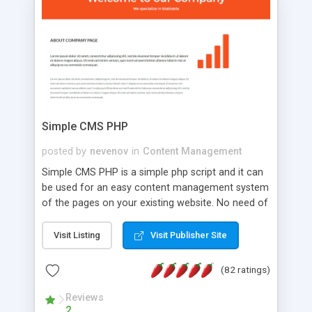
is a complete table-less CSS design in XHTML with
a focus on search engine optimization, to insure
that your website's forum will get noticed, get
more traffic, and get more people talking!
Simple CMS PHP
posted by
nevenov
in
Content Management
Simple CMS PHP is a simple php script and it can
be used for an easy content management system
of the pages on your existing website. No need of
programming skills. Simple CMS PHP script main
features: * simple installation - one step install
Visit Listing
Visit Publisher Site
wizard; * just paste a single line of code on the
page where you want to manage the content; *
(82 ratings)
responsive page sections; * password protected
and user friendly administrator page; *
Reviews
2
WYSIWYG(text) editor to styling/format/edit the