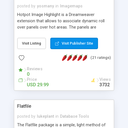
posted by
yosmany
in
Imagemaps
Hotpot Image Highlight is a Dreamweaver
extension that allows to associate dynamic roll
over panels over hot areas. The panels are
created using nice JavaScript effects and can
contain images or text, including links into the
Visit Listing
Visit Publisher Site
text. All the configuration and insertion is visual,
accessible from the Dreamweaver menu.
(21 ratings)
Reviews
0
Price
Views
USD 29.99
3732
Flatfile
posted by
lukeplant
in
Database Tools
The Flatfile package is a simple, light method of