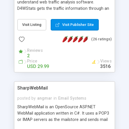
understand web traffic analysis software.
D4WStats gets the traffic information through an
invisible JavaScript code inserted on your pages,
and register the real user visits creating a lot of
Visit Listing
Visit Publisher Site
useful reports designed to marketing and search
engine optimization. This web stats system is
(26 ratings)
packed as Dreamweaver extension allowing to be
installed with a single click from the Dreamweaver
Reviews
menu. The requirements and server load are
2
minimums.
Price
Views
USD 29.99
3516
SharpWebMail
posted by
angmar
in
Email Systems
SharpWebMail is an OpenSource ASP.NET
WebMail application written in C#. It uses a POP3
or IMAP servers as the mailstore and sends mail
through a SMTP server. You can compose HTML