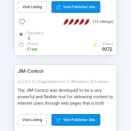
messages, search your inbox, read complex mime
Visit Listing
Visit Publisher Site
messages and much more. It is .NET and Mono
compatible.
(15 ratings)
Reviews
0
Price
Views
Free
9072
JIM-Control
posted by
frigusphasma
in
Windows & Frames
The JIM-Control was developed to be a very
powerful and flexible tool for delivering content to
internet users through web pages that is both
intuitive and customizable. With a spectrum of
web browser support, this web browser based
Visit Listing
Visit Publisher Site
control allows your internet users to interact
directly with content through inline windows using