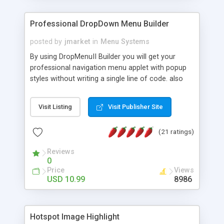
Professional DropDown Menu Builder
posted by
jmarket
in
Menu Systems
By using DropMenuII Builder you will get your
professional navigation menu applet with popup
styles without writing a single line of code. also
you can use our ready samples to finish it faster.
Features: More ready to use samples (15 sample
Visit Listing
Visit Publisher Site
project included) New Auto generate your
DropMenuII, without writing a single line of code.
(21 ratings)
Vertical Or Horizontal Drop Down Menu . You can
change any menu item setting. Java Script
Reviews
Support. Multi Level Support. Icon Images
0
Support. Sounds Support. Multi Language Support.
Price
Views
Much More.
USD 10.99
8986
Hotspot Image Highlight