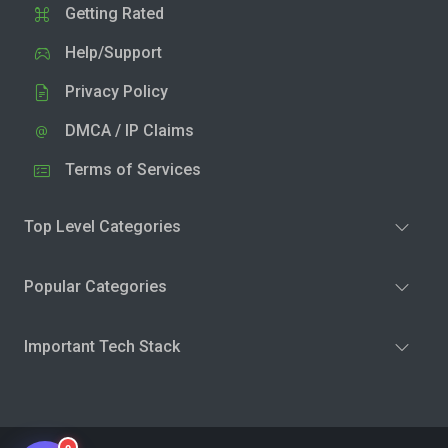
Getting Rated
Help/Support
Privacy Policy
DMCA / IP Claims
Terms of Services
Top Level Categories
Popular Categories
Important Tech Stack