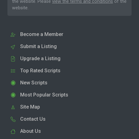
the website. Please
view the terms and conditions
of the
website.
Become a Member
Submit a Listing
Upgrade a Listing
Top Rated Scripts
New Scripts
Most Popular Scripts
Site Map
Contact Us
About Us