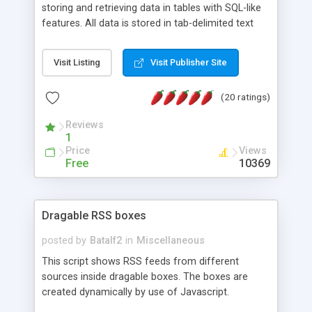
storing and retrieving data in tables with SQL-like
features. All data is stored in tab-delimited text
flat files. It supports a very powerful and
extensible WHERE clause mechanism, which can
Visit Listing
Visit Publisher Site
be used with SELECT, UPDATE or DELETE
statements. It can do ORDER BY on any number
(20 ratings)
of fields, and includes full documentation with
examples that should have you up and running in
Reviews
a couple of minutes.
1
Price
Views
Free
10369
Dragable RSS boxes
posted by
Batalf2
in
Miscellaneous
This script shows RSS feeds from different
sources inside dragable boxes. The boxes are
created dynamically by use of Javascript.