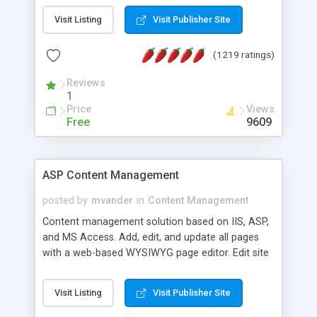
Visit Listing
Visit Publisher Site
(1219 ratings)
Reviews
1
Price
Views
Free
9609
ASP Content Management
posted by
mvander
in
Content Management
Content management solution based on IIS, ASP,
and MS Access. Add, edit, and update all pages
with a web-based WYSIWYG page editor. Edit site
colors, titles, and more with the web-based
administrator. Very easy to setup and use. Asp
Visit Listing
Visit Publisher Site
Content Management is open-source and
released under the GPL license. A version using