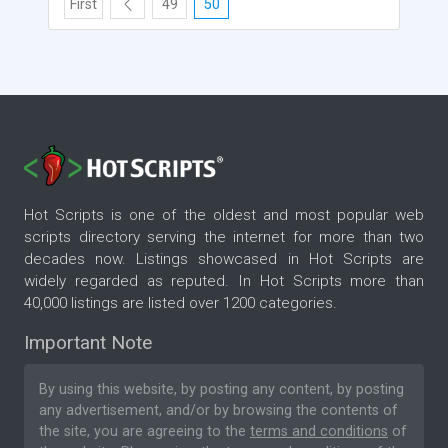
First
49
50
Hot Scripts is one of the oldest and most popular web
scripts directory serving the internet for more than two
decades now. Listings showcased in Hot Scripts are
widely regarded as reputed. In Hot Scripts more than
40,000 listings are listed over 1200 categories.
Important Note
By using this website, by posting any content, by posting
any advertisement, and/or by browsing the contents of
the site, you are agreeing to the
terms and conditions
of