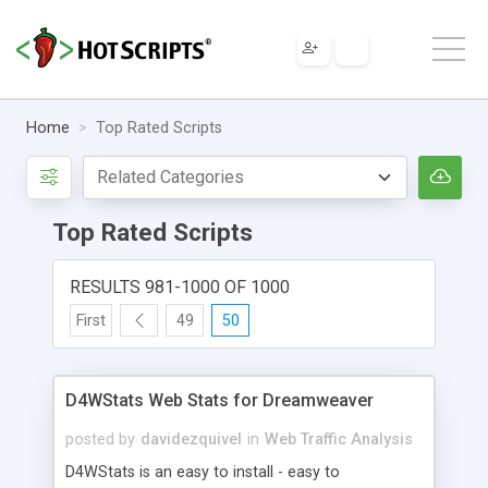
Home
Top Rated Scripts
Top Rated Scripts
RESULTS 981-1000 OF 1000
First
49
50
D4WStats Web Stats for Dreamweaver
posted by
davidezquivel
in
Web Traffic Analysis
D4WStats is an easy to install - easy to