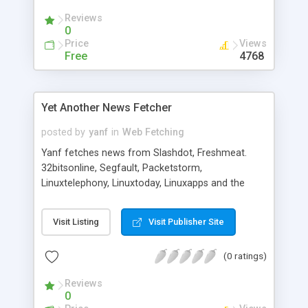
Reviews
0
Price
Views
Free
4768
Yet Another News Fetcher
posted by
yanf
in
Web Fetching
Yanf fetches news from Slashdot, Freshmeat.
32bitsonline, Segfault, Packetstorm,
Linuxtelephony, Linuxtoday, Linuxapps and the
daily static cartoon of Userfriendly and puts them
in a web page. It's configurable from a config file,
Visit Listing
Visit Publisher Site
in which you can add new sites, remove the ones
that you dont like, etc.
(0 ratings)
Reviews
0