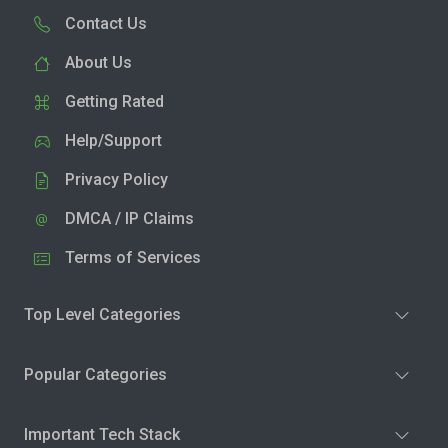
Contact Us
About Us
Getting Rated
Help/Support
Privacy Policy
DMCA / IP Claims
Terms of Services
Top Level Categories
Popular Categories
Important Tech Stack