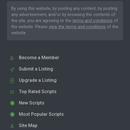
By using this website, by posting any content, by posting
any advertisement, and/or by browsing the contents of
the site, you are agreeing to the
terms and conditions
of
the website. Please
view the terms and conditions
of the
website.
Become a Member
Submit a Listing
Upgrade a Listing
Top Rated Scripts
New Scripts
Most Popular Scripts
Site Map