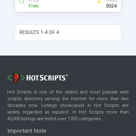
Price
Views
Free
5024
RESULTS 1-4 OF 4
Hot Scripts is one of the oldest and most popular web
scripts directory serving the internet for more than two
decades now. Listings showcased in Hot Scripts are
widely regarded as reputed. In Hot Scripts more than
40,000 listings are listed over 1200 categories.
Important Note