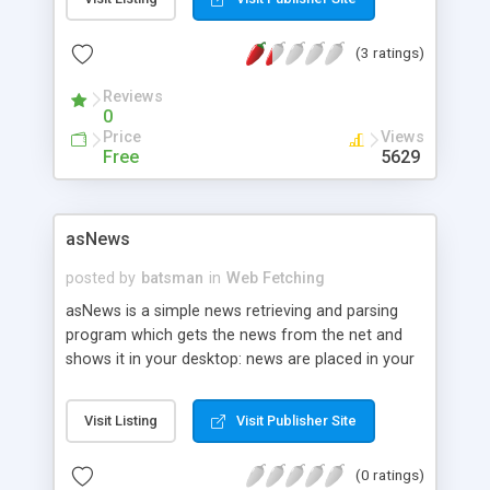
European markets. The library fetchs quotes from
Yahoo Finance and then creates a doubled linked
(3 ratings)
list of quotes.
Reviews
0
Price
Views
Free
5629
asNews
posted by
batsman
in
Web Fetching
asNews is a simple news retrieving and parsing
program which gets the news from the net and
shows it in your desktop: news are placed in your
favorite WM's menu or shown using a simple but
comfortable GUI.
Visit Listing
Visit Publisher Site
(0 ratings)