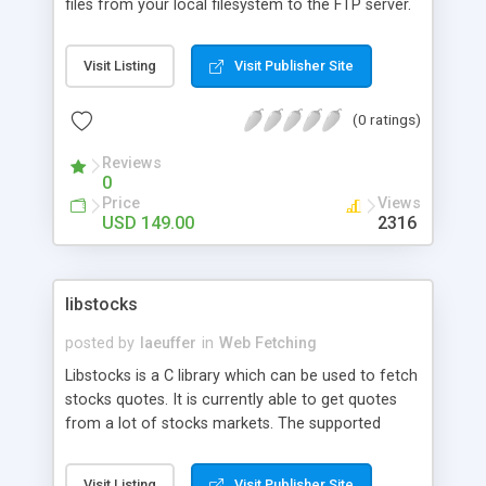
files from your local filesystem to the FTP server.
Download text and binary files and access directly
in memory. Upload to FTP site directly from
Visit Listing
Visit Publisher Site
memory. Create remote directory. Rename
remote files and directories. Delete remote files
(0 ratings)
and directories. Get remote directory listing as
XML. Passive/Active modes.
Reviews
0
Price
Views
USD 149.00
2316
libstocks
posted by
laeuffer
in
Web Fetching
Libstocks is a C library which can be used to fetch
stocks quotes. It is currently able to get quotes
from a lot of stocks markets. The supported
markets are: United States, Canada, Mexico, Brasil,
Argentina, Venezuela, Chili, Australia, and
Visit Listing
Visit Publisher Site