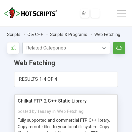
Scripts
C & C++
Scripts & Programs
Web Fetching
Web Fetching
RESULTS 1-4 OF 4
Chilkat FTP-2 C++ Static Library
posted by
fausey
in
Web Fetching
Fully supported and commercial FTP C++ library.
Copy remote files to your local filesystem. Copy