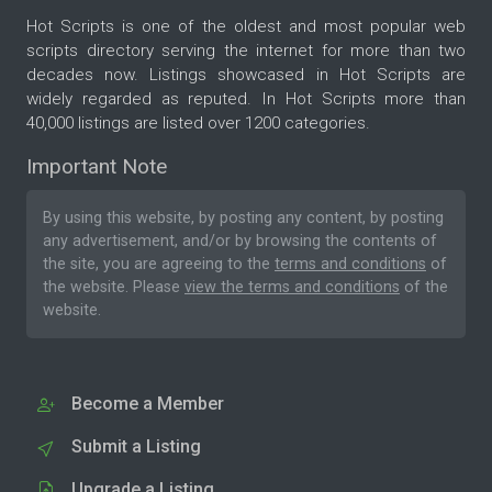
Hot Scripts is one of the oldest and most popular web
scripts directory serving the internet for more than two
decades now. Listings showcased in Hot Scripts are
widely regarded as reputed. In Hot Scripts more than
40,000 listings are listed over 1200 categories.
Important Note
By using this website, by posting any content, by posting
any advertisement, and/or by browsing the contents of
the site, you are agreeing to the
terms and conditions
of
the website. Please
view the terms and conditions
of the
website.
Become a Member
Submit a Listing
Upgrade a Listing