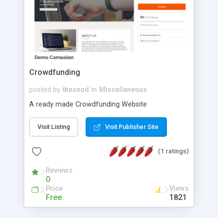
Crowdfunding
posted by
thesnod
in
Miscellaneous
A ready made Crowdfunding Website
Visit Listing
Visit Publisher Site
(1 ratings)
Reviews
0
Price
Views
Free
1821