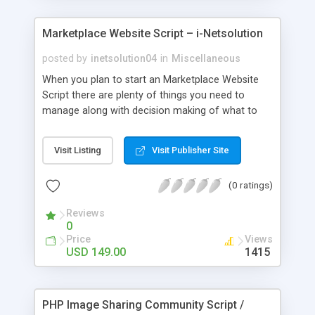
Marketplace Website Script – i-Netsolution
posted by
inetsolution04
in
Miscellaneous
When you plan to start an Marketplace Website
Script there are plenty of things you need to
manage along with decision making of what to
sell, inventory maintenance and payment, hence a
Readymade Ecommerce Script or Advance e-
Visit Listing
Visit Publisher Site
Commerce Store is the easiest solution and it
would help you to effectively manage your
(0 ratings)
website. It is a rich combination of features at a
minimal cost.
Reviews
0
Price
Views
USD 149.00
1415
PHP Image Sharing Community Script /