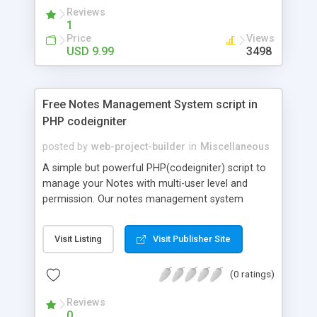
Language cardatabase: English, Russian. PHP Ajax
Reviews
form, api key and car database is included in your
1
purchase. Car Database BASIC - Price: 9.99USD;
Price
Views
Car Database ADVANCED - Price: 29.99USD
USD 9.99
3498
Free Notes Management System script in
PHP codeigniter
posted by
web-project-builder
in
Miscellaneous
A simple but powerful PHP(codeigniter) script to
manage your Notes with multi-user level and
permission. Our notes management system
designed to help individual or business to keep
track of their notes under category. Features:
Visit Listing
Visit Publisher Site
Manage Notes Manage Notes Category Support
Image upload Easy Search Option Filter by date
(0 ratings)
range Sorting & Pagination Support Multi-user
level to Manage the system User Login &
Reviews
Management Included
0