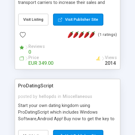
transport carriers to increase their sales and
expand business by ad shipments and find
shipments online. An effective responsive online
Visit Listing
Visit Publisher Site
shipping system in many languages and
currencies which can operate worldwide ..... Works
(1 ratings)
with the Geo location of pickup and drop off
locations. Create your own shipping delivery
Reviews
portal, let carriers bid on transports to optimize
0
their load and clients ad their goods for moving.
Price
Views
The system let find carriers their clients and
EUR 349.00
2014
clients their carriers like by UShip or Shiply
ProDatingScript
posted by
hellopds
in
Miscellaneous
Start your own dating kingdom using
ProDatingScript which includes Windows
Software,Android App! Buy now to get the key to
the kingdom