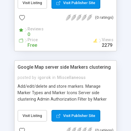
Visit Listing
Visit Publisher Site
You need an MT4 running on VPS and a web site
which support PHP with MySQL. Rest is taken care
(0 ratings)
by this software.
Reviews
0
Price
Views
Free
2279
Google Map server side Markers clustering
posted by
igorok
in
Miscellaneous
Add/edit/delete and store markers. Manage
Marker Types and Marker Icons Server side
clustering Admin Authorization Filter by Marker
type Search on the fly Flexible map settings Well
documented
Visit Listing
Visit Publisher Site
(0 ratings)