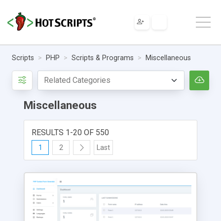
Scripts
PHP
Scripts & Programs
Miscellaneous
Miscellaneous
RESULTS 1-20 OF 550
1
2
Last