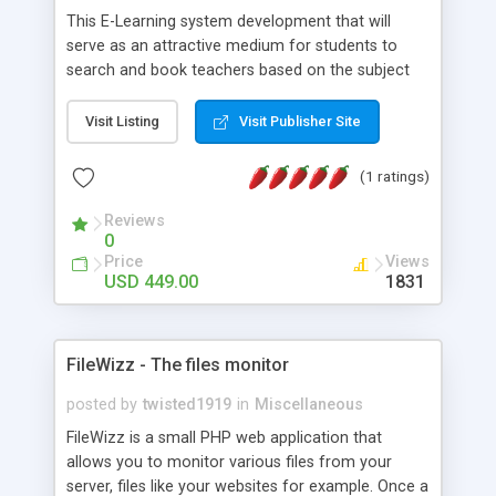
This E-Learning system development that will
serve as an attractive medium for students to
search and book teachers based on the subject
the teacher may have a qualification in. They can
search for teachers on the basis of location they
Visit Listing
Visit Publisher Site
are based, Subjects that the student wants to
learn and by entering some keywords if any
(1 ratings)
related to search. *Key Benefits of Our On
Demand Elearning System Development: • Social
Reviews
0
Media Sign Up • Availability Management •
Price
Views
Request Management • Easy Payment • Message
USD 449.00
1831
Feature • Rating Feature We implement as per
your requirements. We believe in transparency and
work with your given custom functionality &
features.
FileWizz - The files monitor
posted by
twisted1919
in
Miscellaneous
FileWizz is a small PHP web application that
allows you to monitor various files from your
server, files like your websites for example. Once a