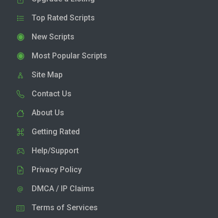
Top Rated Scripts
New Scripts
Most Popular Scripts
Site Map
Contact Us
About Us
Getting Rated
Help/Support
Privacy Policy
DMCA / IP Claims
Terms of Services