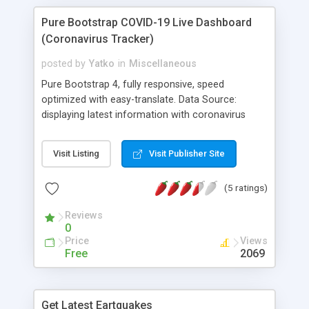
Pure Bootstrap COVID-19 Live Dashboard
(Coronavirus Tracker)
posted by
Yatko
in
Miscellaneous
Pure Bootstrap 4, fully responsive, speed
optimized with easy-translate. Data Source:
displaying latest information with coronavirus
updates from around the world, using live data
from the Coronavirus API. Coronavirus Update.
Visit Listing
Visit Publisher Site
Live coronavirus updates and statistics with
historical data, map, chart, graph. Coronavirus
(5 ratings)
(COVID-19) live updates and historical data
including Day, Week, Month, Year, Change per Day,
Reviews
Difference, Summary. Total Cases, Active, Deaths,
0
Recovered, Tested and Critical. World Regions by
Price
Views
Country. Corona virus live updates wia COVID-19
Free
2069
API.
Get Latest Eartquakes