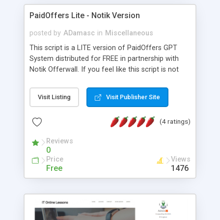
PaidOffers Lite - Notik Version
posted by
ADamasc
in
Miscellaneous
This script is a LITE version of PaidOffers GPT
System distributed for FREE in partnership with
Notik Offerwall. If you feel like this script is not
enough for you, I invite you to check full version
of the script, where you can find many more
Visit Listing
Visit Publisher Site
offerwalls available, plenty of new features like
Tasks or Referrals and alot of optimisations and
(4 ratings)
security improvements like Proxy check, waiting
period for completed offers to prevent fraudulent
Reviews
activities and many more. Demo:
0
lite.paidoffers.net Username: Admin Password:
Price
Views
PaidOffers
Free
1476