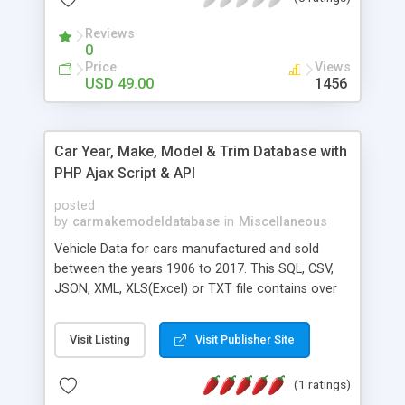
Reviews
0
Price
Views
USD 49.00
1456
Car Year, Make, Model & Trim Database with
PHP Ajax Script & API
posted
by
carmakemodeldatabase
in
Miscellaneous
Vehicle Data for cars manufactured and sold
between the years 1906 to 2017. This SQL, CSV,
JSON, XML, XLS(Excel) or TXT file contains over
250,000 records and was put together by hand,
and with many hours of research. Get the
Visit Listing
Visit Publisher Site
complete cardatabase from 1906-2017 in one
package + updates. We update our Year, Makes,
(1 ratings)
Models & Trim database 12 times a year.