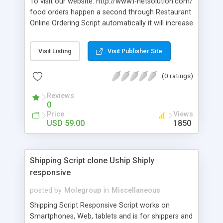
To visit our website: http://www.i-netsolution.com/
food orders happen a second through Restaurant
Online Ordering Script automatically it will increase
50% of online doors in the upcoming years. Our
Ready-made Food Order Script has more than 120
Visit Listing
Visit Publisher Site
features with multi-language, online
payment,Restaurant Booking script and social
(0 ratings)
media sharing.
Reviews
0
Price
Views
USD 59.00
1850
Shipping Script clone Uship Shiply
responsive
posted by
Molegroup
in
Miscellaneous
Shipping Script Responsive Script works on
Smartphones, Web, tablets and is for shippers and