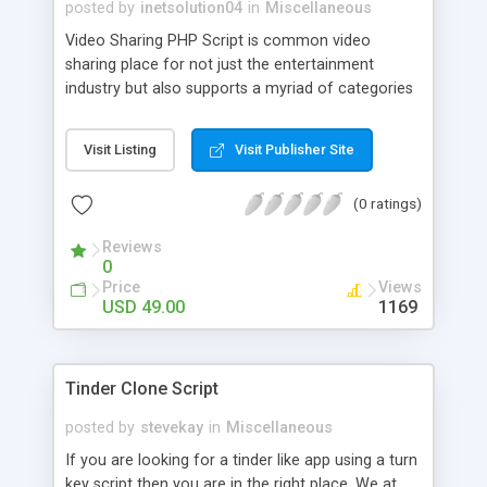
posted by
inetsolution04
in
Miscellaneous
Video Sharing PHP Script is common video
sharing place for not just the entertainment
industry but also supports a myriad of categories
such as sports, cooking, education, etc. Users can
watch videos belonging to any category along
Visit Listing
Visit Publisher Site
with the description.
(0 ratings)
Reviews
0
Price
Views
USD 49.00
1169
Tinder Clone Script
posted by
stevekay
in
Miscellaneous
If you are looking for a tinder like app using a turn
key script then you are in the right place. We at