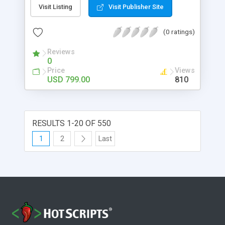
approach. Due to its simple user interface, it can
Visit Listing
Visit Publisher Site
easily handled by one and all.
(0 ratings)
Reviews
0
Price
Views
USD 799.00
810
RESULTS 1-20 OF 550
1
2
Last