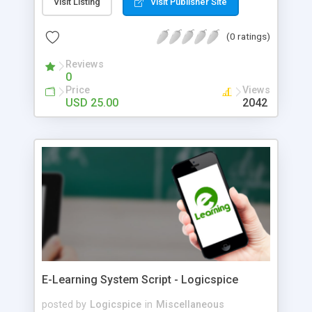
Visit Listing
Visit Publisher Site
(0 ratings)
Reviews
0
Price
Views
USD 25.00
2042
E-Learning System Script - Logicspice
posted by
Logicspice
in
Miscellaneous