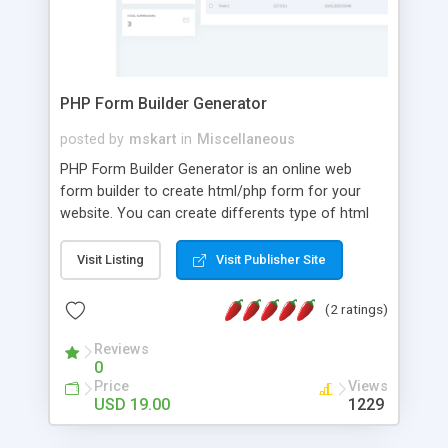
PHP Form Builder Generator
posted by
mskart
in
Miscellaneous
PHP Form Builder Generator is an online web
form builder to create html/php form for your
website. You can create differents type of html
forms and use certain web elements. You can
collect all customer data submitted by form in
Visit Listing
Visit Publisher Site
database and manage from admin panel. PHP
Form Generator Script generate html/css and
(2 ratings)
javascript code and you can be easily customized.
You can embed created form in your web page
Reviews
0
with javascript install code or full form source
Price
Views
code.
USD 19.00
1229