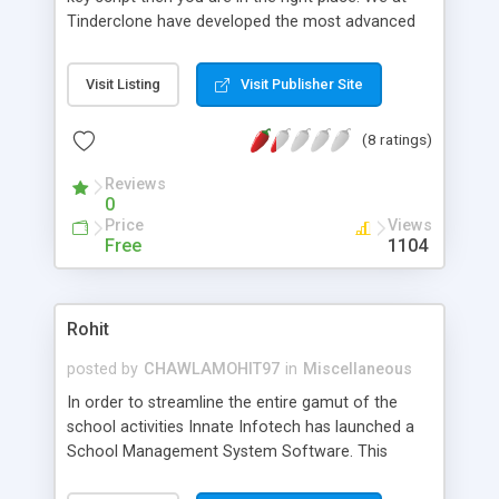
Tinderclone have developed the most advanced
Tinder clone script in ios and android. Our
backend is powered by scalable XMPP protocol
Visit Listing
Visit Publisher Site
which enables high scalability for your application.
Checkout our website and request for a demo
(8 ratings)
and cost.
Reviews
0
Price
Views
Free
1104
Rohit
posted by
CHAWLAMOHIT97
in
Miscellaneous
In order to streamline the entire gamut of the
school activities Innate Infotech has launched a
School Management System Software. This
software is scripted in PHP and has a user friendly