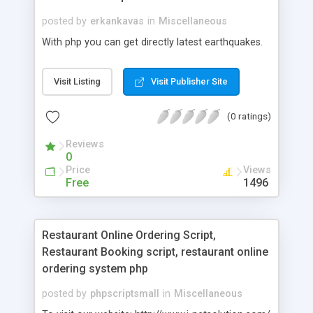
posted by
erkankavas
in
Miscellaneous
With php you can get directly latest earthquakes.
Visit Listing
Visit Publisher Site
(0 ratings)
Reviews
0
Price
Views
Free
1496
Restaurant Online Ordering Script,
Restaurant Booking script, restaurant online
ordering system php
posted by
phpscriptsmall
in
Miscellaneous