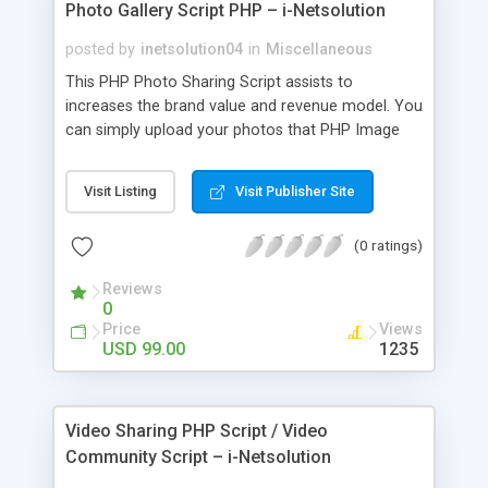
Photo Gallery Script PHP – i-Netsolution
posted by
inetsolution04
in
Miscellaneous
This PHP Photo Sharing Script assists to
increases the brand value and revenue model. You
can simply upload your photos that PHP Image
Sharing Community Script can be update with
social media for capturing more visitors and
Visit Listing
Visit Publisher Site
clients
(0 ratings)
Reviews
0
Price
Views
USD 99.00
1235
Video Sharing PHP Script / Video
Community Script – i-Netsolution