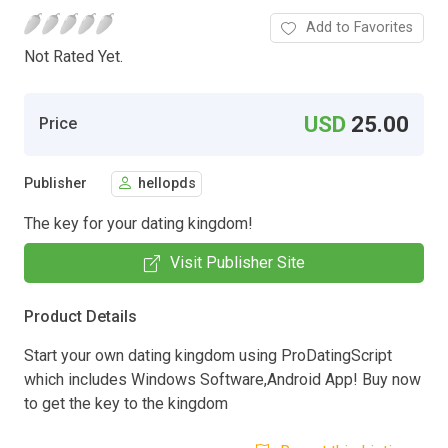
Add to Favorites
Not Rated Yet.
USD
25.00
Price
Publisher
hellopds
The key for your dating kingdom!
Visit Publisher Site
Product Details
Start your own dating kingdom using ProDatingScript
which includes Windows Software,Android App! Buy now
to get the key to the kingdom