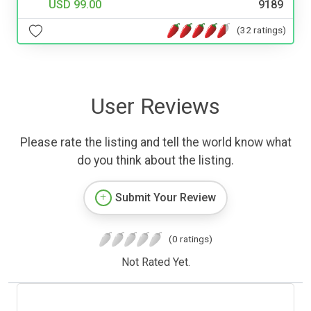
USD 99.00
9189
(32 ratings)
User Reviews
Please rate the listing and tell the world know what
do you think about the listing.
Submit Your Review
(0 ratings)
Not Rated Yet.