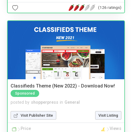
(126 ratings)
Classifieds Theme (New 2022) - Download Now!
Sponsored
posted by
shopperpress
in
General
Visit Publisher Site
Visit Listing
Price
Views