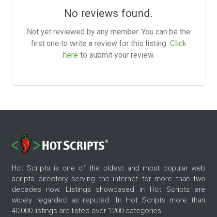
No reviews found.
Not yet reviewed by any member. You can be the
first one to write a review for this listing.
Click
here
to submit your review.
Hot Scripts is one of the oldest and most popular web
scripts directory serving the internet for more than two
decades now. Listings showcased in Hot Scripts are
widely regarded as reputed. In Hot Scripts more than
40,000 listings are listed over 1200 categories.