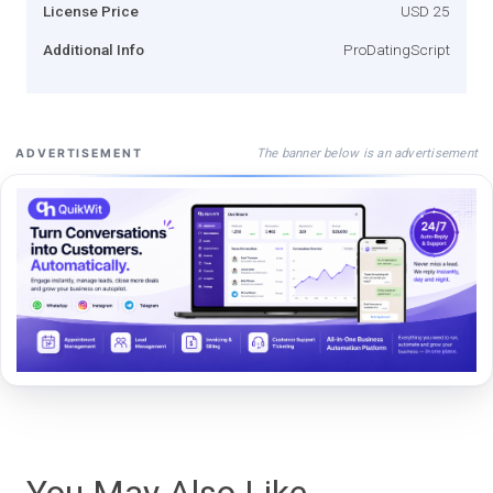
License Price
USD 25
Additional Info
ProDatingScript
The banner below is an advertisement
ADVERTISEMENT
You May Also Like