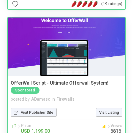
(19 ratings)
OfferWall Script - Ultimate Offerwall System!
Sponsored
posted by
ADamasc
in
Firewalls
Visit Publisher Site
Visit Listing
Price
Views
USD 1,199.00
6816