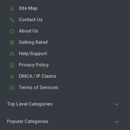
Site Map
Contact Us
About Us
Getting Rated
Help/Support
Privacy Policy
DMCA / IP Claims
Terms of Services
Top Level Categories
Popular Categories