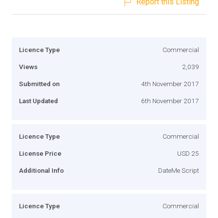
Report this Listing
Licence Type
Commercial
Views
2,039
Submitted on
4th November 2017
Last Updated
6th November 2017
Licence Type
Commercial
License Price
USD 25
Additional Info
DateMe Script
Licence Type
Commercial