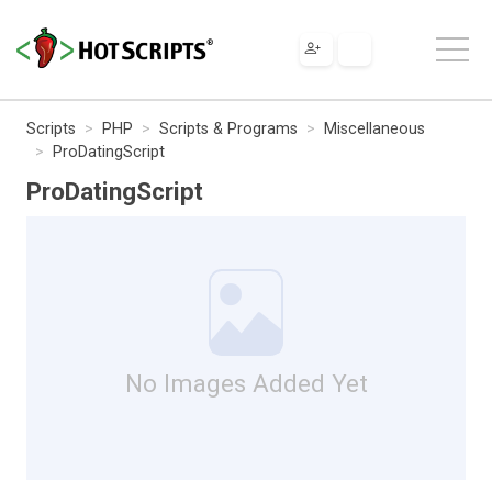
Scripts
PHP
Scripts & Programs
Miscellaneous
ProDatingScript
ProDatingScript
No Images Added Yet