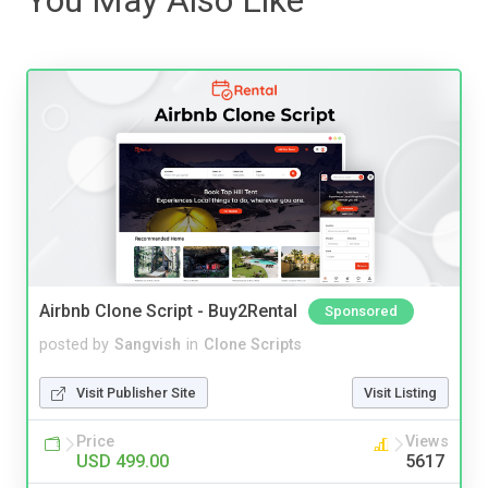
Airbnb Clone Script - Buy2Rental
Sponsored
posted by
Sangvish
in
Clone Scripts
Visit Publisher Site
Visit Listing
Price
Views
USD 499.00
5617