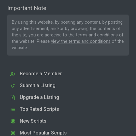
Important Note
By using this website, by posting any content, by posting
any advertisement, and/or by browsing the contents of
the site, you are agreeing to the
terms and conditions
of
the website. Please
view the terms and conditions
of the
website.
Become a Member
Submit a Listing
Upgrade a Listing
Top Rated Scripts
New Scripts
Most Popular Scripts