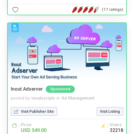
(17 ratings)
Inout Adserver
Sponsored
posted by
inoutscripts
in
Ad Management
Visit Publisher Site
Visit Listing
Price
Views
USD 549.00
32218