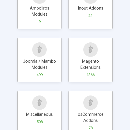
Ampoliros
Inout Addons
Modules
21
9
Joomla / Mambo
Magento
Modules
Extensions
499
1366
Miscellaneous
osCommerce
Addons
508
78