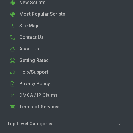
New Scripts
Most Popular Scripts
Site Map
Contact Us
About Us
Getting Rated
Help/Support
Privacy Policy
DMCA / IP Claims
Terms of Services
Top Level Categories