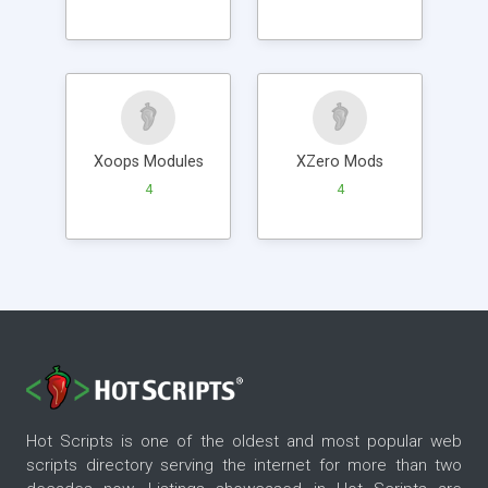
Xoops Modules
XZero Mods
4
4
Hot Scripts is one of the oldest and most popular web
scripts directory serving the internet for more than two