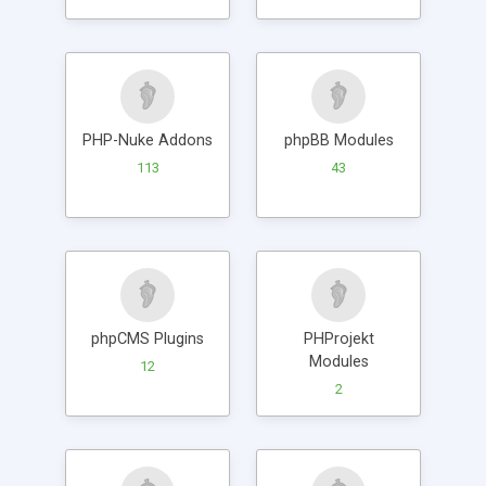
PHP-Nuke Addons
phpBB Modules
113
43
phpCMS Plugins
PHProjekt
Modules
12
2