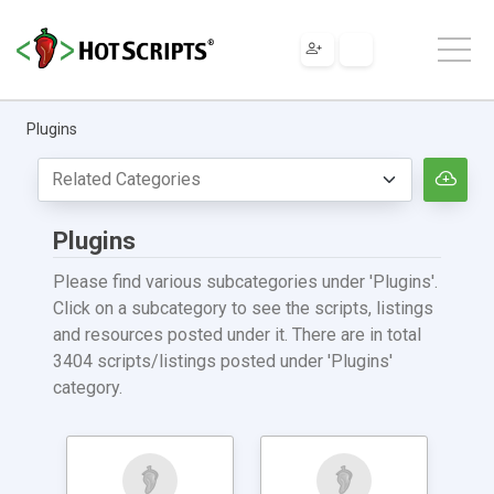
Plugins
Plugins
Please find various subcategories under 'Plugins'.
Click on a subcategory to see the scripts, listings
and resources posted under it. There are in total
3404 scripts/listings posted under 'Plugins'
category.