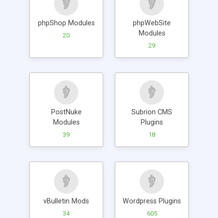
phpShop Modules
phpWebSite
Modules
20
29
PostNuke
Subrion CMS
Modules
Plugins
39
18
vBulletin Mods
Wordpress Plugins
34
605