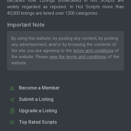
decades now. Listings showcased in Hot Scripts are
widely regarded as reputed. In Hot Scripts more than
40,000 listings are listed over 1200 categories.
Important Note
By using this website, by posting any content, by posting
any advertisement, and/or by browsing the contents of
the site, you are agreeing to the
terms and conditions
of
the website. Please
view the terms and conditions
of the
website.
Become a Member
Submit a Listing
Upgrade a Listing
Top Rated Scripts