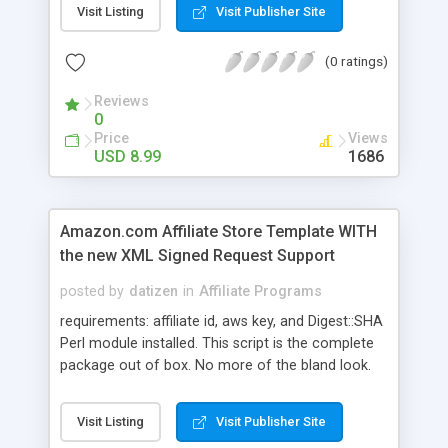
Visit Listing
Visit Publisher Site
all product pages have a search engine friendly
url. Also does work with the new signed requests
(0 ratings)
policy. Nothing has changed in that respect.
Reviews
0
Price
Views
USD 8.99
1686
Amazon.com Affiliate Store Template WITH
the new XML Signed Request Support
posted by
datizen
in
Affiliate Programs
requirements: affiliate id, aws key, and Digest::SHA
Perl module installed. This script is the complete
package out of box. No more of the bland look.
We rebuilt the layout and language files for ease
of use. We also added a homepage, header,
Visit Listing
Visit Publisher Site
footer, rebuilt category listing, and even included