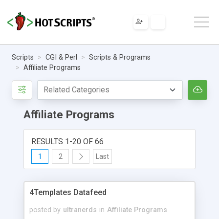
Scripts
CGI & Perl
Scripts & Programs
Affiliate Programs
Affiliate Programs
RESULTS 1-20 OF 66
1
2
Last
4Templates Datafeed
posted by
ultranerds
in
Affiliate Programs