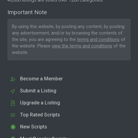
40,000 listings are listed over 1200 categories.
Important Note
By using this website, by posting any content, by posting
any advertisement, and/or by browsing the contents of
the site, you are agreeing to the
terms and conditions
of
the website. Please
view the terms and conditions
of the
website.
Become a Member
Submit a Listing
Upgrade a Listing
Top Rated Scripts
New Scripts