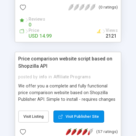
Product descriptions and links for when someone
(0 ratings)
views the product's image. After installation, just
change the header and footer for your own
Reviews
branding, and that's it, you're ready to go.
0
Price
Views
USD 14.99
2121
Price comparison website script based on
Shopzilla API
posted by
info
in
Affiliate Programs
We offer you a complete and fully functional
price comparison website based on Shopzilla
Publisher API. Simple to install - requires changes
to only a few lines of code You get web solution
with 44,753,870 of products and offers from
Visit Listing
Visit Publisher Site
119,005 of merchants Pay Per Click Model. You
keep 100% of any commission Search Engine
(57 ratings)
Friendly, fully customizable. You can create own