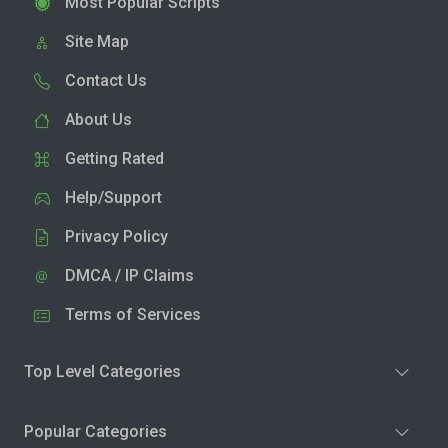
Most Popular Scripts
Site Map
Contact Us
About Us
Getting Rated
Help/Support
Privacy Policy
DMCA / IP Claims
Terms of Services
Top Level Categories
Popular Categories