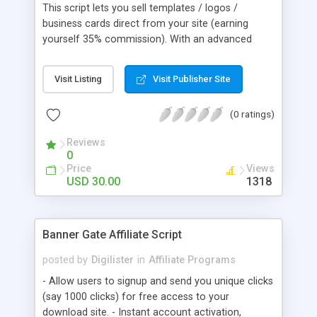
This script lets you sell templates / logos /
business cards direct from your site (earning
yourself 35% commission). With an advanced
search system, ultra fast mySQL database, a
simple to customize template system, and more.
Visit Listing
Visit Publisher Site
(0 ratings)
Reviews
0
Price
Views
USD 30.00
1318
Banner Gate Affiliate Script
posted by
Digilister
in
Affiliate Programs
- Allow users to signup and send you unique clicks
(say 1000 clicks) for free access to your
download site. - Instant account activation,