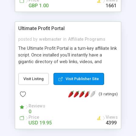
Price
Views
banner ads at once, modify/delete accounts, and
GBP 1.00
1661
check overall statistics and payouts you are
earning from affiliate programs. Also a great
script to trade banner space with other sites that
Ultimate Profit Portal
use their own tracking software.
posted by
webmaster
in
Affiliate Programs
The Ultimate Profit Portal is a turn-key affiliate link
script. Once installed you'll instantly have a
gigantic directory of web links, videos, and
auctions. Web links are delivered from the affiliate
XML feeds from searchfeed.com,
Visit Listing
Visit Publisher Site
revenuepilot.com & abcsearch.com. Auctions are
delivered from the affiliate XML feed from
(3 ratings)
ebay.com. Videos are delivered from
YouTube.com. The script uses mod_rewrite to
Reviews
appear 100% static, while it's actually 100%
0
dynamic. At the same time, the script actually
Price
Views
creates static html pages on the fly as your
USD 19.95
4399
visitors navigate through the directory. Just set up
a Google Sitemap and your site will be deeply