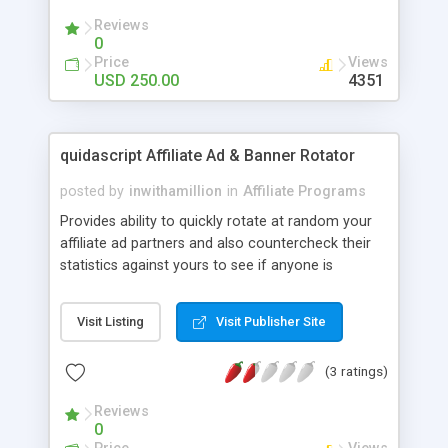
skin using our template No database required You
Reviews
can use it to promote a third party such as
0
Adsense, eBay Partner Network . US,UK,DE,FR
Price
Views
version available.
USD 250.00
4351
quidascript Affiliate Ad & Banner Rotator
posted by
inwithamillion
in
Affiliate Programs
Provides ability to quickly rotate at random your
affiliate ad partners and also countercheck their
statistics against yours to see if anyone is
cheating you. Accounts can be set to track by
impressions, clicks, or days. You can set price per
Visit Listing
Visit Publisher Site
click, impression, or day and the system will keep
track of all your affiliate codes as they are
(3 ratings)
displayed on your site in one convenient interface.
System load is vitually undetectable. All stats are
Reviews
in realtime. Admin panel allows you to browse all
0
accounts and their individual statistics, view all