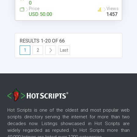
0
Price
Views
USD 50.00
1457
RESULTS 1-20 OF 66
1
2
Last
Hot Scripts is one of the oldest and most popular web
scripts directory serving the internet for more than two
decades now. Listings showcased in Hot Scripts are
widely regarded as reputed. In Hot Scripts more than