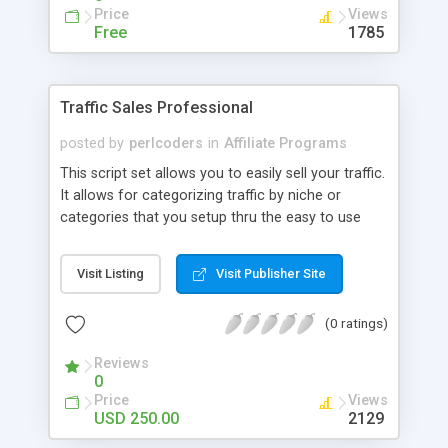
Price
Views
Free
1785
Traffic Sales Professional
posted by
perlcoders
in
Affiliate Programs
This script set allows you to easily sell your traffic.
It allows for categorizing traffic by niche or
categories that you setup thru the easy to use
administration panel. You send your traffic to one
place and the script spreads it out among buyers
Visit Listing
Visit Publisher Site
fairly evenly by category or niche until all
purchases are satisfied. Once all purchases have
(0 ratings)
been dealt with the script will send any extra
traffic to URL's of your choosing, again by
Reviews
category or niche.
0
Price
Views
USD 250.00
2129