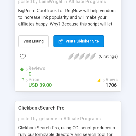
posted by
LanaWright
in
Affiliate Programs
BigPrism CoolTrack for RegNow will help vendors
to increase link popularity and will make your
affiliates happy! Why? Because this script will let
your affiliates linking directly to your product
pages so your link popularity will be increasing!
Visit Listing
Visit Publisher Site
Also it will ensure affiliates that they will get their
commissions because it has built-in cookie-
(0 ratings)
checking module. You will get full statistics for
every affiliate.
Reviews
0
Price
Views
USD 39.00
1706
ClickbankSearch Pro
posted by
getsome
in
Affiliate Programs
ClickbankSearch Pro, using CGI script produces a
fully customizable directory and search tool for