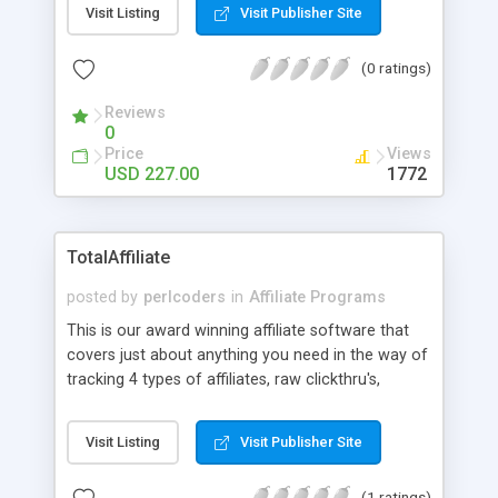
Visit Listing
Visit Publisher Site
(0 ratings)
Reviews
0
Price
Views
USD 227.00
1772
TotalAffiliate
posted by
perlcoders
in
Affiliate Programs
This is our award winning affiliate software that
covers just about anything you need in the way of
tracking 4 types of affiliates, raw clickthru's,
unique clickthru's, one time sales, and recurring
sales. This software is time tested and can
Visit Listing
Visit Publisher Site
withstand a lot of punishment. Using a MySQL
database system to make certain there is no
(1 ratings)