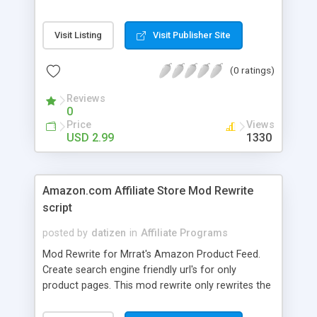
secure code blocks uses of image tag and frame
triggers. - Tracks both with cookies and IP
Visit Listing
Visit Publisher Site
addresses to prevent cheating. - Members can
check their stats in real-time. - Admin interface
(0 ratings)
allows easy overview of accounts and deletion of
dead accounts. Once user has surpassed your
Reviews
predefined threshold an email is sent out to the
0
administrator notifying that a free account has
Price
Views
been earned!
USD 2.99
1330
Amazon.com Affiliate Store Mod Rewrite
script
posted by
datizen
in
Affiliate Programs
Mod Rewrite for Mrrat's Amazon Product Feed.
Create search engine friendly url's for only
product pages. This mod rewrite only rewrites the
product pages themselves. It does not rewrite
categories, etc etc. Example: On the following site,