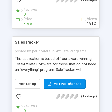
slowdown or corruption, this software can easily
make it's cost back tenfold.
Reviews
0
Price
Views
Free
1912
SalesTracker
posted by
perlcoders
in
Affiliate Programs
This application is based off our award winning
TotalAffiliate Software for those that do not need
an "everything" program. SaleTracker will
effectively handle running a Sales based affiliate
program, where you can pay affiliates per either
Visit Listing
Visit Publisher Site
"one-time" or "recurring" Sales. This program uses
MySQL as a backend and can handle a ton of
(1 ratings)
traffic daily with negligable slowdown. It is truly a
world class software
Reviews
0