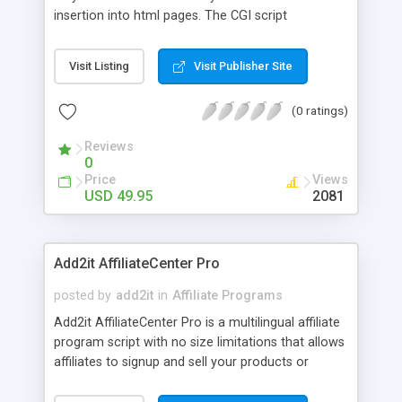
insertion into html pages. The CGI script
automatically puts your ClickBank I.D. in to the
hoplinks allowing you to make as much as 75%
Visit Listing
Visit Publisher Site
commission on ClickBank affiliate sales. The
search tool and individual links can be inserted
(0 ratings)
individually into any html page for a custom touch
to your niche website. ClickbankSearch Pro
Reviews
comes with resale rights and master resale rights.
0
Price
Views
USD 49.95
2081
Add2it AffiliateCenter Pro
posted by
add2it
in
Affiliate Programs
Add2it AffiliateCenter Pro is a multilingual affiliate
program script with no size limitations that allows
affiliates to signup and sell your products or
services without any work from you.