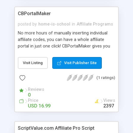
CBPortalMaker
posted by
home-is-school
in
Affiliate Programs
No more hours of manually inserting individual
affiliate codes, you can have a whole affiliate
portal in just one click! CBPortalMaker gives you
the POWER to have the entire ClickBank�
Marketplace Directory instantly as a stand alone
Visit Listing
Visit Publisher Site
portal site or as an add-on to your existing site
with YOUR OWN ClickBank� Affiliate ID! YOU rake
(1 ratings)
in all the commissions!
Reviews
0
Price
Views
USD 16.99
2397
ScriptValue.com Affiliate Pro Script