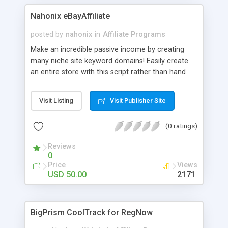
indexed.
Nahonix eBayAffiliate
posted by
nahonix
in
Affiliate Programs
Make an incredible passive income by creating
many niche site keyword domains! Easily create
an entire store with this script rather than hand
coding a ton of HTML pages. Make up to $22 per
new user you register with eBay! Control which
Visit Listing
Visit Publisher Site
keyword categories you would like displayed on
your site. Easily add/edit/delete text that for each
(0 ratings)
category! Create multiple sites that focus on
niche keywords for guaranteed success.
Reviews
0
Price
Views
USD 50.00
2171
BigPrism CoolTrack for RegNow