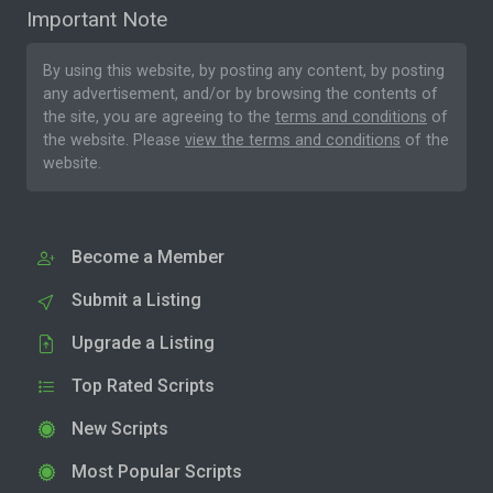
Important Note
By using this website, by posting any content, by posting
any advertisement, and/or by browsing the contents of
the site, you are agreeing to the
terms and conditions
of
the website. Please
view the terms and conditions
of the
website.
Become a Member
Submit a Listing
Upgrade a Listing
Top Rated Scripts
New Scripts
Most Popular Scripts