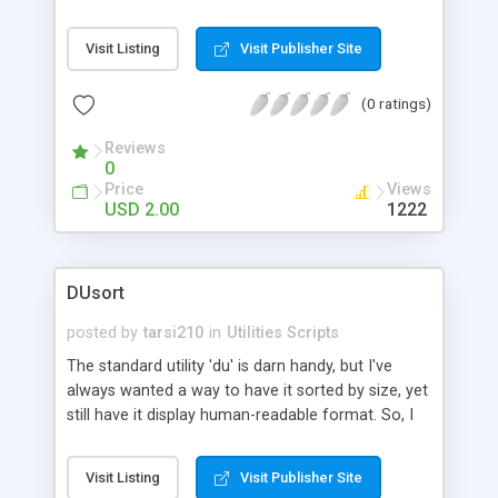
up queues after an spamming attempt since from
cPanel it can take ages to do it. This script will kill
Visit Listing
Visit Publisher Site
100K spam from the queue in seconds example
of usage # ./delexim
spammer@yahoo.com.hk
(0 ratings)
Reviews
0
Price
Views
USD 2.00
1222
DUsort
posted by
tarsi210
in
Utilities Scripts
The standard utility 'du' is darn handy, but I've
always wanted a way to have it sorted by size, yet
still have it display human-readable format. So, I
wrote this little Perl script to 'enhance' the du
utility.
Visit Listing
Visit Publisher Site