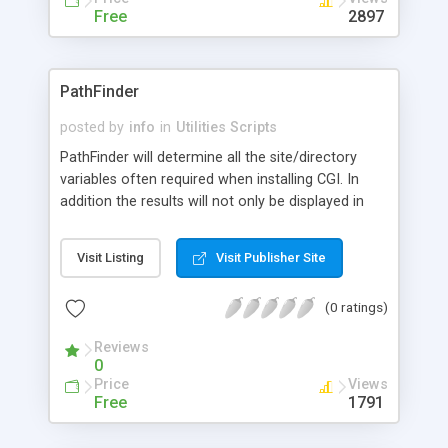
straight forward interface and configuration file
Free
2897
making it easy to use and configure.
PathFinder
posted by
info
in
Utilities Scripts
PathFinder will determine all the site/directory
variables often required when installing CGI. In
addition the results will not only be displayed in
the browser, but also be e-mailed to you so
providing a perminant record for easy reference.
Visit Listing
Visit Publisher Site
Very easy to install and run.
(0 ratings)
Reviews
0
Price
Views
Free
1791