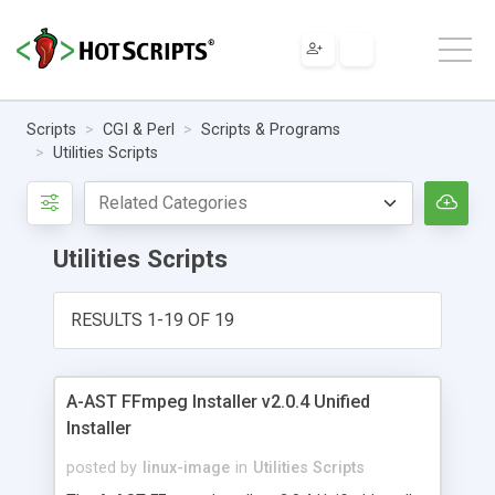
Scripts
CGI & Perl
Scripts & Programs
Utilities Scripts
Utilities Scripts
RESULTS 1-19 OF 19
A-AST FFmpeg Installer v2.0.4 Unified
Installer
posted by
linux-image
in
Utilities Scripts