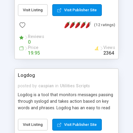
indicators according to the age. C/w admin
Visit Listing
Visit Publisher Site
interface. Support 1-level or 3-level age
distinction. If pointed to a folder, the script will
(12 ratings)
scan through all files in that folder for newest file
(sub-folders and files in sub-folders are omitted).
Reviews
0
Price
Views
19.95
2364
Logdog
posted by
caspian
in
Utilities Scripts
Logdog is a tool that monitors messages passing
through syslogd and takes action based on key
words and phrases. Logdog has an easy to read
configuration file which allows you to specify a list
of key words or phrases to alert on, and a list of
Visit Listing
Visit Publisher Site
commands that can be run when those words are