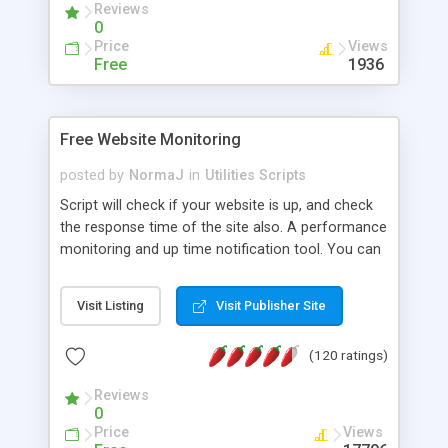
Reviews
0
Price
Views
Free
1936
Free Website Monitoring
posted by
NormaJ
in
Utilities Scripts
Script will check if your website is up, and check
the response time of the site also. A performance
monitoring and up time notification tool. You can
then choose to receive an email notification if the
site is down, or if the site response time is too
Visit Listing
Visit Publisher Site
high. All results are also written daily to a log file.
You can check as many websites as you wish, all
(120 ratings)
URLs are stored in a separate text file for easy
updating. Web Site Monitoring - Performance
Reviews
Monitoring is open-source and released under the
0
GPL license. Runs on any OS that supports Perl.
Price
Views