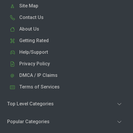
Site Map
Contact Us
About Us
Getting Rated
Help/Support
Privacy Policy
DMCA / IP Claims
Terms of Services
Top Level Categories
Popular Categories