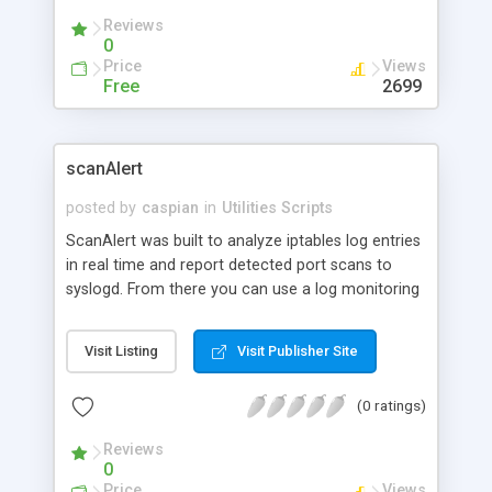
Reviews
0
Price
Views
Free
2699
scanAlert
posted by
caspian
in
Utilities Scripts
ScanAlert was built to analyze iptables log entries
in real time and report detected port scans to
syslogd. From there you can use a log monitoring
daemon (like logdog) to take action if desired, or
you can manually review the logs later if you
Visit Listing
Visit Publisher Site
prefer. It does not need special permissions, it
doesn't listen on any network ports - it receives
(0 ratings)
iptables messages from syslogd via a FIFO. It runs
as a daemon, and supports the HUP signal to
Reviews
reload, has multiple debug levels, and does not
0
require any special perl modules. ScanAlert has a
Price
Views