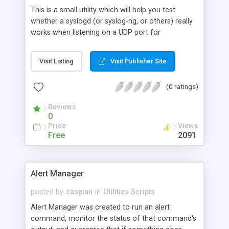
This is a small utility which will help you test
whether a syslogd (or syslog-ng, or others) really
works when listening on a UDP port for
incomming log messages.
Visit Listing
Visit Publisher Site
(0 ratings)
Reviews
0
Price
Views
Free
2091
Alert Manager
posted by
caspian
in
Utilities Scripts
Alert Manager was created to run an alert
command, monitor the status of that command's