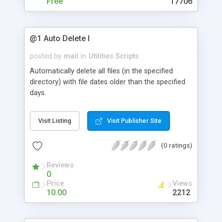
Free
17706
@1 Auto Delete I
posted by
mail
in
Utilities Scripts
Automatically delete all files (in the specified
directory) with file dates older than the specified
days.
Visit Listing
Visit Publisher Site
(0 ratings)
Reviews
0
Price
Views
10.00
2212