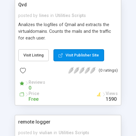
Qvd
posted by
lines
in
Utilities Scripts
Analizes the logfiles of Qmail and extracts the
virtualdomains. Counts the mails and the traffic
for each user.
Visit Listing
Visit Publisher Site
(0 ratings)
Reviews
0
Price
Views
Free
1590
remote logger
posted by
viulian
in
Utilities Scripts