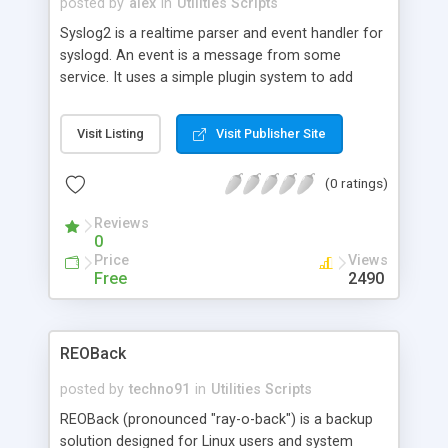
posted by
alex
in
Utilities Scripts
Syslog2 is a realtime parser and event handler for
syslogd. An event is a message from some
service. It uses a simple plugin system to add
event handlers. Syslog2 is written in Perl. A plugin
is simply a Perl script which invokes the
Visit Listing
Visit Publisher Site
"register_handler" or "unregister_handler"
subroutines. By default, the package uses the
(0 ratings)
included script "default.pl", which logs all
messages from the syslog daemon in sorted
Reviews
order. More scripts are available from the
0
homepage.
Price
Views
Free
2490
REOBack
posted by
techno91
in
Utilities Scripts
REOBack (pronounced "ray-o-back") is a backup
solution designed for Linux users and system