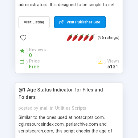
administrators. It is designed to be simple to set
up, and easy to use. It is great as a quick solution
for those who procrastinate about backups. It
Visit Listing
Visit Publisher Site
supports automatic full/incremental backups of
files you define, remote backups via NFS or FTP,
(96 ratings)
as well as auto deletion of old backups.
Reviews
0
Price
Views
Free
5131
@1 Age Status Indicator for Files and
Folders
posted by
mail
in
Utilities Scripts
Similar to the ones used at hotscripts.com,
cgi.resourceindex.com, perlarchive.com and
scriptsearch.com, this script checks the age of
files and folders and shows "NEW" image or text