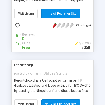
output, and guarantee that if something goes
wrong it won't go unnoticed. Alert Manager has
been successfully deployed in several fortune 500
Visit Listing
Visit Publisher Site
companies for guaranteed alert delivery and many
other things. It has a very flexable configuration
(3 ratings)
file that allows creation of "alert chains" - chains
of commands, each with their own fallback
Reviews
command, failure command, timeout, retry
0
counter, and other advanced options. It has a
Price
Views
method for passing messages from the
Free
3058
command line into the various commands defined
in the configuration file, and many other useful
features.
reportdhcp
posted by
omar
in
Utilities Scripts
Reportdhcp.pl is a CGI script written in perl. It
displays statistics and lease entries for ISC DHCPD
by parsing the dhcpd.conf and dhcpd.leases files.
reportdhcp.pl version 2 supports version 3.0p1 and
above of the ISC DHCP distribution.
Visit Listing
Visit Publisher Site