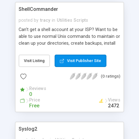
ShellCommander
posted by
tracy
in
Utilities Scripts
Can't get a shell account at your ISP? Want to be
able to use normal Unix commands to maintain or
clean up your directories, create backups, install
software and debug scripts? Execute multiple
commands at one time. Easy to install, set up and
Visit Listing
Visit Publisher Site
use. Multiple security features include password
protection, valid referer URL list, hidden
(0 ratings)
directories, configurable file names.
Reviews
0
Price
Views
Free
2472
Syslog2