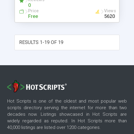
0
Price
Views
Free
5620
RESULTS 1-19 OF 19
Hot Scripts is one of the oldest and most popular web
scripts directory serving the internet for more than two
decades now. Listings showcased in Hot Scripts are
widely regarded as reputed. In Hot Scripts more than
40,000 listings are listed over 1200 categories.