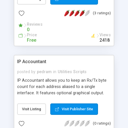
(3 ratings)
Reviews
0
Price
Views
Free
2418
IP Accountant
posted by
pedram
in
Utilities Scripts
IP Accountant allows you to keep an Rx/Tx byte
count for each address aliased to a single
interface. It features optional graphical output.
Visit Listing
Visit Publisher Site
(0 ratings)