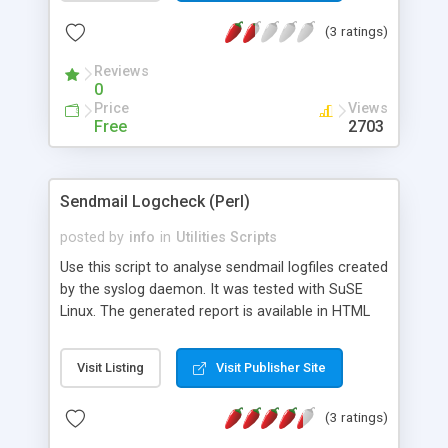
(3 ratings)
Reviews
0
Price
Views
Free
2703
Sendmail Logcheck (Perl)
posted by
info
in
Utilities Scripts
Use this script to analyse sendmail logfiles created
by the syslog daemon. It was tested with SuSE
Linux. The generated report is available in HTML
and ASCII format (useful if this class is included
into a script that you run from the command line).
Visit Listing
Visit Publisher Site
(3 ratings)