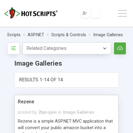
Scripts
ASP.NET
Scripts & Controls
Image Galleries
Image Galleries
RESULTS 1-14 OF 14
Rezene
posted by
2bprojevi
in
Image Galleries
Rezene is a simple ASP.NET MVC application that
will convert your public amazon bucket into a