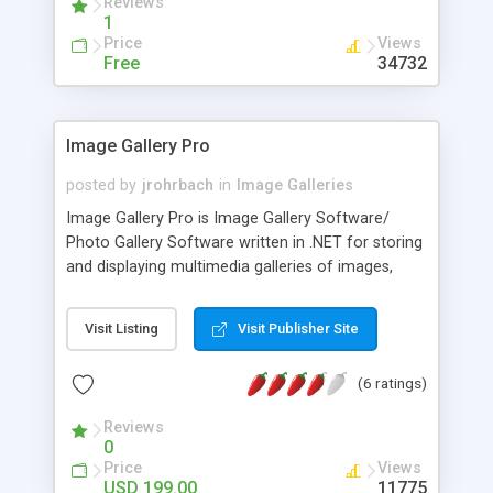
Reviews
1
Price
Views
Free
34732
Image Gallery Pro
posted by
jrohrbach
in
Image Galleries
Image Gallery Pro is Image Gallery Software/
Photo Gallery Software written in .NET for storing
and displaying multimedia galleries of images,
pictures and other files. This multi-user application
is licensed based on the number of users. Each
Visit Listing
Visit Publisher Site
user can create an unlimited number of galleries.
Galleries can be accessed anonymously, or you
(6 ratings)
can require membership in order to view specific
parts of the gallery. eCard Software Functionality:
Reviews
Image Gallery Pro includes an eCard Software
0
feature for sending images/files as an eCard.
Price
Views
eCards can be delivered directly in the email
USD 199.00
11775