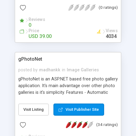
Supports features such as retrieving an random
(0 ratings)
thumbnail (ideal for product presentations). Uses
no database, so it's easy to install.
Reviews
0
Price
Views
USD 39.00
4034
gPhotoNet
posted by
madhankk
in
Image Galleries
gPhotoNet is an ASP.NET based free photo gallery
application. It's main advantage over other photo
galleries is it's simplicity. Features - Automatic
thumbnail creation - Easy installation - High quality
thumbnails - Customizable thumbnail size,
Visit Listing
Visit Publisher Site
backgrounds, row column sizes etc - File
extension supported is .jpg
(34 ratings)