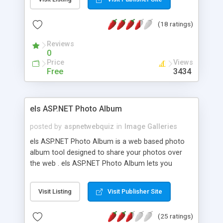
images , auto generate thumbnails and many
more...
(18 ratings)
Reviews
0
Price
Views
Free
3434
els ASP.NET Photo Album
posted by
aspnetwebquiz
in
Image Galleries
els ASP.NET Photo Album is a web based photo
album tool designed to share your photos over
the web . els ASP.NET Photo Album lets you
create photo categories , upload images , assign
description and keywords to images , search
Visit Listing
Visit Publisher Site
images , auto generate thumbnails and many
more...
(25 ratings)