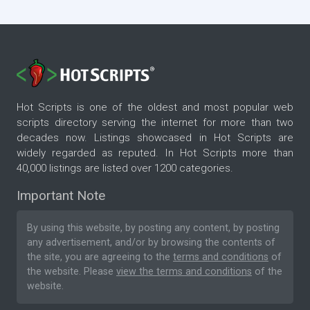
thousands of man-hours if we have done it for
you?
Hot Scripts is one of the oldest and most popular web
scripts directory serving the internet for more than two
decades now. Listings showcased in Hot Scripts are
widely regarded as reputed. In Hot Scripts more than
40,000 listings are listed over 1200 categories.
Important Note
By using this website, by posting any content, by posting
any advertisement, and/or by browsing the contents of
the site, you are agreeing to the
terms and conditions
of
the website. Please
view the terms and conditions
of the
website.