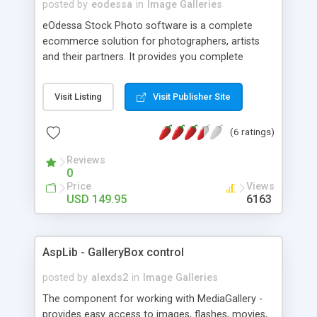
posted by
eodessa
in
Image Galleries
eOdessa Stock Photo software is a complete
ecommerce solution for photographers, artists
and their partners. It provides you complete
website for selling your photos & images and your
partner's media. eOdessa Stock Photo software is
Visit Listing
Visit Publisher Site
perfect solution for anyone who wants to run a
stock photo website and/or sell your own work
(6 ratings)
online. It can be easily integrated with existing site
or used as a stand alone application.
Reviews
0
Price
Views
USD 149.95
6163
AspLib - GalleryBox control
posted by
alexds2
in
Image Galleries
The component for working with MediaGallery -
provides easy access to images, flashes, movies,