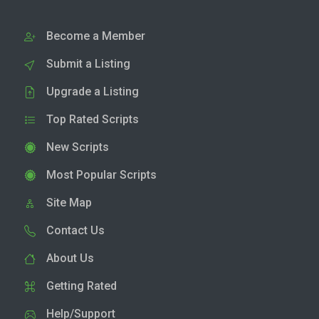
Become a Member
Submit a Listing
Upgrade a Listing
Top Rated Scripts
New Scripts
Most Popular Scripts
Site Map
Contact Us
About Us
Getting Rated
Help/Support