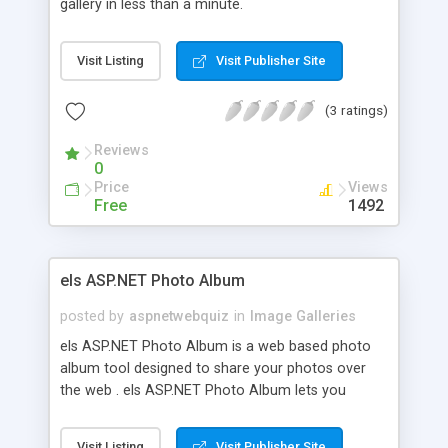
gallery in less than a minute.
Visit Listing
Visit Publisher Site
(3 ratings)
Reviews
0
Price
Views
Free
1492
els ASP.NET Photo Album
posted by
aspnetwebquiz
in
Image Galleries
els ASP.NET Photo Album is a web based photo
album tool designed to share your photos over
the web . els ASP.NET Photo Album lets you
create photo categories , upload images , assign
description and keywords to images , search
Visit Listing
Visit Publisher Site