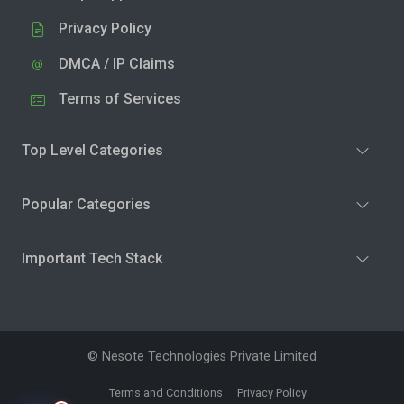
Privacy Policy
DMCA / IP Claims
Terms of Services
Top Level Categories
Popular Categories
Important Tech Stack
© Nesote Technologies Private Limited
Terms and Conditions
Privacy Policy