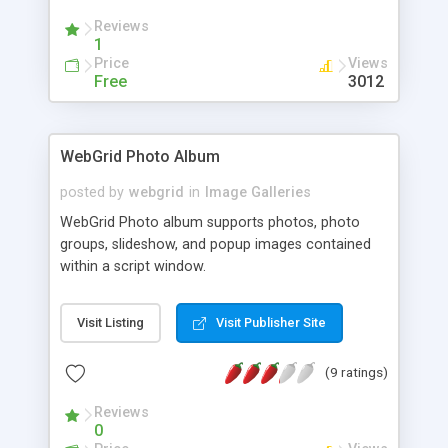
Reviews
1
Price
Views
Free
3012
WebGrid Photo Album
posted by
webgrid
in
Image Galleries
WebGrid Photo album supports photos, photo
groups, slideshow, and popup images contained
within a script window.
Visit Listing
Visit Publisher Site
(9 ratings)
Reviews
0