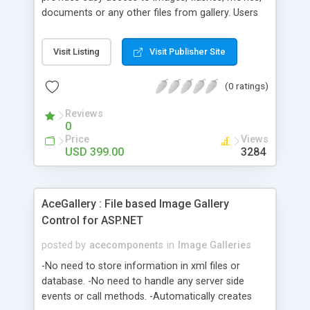
documents or any other files from gallery. Users
may upload files to server via gallery. You can set
mask for inputted file's type and maximal size of
Visit Listing
Visit Publisher Site
file. GalleryBox can work with a file gallery when
every element of a gallery is a file in given folder.
(0 ratings)
Also it can work with a gallery from MS SQL or
MS Access database.
Reviews
0
Price
Views
USD 399.00
3284
AceGallery : File based Image Gallery
Control for ASP.NET
posted by
acecomponents
in
Image Galleries
-No need to store information in xml files or
database. -No need to handle any server side
events or call methods. -Automatically creates