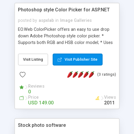
Photoshop style Color Picker for ASP.NET
posted by
aspxlab
in
Image Galleries
EO.Web ColorPicker offers an easy to use drop
down Adobe Photoshop style color picker. *
Supports both RGB and HSB color model; * Uses
Adobe Photoshop style color slider and color field
to pick color; * Fully customizable; * Available on
Visit Listing
Visit Publisher Site
all major ASP.NET versions; * Automatically
supports ASP.NET AJAX; * Multiple built-in
(3 ratings)
templates can be used out of box; * Complete
client side JavaScript interface;
Reviews
0
Price
Views
USD 149.00
2011
Stock photo software