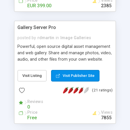
Price
Views
EUR 399.00
2385
Gallery Server Pro
posted by
rdmartin
in
Image Galleries
Powerful, open source digital asset management
and web gallery. Share and manage photos, video,
audio, and other files from your own website.
Automatically encodes video and audio to web-
friendly formats. Extracts metadata into editable,
Visit Listing
Visit Publisher Site
customizable properties. Supports watermarking,
user security, searching and community galleries.
(21 ratings)
Easily add your existing media library. Rotate,
rearrange, or add captions to your objects.
Reviews
0
Price
Views
Free
7855