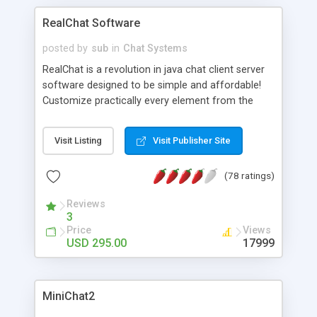
RealChat Software
posted by
sub
in
Chat Systems
RealChat is a revolution in java chat client server
software designed to be simple and affordable!
Customize practically every element from the
client server aspects to the java chat user
interface. It's compatible with any common
Visit Listing
Visit Publisher Site
browser so there's nothing for your site visitors to
download. Comes with unlimited chat rooms,
(78 ratings)
users and support at no additional charge. Get
your FREE evaluation version of this amazing java
Reviews
chat software today!
3
Price
Views
USD 295.00
17999
MiniChat2