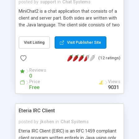
posted by
support
in
Chat Systems
MiniChat2 is a chat application that consists of a
client and server part. Both sides are written with
the Java language. The client side consists of two
Java applets. One is used to chat and the other
only displays a connected user list. Both of these
Visit Listing
Visit Publisher Site
applets connect to a different port on the server.
It is also available as *.exe file for Windows NT
(12 ratings)
server. The server as class files are available on
request (Source files: US $100, License for the exe
Reviews
file: US $25). It is also possible to place the public
0
chat at your page by pasting the applet tags.
Price
Views
Free
9031
Eteria IRC Client
posted by
jkohen
in
Chat Systems
Eteria IRC Client (EIRC) is an RFC 1459 compliant
client program written entirely in Java using only