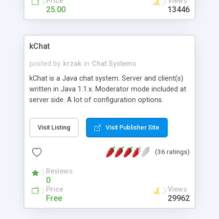
Price
Views
words to an images (smile to image) and more.
25.00
13446
All parameters of the applet are described in it's
documentation.
kChat
posted by
krzak
in
Chat Systems
kChat is a Java chat system. Server and client(s)
written in Java 1.1.x. Moderator mode included at
server side. A lot of configuration options.
Visit Listing
Visit Publisher Site
(36 ratings)
Reviews
0
Price
Views
Free
29962