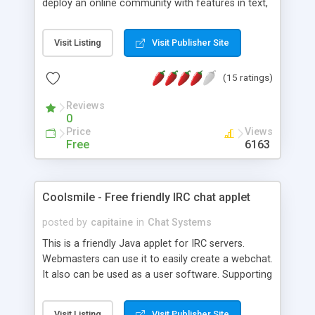
deploy an online community with features in text,
sound&video communication, real-time doodle
and animation smiley besides advanced functions
Visit Listing
Visit Publisher Site
of database integration, multi-language and multi-
platform support. It is a white brand system which
(15 ratings)
can be customized at your requirements, in
interface of chat client, even the functions.
Reviews
0
Price
Views
Free
6163
Coolsmile - Free friendly IRC chat applet
posted by
capitaine
in
Chat Systems
This is a friendly Java applet for IRC servers.
Webmasters can use it to easily create a webchat.
It also can be used as a user software. Supporting
: - colors codes, - animated smilies, - channels
modes, - sound events, - cut-paste text, - multi-
Visit Listing
Visit Publisher Site