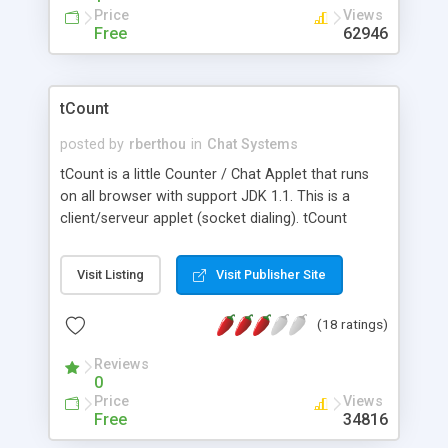
Price
Views
Free
62946
tCount
posted by
rberthou
in
Chat Systems
tCount is a little Counter / Chat Applet that runs
on all browser with support JDK 1.1. This is a
client/serveur applet (socket dialing). tCount
displays the number of users connected on your
page. You can chat with the users by pressing a
Visit Listing
Visit Publisher Site
button.
(18 ratings)
Reviews
0
Price
Views
Free
34816