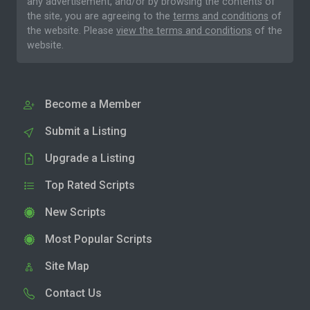
any advertisement, and/or by browsing the contents of
the site, you are agreeing to the
terms and conditions
of
the website. Please
view the terms and conditions
of the
website.
Become a Member
Submit a Listing
Upgrade a Listing
Top Rated Scripts
New Scripts
Most Popular Scripts
Site Map
Contact Us