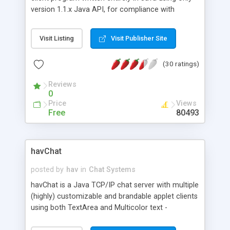
version 1.1.x Java API, for compliance with
current mainstream web browsers, without the
need to download the Swing classes. It was
Visit Listing
Visit Publisher Site
written because it was needed a *free* Java IRC
client at Eteria that was at the same time flexible
(30 ratings)
and easy to extend, and that had a simple -yet
complete- GUI.
Reviews
0
Price
Views
Free
80493
havChat
posted by
hav
in
Chat Systems
havChat is a Java TCP/IP chat server with multiple
(highly) customizable and brandable applet clients
using both TextArea and Multicolor text -
featuring Public and Private Rooms, Moderation,