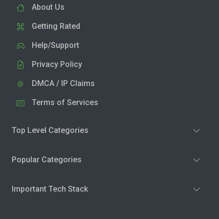
About Us
Getting Rated
Help/Support
Privacy Policy
DMCA / IP Claims
Terms of Services
Top Level Categories
Popular Categories
Important Tech Stack