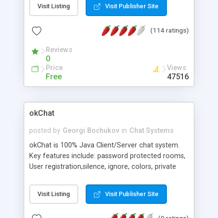
Whiteboard, Priv Levels, Remote Admin, Private
Visit Listing
Visit Publisher Site
Chat, Local and Server-side Logging, URL Push,
Bookmarks, Popup Messages, custom User Auth
(114 ratings)
and Chat Bots, Instant Messaging, Tracking, Live
Customer Support, Javascript Support, Partial IP
Reviews
kick/ban, Emoticons, Variables, example RMI
0
monitor, support for languages like Arabic and
Price
Views
Hebrew, RTL display - NEW: improved filtering and
Free
47516
external Whiteboards
okChat
posted by
Georgi Bochukov
in
Chat Systems
okChat is 100% Java Client/Server chat system.
Key features include: password protected rooms,
User registration,silence, ignore, colors, private
messages, registration module, icons and more.
okChat is free for the usage of up to 11 users.
Visit Listing
Visit Publisher Site
(9 ratings)