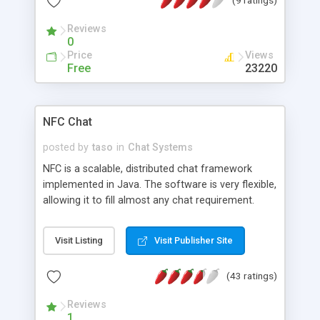
Reviews
0
Price
Views
Free
23220
NFC Chat
posted by
taso
in
Chat Systems
NFC is a scalable, distributed chat framework
implemented in Java. The software is very flexible,
allowing it to fill almost any chat requirement.
Notable features include built in load balancing
and HTTP-tunneling support. Using the load
Visit Listing
Visit Publisher Site
balancing, a distributed network of servers can be
formed, similar to an IRC network.
(43 ratings)
Reviews
1