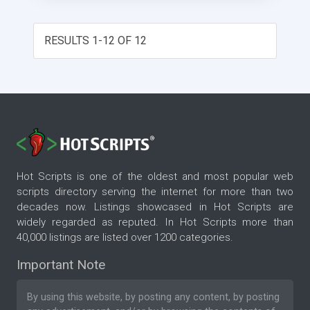
RESULTS 1-12 OF 12
Hot Scripts is one of the oldest and most popular web
scripts directory serving the internet for more than two
decades now. Listings showcased in Hot Scripts are
widely regarded as reputed. In Hot Scripts more than
40,000 listings are listed over 1200 categories.
Important Note
By using this website, by posting any content, by posting