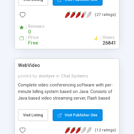
language. Configuration files enable
customizations.
(27 ratings)
Reviews
0
Price
Views
Free
26841
WebVideo
posted by
alentyev
in
Chat Systems
Complete video conferencing software with per-
minute billing system based on Java. Consists of
Java based video streaming server, Flash based
video player with integrated video, audio and text
chat systems, and C++ based video sender
Visit Listing
Visit Publisher Site
application. This webcam video conferencing
software has very powerful administration
(12 ratings)
functionality, built for enterprise system to make