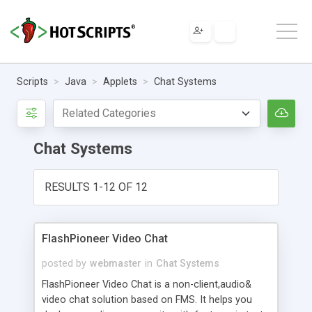
Scripts
Java
Applets
Chat Systems
Chat Systems
RESULTS 1-12 OF 12
FlashPioneer Video Chat
posted by
webmaster
in
Chat Systems
FlashPioneer Video Chat is a non-client,audio&
video chat solution based on FMS. It helps you