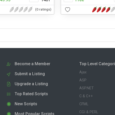
(0 ratings)
Become a Member
Top Level Categor
Ajax
Submit a Listing
ASP
Upgrade a Listing
ASP.NET
Top Rated Scripts
C & C++
New Scripts
CFML
CGI & PERL
Most Popular Scripts