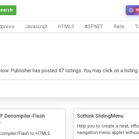
Search
N
dpress
Javascript
HTML5
ASP.NET
Rails
To
w. Publisher has posted 47 listings. You may click on a listing to
F Decompiler-Flash
Sothink SlidingMenu
r
Help you to create a neat, effi
navigation menu applet withou
ompiler/Flash to HTML5