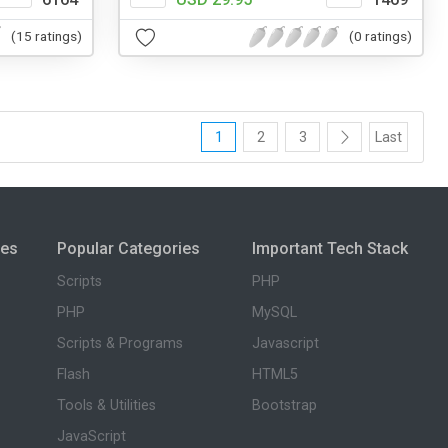
(15 ratings)
(0 ratings)
1
2
3
Last
ies
Popular Categories
Important Tech Stack
Scripts
PHP
PHP
MySQL
Scripts & Programs
Javascript
Flash
HTML5
Tools & Utilities
Bootstrap
JavaScript