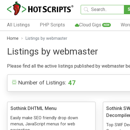
All Listings
PHP Scripts
Cloud Gigs
Wor
NEW
Home
Listings by webmaster
Listings by webmaster
Please find all the active listings published by webmaster belo
47
Number of Listings:
Sothink DHTML Menu
Sothink SW
Decompile
Easily make SEO friendly drop down
menus, JavaScript menus for web
Top SWF Dec