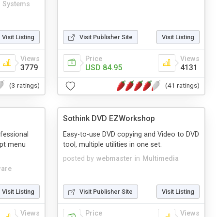
 Systems
Visit Listing
Visit Publisher Site
Visit Listing
Views
Price
Views
3779
USD 84.95
4131
(3 ratings)
(41 ratings)
Sothink DVD EZWorkshop
fessional
Easy-to-use DVD copying and Video to DVD
ipt menu
tool, multiple utilities in one set.
posted by
webmaster
in
Multimedia
ware
Visit Listing
Visit Publisher Site
Visit Listing
Views
Price
Views