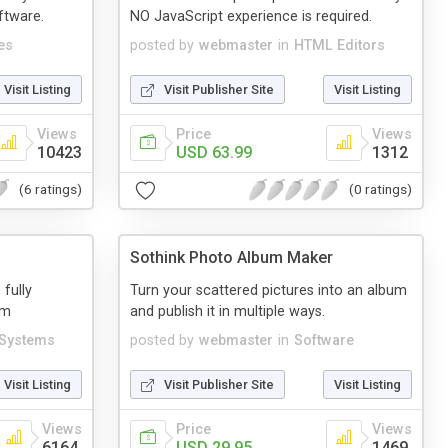
ftware.
NO JavaScript experience is required.
es
posted by
webmaster
in
HTML Editors
Visit Listing
Visit Publisher Site
Visit Listing
Views
Price
Views
10423
USD 63.99
1312
(6 ratings)
(0 ratings)
Sothink Photo Album Maker
 fully
Turn your scattered pictures into an album
em
and publish it in multiple ways.
 Systems
posted by
webmaster
in
Software
Visit Listing
Visit Publisher Site
Visit Listing
Views
Price
Views
6164
USD 29.95
1469