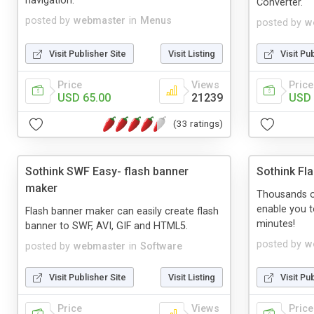
navigation.
Converter.
posted by
webmaster
in
Menus
posted by
w
Visit Publisher Site
Visit Listing
Visit Pu
Price
Views
Price
USD 65.00
21239
USD 
(33 ratings)
Sothink SWF Easy- flash banner
Sothink Fl
maker
Thousands o
enable you t
Flash banner maker can easily create flash
minutes!
banner to SWF, AVI, GIF and HTML5.
posted by
w
posted by
webmaster
in
Software
Visit Publisher Site
Visit Listing
Visit Pu
Price
Views
Price