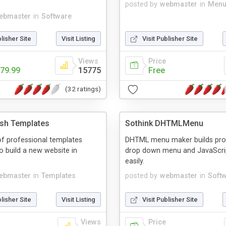
posted by
webmaster
in
Menu
ebmaster
in
Software
blisher Site
Visit Listing
Visit Publisher Site
Views
Price
79.99
15775
Free
(32 ratings)
ash Templates
Sothink DHTMLMenu
f professional templates
DHTML menu maker builds pro
o build a new website in
drop down menu and JavaScr
easily.
ebmaster
in
Templates
posted by
webmaster
in
Soft
blisher Site
Visit Listing
Visit Publisher Site
Views
Price