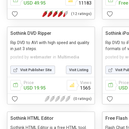
USD 49.95
11183
Free
(12 ratings)
Sothink DVD Ripper
Sothink iP
Rip DVD to AVI with high speed and quality
Rip DVD to i
in just 3 steps.
formats of v
posted by
webmaster
in
Multimedia
posted by
w
Visit Publisher Site
Visit Listing
Visit Pu
Price
Views
Price
USD 19.95
1565
USD 
(0 ratings)
Sothink HTML Editor
Free Flash
Sothink HTML Editor is a free HTML tool.
Flash Chat f