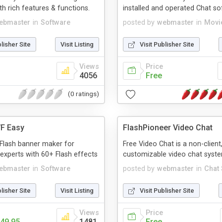
th rich features & functions.
installed and operated Chat so
ebmaster
in
Software
posted by
webmaster
in
Movi
blisher Site
Visit Listing
Visit Publisher Site
Views
Price
4056
Free
(0 ratings)
F Easy
FlashPioneer Video Chat
Flash banner maker for
Free Video Chat is a non-client,
experts with 60+ Flash effects
customizable video chat syst
ebmaster
in
Software
posted by
webmaster
in
Chat
blisher Site
Visit Listing
Visit Publisher Site
Views
Price
49.95
1481
Free