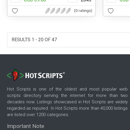
(0 ratings)
RESULTS 1 - 20 OF 47
Hot Scripts is one of the oldest and most popular web
scripts directory serving the internet for more than two
decades now. Listings showcased in Hot Scripts are widely
regarded as reputed. In Hot Scripts more than 40,000 listings
are listed over 1200 categories.
Important Note