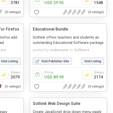
3781
USD 29.95
1548
(0 ratings)
(0 ratings)
or Firefox
Educational Bundle
irefox add-
Sothink offers teachers and students an
ad.
outstanding Educational Software package
ware
posted by
webmaster
in
Software
Visit Listing
Visit Publisher Site
Visit Listing
Views
Price
Views
2079
USD 89.99
2174
(3 ratings)
(0 ratings)
Sothink Web Design Suite
 easy
Create JavaScript drop-down menu easily.