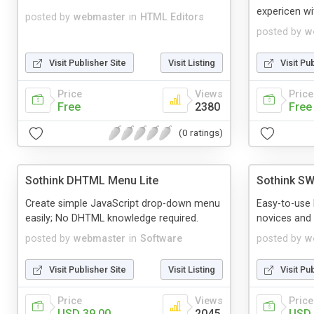
expericen wi
posted by
webmaster
in
HTML Editors
posted by
w
Visit Publisher Site
Visit Listing
Visit Pu
Price
Views
Price
Free
2380
Free
(0 ratings)
Sothink DHTML Menu Lite
Sothink SW
Create simple JavaScript drop-down menu
Easy-to-use 
easily; No DHTML knowledge required.
novices and 
posted by
webmaster
in
Software
posted by
w
Visit Publisher Site
Visit Listing
Visit Pu
Price
Views
Price
USD 39.00
2045
USD 