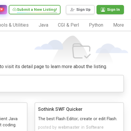
Submit a New Listing!
Sign Up
Sign In
EW
ols & Utilities
Java
CGI & Perl
Python
More
 visit its detail page to learn more about the listing.
Sothink SWF Quicker
cient Java
The best Flash Editor; create or edit Flash.
t coding.
posted by
webmaster
in
Software