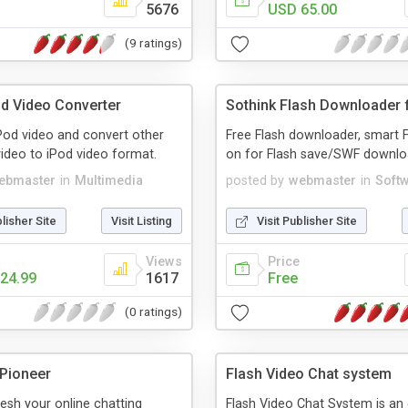
5676
USD 65.00
(9 ratings)
od Video Converter
Sothink Flash Downloader f
Pod video and convert other
Free Flash downloader, smart F
ideo to iPod video format.
on for Flash save/SWF downlo
ebmaster
in
Multimedia
posted by
webmaster
in
Soft
blisher Site
Visit Listing
Visit Publisher Site
Views
Price
24.99
1617
Free
(0 ratings)
 Pioneer
Flash Video Chat system
resh your online chatting
Flash Video Chat System is an