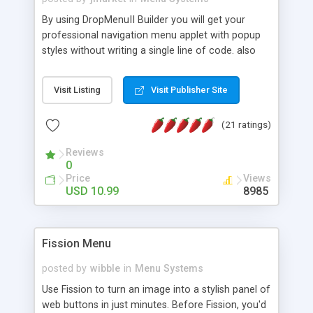
By using DropMenuII Builder you will get your
professional navigation menu applet with popup
styles without writing a single line of code. also
you can use our ready samples to finish it faster.
Features: More ready to use samples (15 sample
Visit Listing
Visit Publisher Site
project included) New Auto generate your
DropMenuII, without writing a single line of code.
(21 ratings)
Vertical Or Horizontal Drop Down Menu . You can
change any menu item setting. Java Script
Reviews
Support. Multi Level Support. Icon Images
0
Support. Sounds Support. Multi Language Support.
Price
Views
Much More.
USD 10.99
8985
Fission Menu
posted by
wibble
in
Menu Systems
Use Fission to turn an image into a stylish panel of
web buttons in just minutes. Before Fission, you'd