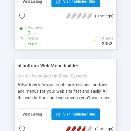
Visit Listing
Visit Publisher Site
files - use the Mercury navigation applets to draw
your web buttons and tabs for you. You don't
(0 ratings)
need to be a programmer or graphic artist - just
use our simple instruction guide to create web
Reviews
buttons and tabs.
0
Price
Views
Free
2052
allbuttons Web Menu builder
posted by
support
in
Menu Systems
AllButtons lets you create professional buttons
and menus for your web site fast and easily. All
the web buttons and web menus you'll ever need
for your website or webpage, you can now make
yourself in no-time. Create Drop-down menus,
Visit Listing
Visit Publisher Site
navigation bars, or sub menus in minutes.
(3 ratings)