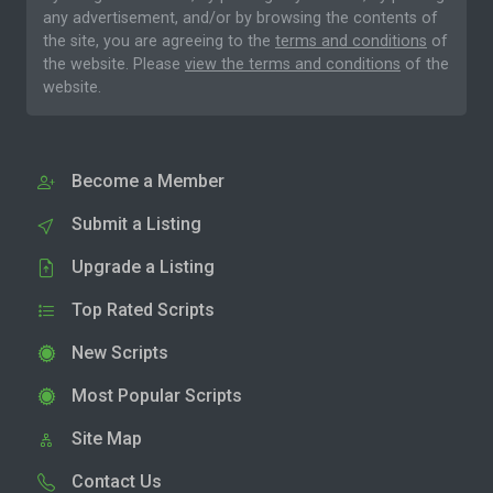
any advertisement, and/or by browsing the contents of
the site, you are agreeing to the
terms and conditions
of
the website. Please
view the terms and conditions
of the
website.
Become a Member
Submit a Listing
Upgrade a Listing
Top Rated Scripts
New Scripts
Most Popular Scripts
Site Map
Contact Us