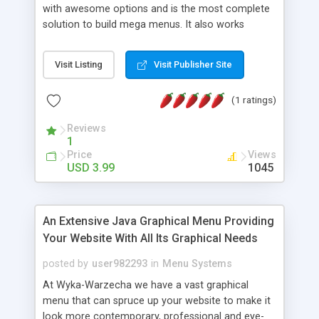
with awesome options and is the most complete
solution to build mega menus. It also works
without javascript and when disabled most of the
content remains accessible. Optionnal features
Visit Listing
Visit Publisher Site
like the contact form or the tabs can be safely
removed. Getting rid of them will not affect the
(1 ratings)
main functionnality of the menu. Notice : the live
preview doesn’t show all the options available for
Reviews
this menu, Features 3 variants : “pushing”,
1
“covering” and fixed Column Grid System (up to
Price
Views
12 columns) 6 jQuery Effects Menu bar scroller
USD 3.99
1045
Custom Scrollbars within the drop downs Inner
Tabs to include more content Relies mainly on
CSS , improved with some javascript Working
An Extensive Java Graphical Menu Providing
AJAX Contact Form Clean and attractive design
Your Website With All Its Graphical Needs
Complete Typography Set 100% valid HTML /CSS
markup Uses some CSS3 magic Comes with a
posted by
user982293
in
Menu Systems
fully working AJAX contact form Cross-browser
At Wyka-Warzecha we have a vast graphical
tested
menu that can spruce up your website to make it
look more contemporary, professional and eye-