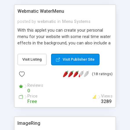
Webmatic WaterMenu
posted by
webmatic
in
Menu Systems
With this applet you can create your personal
menu for your website with some real time water
effects in the background, you can also include a
background image.
Visit Listing
Visit Publisher Site
(18 ratings)
Reviews
0
Price
Views
Free
3289
ImageRing