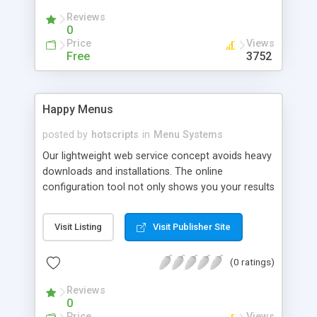
Reviews
0
Price
Views
Free
3752
Happy Menus
posted by
hotscripts
in
Menu Systems
Our lightweight web service concept avoids heavy
downloads and installations. The online
configuration tool not only shows you your results
instantly. It also selects the necessary files,
personalises them to your requirements, and
Visit Listing
Visit Publisher Site
mails the results to you. No need to write your
own HTML! Just upload the few small files sent to
(0 ratings)
you and your menu is up and running. Now with
over 250 menu type/theme combinations. New in
Reviews
version 1.1: sliding menus. New in version 1.2: 10
0
additional styles. New in version 1.3: slip-down
Price
Views