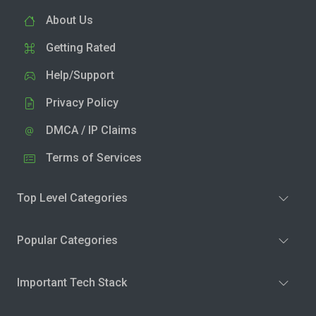
About Us
Getting Rated
Help/Support
Privacy Policy
DMCA / IP Claims
Terms of Services
Top Level Categories
Popular Categories
Important Tech Stack