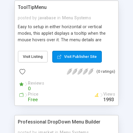
ToolTipMenu
posted by
javabase
in
Menu Systems
Easy to setup in either horizontal or vertical
modes, this applet displays a tooltip when the
mouse hovers over it. The menu details are
specified in an external file and parameters such
as justification, color and fonts are configurable
Visit Listing
Visit Publisher Site
for each item of the menu individually. Written in
Java 1.1.1 for maximum compatibility.
(0 ratings)
Reviews
0
Price
Views
Free
1993
Professional DropDown Menu Builder
posted by
jmarket
in
Menu Systems