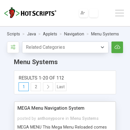
Scripts
Java
Applets
Navigation
Menu Systems
Menu Systems
RESULTS 1-20 OF 112
1
2
Last
MEGA Menu Navigation System
posted by
anthonypoore
in
Menu Systems
MEGA MENU This Mega Menu Reloaded comes