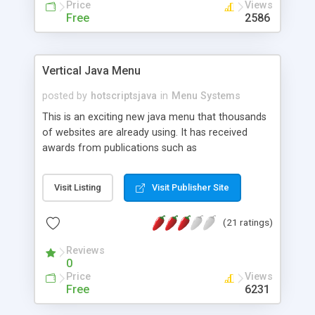
Price
Views
Free
2586
Vertical Java Menu
posted by
hotscriptsjava
in
Menu Systems
This is an exciting new java menu that thousands
of websites are already using. It has received
awards from publications such as
PCMagazine/ZDNet, Internet.Com, About.Com,
and many more. With the full version java menu,
Visit Listing
Visit Publisher Site
you get: Frames - Ability to use Frames 8 Sample
menus for your development Faster loading time
(21 ratings)
(no 5 second pause) Removal of display ad from
the java applet Bonus features such as sound
Reviews
effects Customization of loading colors, fonts,
0
and more! You can also use any new menus that
Price
Views
you create!
Free
6231