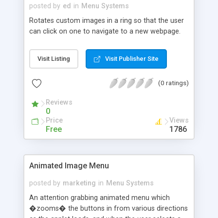
posted by
ed
in
Menu Systems
Rotates custom images in a ring so that the user
can click on one to navigate to a new webpage.
Visit Listing
Visit Publisher Site
(0 ratings)
Reviews
0
Price
Views
Free
1786
Animated Image Menu
posted by
marketing
in
Menu Systems
An attention grabbing animated menu which
�zooms� the buttons in from various directions