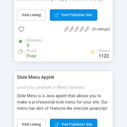
catching.You may or may not know that Java
Graphics are not only sleek and smooth but also
Visit Listing
Visit Publisher Site
very easy to create. Why not check out our
graphical menu which includes 1-2-3 JavaScript
(0 ratings)
Library, 1-2-3 PieCharts, NavABC, ABCNavUltimate
among many more. With the choice in our menu
Reviews
you will be able to do anything from c
0
Price
Views
Free
1122
Slide Menu Applet
posted by
jmarket
in
Menu Systems
Slide Menu is a Java applet that allows you to
make a professional look menu for your site. Our
menu has alot of features like execute javascript
functions, Configurable mouseover and
mouseclick effects, window targting and cross
Visit Listing
Visit Publisher Site