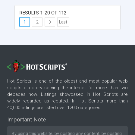
RESULTS 1-20 OF 112
1
2
Last
Hot Scripts is one of the oldest and most popular web
scripts directory serving the internet for more than two
decades now. Listings showcased in Hot Scripts are
widely regarded as reputed. In Hot Scripts more than
40,000 listings are listed over 1200 categories.
Important Note
By using this website, by posting any content, by posting