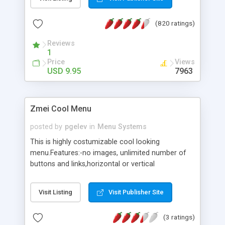
(820 ratings)
Reviews
1
Price
Views
USD 9.95
7963
Zmei Cool Menu
posted by
pgelev
in
Menu Systems
This is highly costumizable cool looking
menu.Features:-no images, unlimited number of
buttons and links,horizontal or vertical
orientation,mouse over effects,all colors are
costumizable,open target(link) in new or same
Visit Listing
Visit Publisher Site
window and more.
(3 ratings)