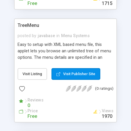
Free
1715
TreeMenu
posted by
javabase
in
Menu Systems
Easy to setup with XML based menu file, this
applet lets you browse an unlimited tree of menu
options. The menu details are specified in an
external file and parameters such as justification,
color and fonts are configurable for each item of
Visit Listing
Visit Publisher Site
the menu individually. Written in Java 1.1.1 for
maximum compatibility.
(0 ratings)
Reviews
0
Price
Views
Free
1970