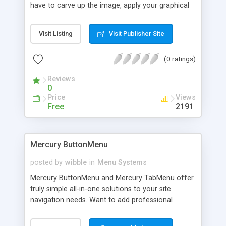
have to carve up the image, apply your graphical
effects and then stick everything back together.
Whether you were stitching together lots of
Visit Listing
Visit Publisher Site
images in HTML or creating hugely complicated
image maps, this has always been a difficult task.
(0 ratings)
With Fission though, you can do all this in a
fraction of the time.
Reviews
0
Price
Views
Free
2191
Mercury ButtonMenu
posted by
wibble
in
Menu Systems
Mercury ButtonMenu and Mercury TabMenu offer
truly simple all-in-one solutions to your site
navigation needs. Want to add professional
navigation web buttons or tabs to your site with
minimal effort? Forget about using bulky image