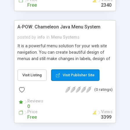
menus, carousel menus and gliding menus New in
Free
2340
version 1.4: tab menu
A-POW: Chameleon Java Menu System
posted by
info
in
Menu Systems
It is a powerful menu solution for your web site
navigation. You can create beautiful design of
menus and still make changes in labels, design of
Menu-Items and/or whole menu structure by easy
way. The applet's appearance (such as colors,
Visit Listing
Visit Publisher Site
fonts, image background, icons, sounds, text
alignment, all for each Menu-Item separatelly or
(0 ratings)
globally) can be fully customized to fit your
website needs.
Reviews
0
Price
Views
Free
3399