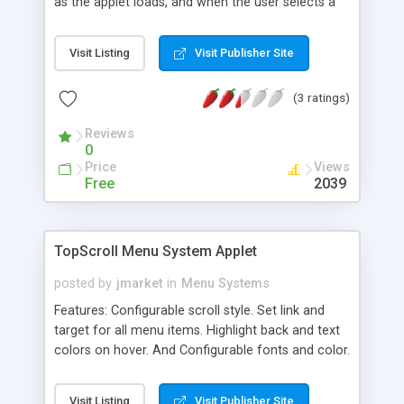
as the applet loads, and when the user selects a
menu option. Variety of effects, play sounds, use
multiple images. Demonstration version available,
Visit Listing
Visit Publisher Site
plus full documentation and our excellent support
package
(3 ratings)
Reviews
0
Price
Views
Free
2039
TopScroll Menu System Applet
posted by
jmarket
in
Menu Systems
Features: Configurable scroll style. Set link and
target for all menu items. Highlight back and text
colors on hover. And Configurable fonts and color.
Right and left scrolling support with arrows.
Visit Listing
Visit Publisher Site