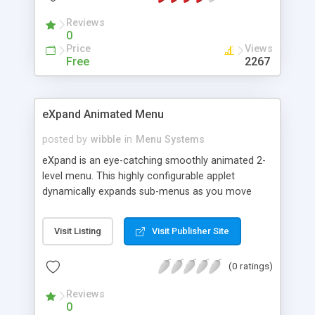
Reviews
0
Price
Views
Free
2267
eXpand Animated Menu
posted by
wibble
in
Menu Systems
eXpand is an eye-catching smoothly animated 2-
level menu. This highly configurable applet
dynamically expands sub-menus as you move
over top-level menu items. The purchased version
comes with a superb selection of 10 pre-defined
Visit Listing
Visit Publisher Site
menu graphic sets. A comprehensive user-guide
and interactive menu-builder are also included,
(0 ratings)
making it easy to get eXpand up and running
within minutes.
Reviews
0