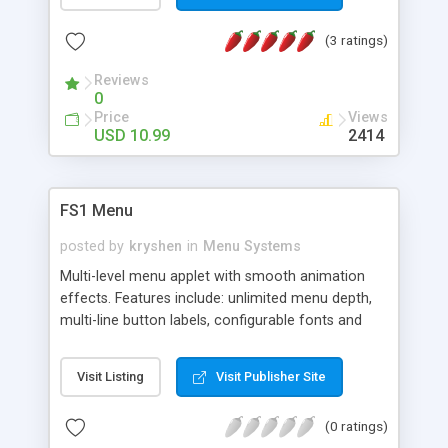
frames support, customized background colors
and Images. Sound support.
(3 ratings)
Reviews
0
Price
Views
USD 10.99
2414
FS1 Menu
posted by
kryshen
in
Menu Systems
Multi-level menu applet with smooth animation
effects. Features include: unlimited menu depth,
multi-line button labels, configurable fonts and
colors, configurable menu layout.
Visit Listing
Visit Publisher Site
(0 ratings)