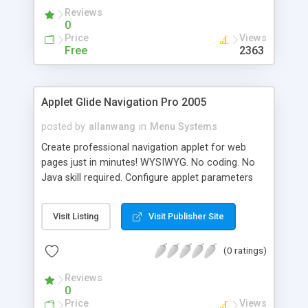
Reviews
0
Price
Views
Free
2363
Applet Glide Navigation Pro 2005
posted by
allanwang
in
Menu Systems
Create professional navigation applet for web
pages just in minutes! WYSIWYG. No coding. No
Java skill required. Configure applet parameters
through Applet Configuration Program. Generate
applet automatically. Pre-made templates.
Visit Listing
Visit Publisher Site
(0 ratings)
Reviews
0
Price
Views