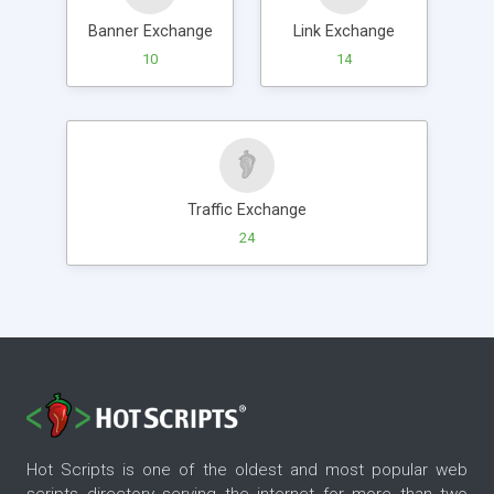
Banner Exchange
Link Exchange
10
14
Traffic Exchange
24
Hot Scripts is one of the oldest and most popular web