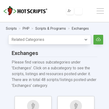
Scripts
PHP
Scripts & Programs
Exchanges
Exchanges
Please find various subcategories under
'Exchanges'. Click on a subcategory to see the
scripts, listings and resources posted under it.
There are in total 48 scripts/listings posted under
'Exchanges' category.