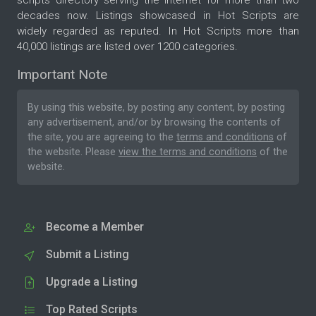
scripts directory serving the internet for more than two
decades now. Listings showcased in Hot Scripts are
widely regarded as reputed. In Hot Scripts more than
40,000 listings are listed over 1200 categories.
Important Note
By using this website, by posting any content, by posting
any advertisement, and/or by browsing the contents of
the site, you are agreeing to the
terms and conditions
of
the website. Please
view the terms and conditions
of the
website.
Become a Member
Submit a Listing
Upgrade a Listing
Top Rated Scripts