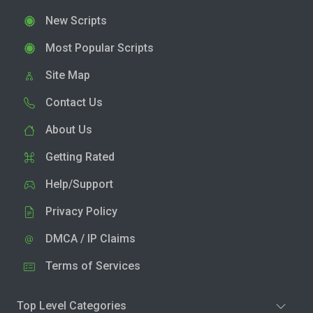
New Scripts
Most Popular Scripts
Site Map
Contact Us
About Us
Getting Rated
Help/Support
Privacy Policy
DMCA / IP Claims
Terms of Services
Top Level Categories