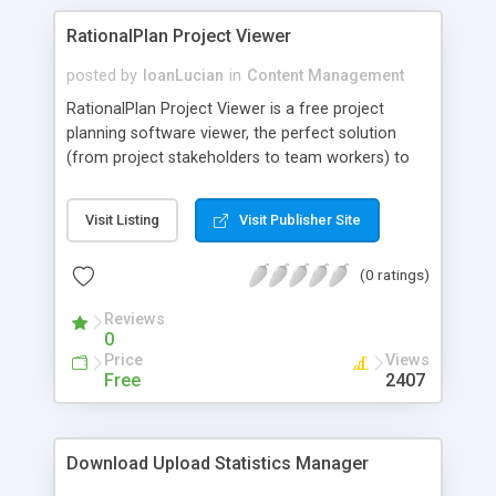
RationalPlan Project Viewer
posted by
IoanLucian
in
Content Management
RationalPlan Project Viewer is a free project
planning software viewer, the perfect solution
(from project stakeholders to team workers) to
view projects in detail. Although the project
managers plan and control the projects from start
Visit Listing
Visit Publisher Site
to end and make all the necessary changes, there
are some other people, that need to check and
(0 ratings)
overview the projects evolution into their smallest
detail.
Reviews
0
Price
Views
Free
2407
Download Upload Statistics Manager