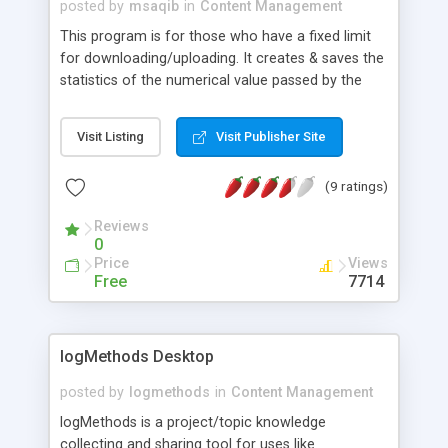
posted by
msaqib
in
Content Management
This program is for those who have a fixed limit
for downloading/uploading. It creates & saves the
statistics of the numerical value passed by the
user. Before use the user needs to create 2 text
files every month. One named : stats.txt and
Visit Listing
Visit Publisher Site
another totalb.txt...
(9 ratings)
Reviews
0
Price
Views
Free
7714
logMethods Desktop
posted by
logmethods
in
Content Management
logMethods is a project/topic knowledge
collecting and sharing tool for uses like