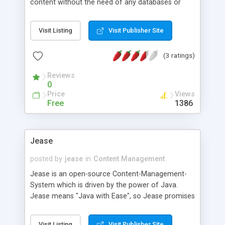
content without the need of any databases or
server-side scripting languages. It is created to
fulfil high security concerns. You can use it with
Visit Listing
Visit Publisher Site
any webserver which is capable of serving static
files. It is also designed for managing content
(3 ratings)
projects / websites in the i2p network, tor et
cetera.It is also suitable for various kind of
Reviews
content projects like personal websites, project /
0
product pages, group sites, company websites...
Price
Views
Free
1386
Jease
posted by
jease
in
Content Management
Jease is an open-source Content-Management-
System which is driven by the power of Java.
Jease means "Java with Ease", so Jease promises
to keep simple things simple and the hard things
(j)easy. - Jease is easy to install - all you need is
Visit Listing
Visit Publisher Site