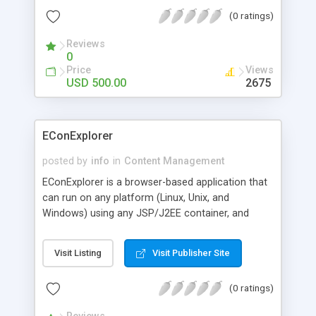
password and expiration. Copysafe PDF is secure
(0 ratings)
from ALL saving and copy with options for print,
password, expiry protection and batch conversion.
Reviews
0
Price
Views
USD 500.00
2675
EConExplorer
posted by
info
in
Content Management
EConExplorer is a browser-based application that
can run on any platform (Linux, Unix, and
Windows) using any JSP/J2EE container, and
accessed using any web browser. It offers a P2P
content network to author, manage, and distribute
Visit Listing
Visit Publisher Site
dynamic content from many resources such as:
Legacy Systems, databases, portals, application
(0 ratings)
servers, mainframes, and file-sharing systems.
Any information stored in these systems such as