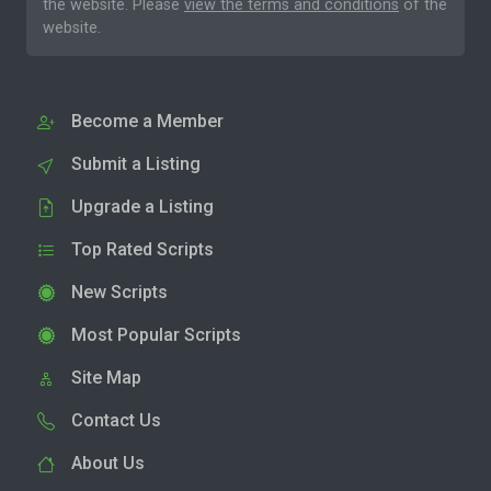
the website. Please
view the terms and conditions
of the
website.
Become a Member
Submit a Listing
Upgrade a Listing
Top Rated Scripts
New Scripts
Most Popular Scripts
Site Map
Contact Us
About Us