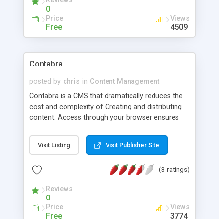
Reviews
data, documents, and media files are securely
0
made available to end-users.
Price
Views
Free
4509
Contabra
posted by
chris
in
Content Management
Contabra is a CMS that dramatically reduces the
cost and complexity of Creating and distributing
content. Access through your browser ensures
that content can be distributed anyway, anytime;
anywhere it is needed on your sites. Sophisticated
Visit Listing
Visit Publisher Site
creativity tools, workflow, disaster recovery and
ease of use are all delivered in an application
(3 ratings)
purpose-built for websites, intranets and
extranets.
Reviews
0
Price
Views
Free
3774