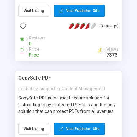
solution, in contrast to other open source
groupware projects. ivata groupware is a great
Visit Listing
Visit Publisher Site
tool to enable teams to find contacts in team and
private address books, to post articles and notes,
(3 ratings)
to comment on articles, to receive notifications
via mail, to plan meetings and other events in the
Reviews
calendar, to access email via the Web. With years
0
of development behind it, it is ready to download
Price
Views
and deploy on Windows or Linux.
Free
7373
CopySafe PDF
posted by
support
in
Content Management
CopySafe PDF is the most secure solution for
distributing copy protected PDF files and the only
solution that can protect PDFs from all avenues
of copy including Printscreen and screen capture.
Many PDF viewers are available including Adobe
Visit Listing
Visit Publisher Site
PDF that offer protection but only for print,