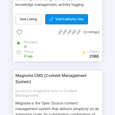
knowledge management, activity logging,
product/system descriptions, research journals,
document tracking, etc. logMethods is designed
Visit Listing
Visit Publisher Site
for managing bits and pieces of information that
is usually more suitable to be organized in
(0 ratings)
hierarchical model. logMethods is very easy to
use. It organizes data in the conventional folder-
Reviews
tree structure that most of the computer users
0
are familiar with. logMethods could also be used
Price
Views
as a analytical tool for ontology, semantic web
Free
2988
research projects
Magnolia CMS (Content Management
System)
posted by
magnolia-cms
in
Content
Management
Magnolia is the Open Source content
management system that delivers simplicity on an
enterprise scale. Its outstanding combination of