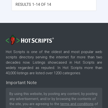
RESULTS 1-14 OF 14
Hot Scripts is one of the oldest and most popular web
scripts directory serving the internet for more than two
decades now. Listings showcased in Hot Scripts are
widely regarded as reputed. In Hot Scripts more than
40,000 listings are listed over 1200 categories.
Important Note
By using this website, by posting any content, by posting
any advertisement, and/or by browsing the contents of
the site, you are agreeing to the
terms and conditions
of