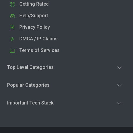
Getting Rated
Help/Support
Privacy Policy
DMCA / IP Claims
Terms of Services
Top Level Categories
Popular Categories
Important Tech Stack