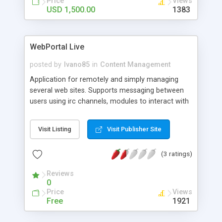
Price
Views
USD 1,500.00
1383
WebPortal Live
posted by
Ivano85
in
Content Management
Application for remotely and simply managing
several web sites. Supports messaging between
users using irc channels, modules to interact with
the various sections of the web sites and
different themes.
Visit Listing
Visit Publisher Site
(3 ratings)
Reviews
0
Price
Views
Free
1921