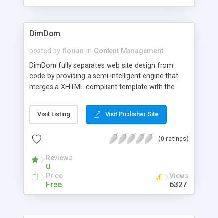
DimDom
posted by
florian
in
Content Management
DimDom fully separates web site design from
code by providing a semi-intelligent engine that
merges a XHTML compliant template with the
DimDom commands provided in a very simple
Java class. The DimDom engine processes those
Visit Listing
Visit Publisher Site
nodes of the template that are specified with the
common "id" attribute. Therefore, no code at all is
(0 ratings)
in the template itself. The engine is very flexible: It
supports different skins as well as different
Reviews
command classes, dynamic template reloading
0
and the processing of templates structures within
Price
Views
the template, so-called "micro-templates".
Free
6327