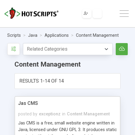
Scripts
Java
Applications
Content Management
Content Management
RESULTS 1-14 OF 14
Jas CMS
posted by
exceptionz
in
Content Management
Jas CMS is a free, small website engine written in
Java, licensed under GNU GPL 3. It produces static