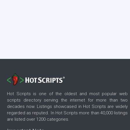
Hot Scripts is one of the oldest and most popular web
scripts directory serving the internet for more than two
decades now. Listings showcased in Hot Scripts are widely
regarded as reputed. In Hot Scripts more than 40,000 listings
are listed over 1200 categories.