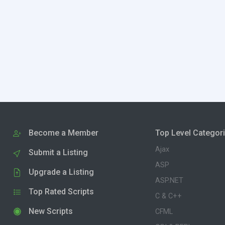
Become a Member
Top Level Categor
Ajax
Submit a Listing
ASP
Upgrade a Listing
ASP.NET
Top Rated Scripts
C & C++
New Scripts
CFML