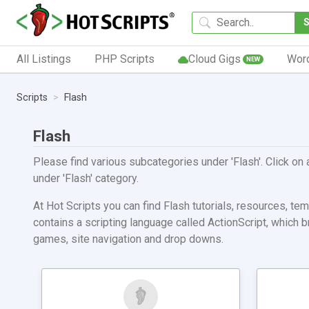
All Listings
PHP Scripts
Cloud Gigs
Wor
NEW
Scripts
Flash
Flash
Please find various subcategories under 'Flash'. Click on 
under 'Flash' category.
At Hot Scripts you can find Flash tutorials, resources, t
contains a scripting language called ActionScript, which
games, site navigation and drop downs.