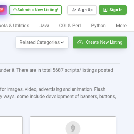
Submit a New Listing!
Sign Up
Sign In
EW
ols & Utilities
Java
CGI & Perl
Python
More
Create New Listing
nder it. There are in total 5687 scripts/listings posted
for images, video, advertising and animation. Flash
many ways, some include development of banners, buttons,