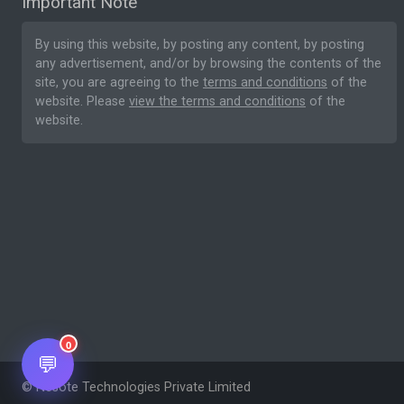
Important Note
By using this website, by posting any content, by posting
any advertisement, and/or by browsing the contents of the
site, you are agreeing to the
terms and conditions
of the
website. Please
view the terms and conditions
of the
website.
0
💬
© Nesote Technologies Private Limited