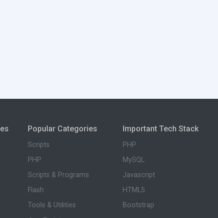
ies
Popular Categories
Important Tech Stack
Scripts
PHP
PHP
MySQL
Scripts & Programs
Javascript
Flash
HTML5
Tools & Utilities
Bootstrap