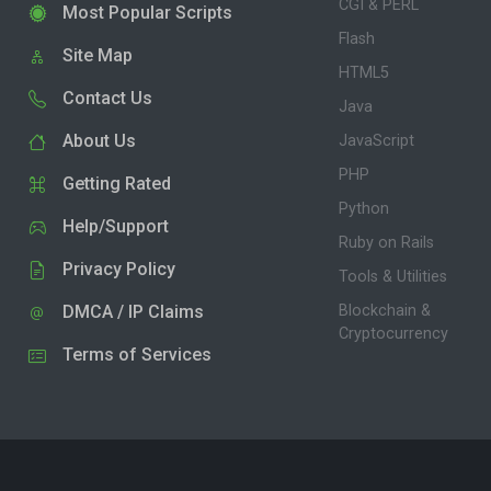
CGI & PERL
Most Popular Scripts
Flash
Site Map
HTML5
Contact Us
Java
About Us
JavaScript
PHP
Getting Rated
Python
Help/Support
Ruby on Rails
Privacy Policy
Tools & Utilities
DMCA / IP Claims
Blockchain &
Cryptocurrency
Terms of Services