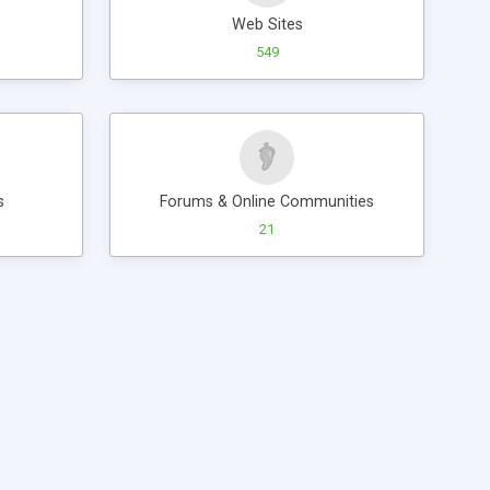
Web Sites
549
s
Forums & Online Communities
21