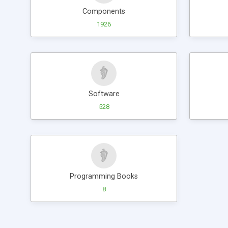
Components
1926
Software
528
Programming Books
8