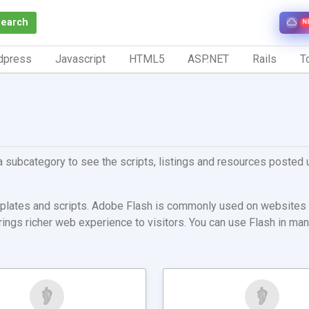
Search
N
dpress
Javascript
HTML5
ASP.NET
Rails
To
a subcategory to see the scripts, listings and resources posted u
emplates and scripts. Adobe Flash is commonly used on websites 
 brings richer web experience to visitors. You can use Flash in 