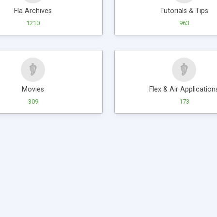
Fla Archives
Tutorials & Tips
1210
963
Movies
Flex & Air Application
309
173