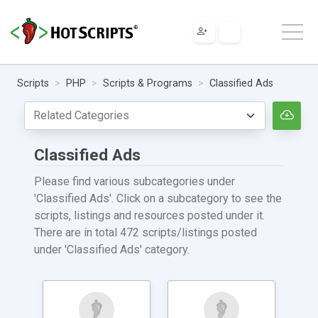
Scripts
PHP
Scripts & Programs
Classified Ads
Classified Ads
Please find various subcategories under
'Classified Ads'. Click on a subcategory to see the
scripts, listings and resources posted under it.
There are in total 472 scripts/listings posted
under 'Classified Ads' category.