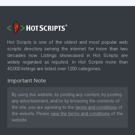
Hot Scripts is one of the oldest and most popular web
scripts directory serving the internet for more than two
decades now. Listings showcased in Hot Scripts are
widely regarded as reputed. In Hot Scripts more than
40,000 listings are listed over 1200 categories.
Important Note
By using this website, by posting any content, by posting
any advertisement, and/or by browsing the contents of
the site, you are agreeing to the
terms and conditions
of
the website. Please
view the terms and conditions
of the
website.