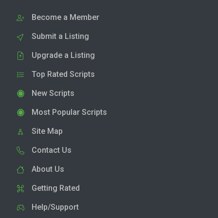
Become a Member
Submit a Listing
Upgrade a Listing
Top Rated Scripts
New Scripts
Most Popular Scripts
Site Map
Contact Us
About Us
Getting Rated
Help/Support