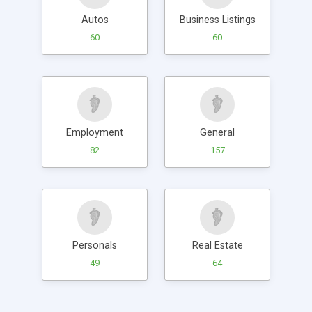
Autos
Business Listings
60
60
Employment
General
82
157
Personals
Real Estate
49
64