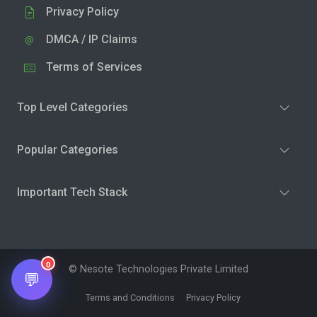
Privacy Policy
DMCA / IP Claims
Terms of Services
Top Level Categories
Popular Categories
Important Tech Stack
0
© Nesote Technologies Private Limited
💬
Terms and Conditions
Privacy Policy