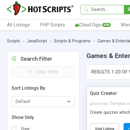
All Listings
PHP Scripts
Cloud Gigs
Wor
NEW
Scripts
JavaScript
Scripts & Programs
Games & Enterta
Games & Enter
Search Filter
Clear Filter
RESULTS 1-20 OF 
Sort Listings By
Quiz Creator
posted by
Terrynix
in
Create quizzes which
Show Only
Free
Visit Listing