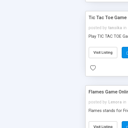
Tic Tac Toe Game 
posted by
tansika
in
Play TIC TAC TOE Game
Visit Listing
Flames Game Onli
posted by
Lenora
in
Flames stands for Fri
Visit Listing