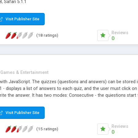
, Safari 5.1.1
Visit Publisher Site
Reviews
(18 ratings)
0
Games & Entertainment
with JavaScript. The quizzes (questions and answers) can be stored i
1 - displays a list of answers to each quiz, and the user must click on 
ite the answer. It has two modes: Consecutive - the quiestions start 
 order till the last quiz; Random - the quizzes are choosed randomly, t
a Countdown Timer (15 seconds to answer till the script adds automatic
Visit Publisher Site
Reviews
(15 ratings)
0