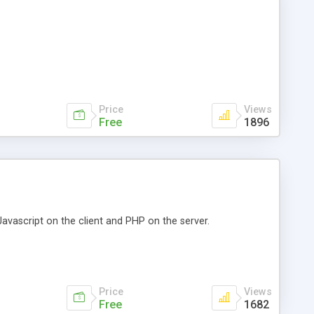
Price
Views
Free
1896
avascript on the client and PHP on the server.
Price
Views
Free
1682