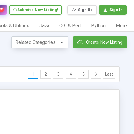
Submit a New Listing!
Sign Up
Sign In
EW
ols & Utilities
Java
CGI & Perl
Python
More
Create New Listing
1
2
3
4
5
Last