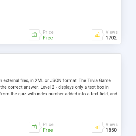
Price
Views
Free
1702
n external files, in XML or JSON format. The Trivia Game
the correct answer.; Level 2 - displays only a text box in
from the quiz with index number added into a text field, and
ill the last quiz, without repeat. Also, the user can choose to
ally the next quiz).
Price
Views
Free
1850