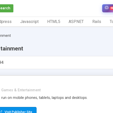
Search
N
dpress
Javascript
HTML5
ASP.NET
Rails
To
inment
tainment
94
Games & Entertainment
 run on mobile phones, tablets, laptops and desktops.
Visit Publisher Site