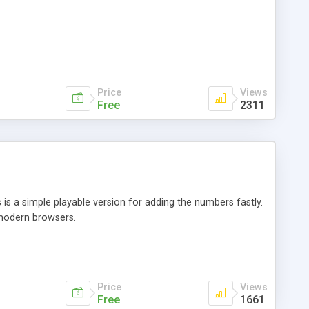
Price
Views
Free
2311
is a simple playable version for adding the numbers fastly.
modern browsers.
Price
Views
Free
1661