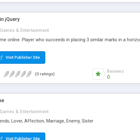
in jQuery
Games & Entertainment
 online. Player who succeeds in placing 3 similar marks in a horizon
Visit Publisher Site
Reviews
(0 ratings)
0
ne
Games & Entertainment
ends, Lover, Affection, Marriage, Enemy, Sister
Visit Publisher Site