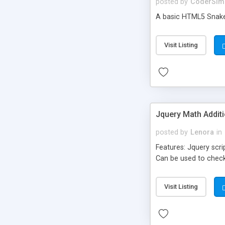
posted by
CoderSim
A basic HTML5 Snak
Visit Listing
Jquery Math Addit
posted by
Lenora
in
Features: Jquery scri
Can be used to check
Visit Listing