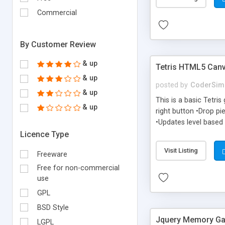
Commercial
By Customer Review
& up
Tetris HTML5 Can
& up
posted by
CoderSim
& up
This is a basic Tetri
& up
right button •Drop pi
•Updates level based 
Licence Type
Visit Listing
Freeware
Free for non-commercial
use
GPL
BSD Style
Jquery Memory G
LGPL