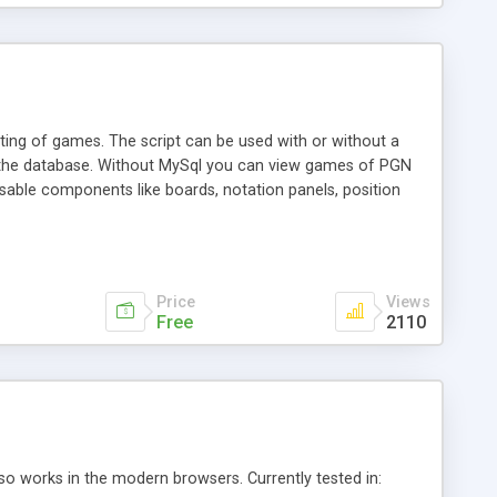
ing of games. The script can be used with or without a
 the database. Without MySql you can view games of PGN
usable components like boards, notation panels, position
you plug-and-play functionality. Insert a notation panel
mes with many demos which can be used as they are, or as a
Price
Views
Free
2110
o works in the modern browsers. Currently tested in: