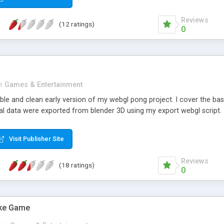
Reviews
(12 ratings)
0
n
Games & Entertainment
stable and clean early version of my webgl pong project. I cover the 
l data were exported from blender 3D using my export webgl script.
Visit Publisher Site
Reviews
(18 ratings)
0
ake Game