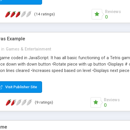
Reviews
(14 ratings)
0
vas Example
in
Games & Entertainment
s game coded in JavaScript. It has all basic functioning of a Tetris ga
ece down with down button •Rotate piece with up button •Displays # o
on lines cleared •Increases speed based on level •Displays next piece t
Visit Publisher Site
Reviews
(9 ratings)
0
ame