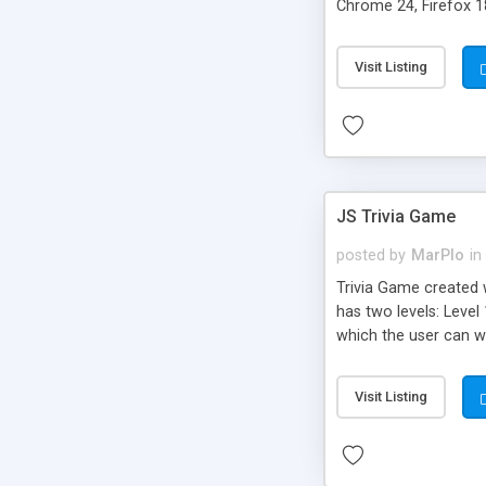
Chrome 24, Firefox 18
Visit Listing
JS Trivia Game
posted by
MarPlo
in
Trivia Game created 
has two levels: Level 
which the user can wr
are displayed in their
play the trivia with 
Visit Listing