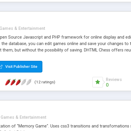
Games & Entertainment
en Source Javascript and PHP framework for online display and edit
 the database, you can edit games online and save your changes to
t them, but without the possibility of saving. DHTML Chess offers re
st of games. The components are standalone components which offers 
 the notation panel, and the chess viewer still works. The script co
Visit Publisher Site
hess viewer/editor.
Reviews
(12 ratings)
0
Games & Entertainment
ation of "Memory Game". Uses css3 transitions and transfomations s