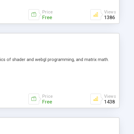
Price
Views
Free
1386
basics of shader and webgl programming, and matrix math.
Price
Views
Free
1438