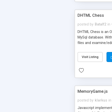
DHTML Chess
posted by
Batalf2
in
DHTML Chess is an Op
MySql database. With
files and examine/edi
setup dialogs and li
and it works. Remove
Visit Listing
template for a new c
MemoryGame.js
posted by
klarkus
in
Javascript implement