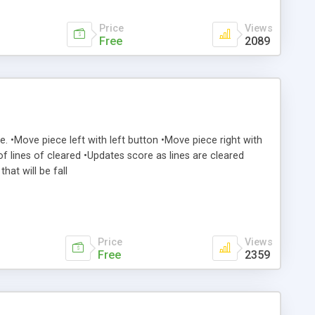
Price
Views
Free
2089
me. •Move piece left with left button •Move piece right with
f lines of cleared •Updates score as lines are cleared
hat will be fall
Price
Views
Free
2359