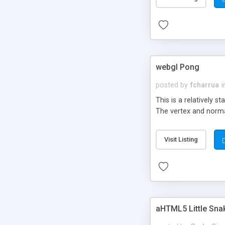
webgl Pong
posted by
fcharrua
i
This is a relatively 
The vertex and norma
Visit Listing
aHTML5 Little Sn