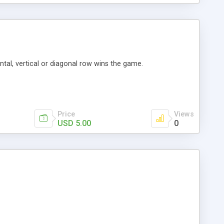
tal, vertical or diagonal row wins the game.
Price
Views
USD 5.00
0