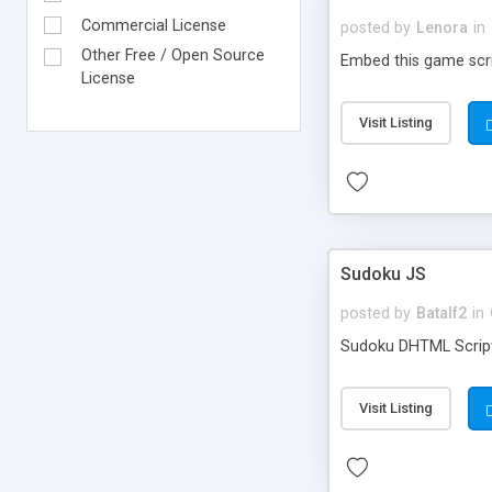
Commercial License
posted by
Lenora
in
Other Free / Open Source
Embed this game scri
License
Visit Listing
Sudoku JS
posted by
Batalf2
in
Sudoku DHTML Script 
Visit Listing