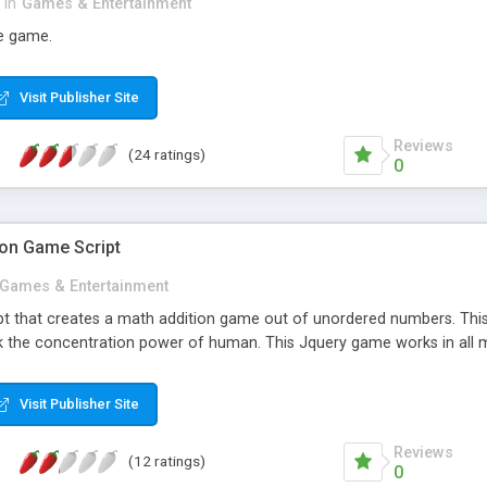
in
Games & Entertainment
e game.
Visit Publisher Site
Reviews
(24 ratings)
0
ion Game Script
Games & Entertainment
pt that creates a math addition game out of unordered numbers. This 
 the concentration power of human. This Jquery game works in all 
Visit Publisher Site
Reviews
(12 ratings)
0