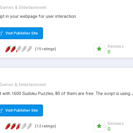
Games & Entertainment
pt in your webpage for user interaction.
Visit Publisher Site
Reviews
(15 ratings)
0
Games & Entertainment
with 1600 Sudoku Puzzles, 80 of them are free. The script is using J
Visit Publisher Site
Reviews
(12 ratings)
0