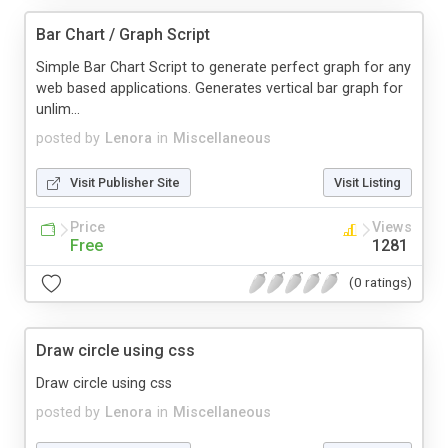
Bar Chart / Graph Script
Simple Bar Chart Script to generate perfect graph for any
web based applications. Generates vertical bar graph for
unlim...
posted by
Lenora
in
Miscellaneous
Visit Publisher Site
Visit Listing
Price
Views
Free
1281
(0 ratings)
Draw circle using css
Draw circle using css
posted by
Lenora
in
Miscellaneous