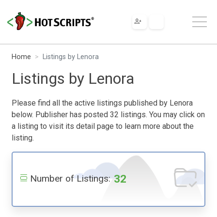
Home
Listings by Lenora
Listings by Lenora
Please find all the active listings published by Lenora
below. Publisher has posted 32 listings. You may click on
a listing to visit its detail page to learn more about the
listing.
32
Number of Listings: