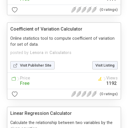
(0 ratings)
Coefficient of Variation Calculator
Online statistics tool to compute coefficient of variation
for set of data.
posted by
Lenora
in
Calculators
Visit Publisher Site
Visit Listing
Price
Views
Free
1192
(0 ratings)
Linear Regression Calculator
Calculate the relationship between two variables by the