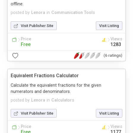
offline.
posted by
Lenora
in
Communication Tools
Visit Publisher Site
Visit Listing
Price
Views
Free
1283
(6 ratings)
Equivalent Fractions Calculator
Calculate the equivalent fractions for the given
numerators and denominators.
posted by
Lenora
in
Calculators
Visit Publisher Site
Visit Listing
Price
Views
Free
1177