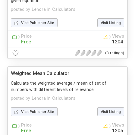
given equation.
posted by
Lenora
in
Calculators
Visit Publisher Site
Visit Listing
Price
Views
Free
1204
(3 ratings)
Weighted Mean Calculator
Calculate the weighted average / mean of set of
numbers with different levels of relevance.
posted by
Lenora
in
Calculators
Visit Publisher Site
Visit Listing
Price
Views
Free
1205