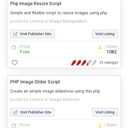
Php Image Resize Script
Simple and flexible script to resize images using php.
posted by
Lenora
in
Image Manipulation
Visit Publisher Site
Visit Listing
Price
Views
Free
1082
(3 ratings)
PHP Image Slider Script
Create an simple image slideshow using this php.
posted by
Lenora
in
Image Galleries
Visit Publisher Site
Visit Listing
Price
Views