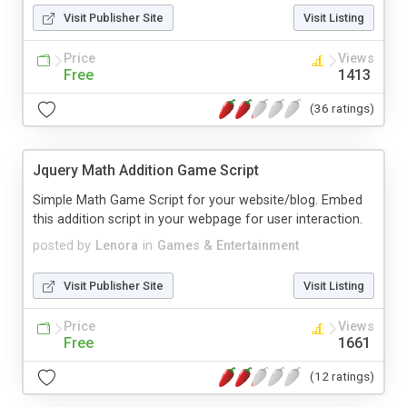
Visit Publisher Site
Visit Listing
Price
Views
Free
1413
(36 ratings)
Jquery Math Addition Game Script
Simple Math Game Script for your website/blog. Embed
this addition script in your webpage for user interaction.
posted by
Lenora
in
Games & Entertainment
Visit Publisher Site
Visit Listing
Price
Views
Free
1661
(12 ratings)