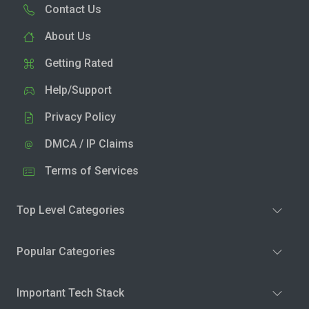
Contact Us
About Us
Getting Rated
Help/Support
Privacy Policy
DMCA / IP Claims
Terms of Services
Top Level Categories
Popular Categories
Important Tech Stack