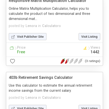
Responsive Matrix Multiplication Calculator
Online Matrix Multiplication Calculator, helps you to
calculate the product of two dimensional and three
dimensional mat...
posted by
Lenora
in
Calculators
Visit Publisher Site
Visit Listing
Price
Views
Free
1442
(3 ratings)
403b Retirement Savings Calculator
Use this calculator to estimate the annual retirement
income savings from the current salary.
posted by
Lenora
in
Calculators
Visit Publisher Site
Visit Listing