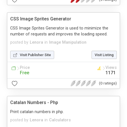
CSS Image Sprites Generator
CSS Image Sprites Generator is used to minimize the
number of requests and improves the loading speed.
posted by
Lenora
in
Image Manipulation
Visit Publisher Site
Visit Listing
Price
Views
Free
1171
(0 ratings)
Catalan Numbers - Php
Print catalan numbers in php.
posted by
Lenora
in
Calculators