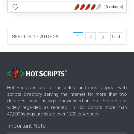
(3 ratings)
RESULTS 1 - 20 OF 32
1
2
Last
Hot Scripts is one of the oldest and most popular web
scripts directory serving the internet for more than two
decades now. Listings showcased in Hot Scripts are
widely regarded as reputed. In Hot Scripts more than
40,000 listings are listed over 1200 categories.
Important Note