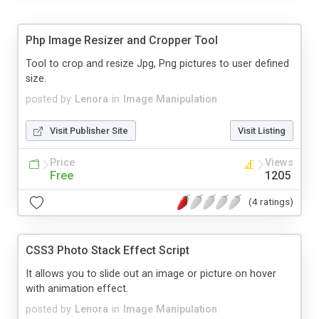
Php Image Resizer and Cropper Tool
Tool to crop and resize Jpg, Png pictures to user defined
size.
posted by
Lenora
in
Image Manipulation
Visit Publisher Site
Visit Listing
Price
Views
Free
1205
(4 ratings)
CSS3 Photo Stack Effect Script
It allows you to slide out an image or picture on hover
with animation effect.
posted by
Lenora
in
Image Manipulation