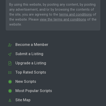
By using this website, by posting any content, by posting
any advertisement, and/or by browsing the contents of
the site, you are agreeing to the
terms and conditions
of
the website. Please
view the terms and conditions
of the
website.
Become a Member
Submit a Listing
Upgrade a Listing
Top Rated Scripts
New Scripts
Most Popular Scripts
Site Map