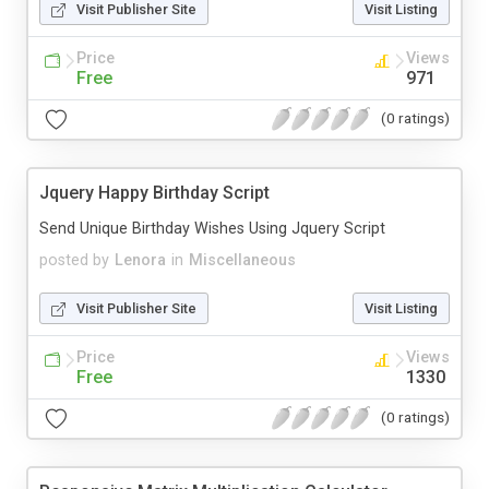
Visit Publisher Site
Visit Listing
Price
Views
Free
971
(0 ratings)
Jquery Happy Birthday Script
Send Unique Birthday Wishes Using Jquery Script
posted by
Lenora
in
Miscellaneous
Visit Publisher Site
Visit Listing
Price
Views
Free
1330
(0 ratings)