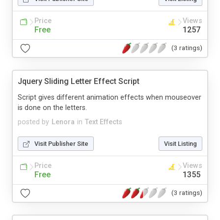
Price
Views
Free
1257
(3 ratings)
Jquery Sliding Letter Effect Script
Script gives different animation effects when mouseover
is done on the letters.
posted by
Lenora
in
Text Effects
Visit Publisher Site
Visit Listing
Price
Views
Free
1355
(3 ratings)