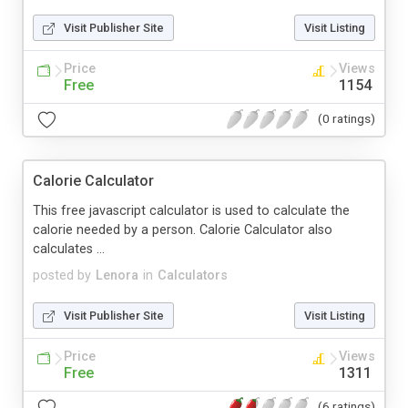
Visit Publisher Site
Visit Listing
Price
Views
Free
1154
(0 ratings)
Calorie Calculator
This free javascript calculator is used to calculate the
calorie needed by a person. Calorie Calculator also
calculates ...
posted by
Lenora
in
Calculators
Visit Publisher Site
Visit Listing
Price
Views
Free
1311
(6 ratings)