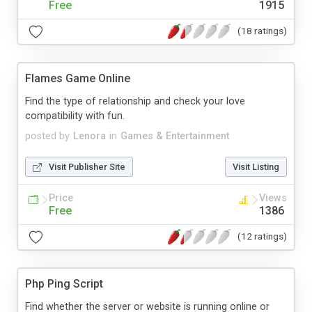
Free
1915
(18 ratings)
Flames Game Online
Find the type of relationship and check your love
compatibility with fun.
posted by
Lenora
in
Games & Entertainment
Visit Publisher Site
Visit Listing
Price
Views
Free
1386
(12 ratings)
Php Ping Script
Find whether the server or website is running online or