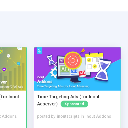
(for Inout
Time Targeting Ads (for Inout
Adserver)
Sponsored
t Addons
posted by
inoutscripts
in
Inout Addons