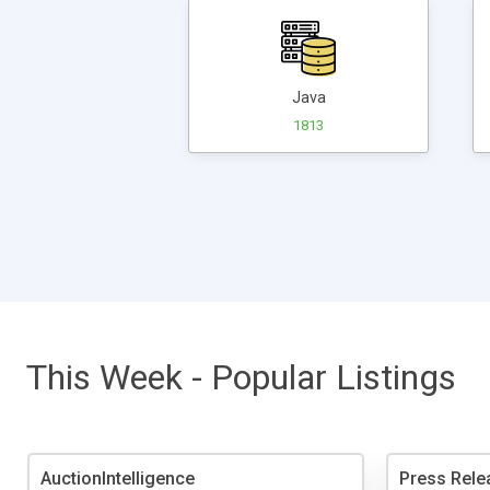
Java
1813
This Week - Popular Listings
AuctionIntelligence
Press Rele