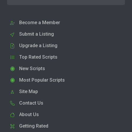
Become a Member
Submit a Listing
Upgrade a Listing
Top Rated Scripts
New Scripts
Most Popular Scripts
Site Map
Contact Us
About Us
Getting Rated