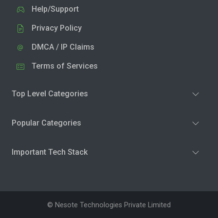
Help/Support
Privacy Policy
DMCA / IP Claims
Terms of Services
Top Level Categories
Popular Categories
Important Tech Stack
© Nesote Technologies Private Limited