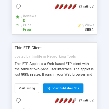
Some of these features include the ability to
(3 ratings)
upload and download entire directories trees in a
single click, rename files and change permissions.
Reviews
0
Price
Views
Free
3884
Thin FTP Client
posted by
thinfile
in
Networking Tools
Thin FTP Applet is a Web-based FTP client with
the familiar two-pane user interface. The applet is
just 80Kb in size. It runs in your Web browser and
can be used to carry out multiple concurrent
uploads and downloads without the need for
Visit Listing
Visit Publisher Site
browser refresh. Login can be automated with a
predefined username and password. Includes full
(7 ratings)
range of directory and file management
functions. Supports resume.