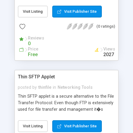
Visit Listing
Visit Publisher Site
(0 ratings)
Reviews
0
Price
Views
Free
2027
Thin SFTP Applet
posted by
thinfile
in
Networking Tools
Thin SFTP applet is a secure alternative to the File
Transfer Protocol. Even though FTP is extensively
used for file transfer and management it�s
totally lacking in security. The Thin SFTP applet is
a feature rich software and includes all the
Visit Listing
Visit Publisher Site
functionality you find in a desktop FTP client.