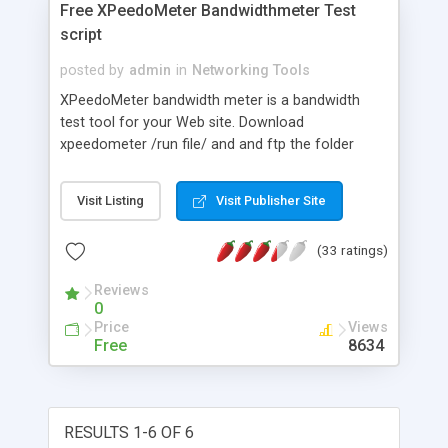
Free XPeedoMeter Bandwidthmeter Test
script
posted by
admin
in
Networking Tools
XPeedoMeter bandwidth meter is a bandwidth
test tool for your Web site. Download
xpeedometer /run file/ and and ftp the folder
xpeedometer to your www directory and the
bandwidthmeter test is up and running without
Visit Listing
Visit Publisher Site
further configuration. This is a useful support tool
for any ISP or site offering internet services, used
(33 ratings)
all around the world. Make it simple for your
customers (visitors) to compare speed in realtime
Reviews
over Internet ( Link in xpeedometer tests found by
0
www.google.com for your customers to compare
Price
Views
).
Free
8634
RESULTS 1-6 OF 6