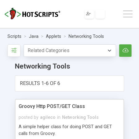
Scripts
Java
Applets
Networking Tools
Networking Tools
RESULTS 1-6 OF 6
Groovy Http POST/GET Class
posted by
agileco
in
Networking Tools
A simple helper class for doing POST and GET
calls from Groovy.