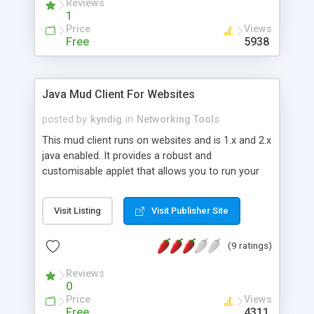
Reviews
1
Price
Views
Free
5938
Java Mud Client For Websites
posted by
kyndig
in
Networking Tools
This mud client runs on websites and is 1.x and 2.x
java enabled. It provides a robust and
customisable applet that allows you to run your
own Banner system, Top Mud List, and Full Mud
Listing. Most of the client parameters are set in
Visit Listing
Visit Publisher Site
the config.php file. PHP is requires for an out of
the box solution. 100% free to use, and download
(9 ratings)
with no limitations in usage.
Reviews
0
Price
Views
Free
4311