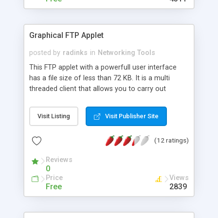
Graphical FTP Applet
posted by
radinks
in
Networking Tools
This FTP applet with a powerfull user interface
has a file size of less than 72 KB. It is a multi
threaded client that allows you to carry out
multiple uploads and downloads concurrently.
Free for non commercial use.
Visit Listing
Visit Publisher Site
(12 ratings)
Reviews
0
Price
Views
Free
2839