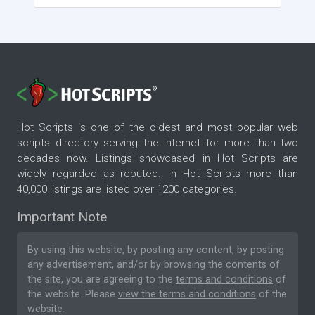
Hot Scripts is one of the oldest and most popular web
scripts directory serving the internet for more than two
decades now. Listings showcased in Hot Scripts are
widely regarded as reputed. In Hot Scripts more than
40,000 listings are listed over 1200 categories.
Important Note
By using this website, by posting any content, by posting
any advertisement, and/or by browsing the contents of
the site, you are agreeing to the
terms and conditions
of
the website. Please
view the terms and conditions
of the
website.