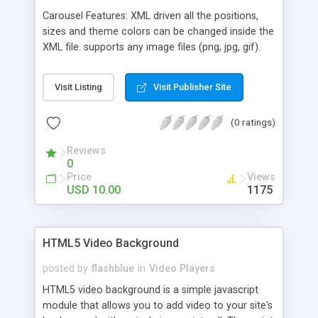
Carousel Features: XML driven all the positions,
sizes and theme colors can be changed inside the
XML file. supports any image files (png, jpg, gif).
set the component's canvas width and height. set
the carousel position on the canvas. set the
Visit Listing
Visit Publisher Site
thumb width and height. set the carousel radius
on x, y and z axis. set the carousel angle for
(0 ratings)
horizontal, vertical or oblique presentation. set the
thumb border size and color. tooltip thumb option,
Reviews
which is dynamic (following the mouse).
0
Price
Views
USD 10.00
1175
HTML5 Video Background
posted by
flashblue
in
Video Players
HTML5 video background is a simple javascript
module that allows you to add video to your site's