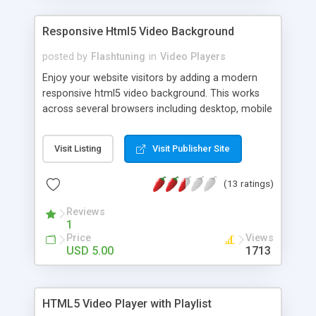
Responsive Html5 Video Background
posted by
Flashtuning
in
Video Players
Enjoy your website visitors by adding a modern
responsive html5 video background. This works
across several browsers including desktop, mobile
and tablets. You can also configure it to auto-play
and loop the video. If you don't like the responsive
Visit Listing
Visit Publisher Site
aspect, you can disable it and set a fix size.
(13 ratings)
Reviews
1
Price
Views
USD 5.00
1713
HTML5 Video Player with Playlist