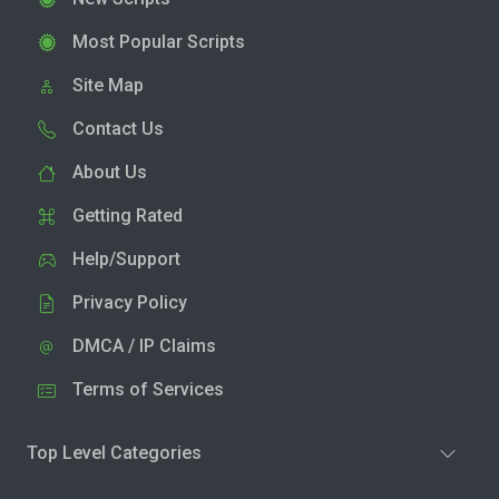
Most Popular Scripts
Site Map
Contact Us
About Us
Getting Rated
Help/Support
Privacy Policy
DMCA / IP Claims
Terms of Services
Top Level Categories