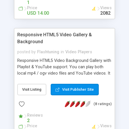
1
MyList Player has been heavily tested in major iOS
Price
Views
and Android phones and tablets. It is touch-
USD 14.00
2082
friendly and you can scroll the playlist with a swipe
as well as tapping the left and right arrows.
Responsive HTML5 Video Gallery &
Background
posted by
Flashtuning
in
Video Players
Responsive HTML5 Video Background Gallery with
Playlist & YouTube support. You can play both
local mp4 / ogv video files and YouTube videos. It
can be used as a Html5 Video Player and Gallery
and is awesome if you want to showcase your
Visit Listing
Visit Publisher Site
own movie creations.
(8 ratings)
Reviews
2
Price
Views