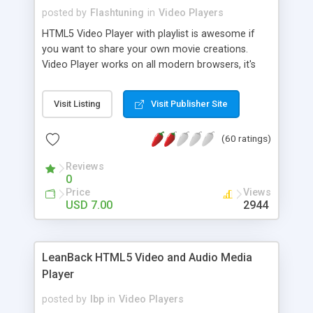
posted by
Flashtuning
in
Video Players
HTML5 Video Player with playlist is awesome if
you want to share your own movie creations.
Video Player works on all modern browsers, it's
based on jQuery JavaScript Library and supports
fullscreen in Window Mode.
Visit Listing
Visit Publisher Site
(60 ratings)
Reviews
0
Price
Views
USD 7.00
2944
LeanBack HTML5 Video and Audio Media
Player
posted by
lbp
in
Video Players