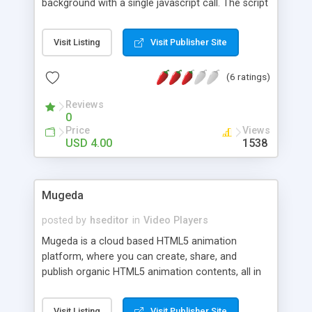
background with a single javascript call. The script
automatically chooses what video format to use
and checks if your site is being seen from a
Visit Listing
Visit Publisher Site
mobile device and choose a lower quality video if
so. It has also a flash fallback if user system
(6 ratings)
doesn't support HTML5 video tag. Features
Included: Simple javascript call. Mobile support.
Reviews
Flash Fallback. .Absolute position (follows site's
0
scroll). Video aspect ratio to normal, aspect, full
Price
Views
size or scale view. Maintains aspect ratio and
USD 4.00
1538
centers video. Background pattern overlay option
over the video. Control functions such as pause
and play video.
Mugeda
posted by
hseditor
in
Video Players
Mugeda is a cloud based HTML5 animation
platform, where you can create, share, and
publish organic HTML5 animation contents, all in
your browser, without any download or
installation. The created animation content can be
Visit Listing
Visit Publisher Site