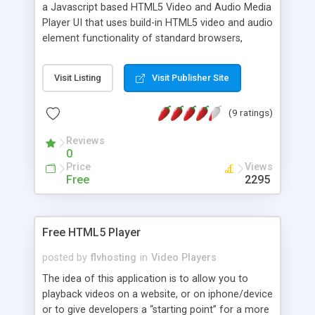
a Javascript based HTML5 Video and Audio Media
Player UI that uses build-in HTML5 video and audio
element functionality of standard browsers,
platforms and devices. It's very easy to integrate,
it's skinnable by using CSS, it's independent of any
Visit Listing
Visit Publisher Site
other javascript libraries, it's adaptable by using
extensions and it's free for non-commercial use.
(9 ratings)
Reviews
0
Price
Views
Free
2295
Free HTML5 Player
posted by
flvhosting
in
Video Players
The idea of this application is to allow you to
playback videos on a website, or on iphone/device
or to give developers a “starting point” for a more