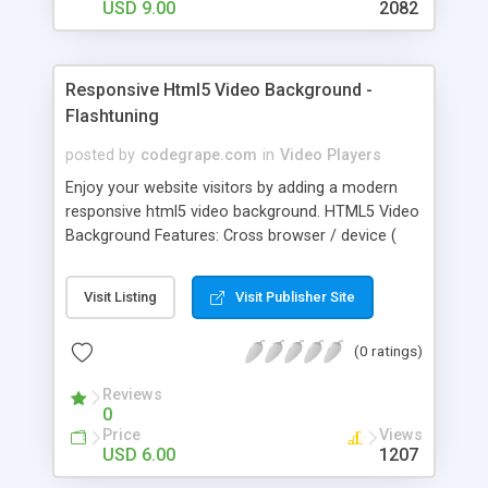
USD 9.00
2082
Responsive Html5 Video Background -
Flashtuning
posted by
codegrape.com
in
Video Players
Enjoy your website visitors by adding a modern
responsive html5 video background. HTML5 Video
Background Features: Cross browser / device (
mobiles, tablet, desktop ). Optional autoplay /
looping and much more. YouTube / html5 video
Visit Listing
Visit Publisher Site
support. Responsive / fix size options. Help files
included in the package.
(0 ratings)
Reviews
0
Price
Views
USD 6.00
1207