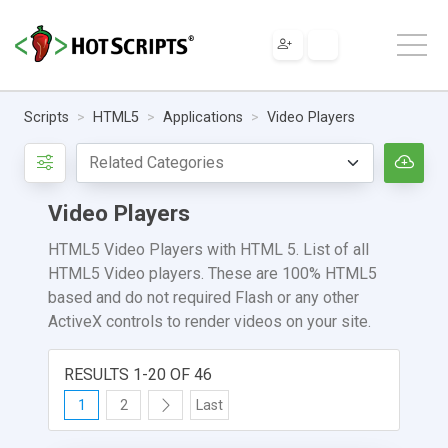
Scripts
HTML5
Applications
Video Players
Video Players
HTML5 Video Players with HTML 5. List of all
HTML5 Video players. These are 100% HTML5
based and do not required Flash or any other
ActiveX controls to render videos on your site.
RESULTS 1-20 OF 46
1
2
Last