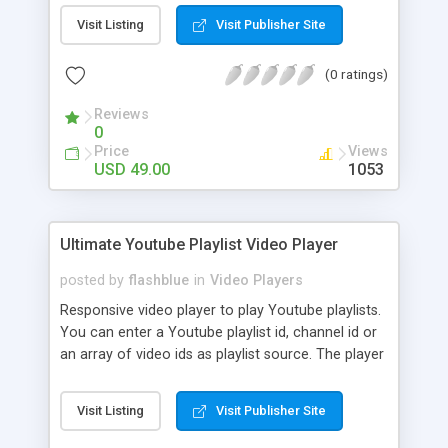
audio. The platform is different from the other
OTT providers that we’ve covered. It provides
Visit Listing
Visit Publisher Site
support for storing and managing video, audio,
and photo content. Although it is not Flicknexs’s
(0 ratings)
main offering, it also supports OTT streaming.
Oftentimes, businesses prefer a dedicated video
Reviews
0
hosting solution. But Flicknexs is a great option
Price
Views
for businesses and organizations that need
USD 49.00
1053
additional support.
Ultimate Youtube Playlist Video Player
posted by
flashblue
in
Video Players
Responsive video player to play Youtube playlists.
You can enter a Youtube playlist id, channel id or
an array of video ids as playlist source. The player
is fully responsive and will resize intelligently, it
also runs smoothly on mobile devices. The player
Visit Listing
Visit Publisher Site
has a custom designed interface, instead of
Youtube's default interface. You can customise