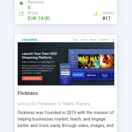
customers include world-renowned companies
Reviews
0
like Mcdonald's, Deloitte, Ferrari, Raiffeisen
Price
Views
Centrobank, American Express, etc.
EUR 74.00
817
Flicknexs
posted by
Flicknexs
in
Video Players
Flicknexs was founded in 2019 with the mission of
helping businesses market, teach, and engage
better and more easily through video, images, and