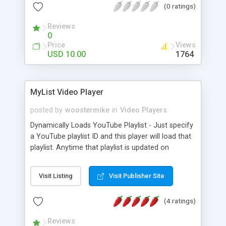
(0 ratings)
its appearance, and lots of other options and
settings.
Reviews
0
Price
Views
USD 10.00
1764
MyList Video Player
posted by
woostermike
in
Video Players
Dynamically Loads YouTube Playlist - Just specify
a YouTube playlist ID and this player will load that
playlist. Anytime that playlist is updated on
YouTube it will be reflected in this player. Your
youtube playlist is displayed in a horizontal row of
Visit Listing
Visit Publisher Site
thumbnail images. Fully Responsive - The MyList
Player uses responsive design (CSS media
(4 ratings)
queries) to adapt to fit the screen size. The player
will expand to fit the full width of whatever parent
Reviews
element you place it into. Mobile Friendly - The