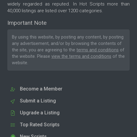
widely regarded as reputed. In Hot Scripts more than
40,000 listings are listed over 1200 categories.
Important Note
By using this website, by posting any content, by posting
any advertisement, and/or by browsing the contents of
the site, you are agreeing to the
terms and conditions
of
the website. Please
view the terms and conditions
of the
website.
Become a Member
Submit a Listing
Upgrade a Listing
Top Rated Scripts
New Scripts