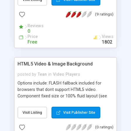
used in a wide range of applications like ads,
games, tutorials, cartoons, and can be viewed on
(9 ratings)
any devices including PC, smartphone, and tablets.
Reviews
0
Price
Views
Free
1802
HTML5 Video & Image Background
posted by
Tean
in
Video Players
Options include: FLASH fallback included for
browsers that dont support HTML5 video.
Component fixed size or 100% fluid layout (see
examples). Unlimited images/videos possible in
the gallery. Can be used with only single
Visit Listing
Visit Publisher Site
image/video (no playlist). Optional playlist Playlist
position: top / right / bottom / left. Thumbnail
(0 ratings)
orientation: vertical / horizontal. Optional auto