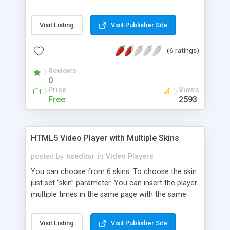
advanced video playback system
Visit Listing
Visit Publisher Site
(6 ratings)
Reviews
0
Price
Views
Free
2593
HTML5 Video Player with Multiple Skins
posted by
hseditor
in
Video Players
You can choose from 6 skins. To choose the skin
just set “skin” parameter. You can insert the player
multiple times in the same page with the same
skin or using a different skin. It supports full
screen, having all the controllers usable in full
Visit Listing
Visit Publisher Site
screen mode. You can enter on fullscreen mode