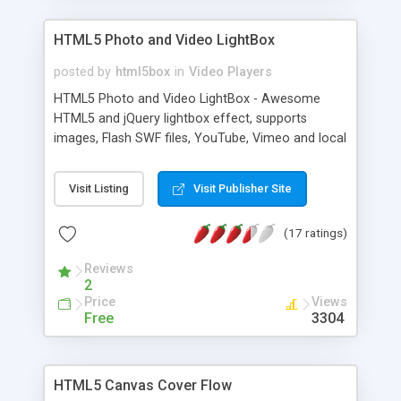
HTML5 Photo and Video LightBox
posted by
html5box
in
Video Players
HTML5 Photo and Video LightBox - Awesome
HTML5 and jQuery lightbox effect, supports
images, Flash SWF files, YouTube, Vimeo and local
videos, works on Windows, Linux, Mac, iPhone,
iPad, Android, Windows Phone and all modern
Visit Listing
Visit Publisher Site
web browsers
(17 ratings)
Reviews
2
Price
Views
Free
3304
HTML5 Canvas Cover Flow