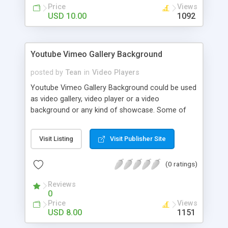
Price
Views
USD 10.00
1092
Youtube Vimeo Gallery Background
posted by
Tean
in
Video Players
Youtube Vimeo Gallery Background could be used
as video gallery, video player or a video
background or any kind of showcase. Some of
the options include having component in 100%
windows size of a custom embed size, vertical or
Visit Listing
Visit Publisher Site
horizontal thumbnails. You can load unlimited
number of playlist with public functions.
(0 ratings)
Reviews
0
Price
Views
USD 8.00
1151