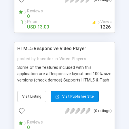
having all the controllers usable in full screen
mode, including playlist.
Reviews
0
Price
Views
USD 13.00
1226
HTML5 Responsive Video Player
posted by
hseditor
in
Video Players
Some of the features included with this
application are a Responsive layout and 100% size
versions (check demos) Supports HTML5 & Flash
video, Youtube and Vimeo, Thumb orientation:
vertical / horizontal, Playlist position: right /
Visit Listing
Visit Publisher Site
bottom, Automatically generated thumbnails for
Youtube and Vimeo, Optional automatically
(0 ratings)
generated video info for youtube and vimeo
(video title / description in playlist).
Reviews
0