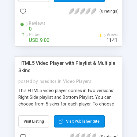
by clicking the button or by double clicking on the
(0 ratings)
video. The controllers will auto hide on mouse
out, showing the entire movie.
Reviews
0
Price
Views
USD 9.00
1141
HTML5 Video Player with Playlist & Multiple
Skins
posted by
hseditor
in
Video Players
This HTML5 video player comes in two versions:
Right Side playlist and Bottom Playlist. You can
choose from 5 skins for each player. To choose
the skin just set “skin” parameter. Ex: skin:
universalBlack. You can insert the player multiple
Visit Listing
Visit Publisher Site
times in the same page with the same skin or
using a different skin. It supports full screen,
(0 ratings)