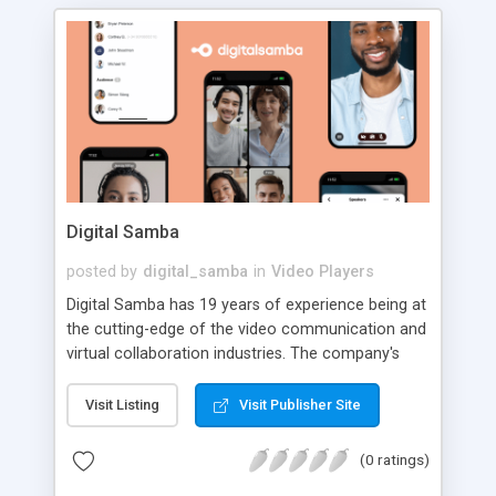
Digital Samba
posted by
digital_samba
in
Video Players
Digital Samba has 19 years of experience being at
the cutting-edge of the video communication and
virtual collaboration industries. The company's
expertise has resulted in a well-received and
popular European and award-winning video
Visit Listing
Visit Publisher Site
conferencing software suite recommended by
90% of users (according to G2 Spring and
(0 ratings)
Summer Reports 2022). Digital Samba's