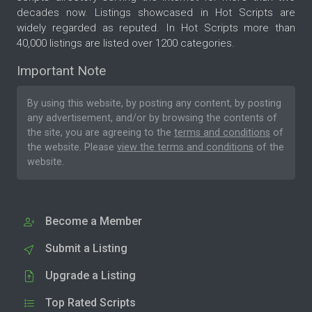
decades now. Listings showcased in Hot Scripts are
widely regarded as reputed. In Hot Scripts more than
40,000 listings are listed over 1200 categories.
Important Note
By using this website, by posting any content, by posting
any advertisement, and/or by browsing the contents of
the site, you are agreeing to the
terms and conditions
of
the website. Please
view the terms and conditions
of the
website.
Become a Member
Submit a Listing
Upgrade a Listing
Top Rated Scripts