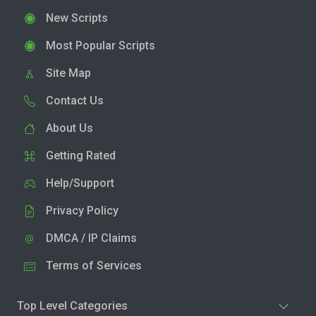
New Scripts
Most Popular Scripts
Site Map
Contact Us
About Us
Getting Rated
Help/Support
Privacy Policy
DMCA / IP Claims
Terms of Services
Top Level Categories