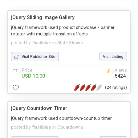
jQuery Sliding Image Gallery
jQuery framework used product showcase / banner
rotator with multiple transition effects.
posted by
flashblue
in
Slide Shows
Visit Publisher Site
Visit Listing
Price
Views
USD 10.00
5424
(24 ratings)
jQuery Countdown Timer
jQuery framework used countdown-countup timer.
posted by
flashblue
in
Countdowns