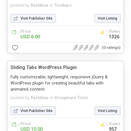
posted by
flashblue
in
Toolbars
Visit Publisher Site
Visit Listing
Price
Views
USD 6.00
1326
(0 ratings)
Sliding Tabs WordPress Plugin
Fully customizable, lightweight, responsive jQuery &
WordPress plugin for creating beautiful tabs with
animated content.
posted by
flashblue
in
Groupware Tools
Visit Publisher Site
Visit Listing
Price
Views
USD 10.00
957