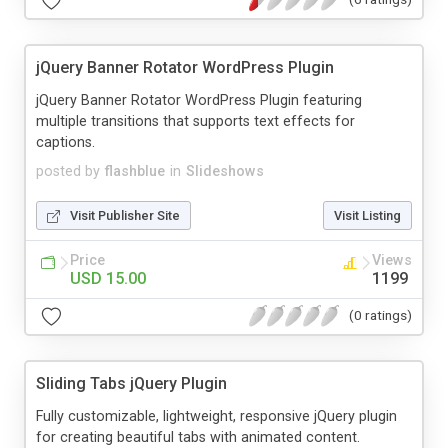
jQuery Banner Rotator WordPress Plugin
jQuery Banner Rotator WordPress Plugin featuring
multiple transitions that supports text effects for
captions.
posted by
flashblue
in
Slideshows
Visit Publisher Site
Visit Listing
Price
Views
USD 15.00
1199
(0 ratings)
Sliding Tabs jQuery Plugin
Fully customizable, lightweight, responsive jQuery plugin
for creating beautiful tabs with animated content.