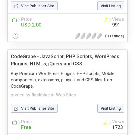
Visit Publisher Site
Visit Listing
Price
Views
USD 2.00
991
(0 ratings)
CodeGrape - JavaScript, PHP Scripts, WordPress
Plugins, HTML5, jQuery and CSS
Buy Premium WordPress Plugins, PHP scripts, Mobile
components, extensions, plugins, and CSS files from
CodeGrape.
posted by
flashblue
in
Web Sites
Visit Publisher Site
Visit Listing
Price
Views
Free
1723