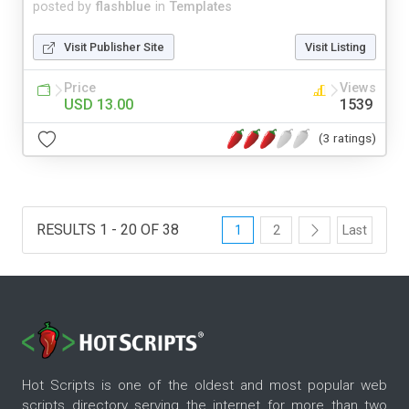
posted by
flashblue
in
Templates
Visit Publisher Site
Visit Listing
Price
Views
USD 13.00
1539
(3 ratings)
RESULTS 1 - 20 OF 38
1
2
Last
Hot Scripts is one of the oldest and most popular web
scripts directory serving the internet for more than two