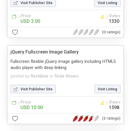
Visit Publisher Site
Visit Listing
Price
Views
USD 3.00
1330
(0 ratings)
jQuery Fullscreen Image Gallery
Fullscreen flexible jQuery image gallery including HTML5
audio player with deep-linking.
posted by
flashblue
in
Slide Shows
Visit Publisher Site
Visit Listing
Price
Views
USD 10.00
1598
(3 ratings)