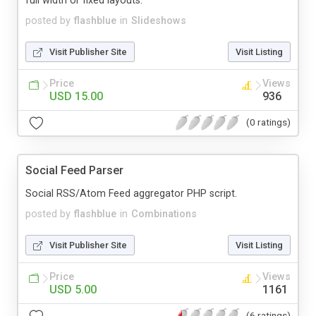
full width or fixed layouts.
posted by
flashblue
in
Slideshows
Visit Publisher Site
Visit Listing
Price
Views
USD 15.00
936
(0 ratings)
Social Feed Parser
Social RSS/Atom Feed aggregator PHP script.
posted by
flashblue
in
Combinations
Visit Publisher Site
Visit Listing
Price
Views
USD 5.00
1161
(6 ratings)