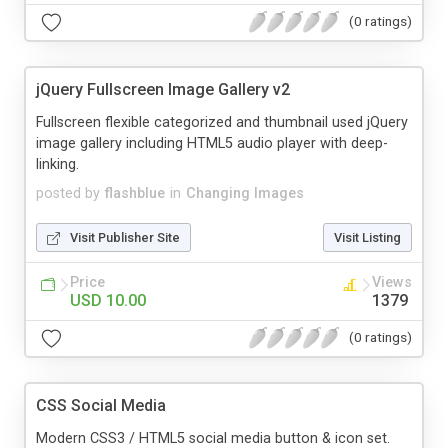
(0 ratings)
jQuery Fullscreen Image Gallery v2
Fullscreen flexible categorized and thumbnail used jQuery
image gallery including HTML5 audio player with deep-
linking.
posted by
flashblue
in
Changing Images
Visit Publisher Site
Visit Listing
Price
Views
USD 10.00
1379
(0 ratings)
CSS Social Media
Modern CSS3 / HTML5 social media button & icon set.