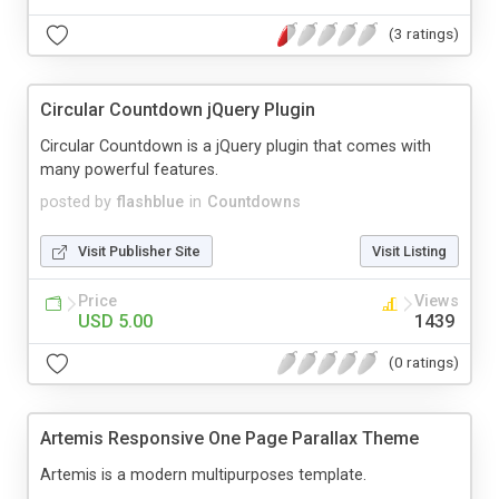
(3 ratings)
Circular Countdown jQuery Plugin
Circular Countdown is a jQuery plugin that comes with
many powerful features.
posted by
flashblue
in
Countdowns
Visit Publisher Site
Visit Listing
Price
Views
USD 5.00
1439
(0 ratings)
Artemis Responsive One Page Parallax Theme
Artemis is a modern multipurposes template.