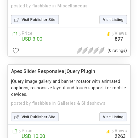
posted by
flashblue
in
Miscellaneous
Visit Publisher Site
Visit Listing
Price
Views
USD 3.00
897
(0 ratings)
Apex Slider Responsive jQuery Plugin
jQuery image gallery and banner rotator with animated
captions, responsive layout and touch support for mobile
devices.
posted by
flashblue
in
Galleries & Slideshows
Visit Publisher Site
Visit Listing
Price
Views
USD 10.00
2263