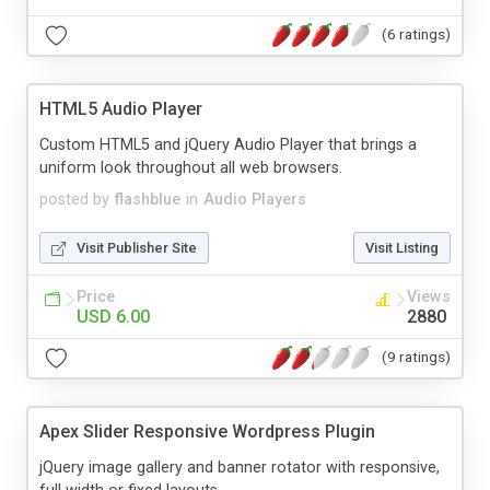
(6 ratings)
HTML5 Audio Player
Custom HTML5 and jQuery Audio Player that brings a
uniform look throughout all web browsers.
posted by
flashblue
in
Audio Players
Visit Publisher Site
Visit Listing
Price
Views
USD 6.00
2880
(9 ratings)
Apex Slider Responsive Wordpress Plugin
jQuery image gallery and banner rotator with responsive,