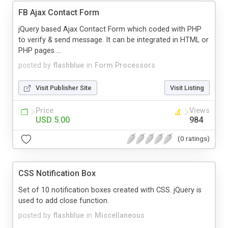
FB Ajax Contact Form
jQuery based Ajax Contact Form which coded with PHP
to verify & send message. It can be integrated in HTML or
PHP pages ...
posted by
flashblue
in
Form Processors
Visit Publisher Site
Visit Listing
Price
Views
USD 5.00
984
(0 ratings)
CSS Notification Box
Set of 10 notification boxes created with CSS. jQuery is
used to add close function.
posted by
flashblue
in
Miscellaneous