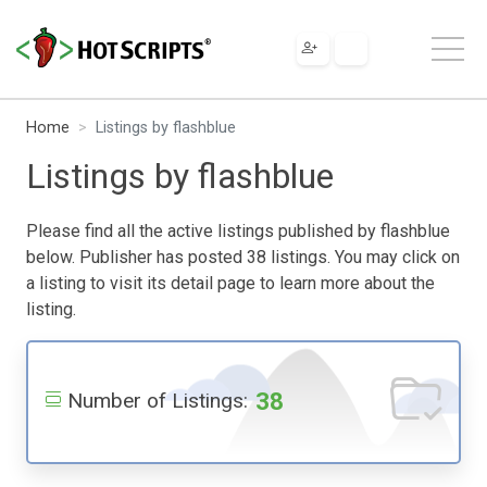
Home
Listings by flashblue
Listings by flashblue
Please find all the active listings published by flashblue
below. Publisher has posted 38 listings. You may click on
a listing to visit its detail page to learn more about the
listing.
38
Number of Listings: