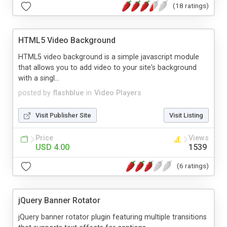
(18 ratings)
HTML5 Video Background
HTML5 video background is a simple javascript module
that allows you to add video to your site's background
with a singl...
posted by
flashblue
in
Video Players
Visit Publisher Site
Visit Listing
Price
Views
USD 4.00
1539
(6 ratings)
jQuery Banner Rotator
jQuery banner rotator plugin featuring multiple transitions