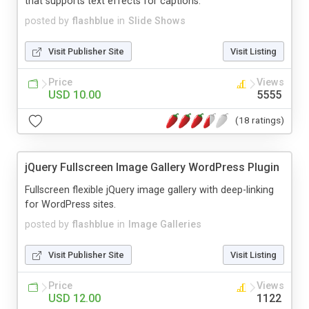
that supports text effects for captions.
posted by
flashblue
in
Slide Shows
Visit Publisher Site
Visit Listing
Price
Views
USD 10.00
5555
(18 ratings)
jQuery Fullscreen Image Gallery WordPress Plugin
Fullscreen flexible jQuery image gallery with deep-linking
for WordPress sites.
posted by
flashblue
in
Image Galleries
Visit Publisher Site
Visit Listing
Price
Views
USD 12.00
1122