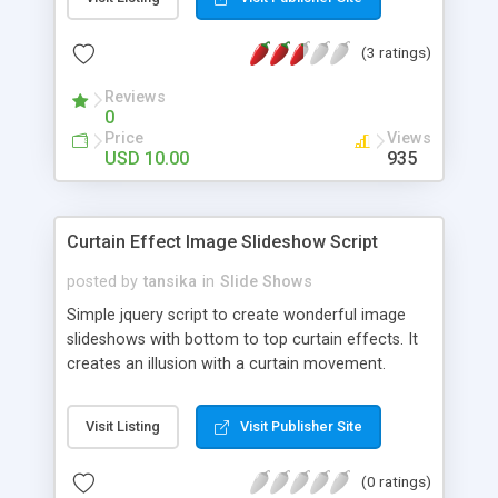
(3 ratings)
Reviews
0
Price
Views
USD 10.00
935
Curtain Effect Image Slideshow Script
posted by
tansika
in
Slide Shows
Simple jquery script to create wonderful image
slideshows with bottom to top curtain effects. It
creates an illusion with a curtain movement.
Visit Listing
Visit Publisher Site
(0 ratings)