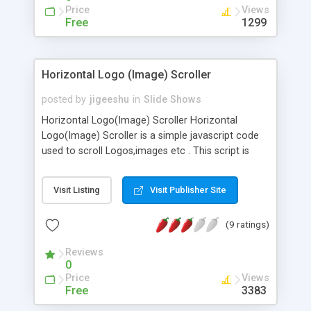
Price
Views
Free
1299
Horizontal Logo (Image) Scroller
posted by
jigeeshu
in
Slide Shows
Horizontal Logo(Image) Scroller Horizontal
Logo(Image) Scroller is a simple javascript code
used to scroll Logos,images etc . This script is
easily customizable and add images as
required.The main Features are Scrolling speed
Visit Listing
Visit Publisher Site
can be changable. Each logo or image is
separately Linkable. Scrolling stops when mouse
(9 ratings)
over. Lightweight.
Reviews
0
Price
Views
Free
3383