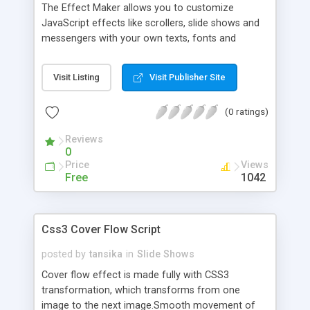
The Effect Maker allows you to customize
JavaScript effects like scrollers, slide shows and
messengers with your own texts, fonts and
images. No JavaScript development skills are
needed. With a few clicks you can start creating
Visit Listing
Visit Publisher Site
your own effects. You can have several
customizations of one type of effect in your site.
(0 ratings)
All standard web fonts are supported.
Reviews
0
Price
Views
Free
1042
Css3 Cover Flow Script
posted by
tansika
in
Slide Shows
Cover flow effect is made fully with CSS3
transformation, which transforms from one
image to the next image.Smooth movement of