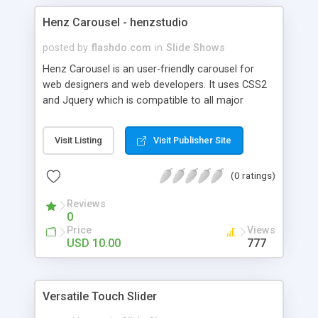
Henz Carousel - henzstudio
posted by
flashdo.com
in
Slide Shows
Henz Carousel is an user-friendly carousel for
web designers and web developers. It uses CSS2
and Jquery which is compatible to all major
browsers. It's an ideal plugin to enhance website
look and feel, and to showcase or feature any
Visit Listing
Visit Publisher Site
product beautifully in more interactive way. It can
be wide application as gallery, presentation,
(0 ratings)
header design and so on.
Reviews
0
Price
Views
USD 10.00
777
Versatile Touch Slider