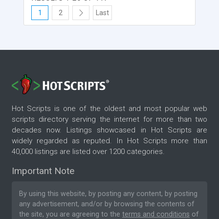
1
2
Last
Hot Scripts is one of the oldest and most popular web
scripts directory serving the internet for more than two
decades now. Listings showcased in Hot Scripts are
widely regarded as reputed. In Hot Scripts more than
40,000 listings are listed over 1200 categories.
Important Note
By using this website, by posting any content, by posting
any advertisement, and/or by browsing the contents of
the site, you are agreeing to the
terms and conditions
of