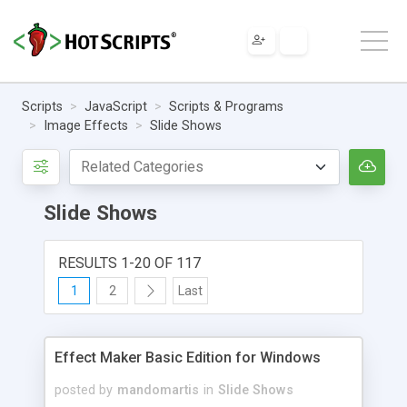
Scripts
JavaScript
Scripts & Programs
Image Effects
Slide Shows
Slide Shows
RESULTS 1-20 OF 117
1
2
Last
Effect Maker Basic Edition for Windows
posted by
mandomartis
in
Slide Shows