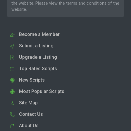
the website. Please
view the terms and conditions
of the
website.
Become a Member
Submit a Listing
Upgrade a Listing
Top Rated Scripts
New Scripts
Most Popular Scripts
Site Map
Contact Us
About Us