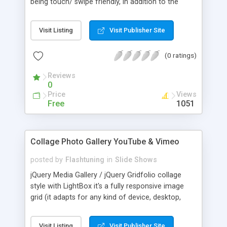
being touch/ swipe friendly, in addition to the
traditional way of navigating. The gallery can be
navigated in the following intuitive ways: 1) By
Visit Listing
Visit Publisher Site
swiping left or right using your fingers in mobile
browsers, or dragging using a mouse. 2) By
(0 ratings)
tapping or clicking on either the left or right edges
of the gallery. 3) By clicking on the auto generated
Reviews
bullets underneath the gallery.
0
Price
Views
Free
1051
Collage Photo Gallery YouTube & Vimeo
posted by
Flashtuning
in
Slide Shows
jQuery Media Gallery / jQuery Gridfolio collage
style with LightBox it's a fully responsive image
grid (it adapts for any kind of device, desktop,
tablet, smartphone). You can showcase your
portfolio / images with optional video preview.
Visit Listing
Visit Publisher Site