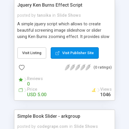
Jquery Ken Burns Effect Script
posted by
tansika
in
Slide Shows
A simple jquery script which allows to create
beautiful screening image slideshow or slider
using Ken Burns zooming effect. It provides slow
and smooth zooming effect between the
images.Jquery script that gives the live video
Visit Listing
Visit Publisher Site
effect to the users.
(0 ratings)
Reviews
0
Price
Views
USD 5.00
1046
Simple Book Slider - arkgroup
posted by
codegrape.com
in
Slide Shows