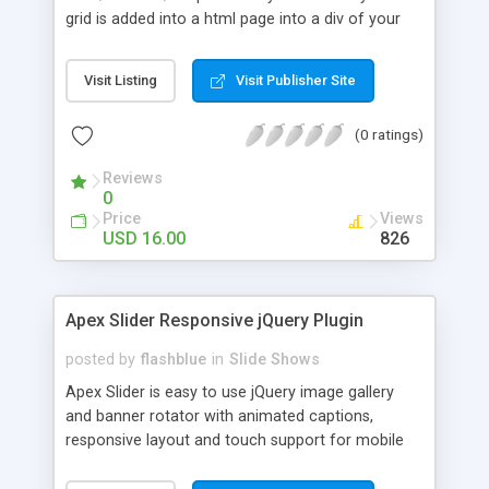
grid is added into a html page into a div of your
chosing and it's adapting based of that div's width,
the grid height is modified based on the number
Visit Listing
Visit Publisher Site
of thumbnails and if other elements are below the
grid div they will be pushed down automatically
(0 ratings)
(document flow). In the examples provided you
can see a few ways in which you might use this
Reviews
grid, of course that other configurations are
0
possible (please note that the code of this
Price
Views
examples is provided in the download files). Pure
USD 16.00
826
OOP JavaScript code, no usage of jQuery or other
libraries, in this way there will be no
incompatibilities with HTML pages that might be
Apex Slider Responsive jQuery Plugin
using jQuery or other JavaScript libraries.
posted by
flashblue
in
Slide Shows
Apex Slider is easy to use jQuery image gallery
and banner rotator with animated captions,
responsive layout and touch support for mobile
devices. Responsive, FullWidth, Fixed or Custom
sizes are available. Multiple Transitions. Device