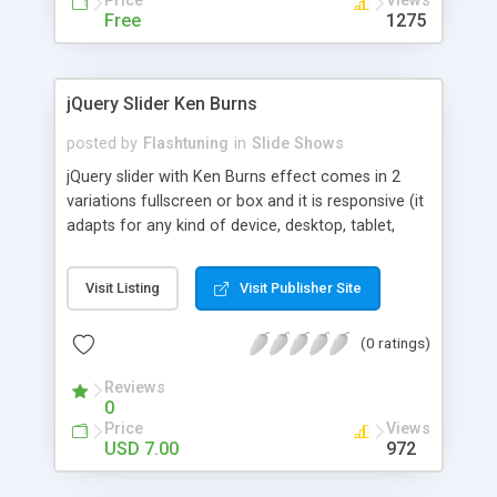
Price
Views
Free
1275
jQuery Slider Ken Burns
posted by
Flashtuning
in
Slide Shows
jQuery slider with Ken Burns effect comes in 2
variations fullscreen or box and it is responsive (it
adapts for any kind of device, desktop, tablet,
smartphone). It is great to showcase your
portfolio / images. Foreach image you can edit
Visit Listing
Visit Publisher Site
transition time and start and finish points, link and
description.
(0 ratings)
Reviews
0
Price
Views
USD 7.00
972