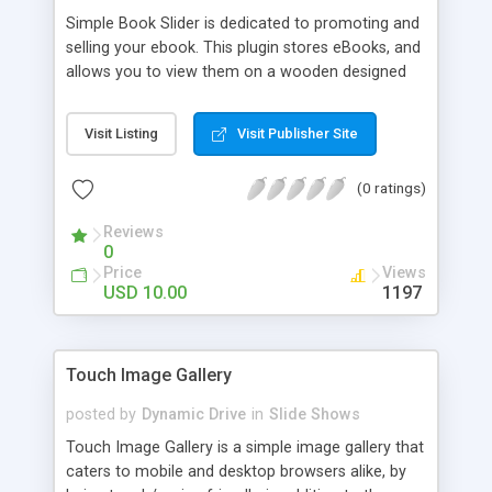
Simple Book Slider is dedicated to promoting and
selling your ebook. This plugin stores eBooks, and
allows you to view them on a wooden designed
shelf. All data is coming from XML file and in a
few moments you can customise code to suite
Visit Listing
Visit Publisher Site
your own app and brand. It includes an
alphabetical sorting by Authors Last name on the
(0 ratings)
bottom of the sheet. After clicking on a book, you
then have the option to read online, download to
Reviews
HTML, Epub, or Kindle straight to your device.
0
Price
Views
USD 10.00
1197
Touch Image Gallery
posted by
Dynamic Drive
in
Slide Shows
Touch Image Gallery is a simple image gallery that
caters to mobile and desktop browsers alike, by