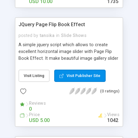
Lightbox to show images and videos
USD 10.00
1735
(YouTube/Vimeo). Options to customize animate
speed. Auto play supported. Scroll per page
supported. Rewind carousel items supported. Lazy
JQuery Page Flip Book Effect
load function to load each image separetely. Built-
in modern skins ready to use and easy to
posted by
tansika
in
Slide Shows
customize. You can create your own skin and use
A simple jquery script which allows to create
it via carousel parameters. Public API.
excellent horizontal image slider with Page Flip
Book Effect. It make beautiful image gallery slider
with page flipping effect. Images can be flipped
from left to right or right to left horizontally.
Visit Listing
Visit Publisher Site
(0 ratings)
Reviews
0
Price
Views
USD 5.00
1042