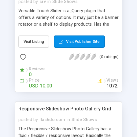
posted by
srv
in
Slide Shows
Versatile Touch Slider is a jQuery plugin that
offers a variety of options. It may just be a banner
rotator or a shelf to display products. Has the
touch feature to mobile and drag for the desktop.
The navigation can also be done via buttons and
Visit Listing
Visit Publisher Site
menu. Through the lightbox it is possible show
multimedia content (video, audio, image and html
(0 ratings)
content). See below the main features and click
on Live Preview to see some examples.
Reviews
0
Price
Views
USD 10.00
1072
Responsive Slideshow Photo Gallery Grid
posted by
flashdo.com
in
Slide Shows
The Responsive Slideshow Photo Gallery has a
fluid / flexible / responsive layout. Basically the