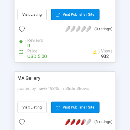
images using CSS3 Transitions. Css3 gives a cover
flow effect with n number of images.
Visit Listing
Visit Publisher Site
(0 ratings)
Reviews
0
Price
Views
USD 5.00
932
MA Gallery
posted by
hawk19845
in
Slide Shows
Visit Listing
Visit Publisher Site
(3 ratings)