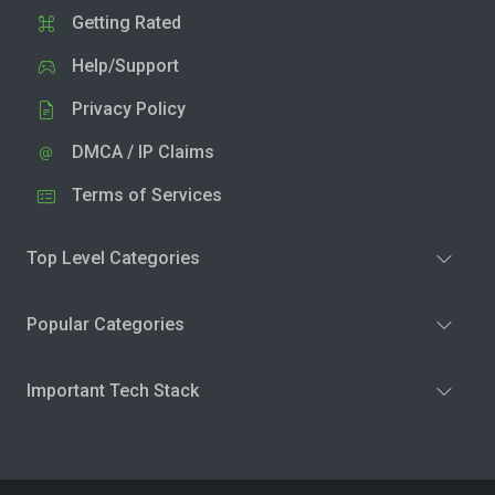
Getting Rated
Help/Support
Privacy Policy
DMCA / IP Claims
Terms of Services
Top Level Categories
Popular Categories
Important Tech Stack