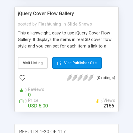
jQuery Cover Flow Gallery
posted by
Flashtuning
in
Slide Shows
This a lighweight, easy to use jQuery Cover Flow
Gallery. It displays the items in real 3D cover flow
style and you can set for each item a link to a
target window. It supports Auto play function for
play/pause buttons, configurable via CSS file.
Visit Listing
Visit Publisher Site
Cross browser compatibility: compatible with all
major browsers
(0 ratings)
Reviews
0
Price
Views
USD 5.00
2156
RESULTS 1-20 OF 117