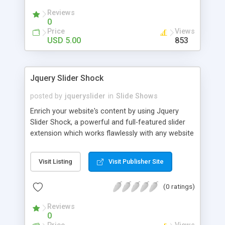
Reviews
0
Price
Views
USD 5.00
853
Jquery Slider Shock
posted by
jqueryslider
in
Slide Shows
Enrich your website's content by using Jquery
Slider Shock, a powerful and full-featured slider
extension which works flawlessly with any website
powered by WordPress or jQuery. It allows you to
quickly and easily enrich your site's content by
Visit Listing
Visit Publisher Site
adding text, images, audio or video from both
local sources and external ones such as Flickr or
(0 ratings)
YouTube. Best of all, the extension is free for
personal use.
Reviews
0