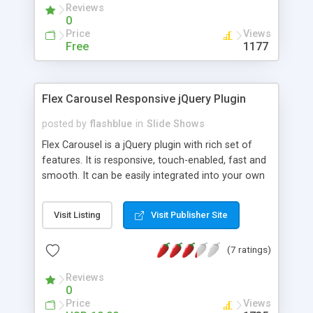
Reviews
0
Price
Views
Free
1177
Flex Carousel Responsive jQuery Plugin
posted by
flashblue
in
Slide Shows
Flex Carousel is a jQuery plugin with rich set of
features. It is responsive, touch-enabled, fast and
smooth. It can be easily integrated into your own
web projects. You can customize the visual
appearance of the plugin by creating your own
Visit Listing
Visit Publisher Site
skin or using built-in skins/templates. Features
Included: Fully responsive in two modes: Break
(7 ratings)
points and item width range. Offers keyboard and
mouse wheel support. Mobile touchscreen
Reviews
supported. Supports multiple instances. Hardware
0
accelerated CSS3 transitions with jQuery fallback.
Price
Views