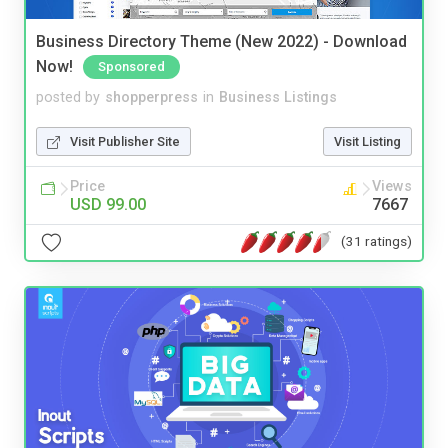
Business Directory Theme (New 2022) - Download
Now!
Sponsored
posted by
shopperpress
in
Business Listings
Visit Publisher Site
Visit Listing
Price
Views
USD 99.00
7667
(31 ratings)