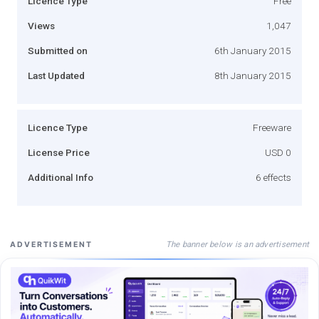
Licence Type
Free
Views
1,047
Submitted on
6th January 2015
Last Updated
8th January 2015
Licence Type
Freeware
License Price
USD 0
Additional Info
6 effects
The banner below is an advertisement
ADVERTISEMENT