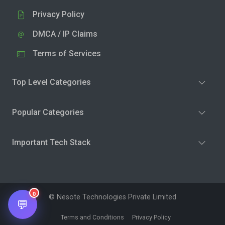
Privacy Policy
DMCA / IP Claims
Terms of Services
Top Level Categories
Popular Categories
Important Tech Stack
0
© Nesote Technologies Private Limited
💬
Terms and Conditions
Privacy Policy