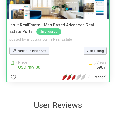
Inout RealEstate - Map Based Advanced Real
Estate Portal
Sponsored
posted by
inoutscripts
in
Real Estate
Visit Publisher Site
Visit Listing
Price
Views
USD 499.00
8907
(33 ratings)
User Reviews