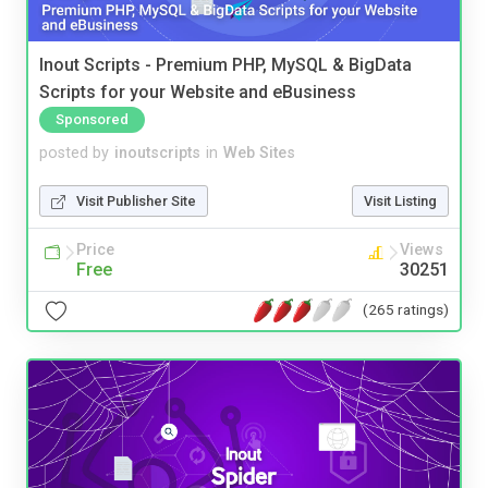
Inout Scripts - Premium PHP, MySQL & BigData
Scripts for your Website and eBusiness
Sponsored
posted by
inoutscripts
in
Web Sites
Visit Publisher Site
Visit Listing
Price
Views
Free
30251
(265 ratings)