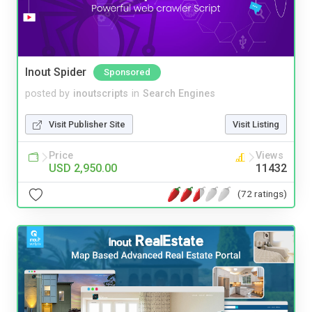
Inout Spider
Sponsored
posted by
inoutscripts
in
Search Engines
Visit Publisher Site
Visit Listing
Price
Views
USD 2,950.00
11432
(72 ratings)