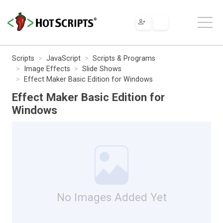
Scripts
JavaScript
Scripts & Programs
Image Effects
Slide Shows
Effect Maker Basic Edition for Windows
Effect Maker Basic Edition for
Windows
No Images Added Yet