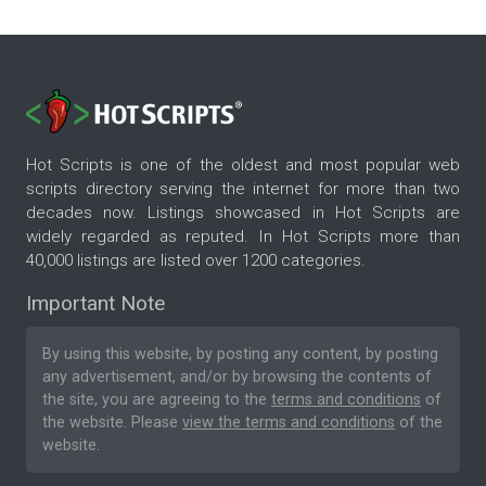
Hot Scripts is one of the oldest and most popular web
scripts directory serving the internet for more than two
decades now. Listings showcased in Hot Scripts are
widely regarded as reputed. In Hot Scripts more than
40,000 listings are listed over 1200 categories.
Important Note
By using this website, by posting any content, by posting
any advertisement, and/or by browsing the contents of
the site, you are agreeing to the
terms and conditions
of
the website. Please
view the terms and conditions
of the
website.