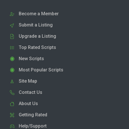
Become a Member
Submit a Listing
Upgrade a Listing
Top Rated Scripts
New Scripts
Most Popular Scripts
Site Map
Contact Us
About Us
Getting Rated
Help/Support