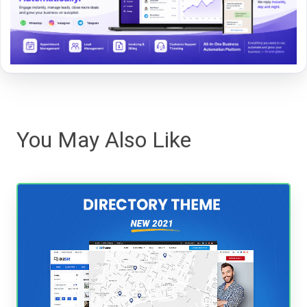
You May Also Like