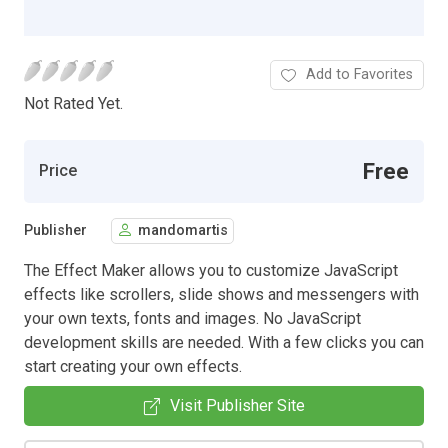
Add to Favorites
Not Rated Yet.
Free
Price
Publisher
mandomartis
The Effect Maker allows you to customize JavaScript
effects like scrollers, slide shows and messengers with
your own texts, fonts and images. No JavaScript
development skills are needed. With a few clicks you can
start creating your own effects.
Visit Publisher Site