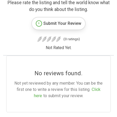
Please rate the listing and tell the world know what
do you think about the listing.
Submit Your Review
(0 ratings)
Not Rated Yet.
No reviews found.
Not yet reviewed by any member. You can be the
first one to write a review for this listing.
Click
here
to submit your review.