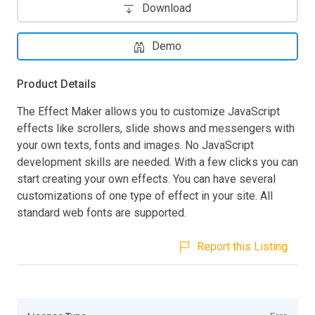
Download
Demo
Product Details
The Effect Maker allows you to customize JavaScript
effects like scrollers, slide shows and messengers with
your own texts, fonts and images. No JavaScript
development skills are needed. With a few clicks you can
start creating your own effects. You can have several
customizations of one type of effect in your site. All
standard web fonts are supported.
Report this Listing