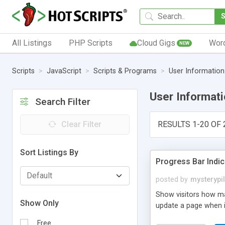
All Listings
PHP Scripts
Cloud Gigs
Wor
NEW
Scripts
JavaScript
Scripts & Programs
User Information
User Informat
Search Filter
Clear Filter
RESULTS 1-20 OF 
Sort Listings By
Progress Bar Indic
posted by
mysterypi
Show visitors how man
Show Only
update a page when it
Free