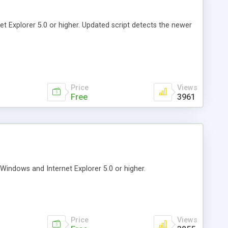
t Explorer 5.0 or higher. Updated script detects the newer
Price
Views
Free
3961
indows and Internet Explorer 5.0 or higher.
Price
Views