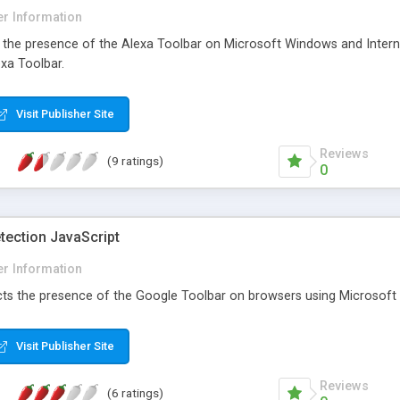
r Information
ct the presence of the Alexa Toolbar on Microsoft Windows and Interne
xa Toolbar.
Visit Publisher Site
Reviews
(9 ratings)
0
tection JavaScript
r Information
cts the presence of the Google Toolbar on browsers using Microsoft W
Visit Publisher Site
Reviews
(6 ratings)