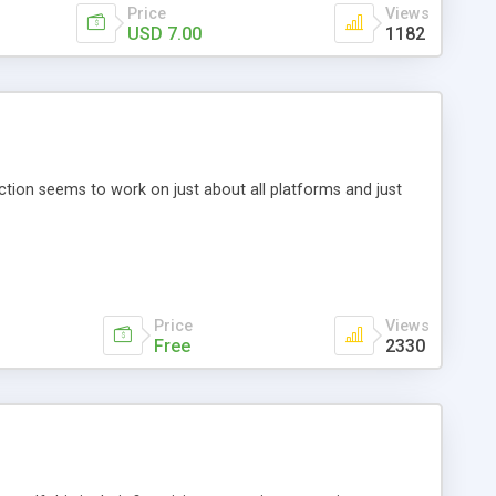
Price
Views
USD 7.00
1182
ction seems to work on just about all platforms and just
Price
Views
Free
2330