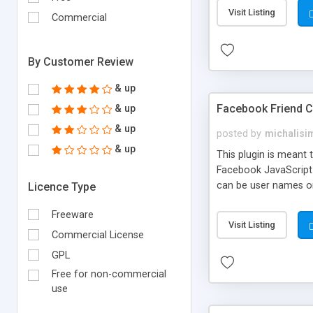
Visit Listing
Commercial
By Customer Review
& up
Facebook Friend 
& up
& up
posted by
michalisi
& up
This plugin is meant 
Facebook JavaScript 
can be user names or
Licence Type
Freeware
Visit Listing
Commercial License
GPL
Free for non-commercial
use