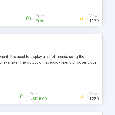
Price
Views
Free
1179
t. It is used to display a list of friends using the
r example. The output of Facebook Friend Chooser plugin
Price
Views
USD 5.00
1220