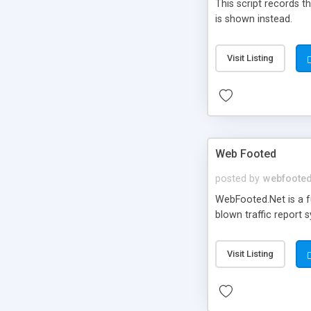
This script records the
is shown instead.
Visit Listing
Web Footed
posted by
webfoote
WebFooted.Net is a fu
blown traffic report 
Visit Listing