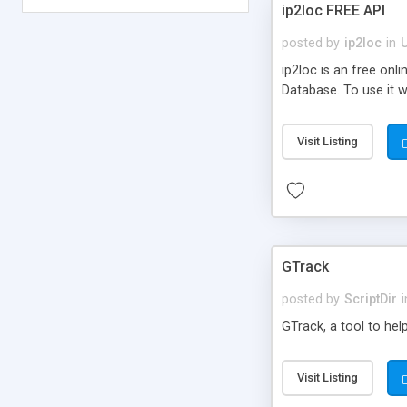
ip2loc FREE API
posted by
ip2loc
in
ip2loc is an free on
Database. To use it wi
Visit Listing
GTrack
posted by
ScriptDir
i
GTrack, a tool to hel
Visit Listing