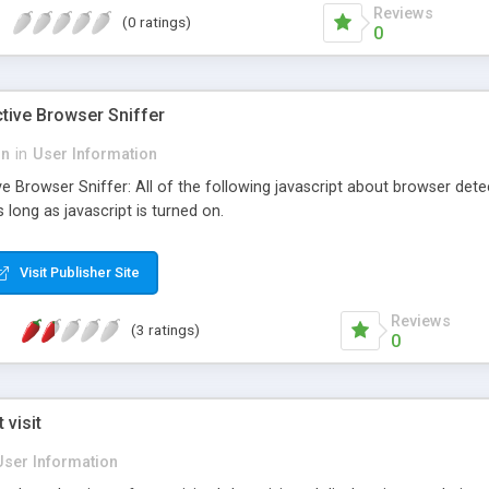
Reviews
(0 ratings)
0
tive Browser Sniffer
on
in
User Information
e Browser Sniffer: All of the following javascript about browser dete
 long as javascript is turned on.
Visit Publisher Site
Reviews
(3 ratings)
0
 visit
User Information