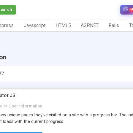
Search
N
dpress
Javascript
HTML5
ASP.NET
Rails
To
ion
22
ator JS
le
in
User Information
y unique pages they've visited on a site with a progress bar. The ind
 loads with the current progress.