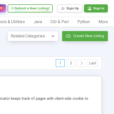
Submit a New Listing!
Sign Up
Sign In
EW
ols & Utilities
Java
CGI & Perl
Python
More
Create New Listing
1
2
Last
icator keeps track of pages with client-side cookie to