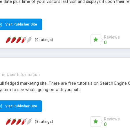
 date plus time of your visitor's last visit and displays it upon their ret
Visit Publisher Site
Reviews
(9 ratings)
0
d
in
User Information
ll fledged marketing site. There are free tutorials on Search Engine O
system to see whats going on with your site.
Visit Publisher Site
Reviews
(8 ratings)
0