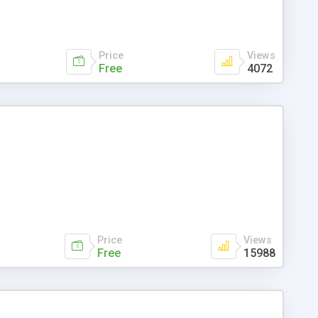
Price
Views
Free
4072
Price
Views
Free
15988