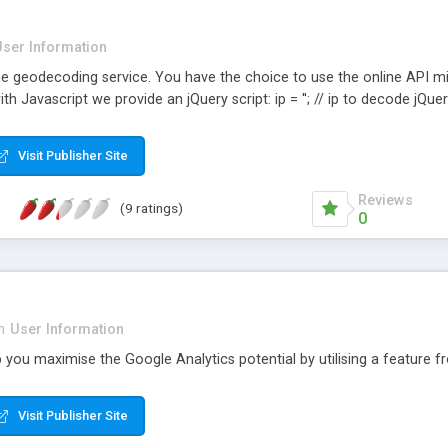
User Information
line geodecoding service. You have the choice to use the online API 
th Javascript we provide an jQuery script: ip = ''; // ip to decode jQue
Visit Publisher Site
Reviews
(9 ratings)
0
n
User Information
p you maximise the Google Analytics potential by utilising a feature 
Visit Publisher Site