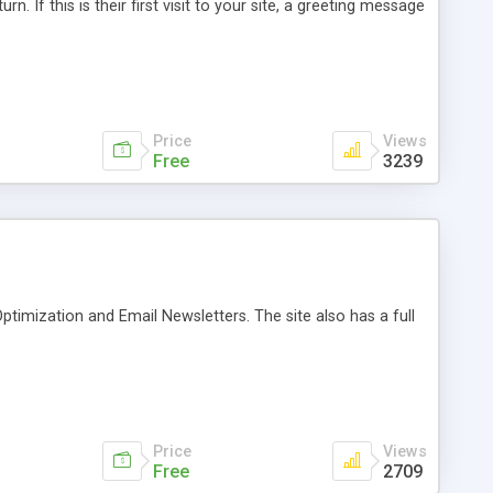
urn. If this is their first visit to your site, a greeting message
Price
Views
Free
3239
ptimization and Email Newsletters. The site also has a full
Price
Views
Free
2709