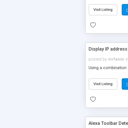
Visit Listing
Display IP address
posted by
mrfanini
i
Using a combination of
Visit Listing
Alexa Toolbar Dete