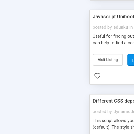
Javascript Uniboo
posted by
edunku
in
Useful for finding ou
can help to find a ce
Visit Listing
Different CSS dep
posted by
dynamicdr
This script allows yo
(default). The style s