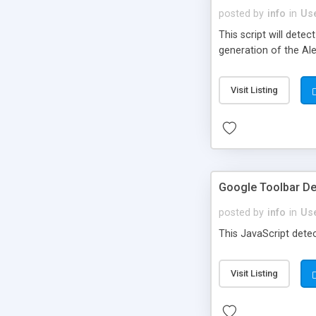
posted by
info
in
Use
This script will dete
generation of the Ale
Visit Listing
Google Toolbar De
posted by
info
in
Use
This JavaScript dete
Visit Listing