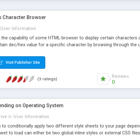
k Character Browser
User Information
t the capability of some HTML-browser to display certain characters d
rtain dec/hex value for a specific character by browsing through the 
Visit Publisher Site
Reviews
(3 ratings)
0
ending on Operating System
ive
in
User Information
u to conditionally apply two different style sheets to your page dep
heet to load can either be two global inline styles or external CSS files