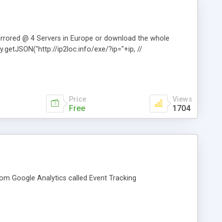
mirrored @ 4 Servers in Europe or download the whole
ry.getJSON("http://ip2loc.info/exe/?ip="+ip, //
Price
Views
Free
1704
from Google Analytics called Event Tracking