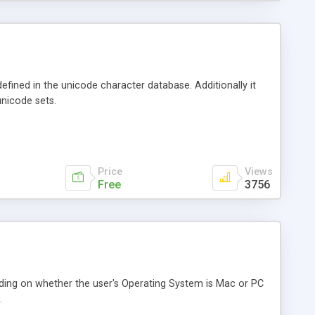
efined in the unicode character database. Additionally it
unicode sets.
Price
Views
Free
3756
ending on whether the user's Operating System is Mac or PC
.