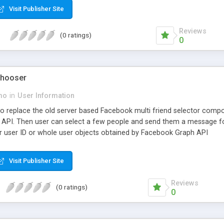
Visit Publisher Site
Reviews
(0 ratings)
0
Chooser
mo
in
User Information
to replace the old server based Facebook multi friend selector componen
API. Then user can select a few people and send them a message fo
 user ID or whole user objects obtained by Facebook Graph API
Visit Publisher Site
Reviews
(0 ratings)
0