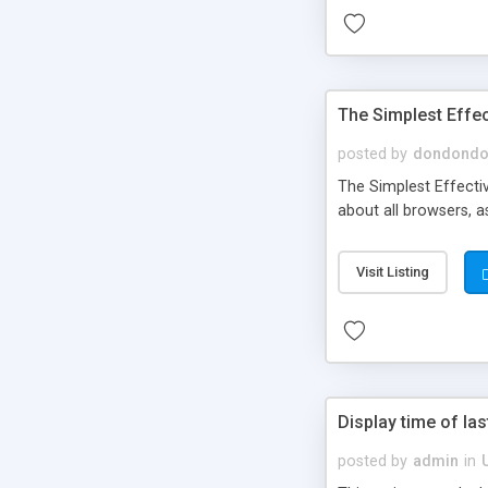
The Simplest Effec
posted by
dondond
The Simplest Effectiv
about all browsers, as
Visit Listing
Display time of last
posted by
admin
in