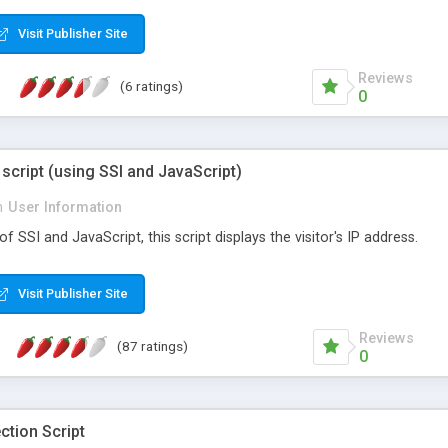
Visit Publisher Site
Reviews
(6 ratings)
0
 script (using SSI and JavaScript)
n
User Information
 SSI and JavaScript, this script displays the visitor's IP address.
Visit Publisher Site
Reviews
(87 ratings)
0
ction Script