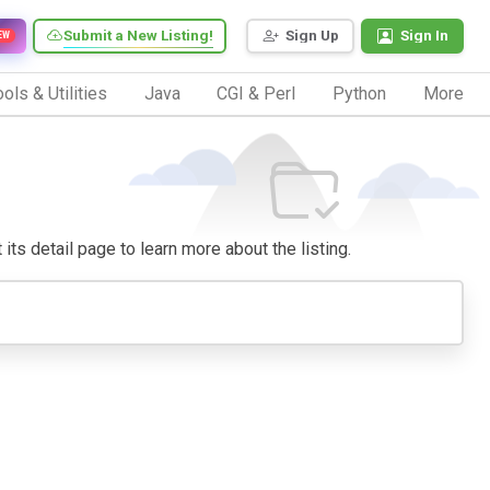
Submit a New Listing!
Sign Up
Sign In
EW
ols & Utilities
Java
CGI & Perl
Python
More
 its detail page to learn more about the listing.