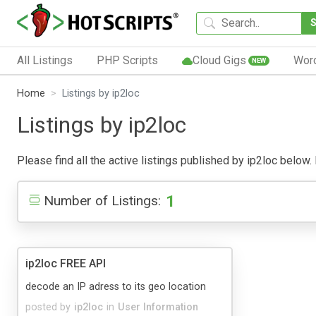
All Listings
PHP Scripts
Cloud Gigs
Wor
NEW
Home
Listings by ip2loc
Listings by ip2loc
Please find all the active listings published by ip2loc below. 
1
Number of Listings:
ip2loc FREE API
decode an IP adress to its geo location
posted by
ip2loc
in
User Information