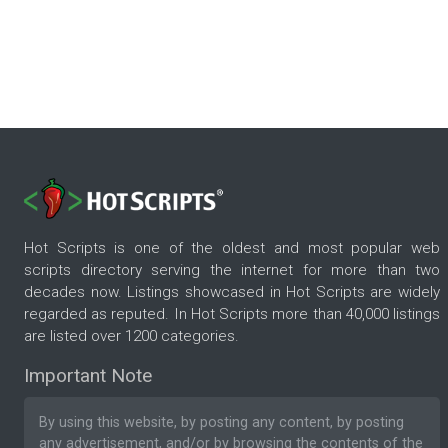
Hot Scripts is one of the oldest and most popular web
scripts directory serving the internet for more than two
decades now. Listings showcased in Hot Scripts are widely
regarded as reputed. In Hot Scripts more than 40,000 listings
are listed over 1200 categories.
Important Note
By using this website, by posting any content, by posting
any advertisement, and/or by browsing the contents of the