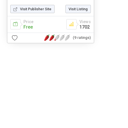
Visit Publisher Site
Visit Listing
Price
Views
Free
1702
(9 ratings)