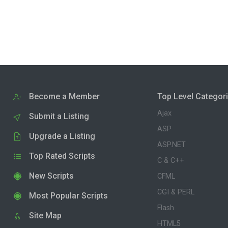
Become a Member
Top Level Categor
Ajax
Submit a Listing
ASP
Upgrade a Listing
ASP.NET
Top Rated Scripts
C & C++
New Scripts
CFML
CGI & PERL
Most Popular Scripts
Flash
Site Map
HTML5