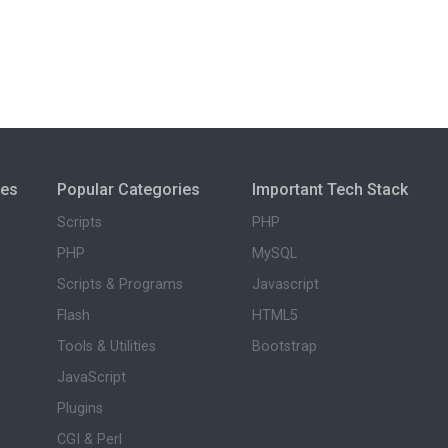
ies
Popular Categories
Important Tech Stack
Scripts
PHP
PHP
MySQL
Scripts & Programs
Javascript
Flash
HTML5
Tools & Utilities
Bootstrap
JavaScript
Plugins
CGI & Perl