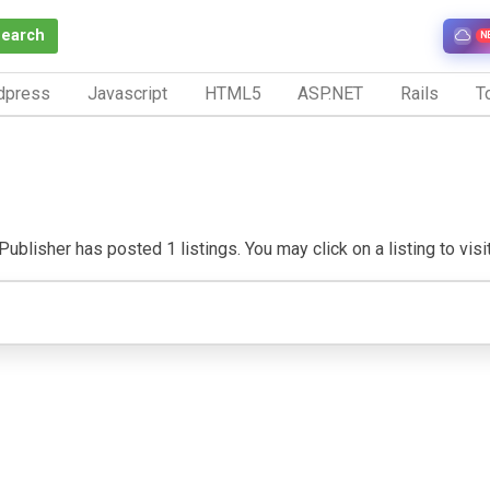
Search
N
dpress
Javascript
HTML5
ASP.NET
Rails
To
Publisher has posted 1 listings. You may click on a listing to visit