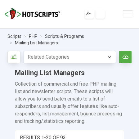
Scripts
PHP
Scripts & Programs
Mailing List Managers
Mailing List Managers
Collection of commercial and free PHP mailing
list and newsletter scripts. These scripts will
allow you to send batch emails to a list of
subscribers and usually offer features like auto-
responders, list management, bounce processing
and tracking/statistics reporting.
RESULTS 1-20 OF 93