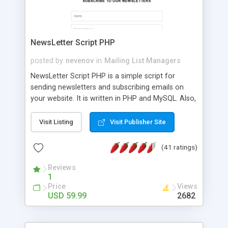
NewsLetter Script PHP
posted by
nevenov
in
Mailing List Managers
NewsLetter Script PHP is a simple script for
sending newsletters and subscribing emails on
your website. It is written in PHP and MySQL. Also,
you will be able to place all the news on your
website and fit the design of the page. Visitors
Visit Listing
Visit Publisher Site
also will be able to read the news and subscribe to
newsletters. NewsLetter Script PHP features: -
(41 ratings)
password protected user friendly administration
page; - include 3 ways for subscription form on
Reviews
1
your website - vertical and horizontal alignment
Price
Views
and popup subscription form; - create, edit, delete
USD 59.99
2682
and place the news on your existing website; -
manage the subscriptions in admin area; - you
could write news in any language; - subscription