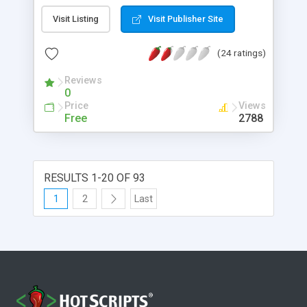
looking newsletter. A past newsletter archive is
Visit Listing
Visit Publisher Site
optional, if you would like your subscribers to view
past newsletters.
(24 ratings)
Reviews
0
Price
Views
Free
2788
RESULTS 1-20 OF 93
1
2
Last