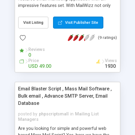
impressive features set. With MailWizz not only
that you will be able to properly handle email
marketing for your own purposes but you can
Visit Listing
Visit Publisher Site
also become an Email Service Provider for your
customers, since MailWizz integrates easily with
(9 ratings)
payment gateways like Paypal and it offers all the
needed tools to create pricing plans, promotional
Reviews
codes and to manage orders and transactions
0
created by your customers.
Price
Views
USD 49.00
1930
Email Blaster Script , Mass Mail Software ,
Bulk email , Advance SMTP Server, Email
Database
posted by
phpscriptsmall
in
Mailing List
Managers
Are you looking for simple and powerful web