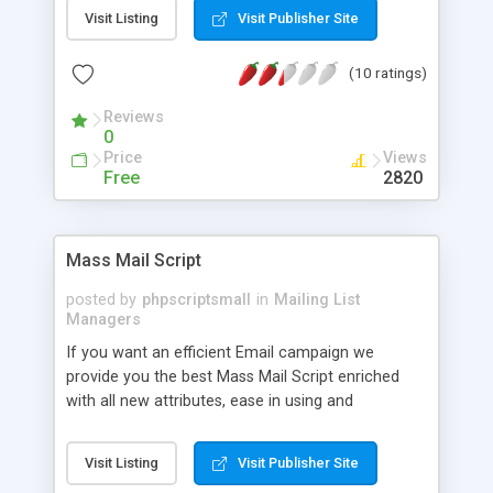
Visit Listing
Visit Publisher Site
(10 ratings)
Reviews
0
Price
Views
Free
2820
Mass Mail Script
posted by
phpscriptsmall
in
Mailing List
Managers
If you want an efficient Email campaign we
provide you the best Mass Mail Script enriched
with all new attributes, ease in using and
adaptable. Mass Mailing Software is developed by
the open source language like PHP, MySQL and
Visit Listing
Visit Publisher Site
Ajax so you can assemble and install this script in