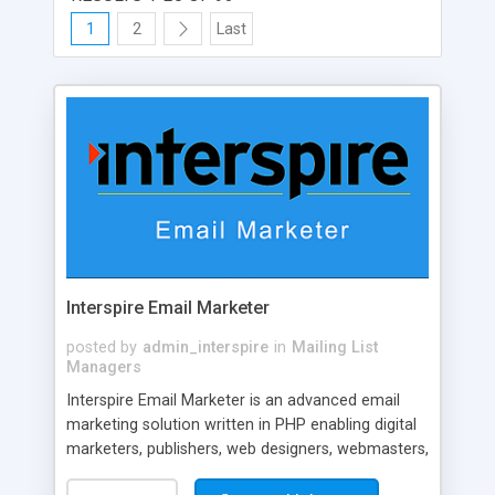
1
2
Last
Interspire Email Marketer
posted by
admin_interspire
in
Mailing List
Managers
Interspire Email Marketer is an advanced email
marketing solution written in PHP enabling digital
marketers, publishers, web designers, webmasters,
and agencies to create and send newsletters,