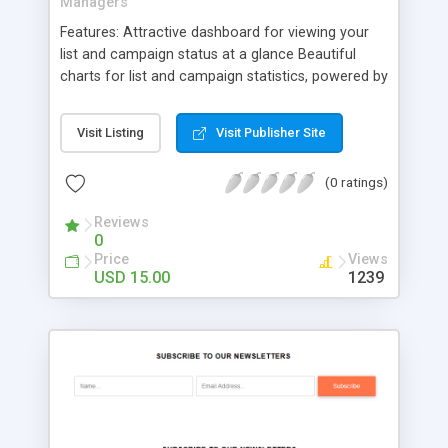
Managers
Features: Attractive dashboard for viewing your
list and campaign status at a glance Beautiful
charts for list and campaign statistics, powered by
the wonderful jQuery Flot plugin Ajax updates so
no page reloading when checking different lists
Visit Listing
Visit Publisher Site
and campaigns Quickly view all your lists and their
members plus specific member data Add new
(0 ratings)
subscribers to your lists View all your campaigns
and their content
Reviews
0
Price
Views
USD 15.00
1239