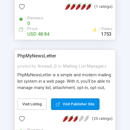
few minutes. With PHP Mass Mail Script you can
(1 ratings)
simply manage your mail listings and layout the
fastest Email campaigns across the globe. We
Reviews
have quiet a good experience of 14 years in
0
ecommerce field and we provide 10 years free
Price
Views
technical support + 5 years free updates after you
USD 48.84
1753
purchase the script from us. For More Details:
http://www.phpscriptsmall.com/product/mass-
mail-script/
PhpMyNewsLetter
posted by
Arnaud_G
in
Mailing List Managers
PhpMyNewsLetter is a simple and modern mailing
list system in a web page. With it, you'll be able to
manage many list, attachment, opt-in, opt-out,
bounce, etc... Enjoy to track clicked links. An email
campaign has 3 steps : compose, preview, and
Visit Listing
Visit Publisher Site
send ! That's all. You can use archives to start a
new campaign with another list, you can add and
(25 ratings)
delete suscribers directly, PhpMyNewsLetter will
give you code for integration in any website... I