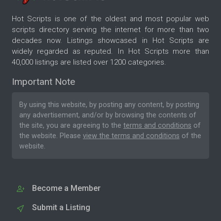
Hot Scripts is one of the oldest and most popular web
scripts directory serving the internet for more than two
decades now. Listings showcased in Hot Scripts are
widely regarded as reputed. In Hot Scripts more than
40,000 listings are listed over 1200 categories.
Important Note
By using this website, by posting any content, by posting
any advertisement, and/or by browsing the contents of
the site, you are agreeing to the
terms and conditions
of
the website. Please
view the terms and conditions
of the
website.
Become a Member
Submit a Listing