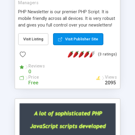
Managers
PHP Newsletter is our premier PHP Script. It is
mobile friendly across all devices. It is very robust
and gives you full control over your newsletters!
Create multiple Templates. Add email addresses
directly from the control panel. Add multiple
Visit Listing
Visit Publisher Site
Admins and assign rights to them. Edit user
friendly end messages. You can upload images
(3 ratings)
for use in the newsletter. SMTP Debug feature for
checking problem email addresses. Add
Reviews
0
Attachments and send in either Plain text or
Price
Views
HTML. As always it is double opt-in.
Free
2095