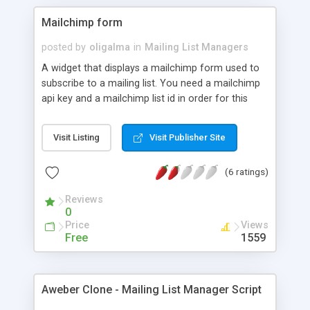
Mailchimp form
posted by
oligalma
in
Mailing List Managers
A widget that displays a mailchimp form used to
subscribe to a mailing list. You need a mailchimp
api key and a mailchimp list id in order for this
widget to work. You can choose not to display the
First name and the Last name if you want.
Visit Listing
Visit Publisher Site
(6 ratings)
Reviews
0
Price
Views
Free
1559
Aweber Clone - Mailing List Manager Script