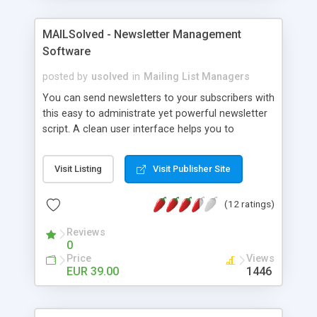
MAILSolved - Newsletter Management
Software
posted by
usolved
in
Mailing List Managers
You can send newsletters to your subscribers with
this easy to administrate yet powerful newsletter
script. A clean user interface helps you to
customize your newsletter and the frontend to
make them work for your benefit. Here are the
Visit Listing
Visit Publisher Site
features of MAILSolved: Newsletter-Creation:
Newsletters in HTML and Text format / Newsletter
(12 ratings)
editor with instant preview for HTML e-mails /
Place holder to personalise your newsletters /
Reviews
Import newsletter templates from existing HTML
0
files / Send attachments / Upload pictures |
Price
Views
Newsletter-Mailing: Real-time monitoring of the
EUR 39.00
1446
sending progress / Simultaneously send multiple
newsletters / Close your browser while the
newsletter is sending Subscribers Management: