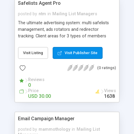
Safelists Agent Pro
Support for groups / Filter for e-mail, name,
registration date or group / Instant activation or
posted by
ntm
in
Mailing List Managers
opt-in progress / Export & import of subscribers
The ultimate advertising system: multi safelists
Frontend for the subscribers: Customize
management, ads rotators and redirector
subscriber form / Ajax form (jQuery) for
tracking. Client areas for 3 types of members
processing the inputs / Captcha protection /
(subscribers, owners, advertisers) and also admin
Archive
area. Owners can create unlimited number of
Visit Listing
Visit Publisher Site
safelists, email to their safelists, set membership
type for each subscriber (free, silver, gold,
(0 ratings)
platinum – different number of days to wait
before emailing to the safelist), upload ads
Reviews
(images/html), edit templates for each safelist.
0
Mass email pear libraries. Unlimited Safelists
Price
Views
Unlimited Rotators and Ad Trackers (PRO version)
USD 30.00
1638
Email Campaign Manager
posted by
mammothology
in
Mailing List