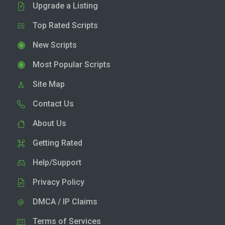
Upgrade a Listing
Top Rated Scripts
New Scripts
Most Popular Scripts
Site Map
Contact Us
About Us
Getting Rated
Help/Support
Privacy Policy
DMCA / IP Claims
Terms of Services