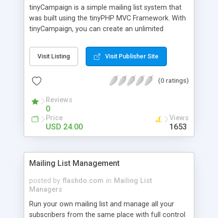
tinyCampaign is a simple mailing list system that
was built using the tinyPHP MVC Framework. With
tinyCampaign, you can create an unlimited
number of email lists and send out a large number
of campaigns. The system is user friendly and can
Visit Listing
Visit Publisher Site
be installed and ready to go in a matter of
minutes.
(0 ratings)
Reviews
0
Price
Views
USD 24.00
1653
Mailing List Management
posted by
flashdo.com
in
Mailing List
Managers
Run your own mailing list and manage all your
subscribers from the same place with full control