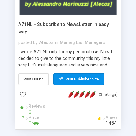
A71NL - Subscribe to NewsLetter in easy
way
posted by
Alecos
in
Mailing List Managers
I wrote A71-NL only for my personal use. Now I
decided to give to the community this my little
script. It's multi-language and is very nice and
efficient! A71-NL subscribes all users
automatically to your newsletter without adding
Visit Listing
Visit Publisher Site
them by hand. Before subscribe all wanted users
you must create your newsletter address (a
(3 ratings)
special newsletter address has special features
compared to normal email address). See the
Reviews
0
documentation of your web hosting to get it
Price
Views
working. It works fine on Aruba Server and should
Free
1454
work fine on all Servers! GDPR Ready!