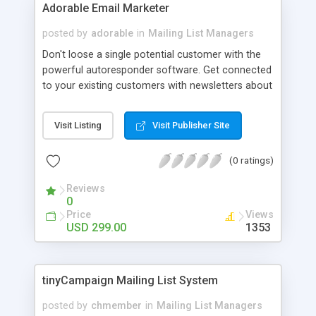
confirmation email - optional; - work with
Adorable Email Marketer
authenticated SMTP servers; - options to change
posted by
adorable
in
Mailing List Managers
the captcha image for the subscription form; -
admin editable visual(css) options for the news
Don't loose a single potential customer with the
and subscription form; - fully readable
powerful autoresponder software. Get connected
html/css/php source code; - RSS feed for the
to your existing customers with newsletters about
newsletters;
new offers and services. Why to wait? try a free
demo. Easily manage your marketing campaigns,
Visit Listing
Visit Publisher Site
check the effectiveness of your campaigns by
your iPhone. Just download the app from
(0 ratings)
AppStore, it just takes a minute to setup & start
using the App. Mange members, lists, SMTP
Reviews
servers or MTAs, abuse complaints, auto
0
responders, broadcasts. Manage multiple SMTP
Price
Views
servers, Sender IP rotations, DKIM rotations.
USD 299.00
1353
Single & double optin selection per user/list.
tinyCampaign Mailing List System
posted by
chmember
in
Mailing List Managers