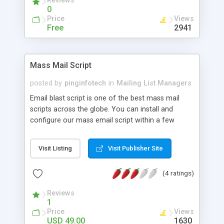
Reviews
hope you'll enjoy it. Support on github, and
0
evolutions in progress
Price
Views
Free
2941
Mass Mail Script
posted by
pinginfotech
in
Mailing List Managers
Email blast script is one of the best mass mail
scripts across the globe. You can install and
configure our mass email script within a few
steps. Our Email marketing script is developed by
most popular open source languages PHP, Mysql
Visit Listing
Visit Publisher Site
and Ajax. Our script will send unlimited emails
within click. This is web based system for your
(4 ratings)
business. Our script create pre designed email
template and news letters. Features Easy and
Reviews
quick versatile evaluation set up A responsive
1
team to resolve your problems instantly Payment
Price
Views
gateway For more information visit @
USD 49.00
1630