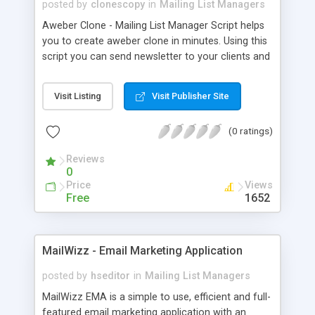
posted by
clonescopy
in
Mailing List Managers
Aweber Clone - Mailing List Manager Script helps
you to create aweber clone in minutes. Using this
script you can send newsletter to your clients and
manage the auto responsers.
Visit Listing
Visit Publisher Site
(0 ratings)
Reviews
0
Price
Views
Free
1652
MailWizz - Email Marketing Application
posted by
hseditor
in
Mailing List Managers
MailWizz EMA is a simple to use, efficient and full-
featured email marketing application with an