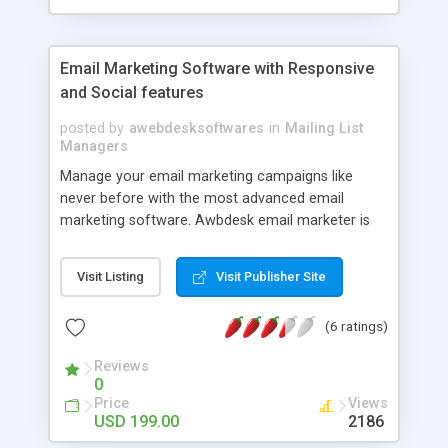
phpscriptsmall.com Contact us +91-9841300660
Email Marketing Software with Responsive
and Social features
posted by
awebdesksoftwares
in
Mailing List
Managers
Manage your email marketing campaigns like
never before with the most advanced email
marketing software. Awbdesk email marketer is
the World's first email marketing software with
pre-send list-cleanup feature, mobile optimised,
Visit Listing
Visit Publisher Site
socially integrated and super fast easy to use
cleaner interface. Pay one time and use for ever.
(6 ratings)
You can even start your own SAAS
Aweber/Mailchip clone business with this
Reviews
software which is fully integrated with billing.
0
World's first ESP software to fully support
Price
Views
recurring billings. Checkout the demo to fall in
USD 199.00
2186
love with it.