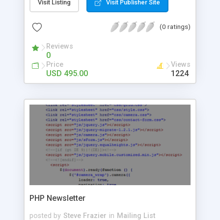
track profitable campaigns, send automatic follow
Visit Listing
Visit Publisher Site
ups, and more. With Email Marketer you can: -
Create professional looking email campaigns in
(0 ratings)
minutes - Set and send personalized automated
responses using custom fields - Optimize your
Reviews
0
emails with A/B testing - Triggers for powerful
Price
Views
automations - Track your email campaigns’
USD 495.00
1224
performance with comprehensive statistic reports
- Efficient sending can deliver over a 1,000 emails
per minute - Maintain a good list hygiene with
automatic bounce processing - Easily private label
the application in minutes - Includes detailed
private label end user guide - 12 months of free
support and updates Benefits for web designers
and agencies: - Private label and resell to your
clients - Customize the code (it’s fully open
source) - Affordable and flexible licensing
PHP Newsletter
posted by
Steve Frazier
in
Mailing List